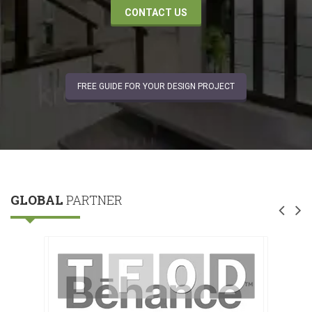
CONTACT US
FREE GUIDE FOR YOUR DESIGN PROJECT
GLOBAL
PARTNER