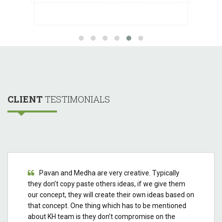
CLIENT
TESTIMONIALS
Pavan and Medha are very creative. Typically
they don’t copy paste others ideas, if we give them
our concept, they will create their own ideas based on
that concept. One thing which has to be mentioned
about KH team is they don’t compromise on the