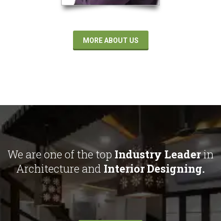
MORE ABOUT US
We are one of the top
Industry Leader
in
Architecture and
Interior Designing.