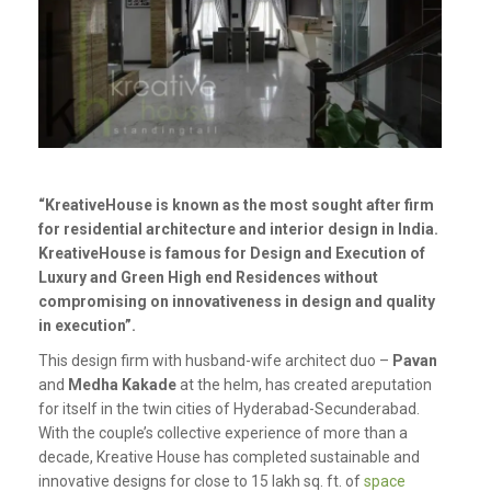
“KreativeHouse is known as the most sought after firm
for residential architecture and interior design in India.
KreativeHouse is famous for Design and Execution of
Luxury and Green High end Residences without
compromising on innovativeness in design and quality
in execution”.
This design firm with husband-wife architect duo –
Pavan
and
Medha Kakade
at the helm, has created areputation
for itself in the twin cities of Hyderabad-Secunderabad.
With the couple’s collective experience of more than a
decade, Kreative House has completed sustainable and
innovative designs for close to 15 lakh sq. ft. of
space