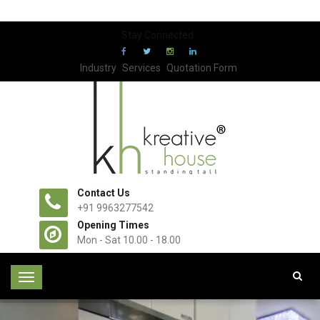
Stay Connected:
Industry
Services
Quotation Form
Contact Us
+91 9963277542
Opening Times
Mon - Sat 10.00 - 18.00
T
o
g