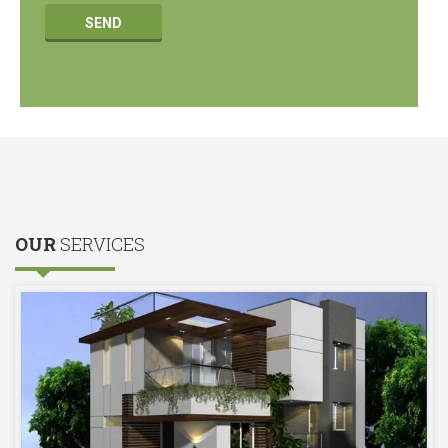
OUR
SERVICES