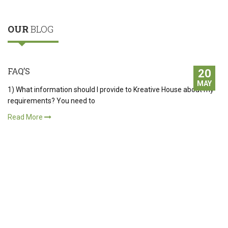
OUR
BLOG
FAQ’S
20
MAY
1) What information should I provide to Kreative House about my
requirements? You need to
Read More