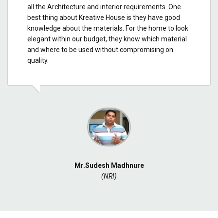
all the Architecture and interior requirements. One
best thing about Kreative House is they have good
knowledge about the materials. For the home to look
elegant within our budget, they know which material
and where to be used without compromising on
quality.
Mr.Sudesh Madhnure
(NRI)