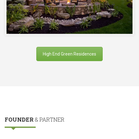
High End Green Residences
FOUNDER
& PARTNER