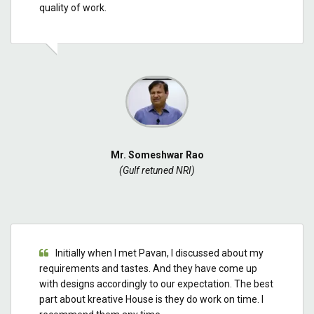
quality of work.
Mr. Someshwar Rao
(Gulf retuned NRI)
Initially when I met Pavan, I discussed about my
requirements and tastes. And they have come up
with designs accordingly to our expectation. The best
part about kreative House is they do work on time. I