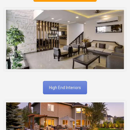
High End Interiors