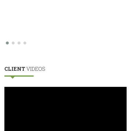
CLIENT
VIDEOS