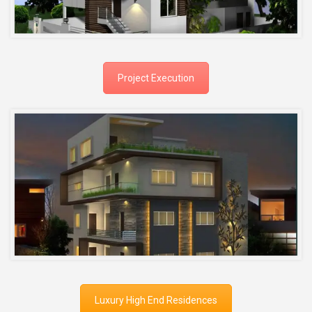
Project Execution
Luxury High End Residences