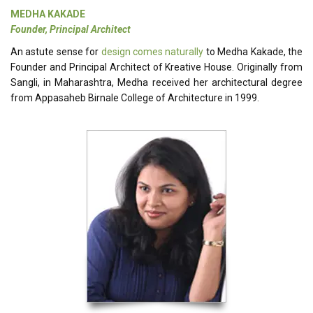
MEDHA KAKADE
Founder, Principal Architect
An astute sense for
design comes naturally
to Medha Kakade, the
Founder and Principal Architect of Kreative House. Originally from
Sangli, in Maharashtra, Medha received her architectural degree
from Appasaheb Birnale College of Architecture in 1999.