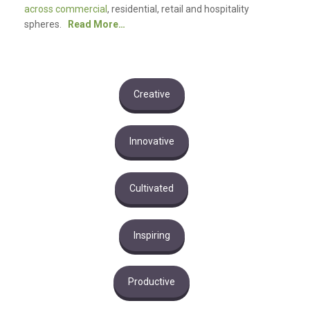
across commercial
, residential, retail and hospitality
spheres.
Read More…
Creative
Innovative
Cultivated
Inspiring
Productive