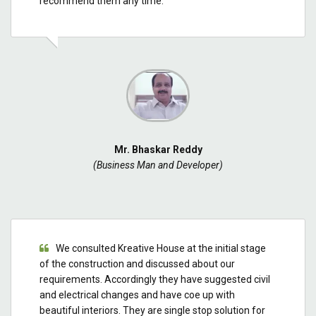
recommend them any time.
Mr. Bhaskar Reddy
(Business Man and Developer)
We consulted Kreative House at the initial stage
of the construction and discussed about our
requirements. Accordingly they have suggested civil
and electrical changes and have coe up with
beautiful interiors. They are single stop solution for