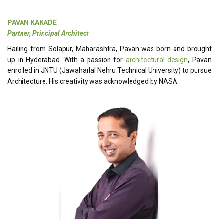
PAVAN KAKADE
Partner, Principal Architect
Hailing from Solapur, Maharashtra, Pavan was born and brought
up in Hyderabad. With a passion for
architectural design
, Pavan
enrolled in JNTU (Jawaharlal Nehru Technical University) to pursue
Architecture. His creativity was acknowledged by NASA.