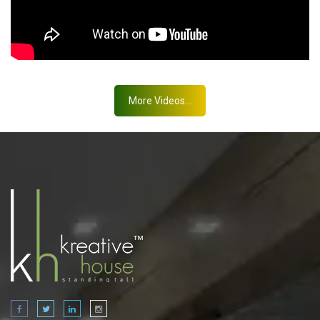
More Videos...