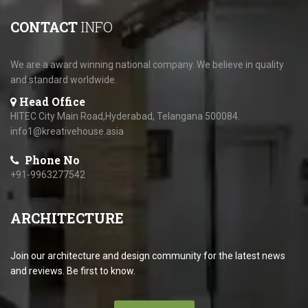
CONTACT
INFO
We are a award winning national company. We believe in quality
and standard worldwide.
Head Office
HITEC City Main Road,Hyderabad, Telangana 500084.
info1@kreativehouse.asia
Phone No
+91-9963277542
ARCHITECTURE
Join our architecture and design community for the latest news
and reviews. Be first to know.