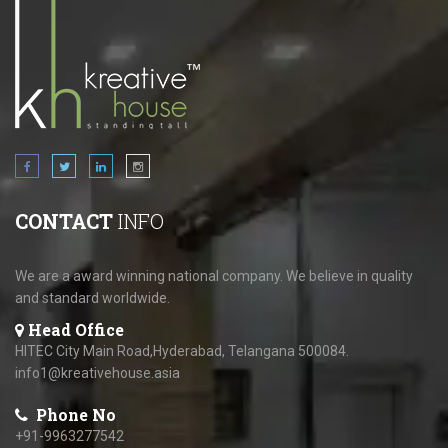
CONTACT
INFO
We are a award winning national company. We believe in quality
and standard worldwide.
Head Office
HITEC City Main Road,Hyderabad, Telangana 500084.
info1@kreativehouse.asia
Phone No
+91-9963277542