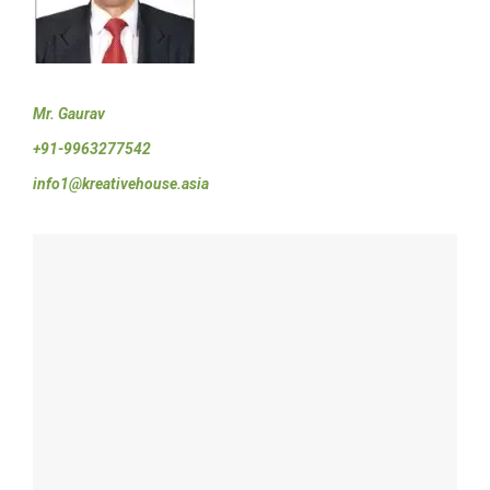
Mr. Gaurav
+91-9963277542
info1@kreativehouse.asia