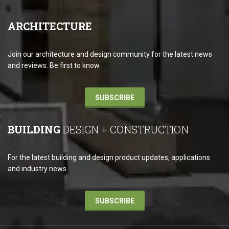
ARCHITECTURE
Join our architecture and design community for the latest news
and reviews. Be first to know.
SUBSCRIBE
BUILDING
DESIGN + CONSTRUCTION
For the latest building and design product updates, applications
and industry news.
SUBSCRIBE