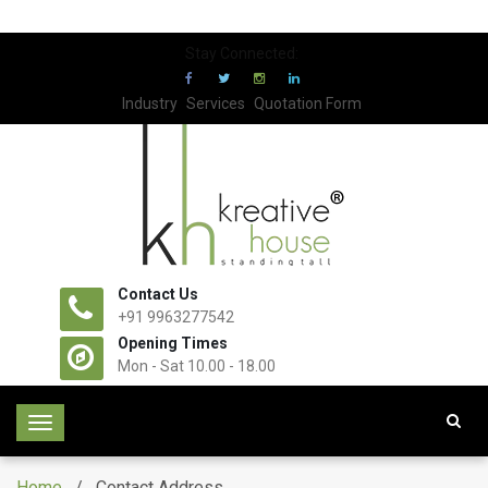
Stay Connected:
Industry
Services
Quotation Form
Contact Us
+91 9963277542
Opening Times
Mon - Sat 10.00 - 18.00
T
o
g
Home
/ Contact Address