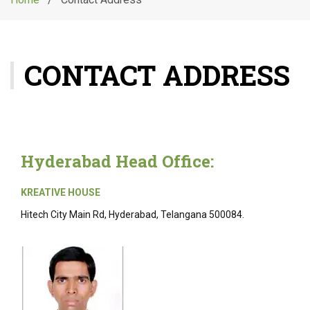
g
l
e
n
CONTACT ADDRESS
a
v
i
g
a
t
Hyderabad Head Office:
i
o
n
KREATIVE HOUSE
Hitech City Main Rd, Hyderabad, Telangana 500084.