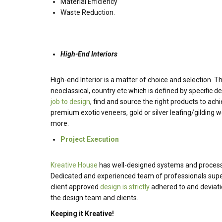
Material Efficiency
Waste Reduction.
High-End Interiors
High-end Interior is a matter of choice and selection. T
neoclassical, country etc which is defined by specific des
job to design
, find and source the right products to ach
premium exotic veneers, gold or silver leafing/gilding w
more.
Project Execution
Kreative House
has well-designed systems and process i
Dedicated and experienced team of professionals superv
client approved
design is strictly
adhered to and deviatio
the design team and clients.
Keeping it Kreative!