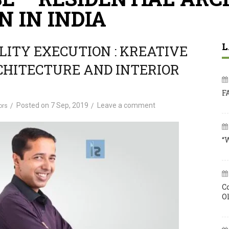
N IN INDIA
L
LITY EXECUTION : KREATIVE
CHITECTURE AND INTERIOR
F
Posted on
7 Sep, 2019
Leave a comment
ors
“
C
O