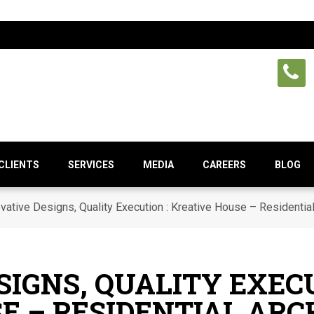
CLIENTS
SERVICES
MEDIA
CAREERS
BLOG
vative Designs, Quality Execution : Kreative House – Residential 
SIGNS, QUALITY EXECU
E – RESIDENTIAL AR