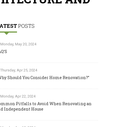
ATEST
POSTS
Monday, May 20, 2024
AQ’S
Thursday, Apr 25, 2024
Why Should You Consider Home Renovation?”
Monday, Apr 22, 2024
ommon Pitfalls to Avoid When Renovating an
ld Independent House