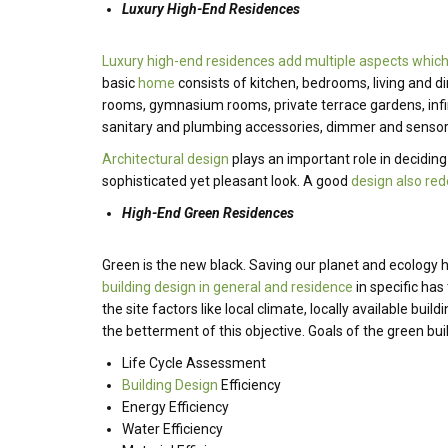
Luxury High-End Residences
Luxury high-end residences add multiple aspects which
basic
home
consists of kitchen, bedrooms, living and d
rooms, gymnasium rooms, private terrace gardens, infi
sanitary and plumbing accessories, dimmer and sensor
Architectural design
plays an important role in decidin
sophisticated yet pleasant look. A good
design also red
High-End Green Residences
Green is the new black. Saving our planet and ecology
building design in general and residence
in specific has
the site factors like local climate, locally available b
the betterment of this objective. Goals of the green bui
Life Cycle Assessment
Building Design
Efficiency
Energy Efficiency
Water Efficiency