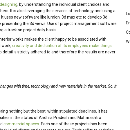
 designing
, by understanding the individual client choices and
ers. It is also leveraging the services of technology and using a
Lo
. It uses new software like lumion, 3d max etc to develop 3d
En
 by presenting the 3d views. Use of project management software
g a track on project daily basis.
C
 Interior works makes the client happy to be associated with
W
d work,
creativity and dedication of its employees make things
 detail is strictly adhered to and therefore the results are never
changes with time, technology and new materials in the market. So, it
ing nothing but the best, within stipulated deadlines. It has
 cities in the states of Andhra Pradesh and Maharashtra
nd
commercial spaces
. Each one of these projects has been