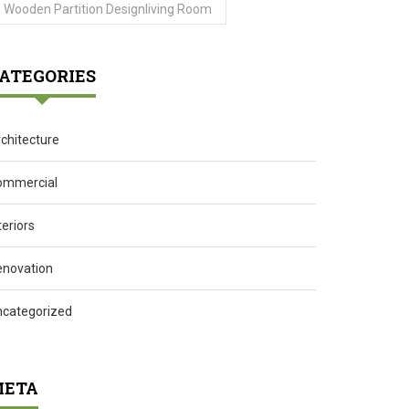
Wooden Partition Designliving Room
ATEGORIES
chitecture
ommercial
teriors
enovation
ncategorized
ETA