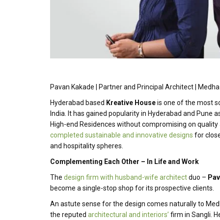
Pavan Kakade | Partner and Principal Architect | Medha
Hyderabad based
Kreative House
is one of the most so
India. It has gained popularity in Hyderabad and Pune a
High-end Residences without compromising on quality
completed sustainable and innovative designs
for close
and hospitality spheres.
Complementing Each Other – In Life and Work
The
design firm with husband-wife architect
duo –
Pav
become a single-stop shop for its prospective clients.
An astute sense for the design comes naturally to Med
the reputed
architectural and interiors’
firm in Sangli. 