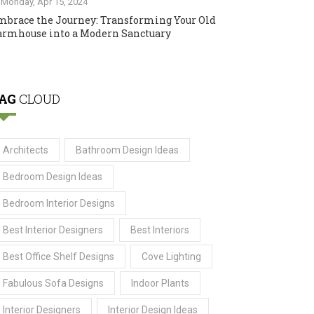
Monday, Apr 15, 2024
mbrace the Journey: Transforming Your Old
armhouse into a Modern Sanctuary
AG
CLOUD
Architects
Bathroom Design Ideas
Bedroom Design Ideas
Bedroom Interior Designs
Best Interior Designers
Best Interiors
Best Office Shelf Designs
Cove Lighting
Fabulous Sofa Designs
Indoor Plants
Interior Designers
Interior Design Ideas