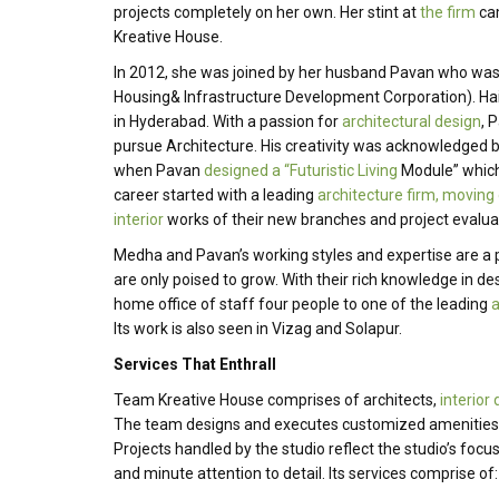
projects completely on her own. Her stint at
the firm
cam
Kreative House.
In 2012, she was joined by her husband Pavan who was w
Housing& Infrastructure Development Corporation). Ha
in Hyderabad. With a passion for
architectural design
, 
pursue Architecture. His creativity was acknowledged 
when Pavan
designed a “Futuristic Living
Module” which 
career started with a leading
architecture firm, moving 
interior
works of their new branches and project evaluat
Medha and Pavan’s working styles and expertise are a
are only poised to grow. With their rich knowledge in d
home office of staff four people to one of the leading
a
Its work is also seen in Vizag and Solapur.
Services That Enthrall
Team Kreative House comprises of architects,
interior
The team designs and executes customized amenities to
Projects handled by the studio reflect the studio’s foc
and minute attention to detail. Its services comprise of: