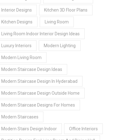
Interior Designs
Kitchen 3D Floor Plans
Kitchen Designs
Living Room
Living Room Indoor Interior Design Ideas
Luxury Interiors
Modern Lighting
Modern Living Room
Modern Staircase Design Ideas
Modern Staircase Design In Hyderabad
Modern Staircase Design Outside Home
Modern Staircase Designs For Homes
Modern Staircases
Modern Stairs Design Indoor
Office Interiors