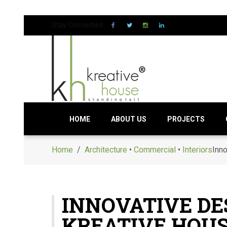
Stay Connected:
HOME
ABOUT US
PROJECTS
Home
/
Architecture
•
Commercial
•
Interiors
Inno
INNOVATIVE DE
KREATIVE HOUS