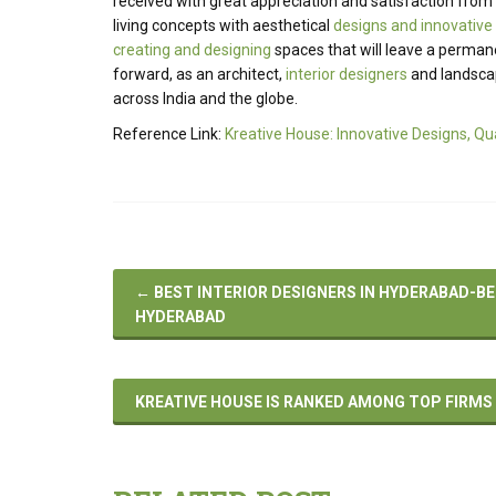
received with great appreciation and satisfaction from i
living concepts with aesthetical
designs and innovative
creating and designing
spaces that will leave a perman
forward, as an architect,
interior designers
and landscape
across India and the globe.
Reference Link:
Kreative House: Innovative Designs, Qu
←
BEST INTERIOR DESIGNERS IN HYDERABAD-BE
HYDERABAD
KREATIVE HOUSE IS RANKED AMONG TOP FIRMS