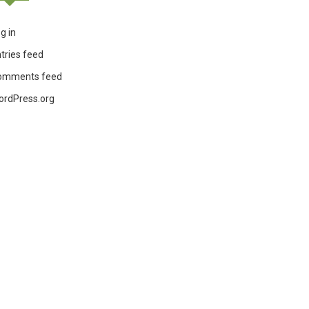
g in
tries feed
omments feed
ordPress.org