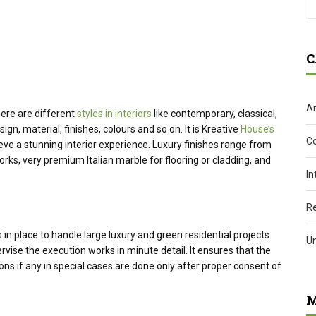
C
Ar
here are different
styles in interiors
like contemporary, classical,
ign, material, finishes, colours and so on. It is Kreative
House’s
C
ieve a stunning interior experience. Luxury finishes range from
orks, very premium Italian marble for flooring or cladding, and
In
R
n place to handle large luxury and green residential projects.
U
ise the execution works in minute detail. It ensures that the
ns if any in special cases are done only after proper consent of
M