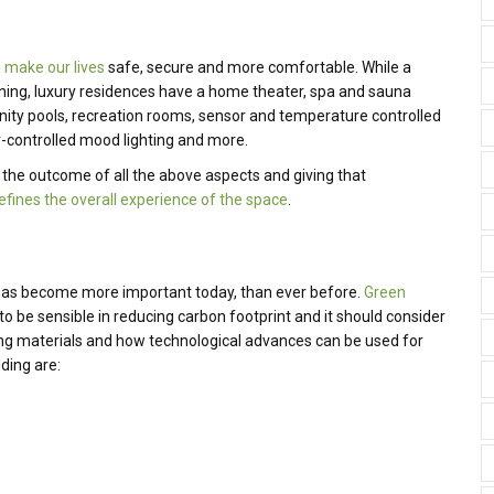
 make our lives
safe, secure and more comfortable. While a
ining, luxury residences have a home theater, spa and sauna
nity pools, recreation rooms, sensor and temperature controlled
-controlled mood lighting and more.
g the outcome of all the above aspects and giving that
efines the overall experience of the space
.
 has become more important today, than ever before.
Green
 to be sensible in reducing carbon footprint and it should consider
uilding materials and how technological advances can be used for
lding are: