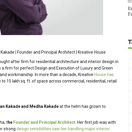
E
F
T
 Kakade | Founder and Principal Architect | Kreative House
ught after firm for residential architecture and interior design in
s a firm for perfect Design and Execution of Luxury and Green
 and workmanship. In more than a decade, Kreative
House has
 to 15 lakh sq. ft. of space across commercial, residential, retail
an
Kakade and Medha Kakade
at the helm has grown to
ha, t
he
Founder and Principal Architect
. Her first job was with
Her strong
design sensibilities saw her handling major interior