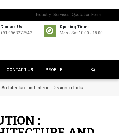
Industry
Services
Quotation Form
Contact Us
Opening Times
+91 9963277542
Mon - Sat 10.00 - 18.00
CONTACT US
PROFILE
Architecture and Interior Design in India
TION :
CHITECTURE AND