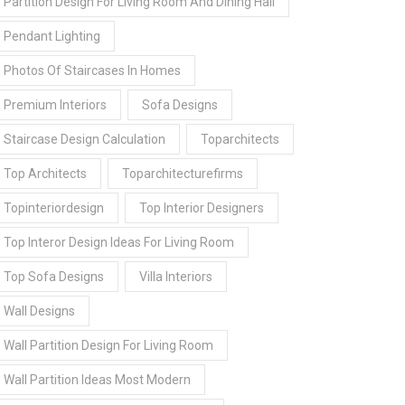
Partition Design For Living Room And Dining Hall
Pendant Lighting
Photos Of Staircases In Homes
Premium Interiors
Sofa Designs
Staircase Design Calculation
Toparchitects
Top Architects
Toparchitecturefirms
Topinteriordesign
Top Interior Designers
Top Interor Design Ideas For Living Room
Top Sofa Designs
Villa Interiors
Wall Designs
Wall Partition Design For Living Room
Wall Partition Ideas Most Modern