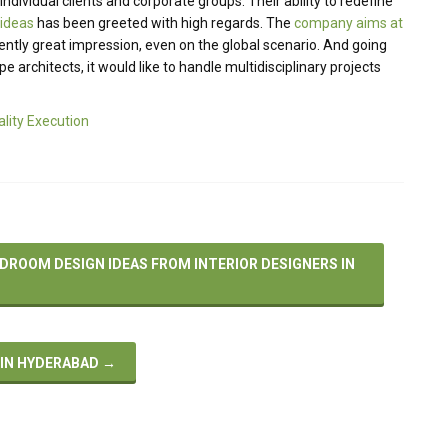
ndividual clients and corporate groups. Their ability to redefine
 ideas
has been greeted with high regards. The
company aims at
ently great impression, even on the global scenario. And going
 architects, it would like to handle multidisciplinary projects
ality Execution
DROOM DESIGN IDEAS FROM INTERIOR DESIGNERS IN
 IN HYDERABAD
→