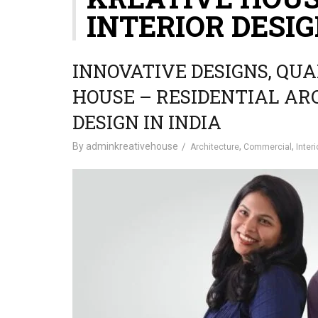
INTERIOR DESIG
INNOVATIVE DESIGNS, QUA
HOUSE – RESIDENTIAL AR
DESIGN IN INDIA
By
adminkreativehouse
,
,
Architecture
Commercial
Interi