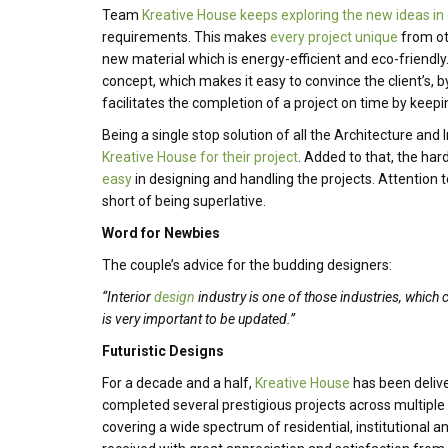
Team
Kreative House keeps exploring the new ideas in
requirements. This makes
every project unique
from oth
new material which is energy-efficient and eco-friendly
concept, which makes it easy to convince the client’s,
facilitates the completion of a project on time by keepin
Being a single stop solution of all the Architecture and
Kreative House for their project
. Added to that, the har
easy
in designing and handling the projects. Attention to
short of being superlative.
Word for Newbies
The couple’s advice for the budding designers:
“Interior
design
industry is one of those industries, which 
is very important to be updated.”
Futuristic Designs
For a decade and a half,
Kreative House
has been deliver
completed several prestigious projects across multiple
covering a wide spectrum of residential, institutional a