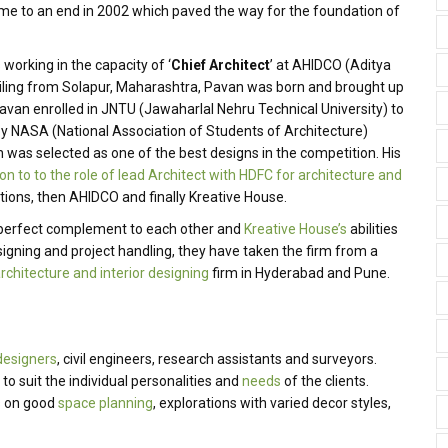
e to an end in 2002 which paved the way for the foundation of
orking in the capacity of ‘
Chief Architect
’ at AHIDCO (Aditya
iling from Solapur, Maharashtra, Pavan was born and brought up
Pavan enrolled in JNTU (Jawaharlal Nehru Technical University) to
by NASA (National Association of Students of Architecture)
was selected as one of the best designs in the competition. His
on to to the role of lead Architect with HDFC for architecture and
ions, then AHIDCO and finally Kreative House.
 perfect complement to each other and
Kreative House’s
abilities
esigning and project handling, they have taken the firm from a
rchitecture and interior designing
firm in Hyderabad and Pune.
 designers
, civil engineers, research assistants and surveyors.
 suit the individual personalities and
needs
of the clients.
us on good
space planning
, explorations with varied decor styles,