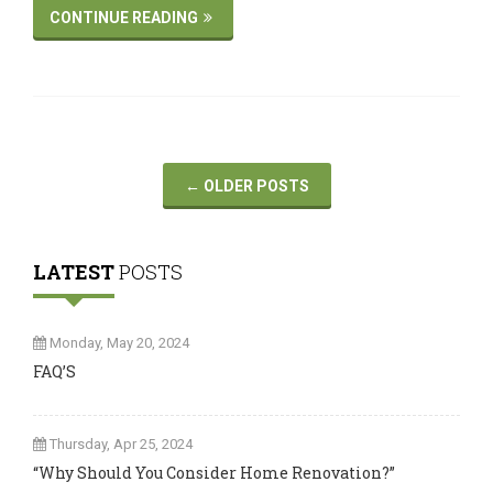
CONTINUE READING
←
OLDER POSTS
LATEST
POSTS
Monday, May 20, 2024
FAQ’S
Thursday, Apr 25, 2024
“Why Should You Consider Home Renovation?”