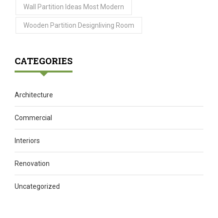
Wall Partition Ideas Most Modern
Wooden Partition Designliving Room
CATEGORIES
Architecture
Commercial
Interiors
Renovation
Uncategorized