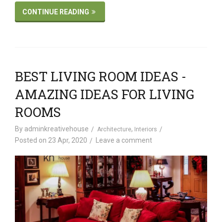
CONTINUE READING
BEST LIVING ROOM IDEAS -
AMAZING IDEAS FOR LIVING
ROOMS
By
adminkreativehouse
,
Architecture
Interiors
Posted on
23 Apr, 2020
Leave a comment