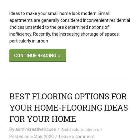
Ideas to make your small home look modern: Small
apartments are generally considered inconvenient residential
choices unsettled to the pre determined notions of
inefficiency. Recently, the increasing shortage of spaces,
particularly in urban
CONTINUE READING
BEST FLOORING OPTIONS FOR
YOUR HOME-FLOORING IDEAS
FOR YOUR HOME
By
adminkreativehouse
,
Architecture
Interiors
Posted on
5 May, 2020
Leave a comment