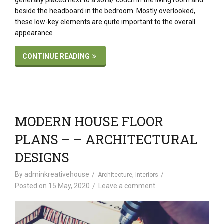
generally placed next to a sofa/ couch in the living room and
beside the headboard in the bedroom. Mostly overlooked,
these low-key elements are quite important to the overall
appearance
CONTINUE READING
MODERN HOUSE FLOOR
PLANS – – ARCHITECTURAL
DESIGNS
By
adminkreativehouse
,
Architecture
Interiors
Posted on
15 May, 2020
Leave a comment