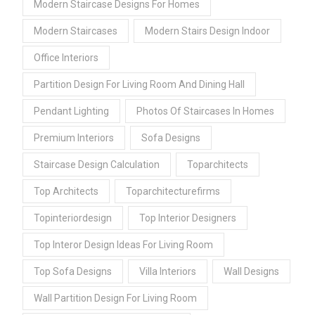
Modern Staircase Designs For Homes
Modern Staircases
Modern Stairs Design Indoor
Office Interiors
Partition Design For Living Room And Dining Hall
Pendant Lighting
Photos Of Staircases In Homes
Premium Interiors
Sofa Designs
Staircase Design Calculation
Toparchitects
Top Architects
Toparchitecturefirms
Topinteriordesign
Top Interior Designers
Top Interor Design Ideas For Living Room
Top Sofa Designs
Villa Interiors
Wall Designs
Wall Partition Design For Living Room