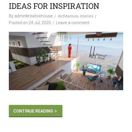
IDEAS FOR INSPIRATION
By
adminkreativehouse
,
Architecture
Interiors
Posted on
24 Jul, 2020
Leave a comment
CONTINUE READING