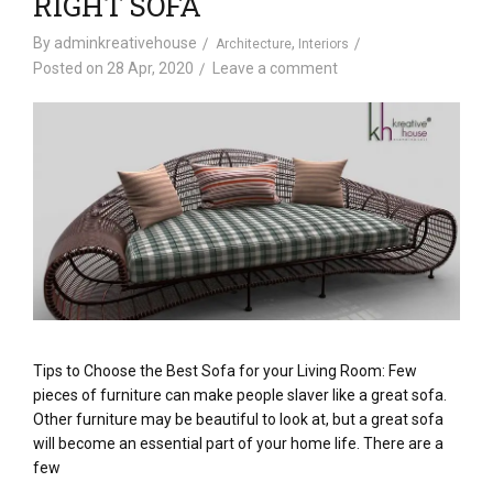
RIGHT SOFA
By
adminkreativehouse
,
Architecture
Interiors
Posted on
28 Apr, 2020
Leave a comment
Tips to Choose the Best Sofa for your Living Room: Few
pieces of furniture can make people slaver like a great sofa.
Other furniture may be beautiful to look at, but a great sofa
will become an essential part of your home life. There are a
few