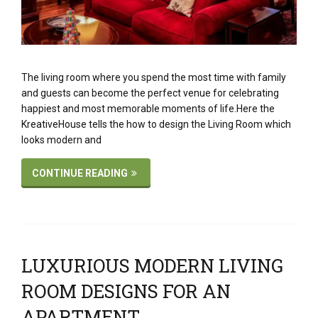
The living room where you spend the most time with family
and guests can become the perfect venue for celebrating
happiest and most memorable moments of life.Here the
KreativeHouse tells the how to design the Living Room which
looks modern and
CONTINUE READING
LUXURIOUS MODERN LIVING
ROOM DESIGNS FOR AN
APARTMENT