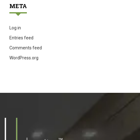
META
Log in
Entries feed
Comments feed
WordPress.org