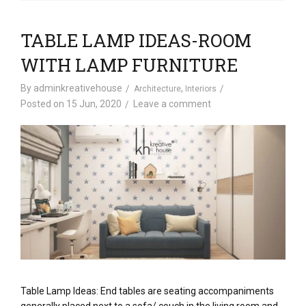
TABLE LAMP IDEAS-ROOM
WITH LAMP FURNITURE
By
adminkreativehouse
,
Architecture
Interiors
Posted on
15 Jun, 2020
Leave a comment
Table Lamp Ideas: End tables are seating accompaniments