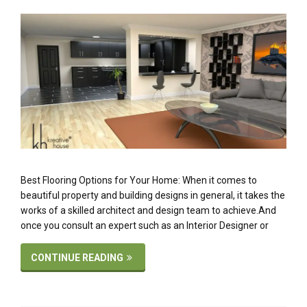
Best Flooring Options for Your Home: When it comes to
beautiful property and building designs in general, it takes the
works of a skilled architect and design team to achieve.And
once you consult an expert such as an Interior Designer or
CONTINUE READING