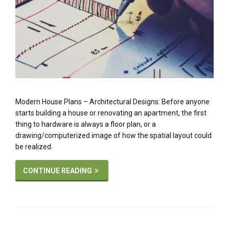
Modern House Plans – Architectural Designs: Before anyone
starts building a house or renovating an apartment, the first
thing to hardware is always a floor plan, or a
drawing/computerized image of how the spatial layout could
be realized.
CONTINUE READING