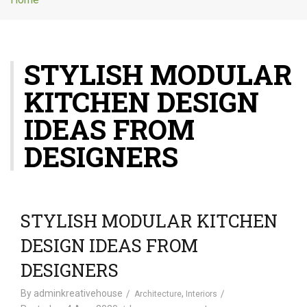
g
l
e
n
STYLISH MODULAR
a
v
KITCHEN DESIGN
i
g
IDEAS FROM
a
t
DESIGNERS
i
o
n
STYLISH MODULAR KITCHEN
DESIGN IDEAS FROM
DESIGNERS
By
adminkreativehouse
,
Architecture
Interiors