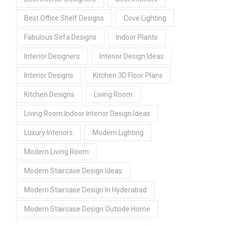
Best Office Shelf Designs
Cove Lighting
Fabulous Sofa Designs
Indoor Plants
Interior Designers
Interior Design Ideas
Interior Designs
Kitchen 3D Floor Plans
Kitchen Designs
Living Room
Living Room Indoor Interior Design Ideas
Luxury Interiors
Modern Lighting
Modern Living Room
Modern Staircase Design Ideas
Modern Staircase Design In Hyderabad
Modern Staircase Design Outside Home