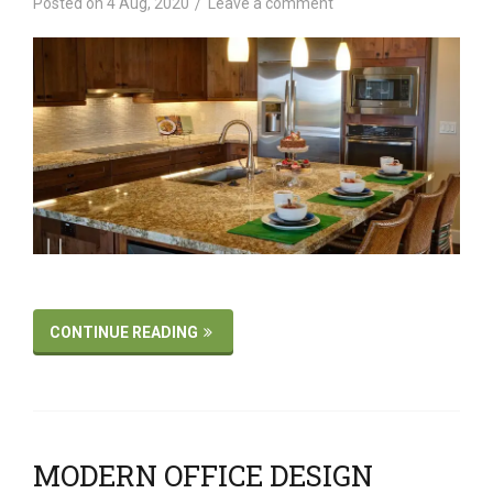
Posted on
4 Aug, 2020
Leave a comment
CONTINUE READING
MODERN OFFICE DESIGN