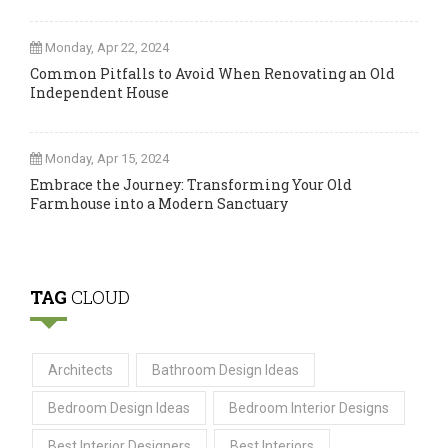
Monday, Apr 22, 2024
Common Pitfalls to Avoid When Renovating an Old
Independent House
Monday, Apr 15, 2024
Embrace the Journey: Transforming Your Old
Farmhouse into a Modern Sanctuary
TAG
CLOUD
Architects
Bathroom Design Ideas
Bedroom Design Ideas
Bedroom Interior Designs
Best Interior Designers
Best Interiors