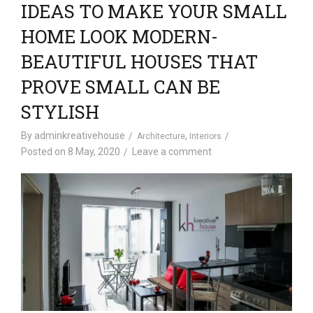
IDEAS TO MAKE YOUR SMALL
HOME LOOK MODERN-
BEAUTIFUL HOUSES THAT
PROVE SMALL CAN BE
STYLISH
By
adminkreativehouse
,
Architecture
Interiors
Posted on
8 May, 2020
Leave a comment