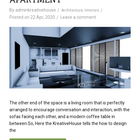
By
adminkreativehouse
,
Architecture
Interiors
Posted on
22 Apr, 2020
Leave a comment
The other end of the space is a living room that is perfectly
arranged to encourage conversation and interaction, with the
sofas facing each other, and a modern coffee table in
between.So, Here the KreativeHouse tells the how to design
the