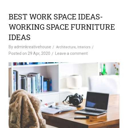
BEST WORK SPACE IDEAS-
WORKING SPACE FURNITURE
IDEAS
By
adminkreativehouse
,
Architecture
Interiors
Posted on
29 Apr, 2020
Leave a comment