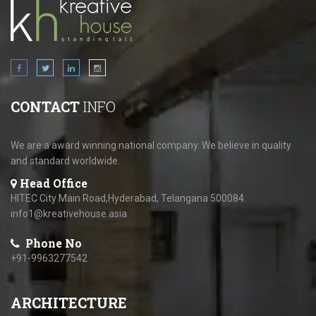
CONTACT
INFO
We are a award winning national company. We believe in quality
and standard worldwide.
Head Office
HITEC City Main Road,Hyderabad, Telangana 500084.
info1@kreativehouse.asia
Phone No
+91-9963277542
ARCHITECTURE