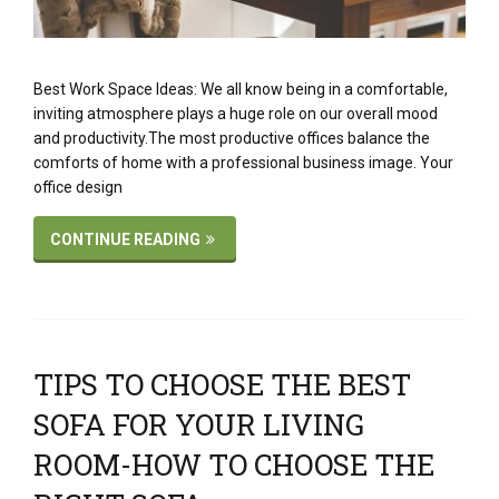
Best Work Space Ideas: We all know being in a comfortable,
inviting atmosphere plays a huge role on our overall mood
and productivity.The most productive offices balance the
comforts of home with a professional business image. Your
office design
CONTINUE READING
TIPS TO CHOOSE THE BEST
SOFA FOR YOUR LIVING
ROOM-HOW TO CHOOSE THE