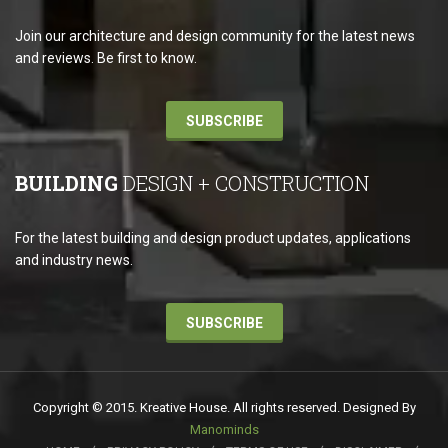
Join our architecture and design community for the latest news
and reviews. Be first to know.
SUBSCRIBE
BUILDING
DESIGN + CONSTRUCTION
For the latest building and design product updates, applications
and industry news.
SUBSCRIBE
Copyright © 2015. Kreative House. All rights reserved. Designed By
Manominds