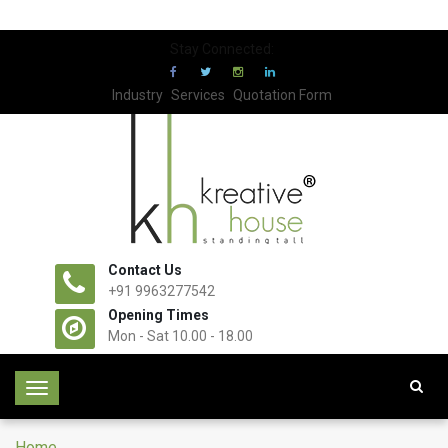
Stay Connected:
Industry
Services
Quotation Form
Contact Us
+91 9963277542
Opening Times
Mon - Sat 10.00 - 18.00
T
o
g
Home