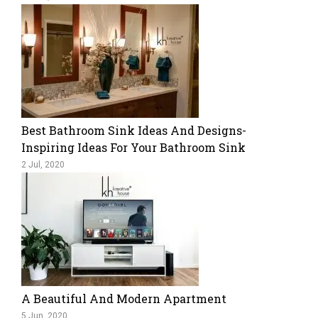
Best Bathroom Sink Ideas And Designs-
Inspiring Ideas For Your Bathroom Sink
2 Jul, 2020
A Beautiful And Modern Apartment
5 Jun, 2020