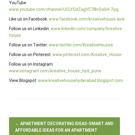
YouTube:
www.youtube.com/channel/UCLYGdZagVC7I8vSaS4-7iyg
Like us on Facebook:
www.facebook.com/kreativehouse.asia
Follow us on Linkedin:
www.linkedin.com/company/kreative-
house
Follow us on Twitter:
www.twitter.com/KreativeHousee
Follow us on Pinterest:
www.pinterest.com/Kreative_House
Follow us on Instagram:
www.instagram.com/kreative_house_hyd_pune
View Blogspot:
www.kreativehousehyderabad.blogspot.com
←
APARTMENT DECORATING IDEAS-SMART AND
AFFORDABLE IDEAS FOR AN APARTMENT