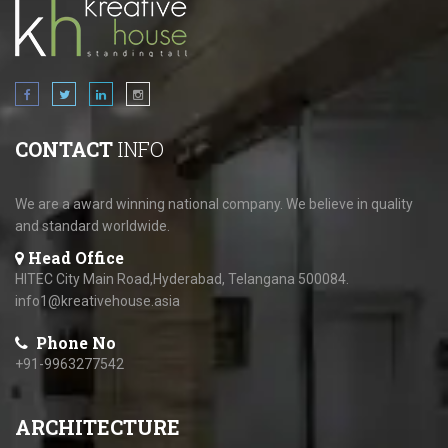
CONTACT
INFO
We are a award winning national company. We believe in quality
and standard worldwide.
Head Office
HITEC City Main Road,Hyderabad, Telangana 500084.
info1@kreativehouse.asia
Phone No
+91-9963277542
ARCHITECTURE