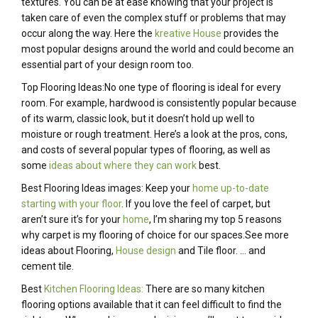
textures. You can be at ease knowing that your project is
taken care of even the complex stuff or problems that may
occur along the way. Here the
kreative House
provides the
most popular designs around the world and could become an
essential part of your design room too.
Top Flooring Ideas:No one type of flooring is ideal for every
room. For example, hardwood is consistently popular because
of its warm, classic look, but it doesn’t hold up well to
moisture or rough treatment. Here’s a look at the pros, cons,
and costs of several popular types of flooring, as well as
some
ideas about where they can work
best.
Best Flooring Ideas images: Keep your
home up-to-date
starting with your floor
. If you love the feel of carpet, but
aren’t sure it’s for your
home
, I’m sharing my top 5 reasons
why carpet is my flooring of choice for our spaces.See more
ideas about Flooring,
House design
and Tile floor. … and
cement tile.
Best
Kitchen Flooring Ideas:
There are so many kitchen
flooring options available that it can feel difficult to find the