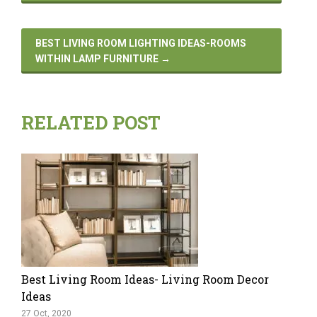
BEST LIVING ROOM LIGHTING IDEAS-ROOMS
WITHIN LAMP FURNITURE
→
RELATED POST
Best Living Room Ideas- Living Room Decor
Ideas
27 Oct, 2020