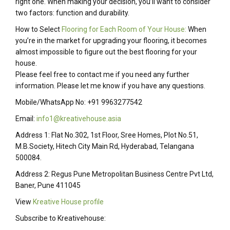
right one. When making your decision, you’ll want to consider
two factors: function and durability.
How to Select
Flooring for Each Room of Your House:
When
you’re in the market for upgrading your flooring, it becomes
almost impossible to figure out the best flooring for your
house.
Please feel free to contact me if you need any further
information. Please let me know if you have any questions.
Mobile/WhatsApp No: +91 9963277542
Email:
info1@kreativehouse.asia
Address 1: Flat No.302, 1st Floor, Sree Homes, Plot No.51,
M.B.Society, Hitech City Main Rd, Hyderabad, Telangana
500084.
Address 2: Regus Pune Metropolitan Business Centre Pvt Ltd,
Baner, Pune 411045
View
Kreative House profile
Subscribe to Kreativehouse: