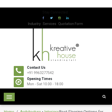
Stay Connected:
Industry
Services
Quotation Form
Contact Us
+91 9963277542
Opening Times
Mon - Sat 10.00 - 18.00
T
o
g
Home
/
Architecture
•
Interiors
Best Flooring Options for