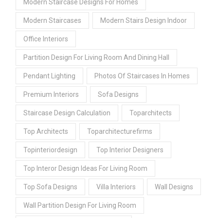
Modern Staircase Designs For Homes
Modern Staircases
Modern Stairs Design Indoor
Office Interiors
Partition Design For Living Room And Dining Hall
Pendant Lighting
Photos Of Staircases In Homes
Premium Interiors
Sofa Designs
Staircase Design Calculation
Toparchitects
Top Architects
Toparchitecturefirms
Topinteriordesign
Top Interior Designers
Top Interor Design Ideas For Living Room
Top Sofa Designs
Villa Interiors
Wall Designs
Wall Partition Design For Living Room