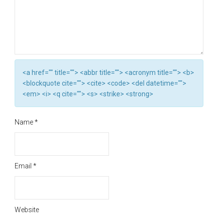
<a href="" title=""> <abbr title=""> <acronym title=""> <b>
<blockquote cite=""> <cite> <code> <del datetime="">
<em> <i> <q cite=""> <s> <strike> <strong>
Name
*
Email
*
Website