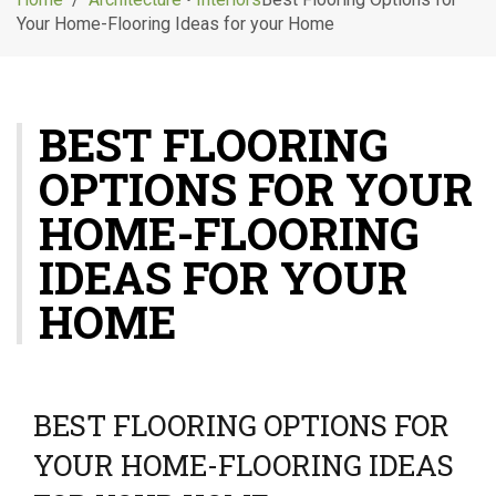
g
Your Home-Flooring Ideas for your Home
l
e
n
a
BEST FLOORING
v
i
OPTIONS FOR YOUR
g
a
HOME-FLOORING
t
i
IDEAS FOR YOUR
o
HOME
n
BEST FLOORING OPTIONS FOR
YOUR HOME-FLOORING IDEAS