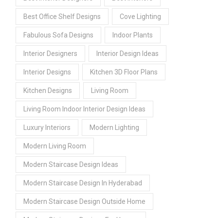
Best Office Shelf Designs
Cove Lighting
Fabulous Sofa Designs
Indoor Plants
Interior Designers
Interior Design Ideas
Interior Designs
Kitchen 3D Floor Plans
Kitchen Designs
Living Room
Living Room Indoor Interior Design Ideas
Luxury Interiors
Modern Lighting
Modern Living Room
Modern Staircase Design Ideas
Modern Staircase Design In Hyderabad
Modern Staircase Design Outside Home