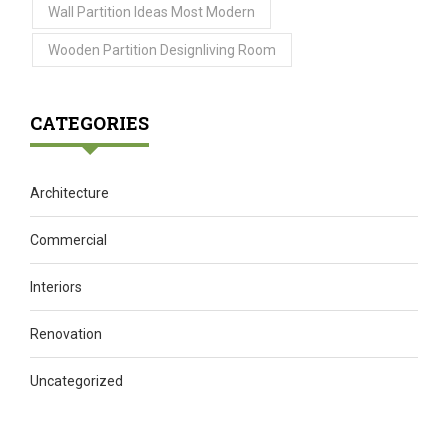
Wall Partition Ideas Most Modern
Wooden Partition Designliving Room
CATEGORIES
Architecture
Commercial
Interiors
Renovation
Uncategorized