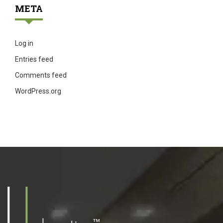
META
Log in
Entries feed
Comments feed
WordPress.org