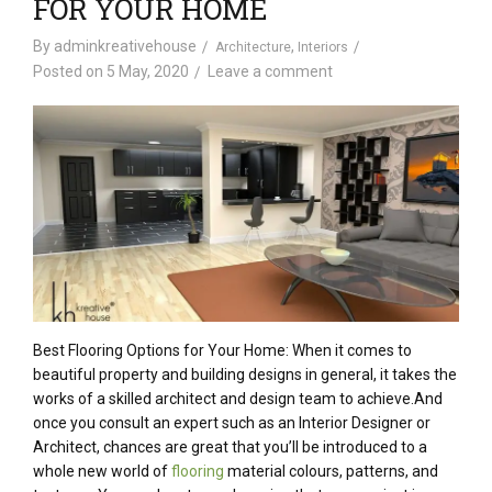
FOR YOUR HOME
By
adminkreativehouse
,
Architecture
Interiors
Posted on
5 May, 2020
Leave a comment
Best Flooring Options for Your Home: When it comes to
beautiful property and building designs in general, it takes the
works of a skilled architect and design team to achieve.And
once you consult an expert such as an Interior Designer or
Architect, chances are great that you’ll be introduced to a
whole new world of
flooring
material colours, patterns, and