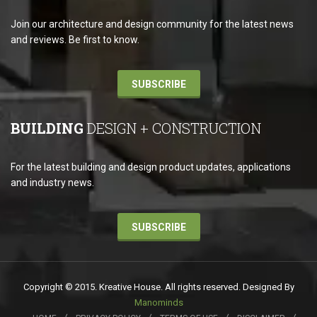
Join our architecture and design community for the latest news
and reviews. Be first to know.
SUBSCRIBE
BUILDING
DESIGN + CONSTRUCTION
For the latest building and design product updates, applications
and industry news.
SUBSCRIBE
Copyright © 2015. Kreative House. All rights reserved. Designed By
Manominds