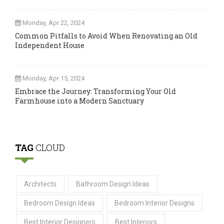
Monday, Apr 22, 2024
Common Pitfalls to Avoid When Renovating an Old
Independent House
Monday, Apr 15, 2024
Embrace the Journey: Transforming Your Old
Farmhouse into a Modern Sanctuary
TAG
CLOUD
Architects
Bathroom Design Ideas
Bedroom Design Ideas
Bedroom Interior Designs
Best Interior Designers
Best Interiors