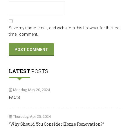
Save my name, email, and website in this browser for the next
time I comment.
LATEST
POSTS
Monday, May 20, 2024
FAQ’S
Thursday, Apr 25, 2024
“Why Should You Consider Home Renovation?”