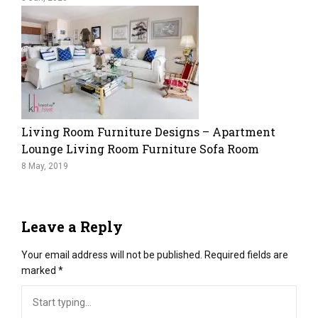
Living Room Furniture Designs – Apartment
Lounge Living Room Furniture Sofa Room
8 May, 2019
Leave a Reply
Your email address will not be published.
Required fields are
marked
*