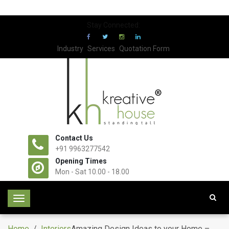
Stay Connected:
Industry
Services
Quotation Form
Contact Us
+91 9963277542
Opening Times
Mon - Sat 10.00 - 18.00
T
o
g
Home
/
Interiors
Amazing Design Ideas to your Home –