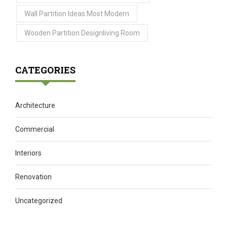
Wall Partition Ideas Most Modern
Wooden Partition Designliving Room
CATEGORIES
Architecture
Commercial
Interiors
Renovation
Uncategorized