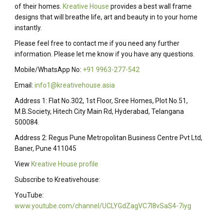
of their homes.
Kreative House
provides a best wall frame
designs that will breathe life, art and beauty in to your home
instantly.
Please feel free to contact me if you need any further
information. Please let me know if you have any questions.
Mobile/WhatsApp No:
+91 9963-277-542
Email:
info1@kreativehouse.asia
Address 1: Flat No.302, 1st Floor, Sree Homes, Plot No.51,
M.B.Society, Hitech City Main Rd, Hyderabad, Telangana
500084.
Address 2: Regus Pune Metropolitan Business Centre Pvt Ltd,
Baner, Pune 411045
View
Kreative House profile
Subscribe to Kreativehouse:
YouTube:
www.youtube.com/channel/UCLYGdZagVC7I8vSaS4-7iyg