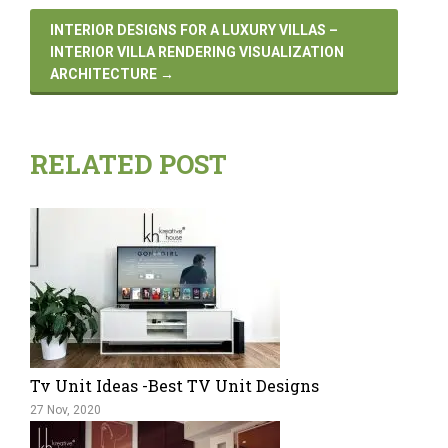
INTERIOR DESIGNS FOR A LUXURY VILLAS –
INTERIOR VILLA RENDERING VISUALIZATION
ARCHITECTURE
→
RELATED POST
Tv Unit Ideas -Best TV Unit Designs
27 Nov, 2020