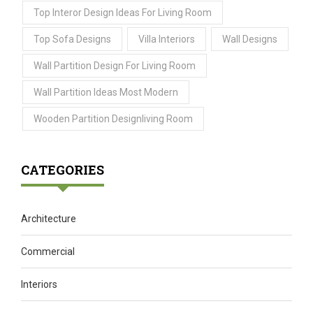
Top Interor Design Ideas For Living Room
Top Sofa Designs
Villa Interiors
Wall Designs
Wall Partition Design For Living Room
Wall Partition Ideas Most Modern
Wooden Partition Designliving Room
CATEGORIES
Architecture
Commercial
Interiors