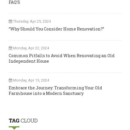
FAQ’S
Thursday, Apr 25, 2024
“Why Should You Consider Home Renovation?”
Monday, Apr 22, 2024
Common Pitfalls to Avoid When Renovating an Old
Independent House
Monday, Apr 15, 2024
Embrace the Journey: Transforming Your Old
Farmhouse into a Modern Sanctuary
TAG
CLOUD