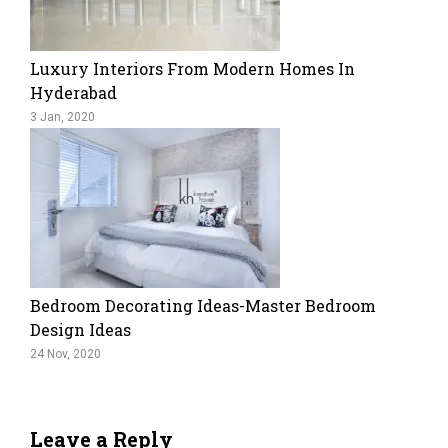
Luxury Interiors From Modern Homes In
Hyderabad
3 Jan, 2020
Bedroom Decorating Ideas-Master Bedroom
Design Ideas
24 Nov, 2020
Leave a Reply