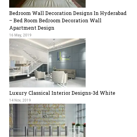
Bedroom Wall Decoration Designs In Hyderabad
– Bed Room Bedroom Decoration Wall
Apartment Design
16 May, 2019
Luxury Classical Interior Designs-3d White
14 Nov, 2019