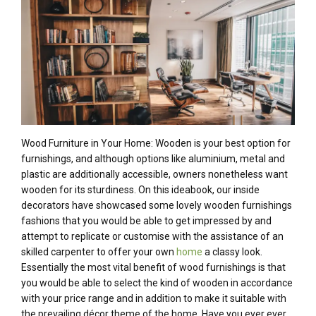
Wood Furniture in Your Home: Wooden is your best option for
furnishings, and although options like aluminium, metal and
plastic are additionally accessible, owners nonetheless want
wooden for its sturdiness. On this ideabook, our inside
decorators have showcased some lovely wooden furnishings
fashions that you would be able to get impressed by and
attempt to replicate or customise with the assistance of an
skilled carpenter to offer your own
home
a classy look.
Essentially the most vital benefit of wood furnishings is that
you would be able to select the kind of wooden in accordance
with your price range and in addition to make it suitable with
the prevailing décor theme of the home. Have you ever ever