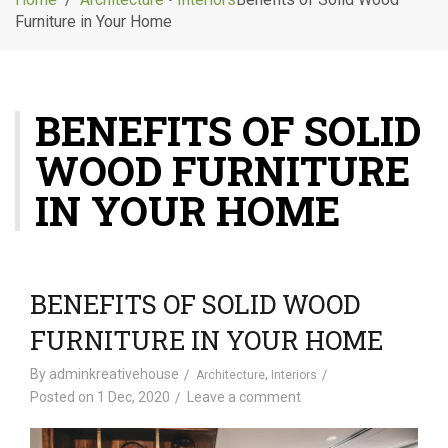
g
Furniture in Your Home
l
e
n
a
BENEFITS OF SOLID
v
i
WOOD FURNITURE
g
a
IN YOUR HOME
t
i
o
n
BENEFITS OF SOLID WOOD
FURNITURE IN YOUR HOME
By
adminkreativehouse
,
Architecture
Interiors
Posted on
1 Dec, 2020
Leave a comment