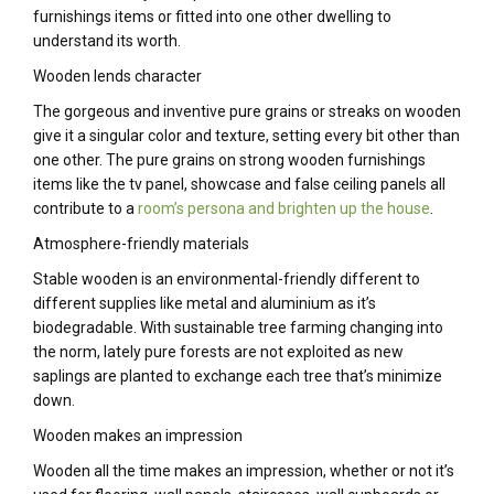
furnishings items or fitted into one other dwelling to
understand its worth.
Wooden lends character
The gorgeous and inventive pure grains or streaks on wooden
give it a singular color and texture, setting every bit other than
one other. The pure grains on strong wooden furnishings
items like the tv panel, showcase and false ceiling panels all
contribute to a
room’s persona and brighten up the house
.
Atmosphere-friendly materials
Stable wooden is an environmental-friendly different to
different supplies like metal and aluminium as it’s
biodegradable. With sustainable tree farming changing into
the norm, lately pure forests are not exploited as new
saplings are planted to exchange each tree that’s minimize
down.
Wooden makes an impression
Wooden all the time makes an impression, whether or not it’s