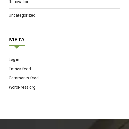
Renovation
Uncategorized
META
Log in
Entries feed
Comments feed
WordPress.org