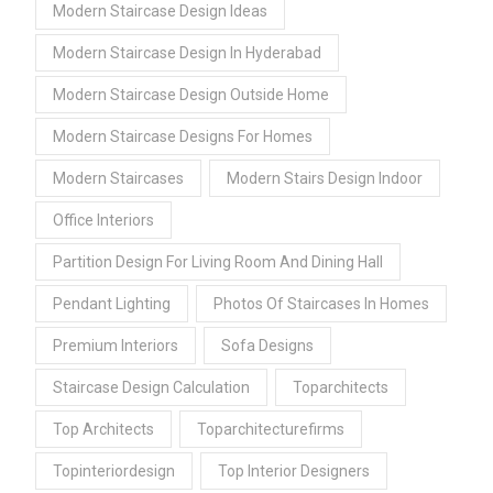
Modern Staircase Design Ideas
Modern Staircase Design In Hyderabad
Modern Staircase Design Outside Home
Modern Staircase Designs For Homes
Modern Staircases
Modern Stairs Design Indoor
Office Interiors
Partition Design For Living Room And Dining Hall
Pendant Lighting
Photos Of Staircases In Homes
Premium Interiors
Sofa Designs
Staircase Design Calculation
Toparchitects
Top Architects
Toparchitecturefirms
Topinteriordesign
Top Interior Designers