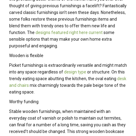
thought of giving previous furnishings a facelift? Fantastically
carved classic furnishings isn’t seen these days. Nonetheless,
some folks restore these previous furnishings items and
blend them with trendy ones to offer them new life and
function. The
designs featured right here current
some
sensible options that may make your own home extra
purposeful and engaging.
Wooden is flexible
Picket furnishings is extraordinarily versatile and might match
into any space regardless of
design type
or structure. On this
trendy eating space abutting the kitchen, the oval eating
desk
and chairs
mix charmingly towards the pale beige tone of the
eating space.
Worthy funding
Stable wooden furnishings, when maintained with an
everyday coat of varnish or polish to maintain out termites,
can final for a number of a long time, saving you cash as they
received’t should be changed. This strong wooden bookcase