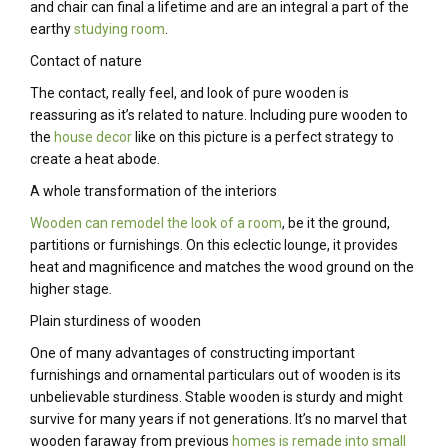
and chair can final a lifetime and are an integral a part of the
earthy
studying room
.
Contact of nature
The contact, really feel, and look of pure wooden is
reassuring as it’s related to nature. Including pure wooden to
the
house decor
like on this picture is a perfect strategy to
create a heat abode.
A whole transformation of the interiors
Wooden can remodel the look of a room
, be it the ground,
partitions or furnishings. On this eclectic lounge, it provides
heat and magnificence and matches the wood ground on the
higher stage.
Plain sturdiness of wooden
One of many advantages of constructing important
furnishings and ornamental particulars out of wooden is its
unbelievable sturdiness. Stable wooden is sturdy and might
survive for many years if not generations. It’s no marvel that
wooden faraway from previous
homes is remade into small