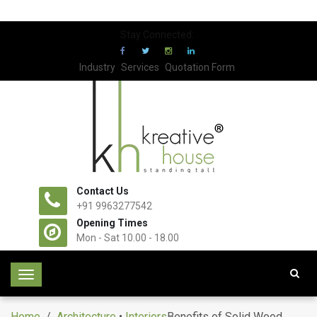
Stay Connected:
Industry
Services
Quotation Form
Contact Us
+91 9963277542
Opening Times
Mon - Sat 10.00 - 18.00
T
o
g
Home
/
Architecture
•
Interiors
Benefits of Solid Wood