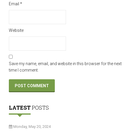
Email
*
Website
Save my name, email, and website in this browser for the next
time I comment.
LATEST
POSTS
Monday, May 20, 2024