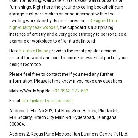
used for flooring, wall panels, staircases, wall cupboards or
furnishings. Right here the ground to ceiling bookshelf cum
storage cupboard makes an announcement within the
dwelling workplace by its mere presence.
Designed from
high-quality teak wooden
, the cupboard is a surprising
instance of artistry and a very good strategy to personalise a
examine or workplace to offer it a definite id.
Here
kreative House
provides the most popular designs
around the world and could become an essential part of your
design room too.
Please feel free to contact me if you need any further
information. Please let me know if you have any questions.
Mobile/WhatsApp No:
+91 9963-277-542
Email:
info1@kreativehouse.asia
Address 1: Flat No.302, 1st Floor, Sree Homes, Plot No.51,
M.B.Society, Hitech City Main Rd, Hyderabad, Telangana
500084.
Address 2: Regus Pune Metropolitan Business Centre Pvt Ltd,