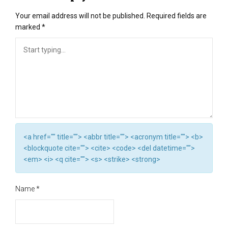
Your email address will not be published.
Required fields are
marked
*
<a href="" title=""> <abbr title=""> <acronym title=""> <b>
<blockquote cite=""> <cite> <code> <del datetime="">
<em> <i> <q cite=""> <s> <strike> <strong>
Name
*