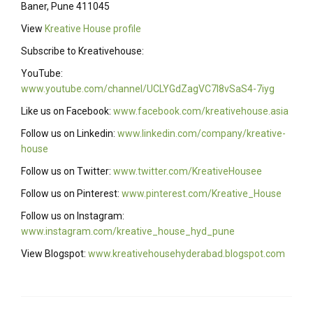
Baner, Pune 411045
View
Kreative House profile
Subscribe to Kreativehouse:
YouTube:
www.youtube.com/channel/UCLYGdZagVC7I8vSaS4-7iyg
Like us on Facebook:
www.facebook.com/kreativehouse.asia
Follow us on Linkedin:
www.linkedin.com/company/kreative-
house
Follow us on Twitter:
www.twitter.com/KreativeHousee
Follow us on Pinterest:
www.pinterest.com/Kreative_House
Follow us on Instagram:
www.instagram.com/kreative_house_hyd_pune
View Blogspot:
www.kreativehousehyderabad.blogspot.com