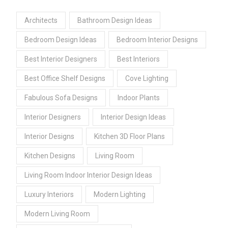
Architects
Bathroom Design Ideas
Bedroom Design Ideas
Bedroom Interior Designs
Best Interior Designers
Best Interiors
Best Office Shelf Designs
Cove Lighting
Fabulous Sofa Designs
Indoor Plants
Interior Designers
Interior Design Ideas
Interior Designs
Kitchen 3D Floor Plans
Kitchen Designs
Living Room
Living Room Indoor Interior Design Ideas
Luxury Interiors
Modern Lighting
Modern Living Room