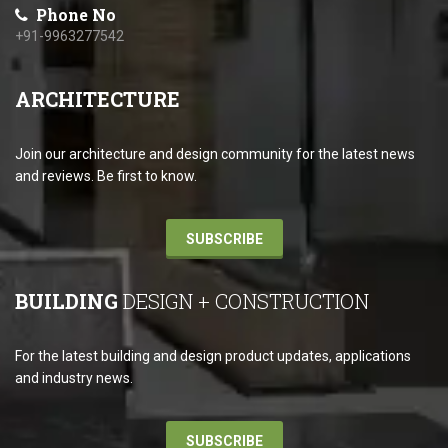
Phone No
+91-9963277542
ARCHITECTURE
Join our architecture and design community for the latest news
and reviews. Be first to know.
SUBSCRIBE
BUILDING
DESIGN + CONSTRUCTION
For the latest building and design product updates, applications
and industry news.
SUBSCRIBE