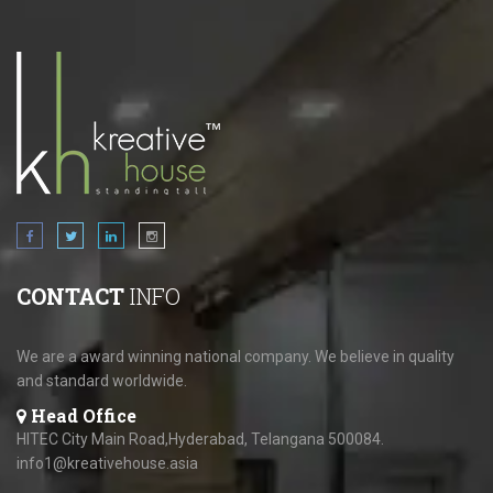
CONTACT
INFO
We are a award winning national company. We believe in quality
and standard worldwide.
Head Office
HITEC City Main Road,Hyderabad, Telangana 500084.
info1@kreativehouse.asia