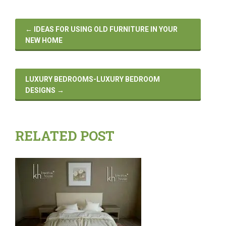
←
IDEAS FOR USING OLD FURNITURE IN YOUR
NEW HOME
LUXURY BEDROOMS-LUXURY BEDROOM
DESIGNS
→
RELATED POST