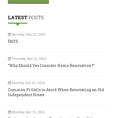
LATEST
POSTS
Monday, May 20, 2024
FAQ’S
Thursday, Apr 25, 2024
“Why Should You Consider Home Renovation?”
Monday, Apr 22, 2024
Common Pitfalls to Avoid When Renovating an Old
Independent House
Monday, Apr 15, 2024