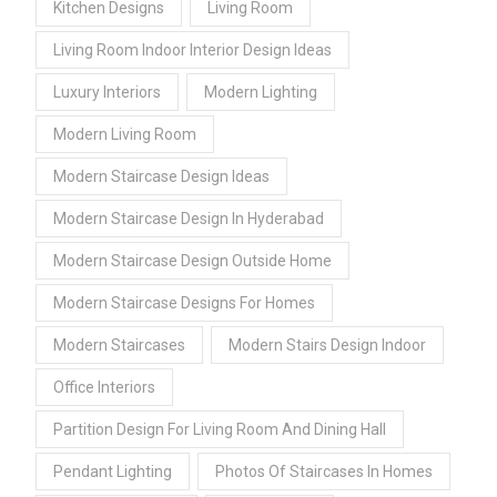
Kitchen Designs
Living Room
Living Room Indoor Interior Design Ideas
Luxury Interiors
Modern Lighting
Modern Living Room
Modern Staircase Design Ideas
Modern Staircase Design In Hyderabad
Modern Staircase Design Outside Home
Modern Staircase Designs For Homes
Modern Staircases
Modern Stairs Design Indoor
Office Interiors
Partition Design For Living Room And Dining Hall
Pendant Lighting
Photos Of Staircases In Homes