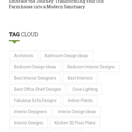
Embrace the Journey: Transforming Your Old
Farmhouse into a Modern Sanctuary
TAG
CLOUD
Architects
Bathroom Design Ideas
Bedroom Design Ideas
Bedroom Interior Designs
Best Interior Designers
Best Interiors
Best Office Shelf Designs
Cove Lighting
Fabulous Sofa Designs
Indoor Plants
Interior Designers
Interior Design Ideas
Interior Designs
Kitchen 3D Floor Plans