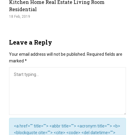
Kitchen Home Real Estate Living Room
Residential
18 Feb, 2019
Leave a Reply
Your email address will not be published.
Required fields are
marked
*
<a href="" title=""> <abbr title=""> <acronym title=""> <b>
<blockquote cite=""> <cite> <code> <del datetime="">