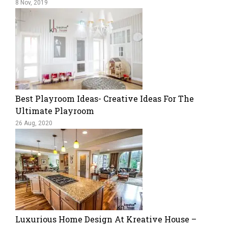
8 Nov, 2019
Best Playroom Ideas- Creative Ideas For The
Ultimate Playroom
26 Aug, 2020
Luxurious Home Design At Kreative House –