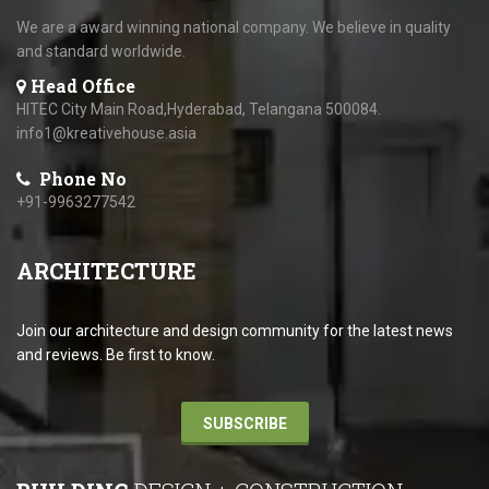
We are a award winning national company. We believe in quality
and standard worldwide.
Head Office
HITEC City Main Road,Hyderabad, Telangana 500084.
info1@kreativehouse.asia
Phone No
+91-9963277542
ARCHITECTURE
Join our architecture and design community for the latest news
and reviews. Be first to know.
SUBSCRIBE