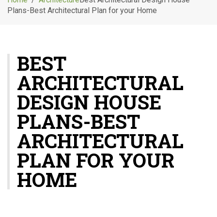
g
Plans-Best Architectural Plan for your Home
l
e
n
a
BEST
v
i
ARCHITECTURAL
g
a
DESIGN HOUSE
t
i
PLANS-BEST
o
ARCHITECTURAL
n
PLAN FOR YOUR
HOME