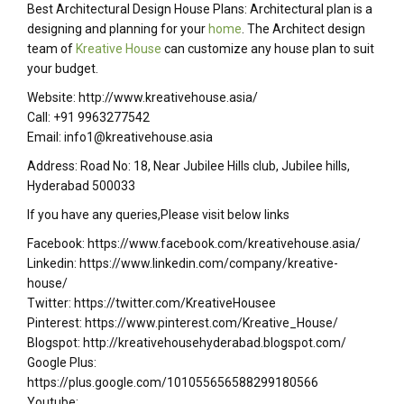
Best Architectural Design House Plans: Architectural plan is a
designing and planning for your
home
. The Architect design
team of
Kreative House
can customize any house plan to suit
your budget.
Website: http://www.kreativehouse.asia/
Call: +91 9963277542
Email: info1@kreativehouse.asia
Address: Road No: 18, Near Jubilee Hills club, Jubilee hills,
Hyderabad 500033
If you have any queries,Please visit below links
Facebook: https://www.facebook.com/kreativehouse.asia/
Linkedin: https://www.linkedin.com/company/kreative-
house/
Twitter: https://twitter.com/KreativeHousee
Pinterest: https://www.pinterest.com/Kreative_House/
Blogspot: http://kreativehousehyderabad.blogspot.com/
Google Plus:
https://plus.google.com/101055656588299180566
Youtube: