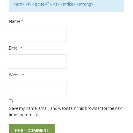
<em> <i> <q cite=""> <s> <strike> <strong>
Name
*
Email
*
Website
Save my name, email, and website in this browser for the next
time I comment.