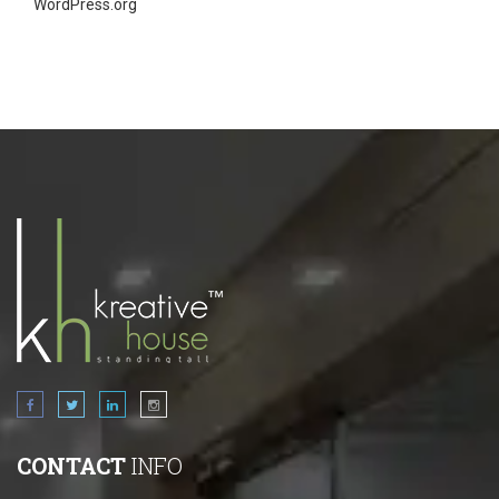
WordPress.org
CONTACT
INFO