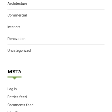
Architecture
Commercial
Interiors
Renovation
Uncategorized
META
Log in
Entries feed
Comments feed