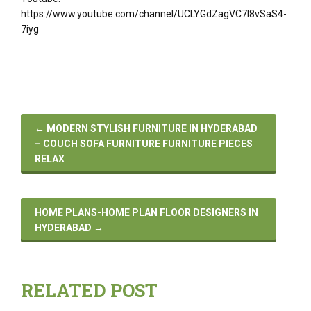
https://www.youtube.com/channel/UCLYGdZagVC7I8vSaS4-
7iyg
←
MODERN STYLISH FURNITURE IN HYDERABAD
– COUCH SOFA FURNITURE FURNITURE PIECES
RELAX
HOME PLANS-HOME PLAN FLOOR DESIGNERS IN
HYDERABAD
→
RELATED POST