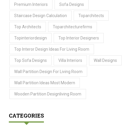
Premium Interiors
Sofa Designs
Staircase Design Calculation
Toparchitects
Top Architects
Toparchitecturefirms
Topinteriordesign
Top Interior Designers
Top Interor Design Ideas For Living Room
Top Sofa Designs
Villa Interiors
Wall Designs
Wall Partition Design For Living Room
Wall Partition Ideas Most Modern
Wooden Partition Designliving Room
CATEGORIES