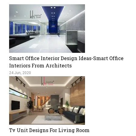
Smart Office Interior Design Ideas-Smart Office
Interiors From Architects
24 Jun, 2020
Tv Unit Designs For Living Room