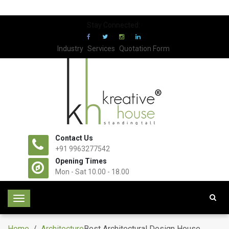
Stay Connected:
Industry
Services
Quotation Form
Contact Us
+91 9963277542
Opening Times
Mon - Sat 10.00 - 18.00
T
o
g
Home
/
Architecture
Best Architectural Design House