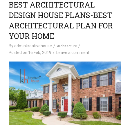
BEST ARCHITECTURAL
DESIGN HOUSE PLANS-BEST
ARCHITECTURAL PLAN FOR
YOUR HOME
By
adminkreativehouse
Architecture
Posted on
16 Feb, 2019
Leave a comment