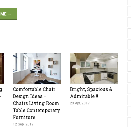
HOME
→
g
Comfortable Chair
Bright, Spacious &
-
Design Ideas –
Admirable !!
Chairs Living Room
23 Apr, 2017
Table Contemporary
Furniture
12 Sep, 2019