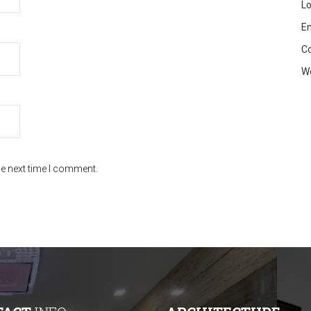
Lo
En
C
W
he next time I comment.