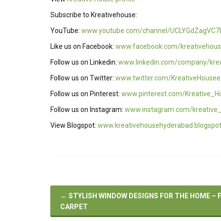
Subscribe to Kreativehouse:
YouTube:
www.youtube.com/channel/UCLYGdZagVC7I
Like us on Facebook:
www.facebook.com/kreativehous
Follow us on Linkedin:
www.linkedin.com/company/kre
Follow us on Twitter:
www.twitter.com/KreativeHousee
Follow us on Pinterest:
www.pinterest.com/Kreative_H
Follow us on Instagram:
www.instagram.com/kreative
View Blogspot:
www.kreativehousehyderabad.blogspo
←
STYLISH WINDOW DESIGNS FOR THE HOME – 
CARPET