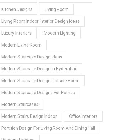
Kitchen Designs
Living Room
Living Room Indoor Interior Design Ideas
Luxury Interiors
Modern Lighting
Modern Living Room
Modern Staircase Design Ideas
Modern Staircase Design In Hyderabad
Modern Staircase Design Outside Home
Modern Staircase Designs For Homes
Modern Staircases
Modern Stairs Design Indoor
Office Interiors
Partition Design For Living Room And Dining Hall