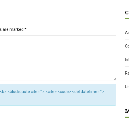
C
ds are marked
*
Ar
C
In
R
U
"> <b> <blockquote cite=""> <cite> <code> <del datetime="">
M