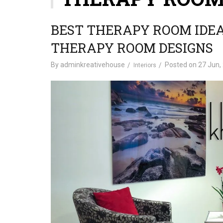
BEST THERAPY ROOM IDE
THERAPY ROOM DESIGNS
By
adminkreativehouse
Posted on
27 Jun,
Interiors