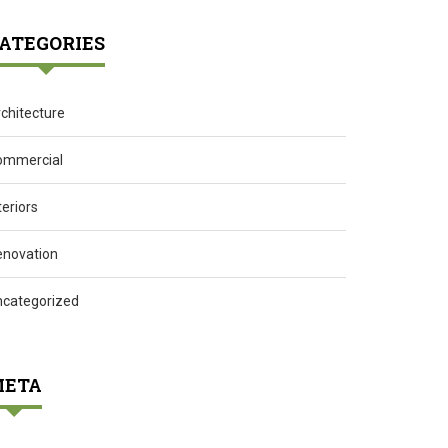
ATEGORIES
chitecture
ommercial
teriors
enovation
ncategorized
ETA