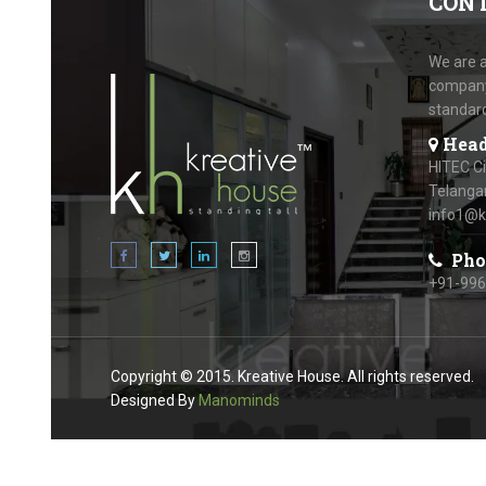
CON
We are a
company.
standar
Head
HITEC C
Telanga
info1@k
Pho
+91-99
Copyright © 2015. Kreative House. All rights reserved.
Designed By
Manominds