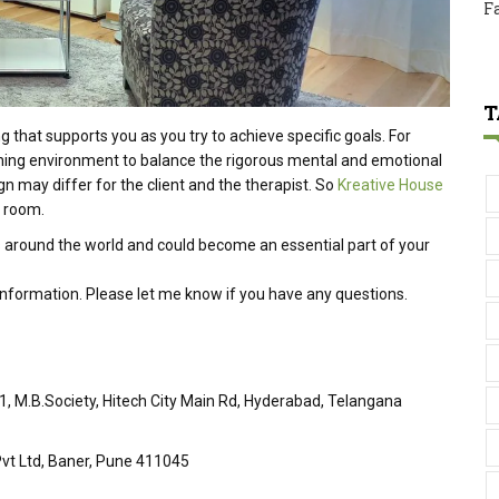
F
T
hat supports you as you try to achieve specific goals. For
shing environment to balance the rigorous mental and emotional
n may differ for the client and the therapist. So
Kreative House
y room.
 around the world and could become an essential part of your
 information. Please let me know if you have any questions.
51, M.B.Society, Hitech City Main Rd, Hyderabad, Telangana
vt Ltd, Baner, Pune 411045