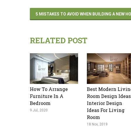
5 MISTAKES TO AVOID WHEN BUILDING A NEW 
RELATED POST
How To Arrange
Best Modern Livin
Furniture In A
Room Design Ideas
Bedroom
Interior Design
Ideas For Living
9 Jul, 2020
Room
18 Nov, 2019