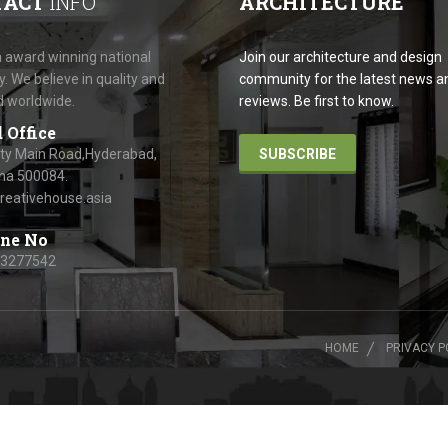
TACT
INFO
ARCHITECTURE
 award winning national
Join our architecture and design
 We believe in quality and
community for the latest news a
d worldwide.
reviews. Be first to know.
 Office
ity Main Road,Hyderabad,
SUBSCRIBE
na 500084.
reativehouse.asia
ne No
63277542
HOME
PRIVACY P