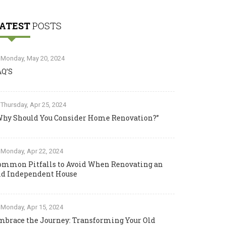
ATEST
POSTS
Monday, May 20, 2024
AQ’S
Thursday, Apr 25, 2024
Why Should You Consider Home Renovation?”
Monday, Apr 22, 2024
ommon Pitfalls to Avoid When Renovating an
ld Independent House
Monday, Apr 15, 2024
mbrace the Journey: Transforming Your Old