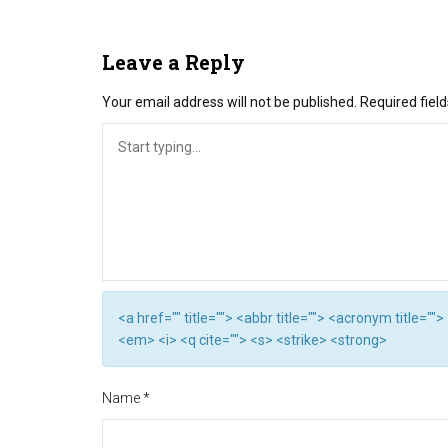
Leave a Reply
Your email address will not be published.
Required fiel
<a href="" title=""> <abbr title=""> <acronym title="
<em> <i> <q cite=""> <s> <strike> <strong>
Name
*