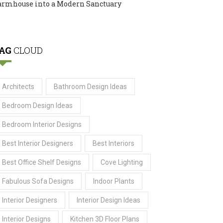
armhouse into a Modern Sanctuary
AG
CLOUD
Architects
Bathroom Design Ideas
Bedroom Design Ideas
Bedroom Interior Designs
Best Interior Designers
Best Interiors
Best Office Shelf Designs
Cove Lighting
Fabulous Sofa Designs
Indoor Plants
Interior Designers
Interior Design Ideas
Interior Designs
Kitchen 3D Floor Plans