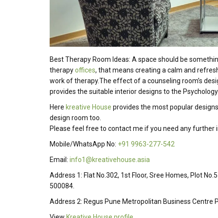
Best Therapy Room Ideas: A space should be something t
therapy
offices
, that means creating a calm and refre
work of therapy.The effect of a counseling room’s desig
provides the suitable interior designs to the Psycholog
Here
kreative House
provides the most popular designs
design room too.
Please feel free to contact me if you need any further
Mobile/WhatsApp No:
+91 9963-277-542
Email:
info1@kreativehouse.asia
Address 1: Flat No.302, 1st Floor, Sree Homes, Plot No.
500084.
Address 2: Regus Pune Metropolitan Business Centre P
View
Kreative House profile