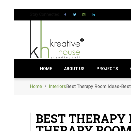
Stay Connected:
HOME
ABOUT US
PROJECTS
Home
/
Interiors
Best Therapy Room Ideas-Best
BEST THERAPY
THERAPY ROOM