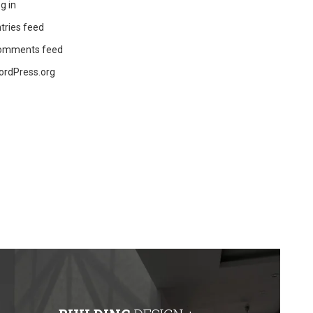
g in
tries feed
omments feed
ordPress.org