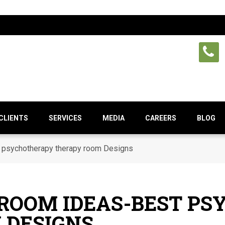
CLIENTS
SERVICES
MEDIA
CAREERS
BLOG
 psychotherapy therapy room Designs
 ROOM IDEAS-BEST P
 DESIGNS