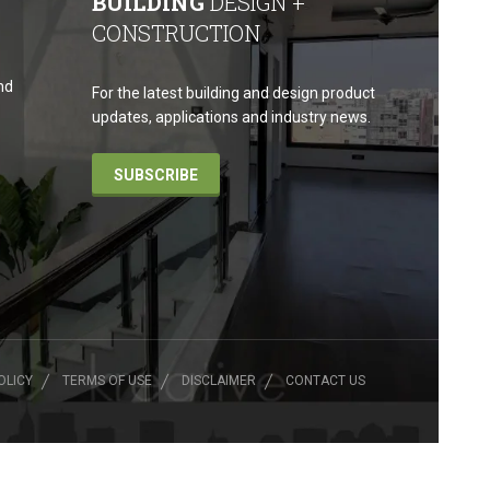
BUILDING
DESIGN +
CONSTRUCTION
nd
For the latest building and design product
updates, applications and industry news.
SUBSCRIBE
OLICY
TERMS OF USE
DISCLAIMER
CONTACT US