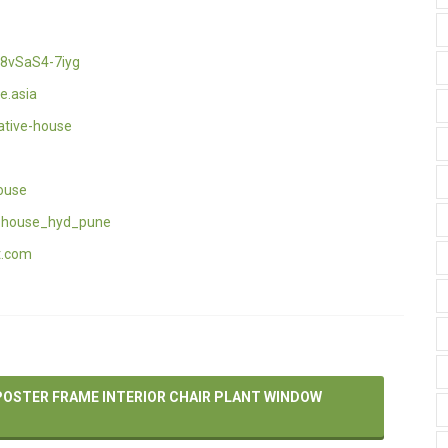
8vSaS4-7iyg
e.asia
ative-house
ouse
_house_hyd_pune
t.com
POSTER FRAME INTERIOR CHAIR PLANT WINDOW