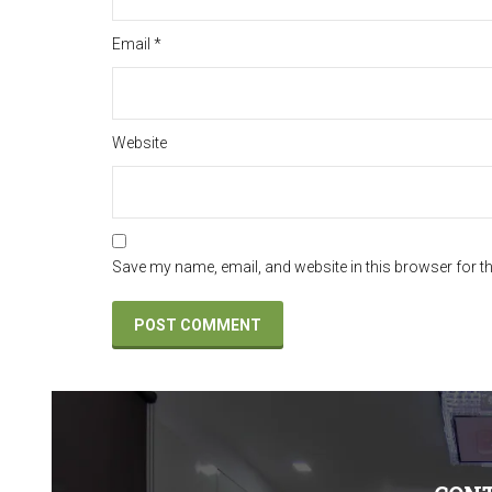
Email
*
Website
Save my name, email, and website in this browser for t