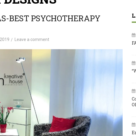
L
AS-BEST PSYCHOTHERAPY
 2019
Leave a comment
F
“
C
O
E