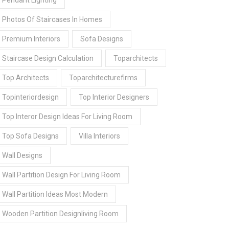
Pendant Lighting
Photos Of Staircases In Homes
Premium Interiors
Sofa Designs
Staircase Design Calculation
Toparchitects
Top Architects
Toparchitecturefirms
Topinteriordesign
Top Interior Designers
Top Interor Design Ideas For Living Room
Top Sofa Designs
Villa Interiors
Wall Designs
Wall Partition Design For Living Room
Wall Partition Ideas Most Modern
Wooden Partition Designliving Room