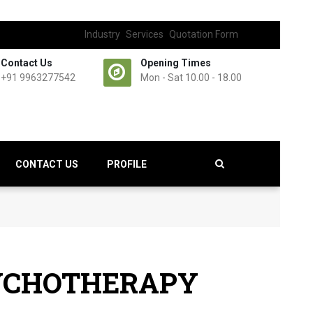
Industry
Services
Quotation Form
Contact Us
Opening Times
+91 9963277542
Mon - Sat 10.00 - 18.00
CONTACT US
PROFILE
SYCHOTHERAPY