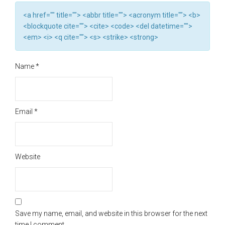
<a href="" title=""> <abbr title=""> <acronym title=""> <b>
<blockquote cite=""> <cite> <code> <del datetime="">
<em> <i> <q cite=""> <s> <strike> <strong>
Name
*
Email
*
Website
Save my name, email, and website in this browser for the next
time I comment.