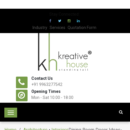
Stay Connected:
Industry
Services
Quotation Form
Contact Us
+91 9963277542
Opening Times
Mon - Sat 10.00 - 18.00
T
o
g
Home
/
Architecture
•
Interiors
Dining Room Decor Ideas-