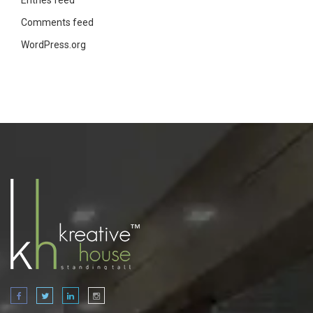
Entries feed
Comments feed
WordPress.org