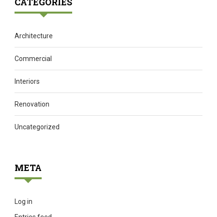
CATEGORIES
Architecture
Commercial
Interiors
Renovation
Uncategorized
META
Log in