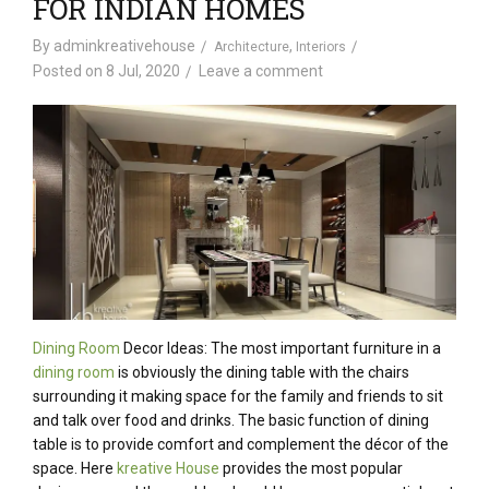
FOR INDIAN HOMES
By
adminkreativehouse
,
Architecture
Interiors
Posted on
8 Jul, 2020
Leave a comment
Dining Room
Decor Ideas: The most important furniture in a
dining room
is obviously the dining table with the chairs
surrounding it making space for the family and friends to sit
and talk over food and drinks. The basic function of dining
table is to provide comfort and complement the décor of the
space. Here
kreative House
provides the most popular