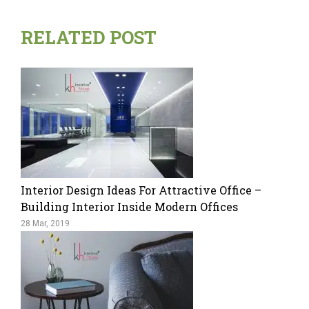
RELATED POST
Interior Design Ideas For Attractive Office –
Building Interior Inside Modern Offices
28 Mar, 2019