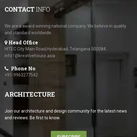
CONTACT
INFO
We are a award winning national company. We believe in quality
and standard worldwide.
Head Office
HITEC City Main Road,Hyderabad, Telangana 500084.
info1@kreativehouse.asia
Phone No
+91-9963277542
ARCHITECTURE
Join our architecture and design community for the latest news
and reviews. Be first to know.