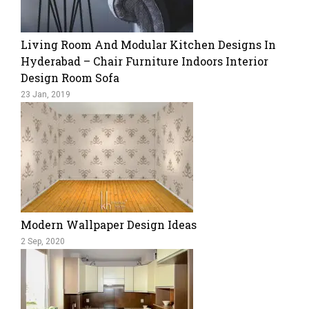
Living Room And Modular Kitchen Designs In
Hyderabad – Chair Furniture Indoors Interior
Design Room Sofa
23 Jan, 2019
Modern Wallpaper Design Ideas
2 Sep, 2020