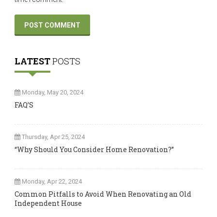
LATEST
POSTS
Monday, May 20, 2024
FAQ’S
Thursday, Apr 25, 2024
“Why Should You Consider Home Renovation?”
Monday, Apr 22, 2024
Common Pitfalls to Avoid When Renovating an Old
Independent House