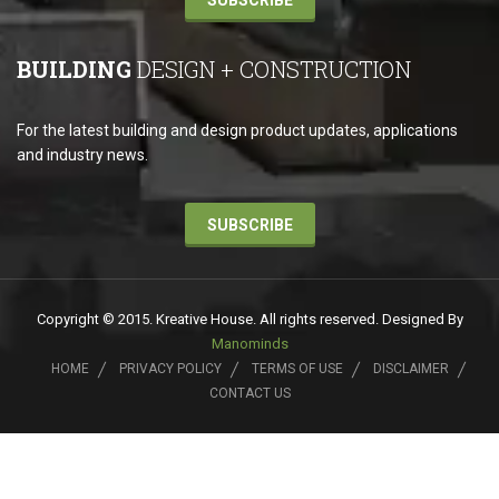
SUBSCRIBE
BUILDING
DESIGN + CONSTRUCTION
For the latest building and design product updates, applications
and industry news.
SUBSCRIBE
Copyright © 2015. Kreative House. All rights reserved. Designed By
Manominds
HOME
PRIVACY POLICY
TERMS OF USE
DISCLAIMER
CONTACT US