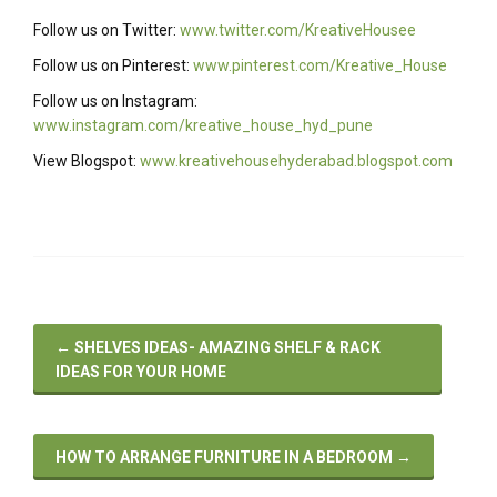
Follow us on Twitter:
www.twitter.com/KreativeHousee
Follow us on Pinterest:
www.pinterest.com/Kreative_House
Follow us on Instagram:
www.instagram.com/kreative_house_hyd_pune
View Blogspot:
www.kreativehousehyderabad.blogspot.com
←
SHELVES IDEAS- AMAZING SHELF & RACK
IDEAS FOR YOUR HOME
HOW TO ARRANGE FURNITURE IN A BEDROOM
→