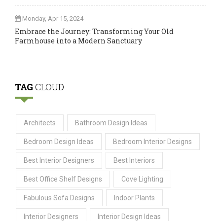
Monday, Apr 15, 2024
Embrace the Journey: Transforming Your Old
Farmhouse into a Modern Sanctuary
TAG
CLOUD
Architects
Bathroom Design Ideas
Bedroom Design Ideas
Bedroom Interior Designs
Best Interior Designers
Best Interiors
Best Office Shelf Designs
Cove Lighting
Fabulous Sofa Designs
Indoor Plants
Interior Designers
Interior Design Ideas