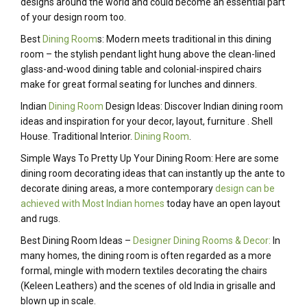
designs around the world and could become an essential part
of your design room too.
Best
Dining Room
s: Modern meets traditional in this dining
room – the stylish pendant light hung above the clean-lined
glass-and-wood dining table and colonial-inspired chairs
make for great formal seating for lunches and dinners.
Indian
Dining Room
Design Ideas: Discover Indian dining room
ideas and inspiration for your decor, layout, furniture . Shell
House. Traditional Interior.
Dining Room
.
Simple Ways To Pretty Up Your Dining Room: Here are some
dining room decorating ideas that can instantly up the ante to
decorate dining areas, a more contemporary
design can be
achieved with Most Indian homes
today have an open layout
and rugs.
Best Dining Room Ideas –
Designer Dining Rooms & Decor:
In
many homes, the dining room is often regarded as a more
formal, mingle with modern textiles decorating the chairs
(Keleen Leathers) and the scenes of old India in grisalle and
blown up in scale.