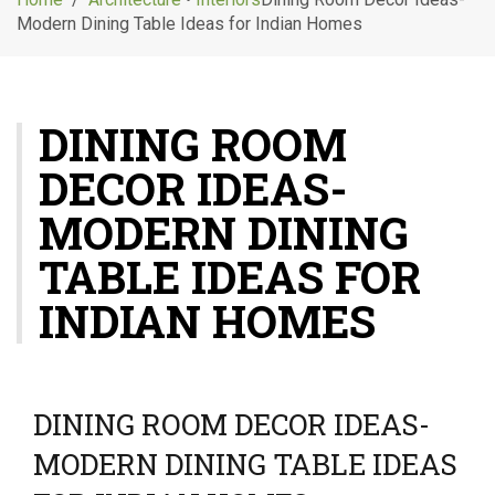
g
Modern Dining Table Ideas for Indian Homes
l
e
n
a
DINING ROOM
v
i
DECOR IDEAS-
g
a
MODERN DINING
t
i
TABLE IDEAS FOR
o
INDIAN HOMES
n
DINING ROOM DECOR IDEAS-
MODERN DINING TABLE IDEAS