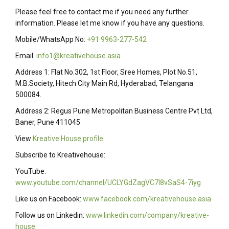
Please feel free to contact me if you need any further
information. Please let me know if you have any questions.
Mobile/WhatsApp No:
+91 9963-277-542
Email:
info1@kreativehouse.asia
Address 1: Flat No.302, 1st Floor, Sree Homes, Plot No.51,
M.B.Society, Hitech City Main Rd, Hyderabad, Telangana
500084.
Address 2: Regus Pune Metropolitan Business Centre Pvt Ltd,
Baner, Pune 411045
View
Kreative House profile
Subscribe to Kreativehouse:
YouTube:
www.youtube.com/channel/UCLYGdZagVC7I8vSaS4-7iyg
Like us on Facebook:
www.facebook.com/kreativehouse.asia
Follow us on Linkedin:
www.linkedin.com/company/kreative-
house