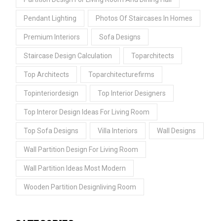
Pendant Lighting
Photos Of Staircases In Homes
Premium Interiors
Sofa Designs
Staircase Design Calculation
Toparchitects
Top Architects
Toparchitecturefirms
Topinteriordesign
Top Interior Designers
Top Interor Design Ideas For Living Room
Top Sofa Designs
Villa Interiors
Wall Designs
Wall Partition Design For Living Room
Wall Partition Ideas Most Modern
Wooden Partition Designliving Room