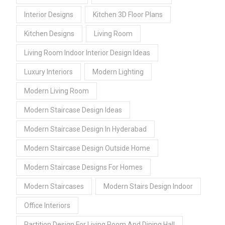
Interior Designs
Kitchen 3D Floor Plans
Kitchen Designs
Living Room
Living Room Indoor Interior Design Ideas
Luxury Interiors
Modern Lighting
Modern Living Room
Modern Staircase Design Ideas
Modern Staircase Design In Hyderabad
Modern Staircase Design Outside Home
Modern Staircase Designs For Homes
Modern Staircases
Modern Stairs Design Indoor
Office Interiors
Partition Design For Living Room And Dining Hall