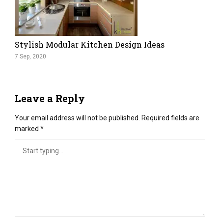
Stylish Modular Kitchen Design Ideas
7 Sep, 2020
Leave a Reply
Your email address will not be published.
Required fields are
marked
*