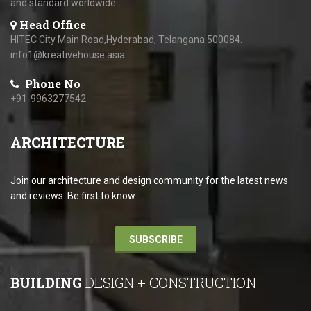
and standard worldwide.
Head Office
HITEC City Main Road,Hyderabad, Telangana 500084.
info1@kreativehouse.asia
Phone No
+91-9963277542
ARCHITECTURE
Join our architecture and design community for the latest news
and reviews. Be first to know.
SUBSCRIBE
BUILDING
DESIGN + CONSTRUCTION