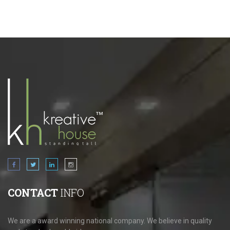
CONTACT
INFO
We are a award winning national company. We believe in quality