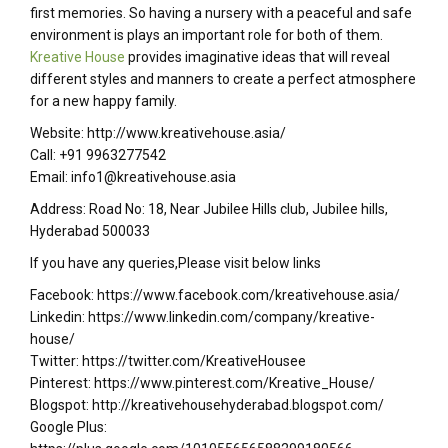
first memories. So having a nursery with a peaceful and safe
environment is plays an important role for both of them.
Kreative House
provides imaginative ideas that will reveal
different styles and manners to create a perfect atmosphere
for a new happy family.
Website: http://www.kreativehouse.asia/
Call: +91 9963277542
Email: info1@kreativehouse.asia
Address: Road No: 18, Near Jubilee Hills club, Jubilee hills,
Hyderabad 500033
If you have any queries,Please visit below links
Facebook: https://www.facebook.com/kreativehouse.asia/
Linkedin: https://www.linkedin.com/company/kreative-
house/
Twitter: https://twitter.com/KreativeHousee
Pinterest: https://www.pinterest.com/Kreative_House/
Blogspot: http://kreativehousehyderabad.blogspot.com/
Google Plus: