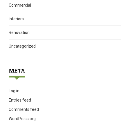
Commercial
Interiors
Renovation
Uncategorized
META
Log in
Entries feed
Comments feed
WordPress.org