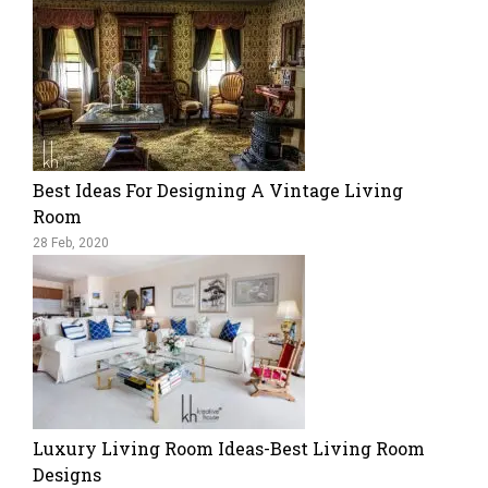
Best Ideas For Designing A Vintage Living
Room
28 Feb, 2020
Luxury Living Room Ideas-Best Living Room
Designs