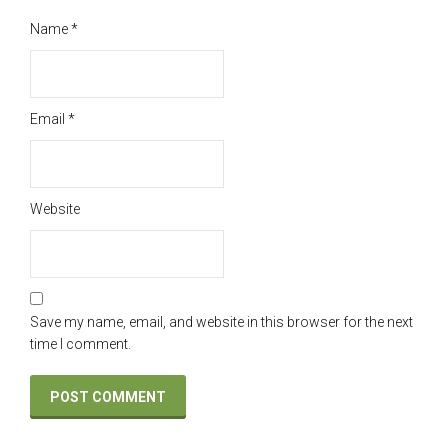
Name
*
Email
*
Website
Save my name, email, and website in this browser for the next
time I comment.