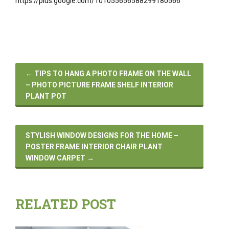
https://plus.google.com/101055656588299180566
←
TIPS TO HANG A PHOTO FRAME ON THE WALL
– PHOTO PICTURE FRAME SHELF INTERIOR
PLANT POT
STYLISH WINDOW DESIGNS FOR THE HOME –
POSTER FRAME INTERIOR CHAIR PLANT
WINDOW CARPET
→
RELATED POST