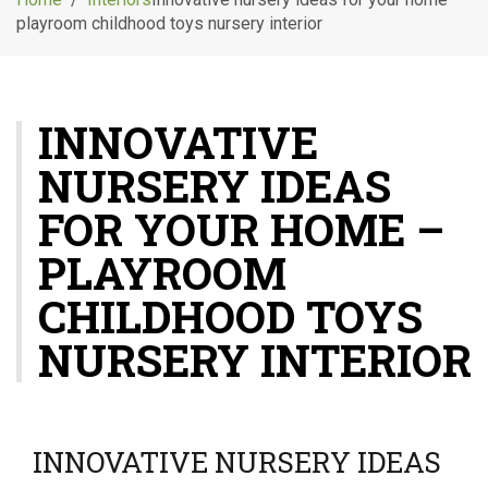
g
playroom childhood toys nursery interior
l
e
n
a
INNOVATIVE
v
i
NURSERY IDEAS
g
a
FOR YOUR HOME –
t
i
PLAYROOM
o
CHILDHOOD TOYS
n
NURSERY INTERIOR
INNOVATIVE NURSERY IDEAS