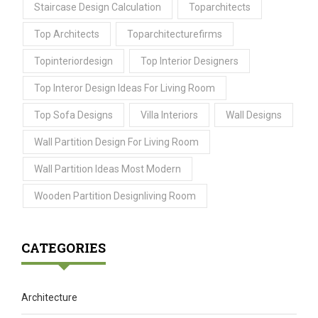
Staircase Design Calculation
Toparchitects
Top Architects
Toparchitecturefirms
Topinteriordesign
Top Interior Designers
Top Interor Design Ideas For Living Room
Top Sofa Designs
Villa Interiors
Wall Designs
Wall Partition Design For Living Room
Wall Partition Ideas Most Modern
Wooden Partition Designliving Room
CATEGORIES
Architecture