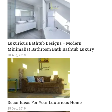
Luxurious Bathtub Designs – Modern
Minimalist Bathroom Bath Bathtub Luxury
30 Aug, 2019
Decor Ideas For Your Luxurious Home
28 Dec, 2019