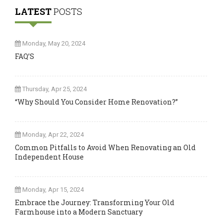
LATEST
POSTS
Monday, May 20, 2024
FAQ’S
Thursday, Apr 25, 2024
“Why Should You Consider Home Renovation?”
Monday, Apr 22, 2024
Common Pitfalls to Avoid When Renovating an Old
Independent House
Monday, Apr 15, 2024
Embrace the Journey: Transforming Your Old
Farmhouse into a Modern Sanctuary