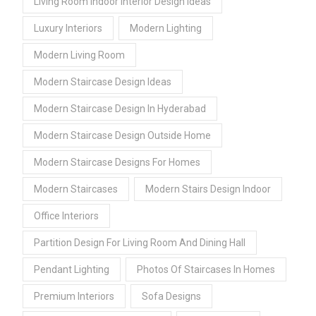
Living Room Indoor Interior Design Ideas
Luxury Interiors
Modern Lighting
Modern Living Room
Modern Staircase Design Ideas
Modern Staircase Design In Hyderabad
Modern Staircase Design Outside Home
Modern Staircase Designs For Homes
Modern Staircases
Modern Stairs Design Indoor
Office Interiors
Partition Design For Living Room And Dining Hall
Pendant Lighting
Photos Of Staircases In Homes
Premium Interiors
Sofa Designs