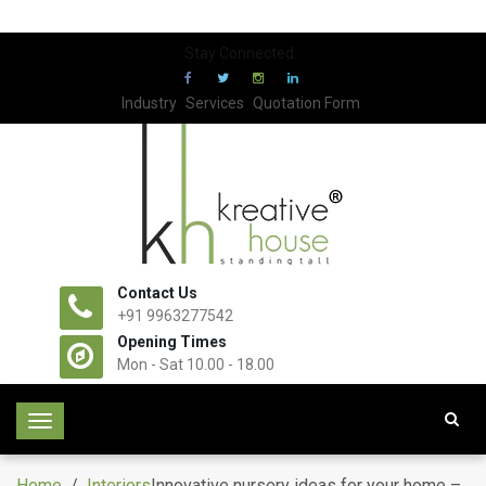
Stay Connected:
Industry
Services
Quotation Form
Contact Us
+91 9963277542
Opening Times
Mon - Sat 10.00 - 18.00
T
o
g
Home
/
Interiors
Innovative nursery ideas for your home –