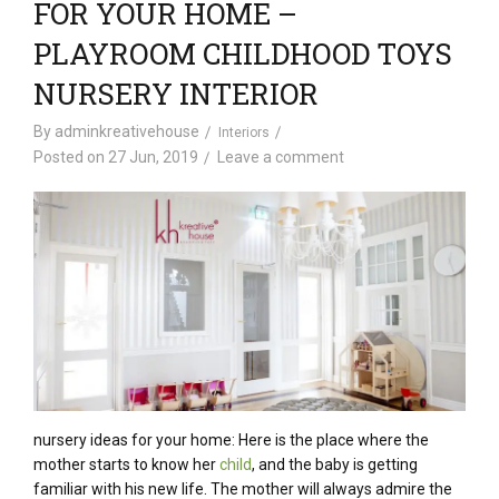
FOR YOUR HOME –
PLAYROOM CHILDHOOD TOYS
NURSERY INTERIOR
By
adminkreativehouse
Interiors
Posted on
27 Jun, 2019
Leave a comment
nursery ideas for your home: Here is the place where the
mother starts to know her
child
, and the baby is getting
familiar with his new life. The mother will always admire the