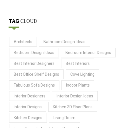
TAG
CLOUD
Architects
Bathroom Design Ideas
Bedroom Design Ideas
Bedroom Interior Designs
Best Interior Designers
Best Interiors
Best Office Shelf Designs
Cove Lighting
Fabulous Sofa Designs
Indoor Plants
Interior Designers
Interior Design Ideas
Interior Designs
Kitchen 3D Floor Plans
Kitchen Designs
Living Room