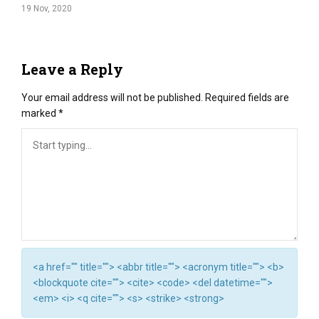
19 Nov, 2020
Leave a Reply
Your email address will not be published.
Required fields are
marked
*
<a href="" title=""> <abbr title=""> <acronym title=""> <b>
<blockquote cite=""> <cite> <code> <del datetime="">
<em> <i> <q cite=""> <s> <strike> <strong>