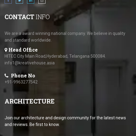
CONTACT
INFO
We are a award winning national company. We believe in quality
and standard worldwide.
Head Office
HITEC City Main Road,Hyderabad, Telangana 500084.
info1@kreativehouse.asia
Phone No
+91-9963277542
ARCHITECTURE
Join our architecture and design community for the latest news
and reviews. Be first to know.