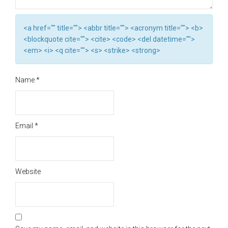
<a href="" title=""> <abbr title=""> <acronym title=""> <b>
<blockquote cite=""> <cite> <code> <del datetime="">
<em> <i> <q cite=""> <s> <strike> <strong>
Name
*
Email
*
Website