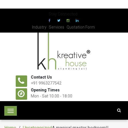
Stay Connected:
Industry
Services
Quotation Form
Contact Us
+91 9963277542
Opening Times
Mon - Sat 10.00 - 18.00
T
o
g
Home
/
Uncategorized
A magical master bedroom!!