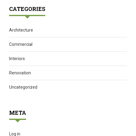
CATEGORIES
Architecture
Commercial
Interiors
Renovation
Uncategorized
META
Log in