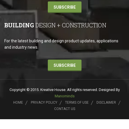
SUBSCRIBE
BUILDING
DESIGN + CONSTRUCTION
For the latest building and design product updates, applications
and industry news.
SUBSCRIBE
Copyright © 2015. Kreative House. All rights reserved. Designed By
Manominds
HOME
PRIVACY POLICY
TERMS OF USE
DISCLAIMER
CONTACT US