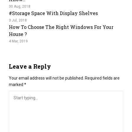
30 Aug, 2018
#Storage Space With Display Shelves
3 Jul, 2018
How To Choose The Right Windows For Your
House ?
4 Mar, 2019
Leave a Reply
Your email address will not be published.
Required fields are
marked
*