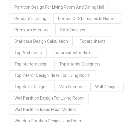
Partition Design For Living Room And Dining Hall
Pendant Lighting
Photos Of Staircases In Homes
Premium Interiors
Sofa Designs
Staircase Design Calculation
Toparchitects
Top Architects
Toparchitecturefirms
Topinteriordesign
Top Interior Designers
Top Interor Design Ideas For Living Room
Top Sofa Designs
Villa Interiors
Wall Designs
Wall Partition Design For Living Room
Wall Partition Ideas Most Modern
Wooden Partition Designliving Room