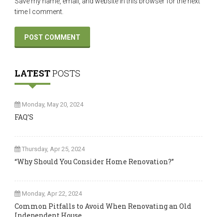
Save my name, email, and website in this browser for the next
time I comment.
LATEST
POSTS
Monday, May 20, 2024
FAQ’S
Thursday, Apr 25, 2024
“Why Should You Consider Home Renovation?”
Monday, Apr 22, 2024
Common Pitfalls to Avoid When Renovating an Old
Independent House