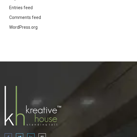
Entries feed
Comments feed
WordPress.org