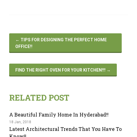
←
TIPS FOR DESIGNING THE PERFECT HOME
OFFICE!!
FIND THE RIGHT OVEN FOR YOUR KITCHEN!!!
→
RELATED POST
A Beautiful Family Home In Hyderabad!!
18 Jan, 2018
Latest Architectural Trends That You Have To
Know!!