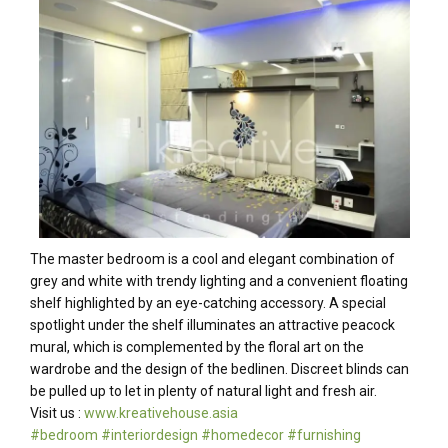
The master bedroom is a cool and elegant combination of
grey and white with trendy lighting and a convenient floating
shelf highlighted by an eye-catching accessory. A special
spotlight under the shelf illuminates an attractive peacock
mural, which is complemented by the floral art on the
wardrobe and the design of the bedlinen. Discreet blinds can
be pulled up to let in plenty of natural light and fresh air.
Visit us :
www.kreativehouse.asia
#
bedroom
#
interiordesign
#
homedecor
#
furnishing