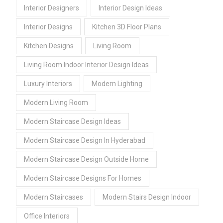
Interior Designers
Interior Design Ideas
Interior Designs
Kitchen 3D Floor Plans
Kitchen Designs
Living Room
Living Room Indoor Interior Design Ideas
Luxury Interiors
Modern Lighting
Modern Living Room
Modern Staircase Design Ideas
Modern Staircase Design In Hyderabad
Modern Staircase Design Outside Home
Modern Staircase Designs For Homes
Modern Staircases
Modern Stairs Design Indoor
Office Interiors