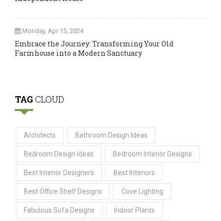
Monday, Apr 15, 2024
Embrace the Journey: Transforming Your Old
Farmhouse into a Modern Sanctuary
TAG
CLOUD
Architects
Bathroom Design Ideas
Bedroom Design Ideas
Bedroom Interior Designs
Best Interior Designers
Best Interiors
Best Office Shelf Designs
Cove Lighting
Fabulous Sofa Designs
Indoor Plants