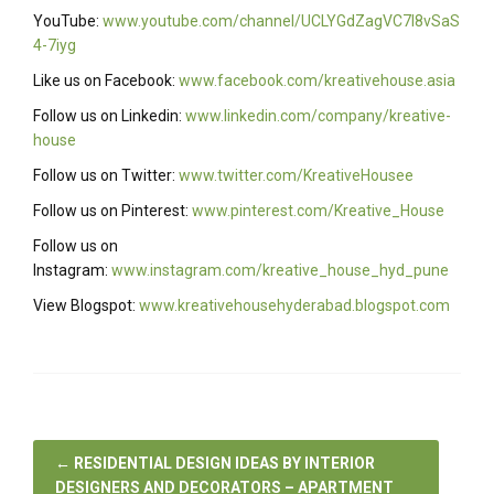
YouTube:
www.youtube.com/channel/UCLYGdZagVC7I8vSaS
4-7iyg
Like us on Facebook:
www.facebook.com/kreativehouse.asia
Follow us on Linkedin:
www.linkedin.com/company/kreative-
house
Follow us on Twitter:
www.twitter.com/KreativeHousee
Follow us on Pinterest:
www.pinterest.com/Kreative_House
Follow us on
Instagram:
www.instagram.com/kreative_house_hyd_pune
View Blogspot:
www.kreativehousehyderabad.blogspot.com
←
RESIDENTIAL DESIGN IDEAS BY INTERIOR
DESIGNERS AND DECORATORS – APARTMENT