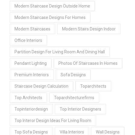
Modern Staircase Design Outside Home
Modern Staircase Designs For Homes
Modern Staircases
Modern Stairs Design Indoor
Office Interiors
Partition Design For Living Room And Dining Hall
Pendant Lighting
Photos Of Staircases In Homes
Premium Interiors
Sofa Designs
Staircase Design Calculation
Toparchitects
Top Architects
Toparchitecturefirms
Topinteriordesign
Top Interior Designers
Top Interor Design Ideas For Living Room
Top Sofa Designs
Villa Interiors
Wall Designs