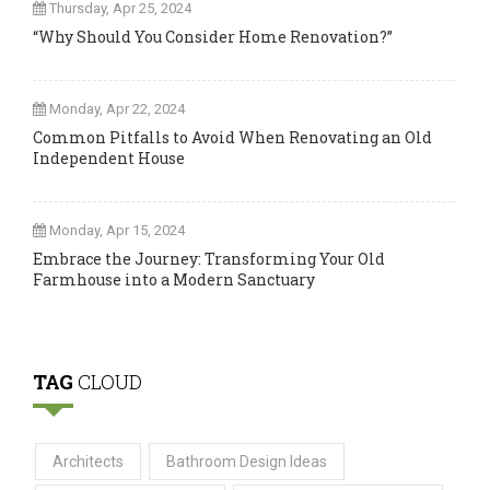
Thursday, Apr 25, 2024
“Why Should You Consider Home Renovation?”
Monday, Apr 22, 2024
Common Pitfalls to Avoid When Renovating an Old
Independent House
Monday, Apr 15, 2024
Embrace the Journey: Transforming Your Old
Farmhouse into a Modern Sanctuary
TAG
CLOUD
Architects
Bathroom Design Ideas