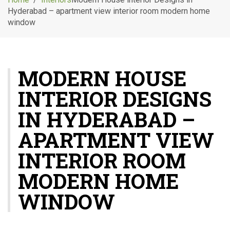
g
Hyderabad – apartment view interior room modern home
l
window
e
n
a
v
MODERN HOUSE
i
g
INTERIOR DESIGNS
a
t
IN HYDERABAD –
i
o
APARTMENT VIEW
n
INTERIOR ROOM
MODERN HOME
WINDOW