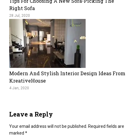
Tips For Choosing A New Sofa-Picking The
Right Sofa
28 Jul, 2020
Modern And Stylish Interior Design Ideas From
KreativeHouse
4 Jan, 2020
Leave a Reply
Your email address will not be published.
Required fields are
marked
*