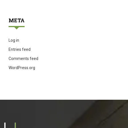
META
Log in
Entries feed
Comments feed
WordPress.org