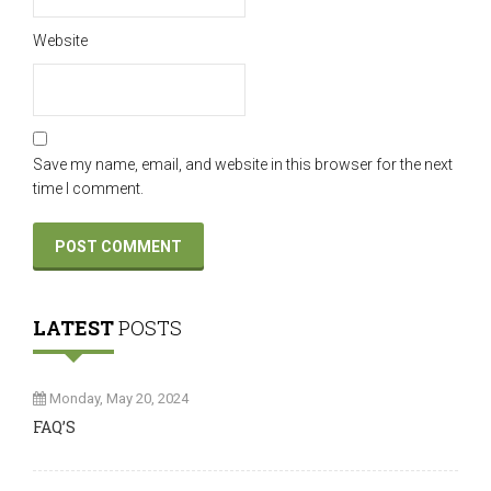
Website
Save my name, email, and website in this browser for the next
time I comment.
LATEST
POSTS
Monday, May 20, 2024
FAQ’S