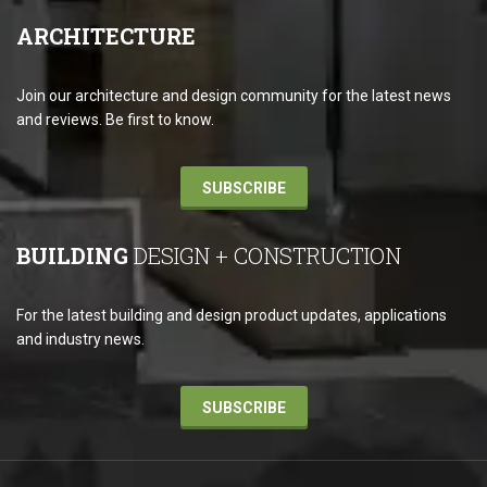
ARCHITECTURE
Join our architecture and design community for the latest news
and reviews. Be first to know.
SUBSCRIBE
BUILDING
DESIGN + CONSTRUCTION
For the latest building and design product updates, applications
and industry news.
SUBSCRIBE