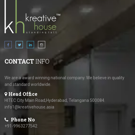
CONTACT
INFO
We are a award winning national company. We believe in quality
and standard worldwide.
Head Office
HITEC City Main Road,Hyderabad, Telangana 500084.
info1@kreativehouse.asia
Phone No
+91-9963277542