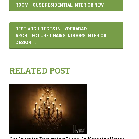
ROOM HOUSE RESIDENTIAL INTERIOR NEW
BEST ARCHITECTS IN HYDERABAD –
ARCHITECTURE CHAIRS INDOORS INTERIOR
DESIGN
→
RELATED POST