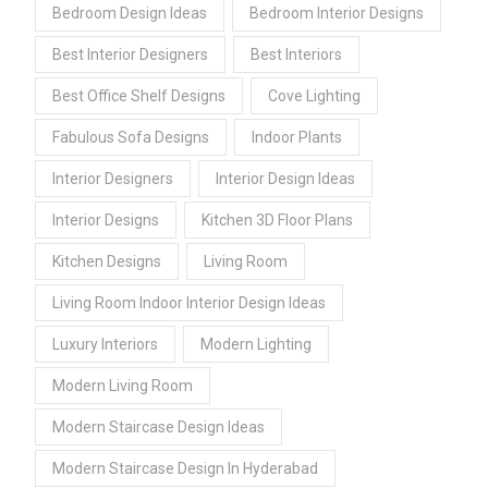
Bedroom Design Ideas
Bedroom Interior Designs
Best Interior Designers
Best Interiors
Best Office Shelf Designs
Cove Lighting
Fabulous Sofa Designs
Indoor Plants
Interior Designers
Interior Design Ideas
Interior Designs
Kitchen 3D Floor Plans
Kitchen Designs
Living Room
Living Room Indoor Interior Design Ideas
Luxury Interiors
Modern Lighting
Modern Living Room
Modern Staircase Design Ideas
Modern Staircase Design In Hyderabad