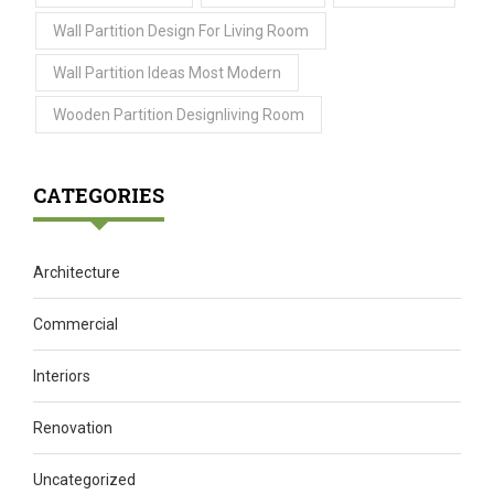
Wall Partition Design For Living Room
Wall Partition Ideas Most Modern
Wooden Partition Designliving Room
CATEGORIES
Architecture
Commercial
Interiors
Renovation
Uncategorized