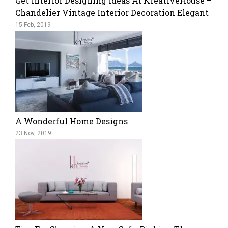
Get Interior Designing Ideas At KreativeHouse –
Chandelier Vintage Interior Decoration Elegant
15 Feb, 2019
A Wonderful Home Designs
23 Nov, 2019