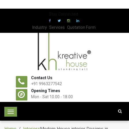
Stay Connected:
Industry
Services
Quotation Form
Contact Us
+91 9963277542
Opening Times
Mon - Sat 10.00 - 18.00
T
o
g
Home
/
Interiors
Modern House interior Designs in