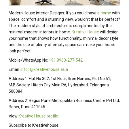
Modern House interior Designs: If you could have a
home
with
space, comfort and a stunning view, wouldn’t that be perfect?
The modern style of architecture is complimented by the
minimal modern interiors in home.
Kreative House
will design
your home that shows how functionality, minimal decor style
and the use of plenty of empty space can make your home
look perfect.
Mobile/WhatsApp No:
+91 9963-277-542
Email:
info1@kreativehouse.asia
Address 1: Flat No.302, 1st Floor, Sree Homes, Plot No.51,
M.B.Society, Hitech City Main Rd, Hyderabad, Telangana
500084.
Address 2: Regus Pune Metropolitan Business Centre Pvt Ltd,
Baner, Pune 411045
View
Kreative House profile
Subscribe to Kreativehouse: