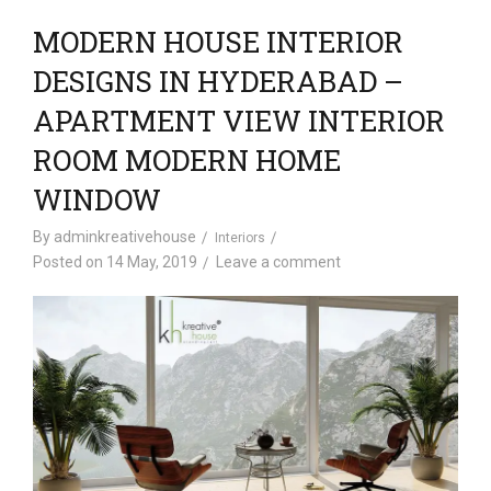
MODERN HOUSE INTERIOR
DESIGNS IN HYDERABAD –
APARTMENT VIEW INTERIOR
ROOM MODERN HOME
WINDOW
By
adminkreativehouse
Interiors
Posted on
14 May, 2019
Leave a comment