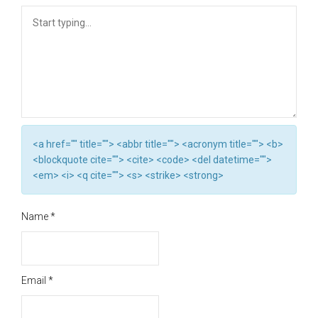
<a href="" title=""> <abbr title=""> <acronym title=""> <b>
<blockquote cite=""> <cite> <code> <del datetime="">
<em> <i> <q cite=""> <s> <strike> <strong>
Name
*
Email
*