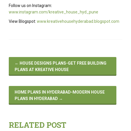
Follow us on Instagram:
www.instagram.com/kreative_house_hyd_pune
View Blogspot:
www.kreativehousehyderabad.blogspot.com
←
HOUSE DESIGNS PLANS-GET FREE BUILDING
PLANS AT KREATIVE HOUSE
HOME PLANS IN HYDERABAD-MODERN HOUSE
PLANS IN HYDERABAD
→
RELATED POST