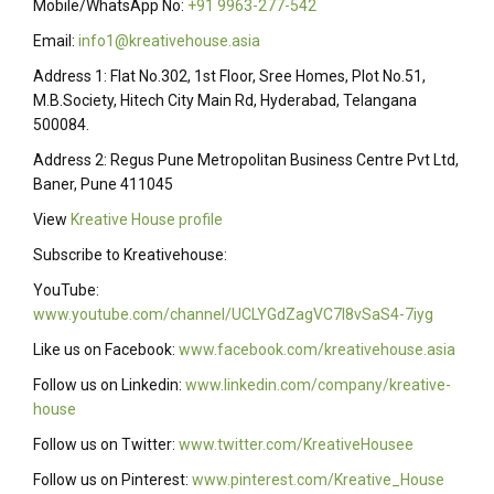
Mobile/WhatsApp No:
+91 9963-277-542
Email:
info1@kreativehouse.asia
Address 1: Flat No.302, 1st Floor, Sree Homes, Plot No.51,
M.B.Society, Hitech City Main Rd, Hyderabad, Telangana
500084.
Address 2: Regus Pune Metropolitan Business Centre Pvt Ltd,
Baner, Pune 411045
View
Kreative House profile
Subscribe to Kreativehouse:
YouTube:
www.youtube.com/channel/UCLYGdZagVC7I8vSaS4-7iyg
Like us on Facebook:
www.facebook.com/kreativehouse.asia
Follow us on Linkedin:
www.linkedin.com/company/kreative-
house
Follow us on Twitter:
www.twitter.com/KreativeHousee
Follow us on Pinterest:
www.pinterest.com/Kreative_House