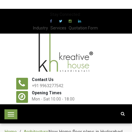
Stay Connected:
Industry
Services
Quotation Form
Contact Us
+91 9963277542
Opening Times
Mon - Sat 10.00 - 18.00
T
o
g
Home
/
Architecture
New Home floor plans in Hyderabad