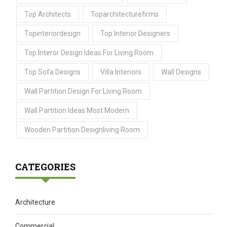
Top Architects
Toparchitecturefirms
Topinteriordesign
Top Interior Designers
Top Interor Design Ideas For Living Room
Top Sofa Designs
Villa Interiors
Wall Designs
Wall Partition Design For Living Room
Wall Partition Ideas Most Modern
Wooden Partition Designliving Room
CATEGORIES
Architecture
Commercial