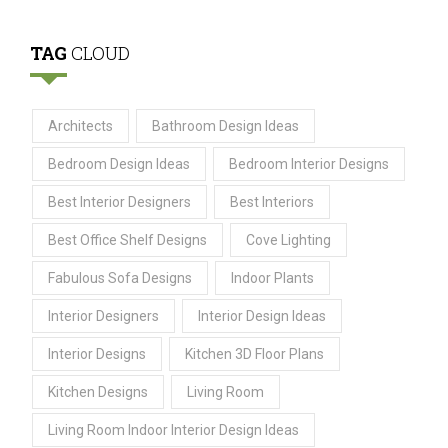
TAG
CLOUD
Architects
Bathroom Design Ideas
Bedroom Design Ideas
Bedroom Interior Designs
Best Interior Designers
Best Interiors
Best Office Shelf Designs
Cove Lighting
Fabulous Sofa Designs
Indoor Plants
Interior Designers
Interior Design Ideas
Interior Designs
Kitchen 3D Floor Plans
Kitchen Designs
Living Room
Living Room Indoor Interior Design Ideas