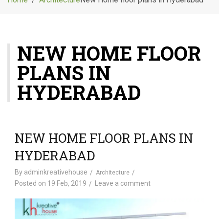
g
l
e
n
NEW HOME FLOOR
a
v
PLANS IN
i
g
HYDERABAD
a
t
i
o
NEW HOME FLOOR PLANS IN
n
HYDERABAD
By
adminkreativehouse
Architecture
Posted on
19 Feb, 2019
Leave a comment