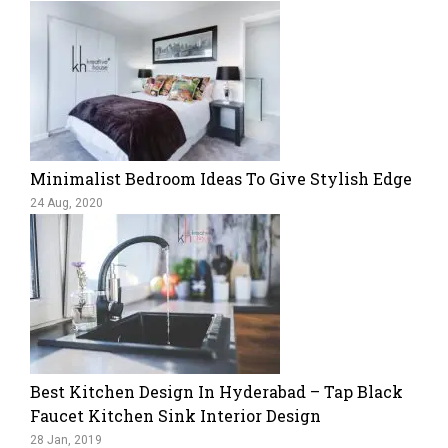
Minimalist Bedroom Ideas To Give Stylish Edge
24 Aug, 2020
Best Kitchen Design In Hyderabad – Tap Black
Faucet Kitchen Sink Interior Design
28 Jan, 2019