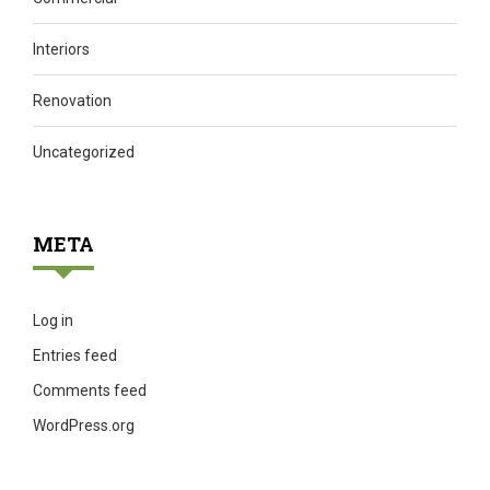
Interiors
Renovation
Uncategorized
META
Log in
Entries feed
Comments feed
WordPress.org