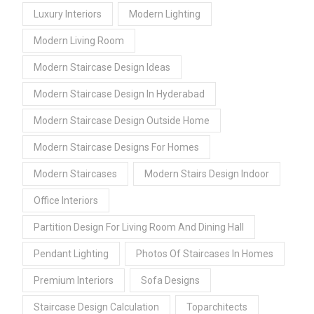
Luxury Interiors
Modern Lighting
Modern Living Room
Modern Staircase Design Ideas
Modern Staircase Design In Hyderabad
Modern Staircase Design Outside Home
Modern Staircase Designs For Homes
Modern Staircases
Modern Stairs Design Indoor
Office Interiors
Partition Design For Living Room And Dining Hall
Pendant Lighting
Photos Of Staircases In Homes
Premium Interiors
Sofa Designs
Staircase Design Calculation
Toparchitects