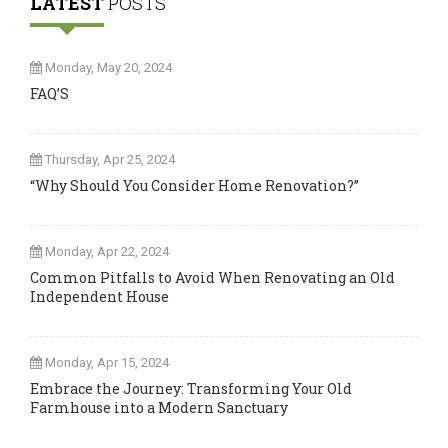
LATEST
POSTS
Monday, May 20, 2024
FAQ’S
Thursday, Apr 25, 2024
“Why Should You Consider Home Renovation?”
Monday, Apr 22, 2024
Common Pitfalls to Avoid When Renovating an Old
Independent House
Monday, Apr 15, 2024
Embrace the Journey: Transforming Your Old
Farmhouse into a Modern Sanctuary