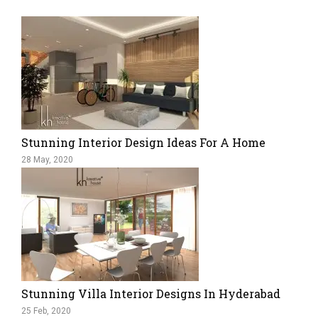
Stunning Interior Design Ideas For A Home
28 May, 2020
Stunning Villa Interior Designs In Hyderabad
25 Feb, 2020