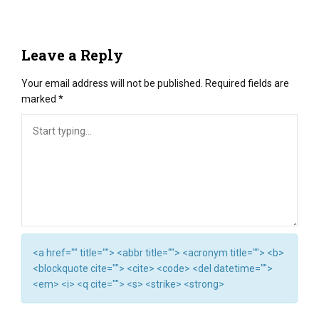
Leave a Reply
Your email address will not be published.
Required fields are
marked
*
<a href="" title=""> <abbr title=""> <acronym title=""> <b>
<blockquote cite=""> <cite> <code> <del datetime="">
<em> <i> <q cite=""> <s> <strike> <strong>