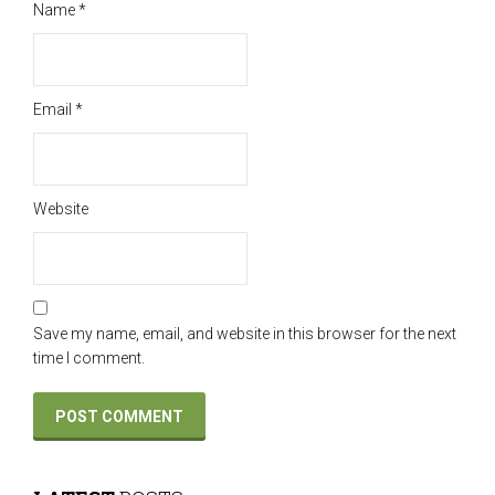
Name
*
Email
*
Website
Save my name, email, and website in this browser for the next
time I comment.