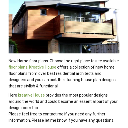
New Home floor plans: Choose the right place to see available
floor plans
.
Kreative House
offers a collection of new home
floor plans from over best residential architects and
designers and you can pick the stunning house plan designs
that are stylish & functional.
Here
kreative House
provides the most popular designs
around the world and could become an essential part of your
design room too.
Please feel free to contact me if you need any further
information. Please let me know if you have any questions.