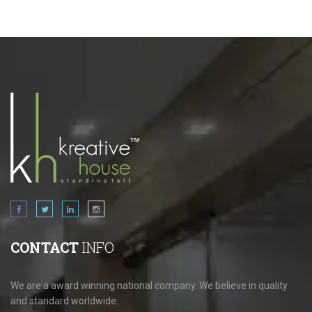
CONTACT
INFO
We are a award winning national company. We believe in quality
and standard worldwide.