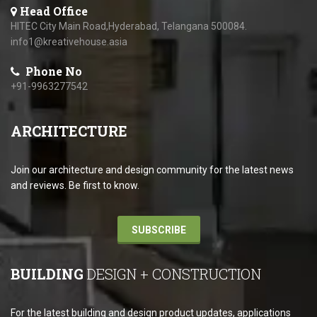
Head Office
HITEC City Main Road,Hyderabad, Telangana 500084.
info1@kreativehouse.asia
Phone No
+91-9963277542
ARCHITECTURE
Join our architecture and design community for the latest news
and reviews. Be first to know.
SUBSCRIBE
BUILDING
DESIGN + CONSTRUCTION
For the latest building and design product updates, applications