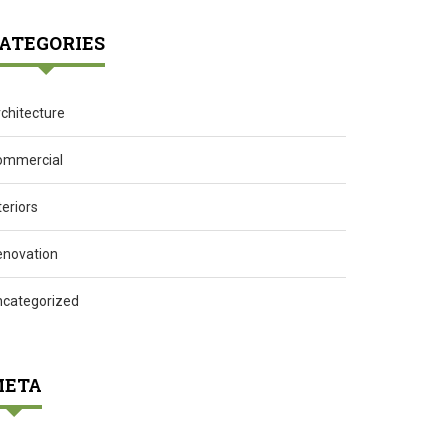
ATEGORIES
chitecture
ommercial
teriors
enovation
ncategorized
ETA