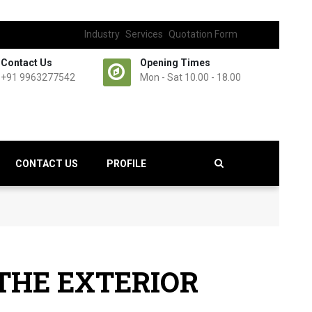
Industry
Services
Quotation Form
Contact Us
Opening Times
+91 9963277542
Mon - Sat 10.00 - 18.00
CONTACT US
PROFILE
 THE EXTERIOR