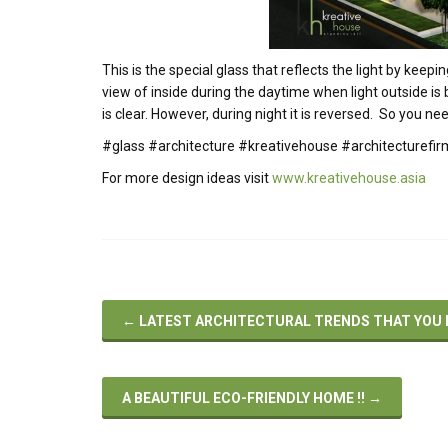
This is the special glass that reflects the light by keep
view of inside during the daytime when light outside is
is clear. However, during night it is reversed. So you nee
#glass #architecture #kreativehouse #architecturef
For more design ideas visit
www.kreativehouse.asia
←
LATEST ARCHITECTURAL TRENDS THAT YOU 
A BEAUTIFUL ECO-FRIENDLY HOME !!
→