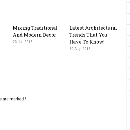
Mixing Traditional
Latest Architectural
And Modern Decor
Trends That You
Have To Know!!
23 Jul, 2018
30 Aug, 2018
ds are marked
*