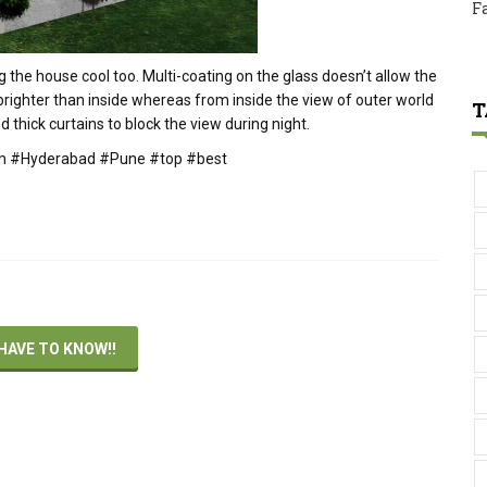
F
ing the house cool too. Multi-coating on the glass doesn’t allow the
 brighter than inside whereas from inside the view of outer world
T
d thick curtains to block the view during night.
irm #Hyderabad #Pune #top #best
HAVE TO KNOW!!