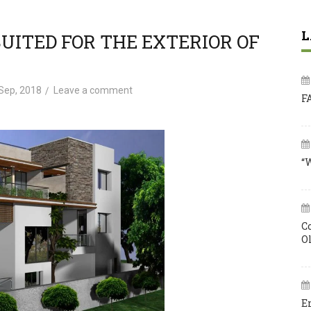
L
SUITED FOR THE EXTERIOR OF
Sep, 2018
Leave a comment
F
“
C
O
E