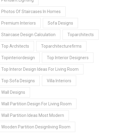
Pendant Lighting
Photos Of Staircases In Homes
Premium Interiors
Sofa Designs
Staircase Design Calculation
Toparchitects
Top Architects
Toparchitecturefirms
Topinteriordesign
Top Interior Designers
Top Interor Design Ideas For Living Room
Top Sofa Designs
Villa Interiors
Wall Designs
Wall Partition Design For Living Room
Wall Partition Ideas Most Modern
Wooden Partition Designliving Room