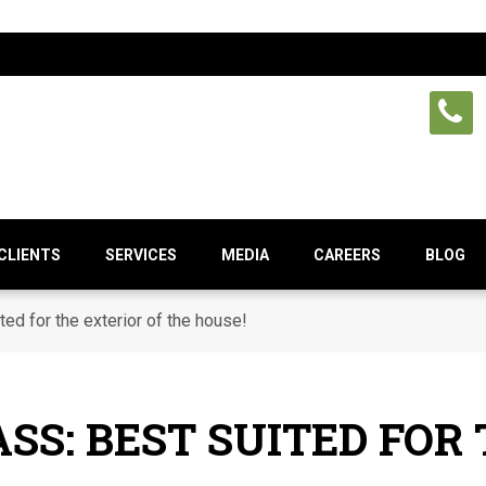
CLIENTS
SERVICES
MEDIA
CAREERS
BLOG
ted for the exterior of the house!
SS: BEST SUITED FOR