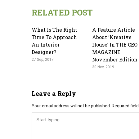
RELATED POST
What Is The Right
A Feature Article
Time To Approach
About ‘kreative
An Interior
House’ In THE CEO
Designer?
MAGAZINE
November Edition
27 Sep, 2017
30 Nov, 2019
Leave a Reply
Your email address will not be published.
Required fiel