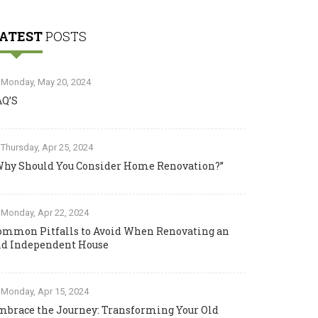
ATEST
POSTS
Monday, May 20, 2024
AQ’S
Thursday, Apr 25, 2024
Why Should You Consider Home Renovation?”
Monday, Apr 22, 2024
ommon Pitfalls to Avoid When Renovating an
ld Independent House
Monday, Apr 15, 2024
mbrace the Journey: Transforming Your Old