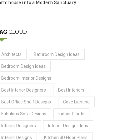
armhouse into a Modern Sanctuary
AG
CLOUD
Architects
Bathroom Design Ideas
Bedroom Design Ideas
Bedroom Interior Designs
Best Interior Designers
Best Interiors
Best Office Shelf Designs
Cove Lighting
Fabulous Sofa Designs
Indoor Plants
Interior Designers
Interior Design Ideas
Interior Designs
Kitchen 3D Floor Plans