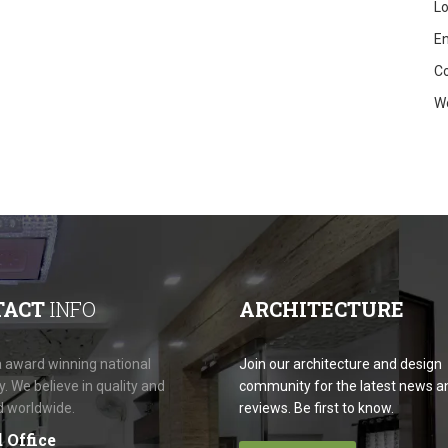
Lo
En
C
W
TACT
INFO
ARCHITECTURE
 award winning national
Join our architecture and design
 We believe in quality and
community for the latest news a
d worldwide.
reviews. Be first to know.
 Office