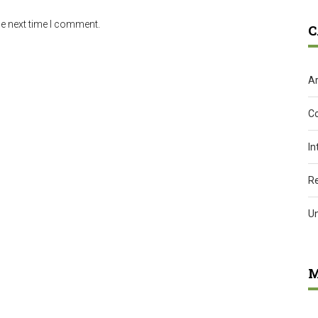
he next time I comment.
C
Ar
C
In
R
U
M