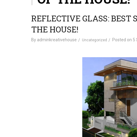
REFLECTIVE GLASS: BEST 
THE HOUSE!
By
adminkreativehouse
Posted on
5 
Uncategorized