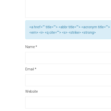
<a href="" title=""> <abbr title=""> <acronym title="
<em> <i> <q cite=""> <s> <strike> <strong>
Name
*
Email
*
Website