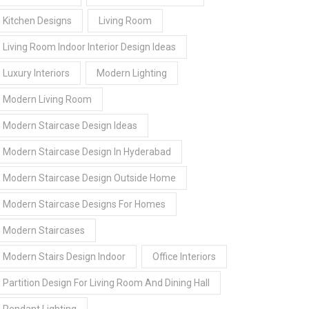
Kitchen Designs
Living Room
Living Room Indoor Interior Design Ideas
Luxury Interiors
Modern Lighting
Modern Living Room
Modern Staircase Design Ideas
Modern Staircase Design In Hyderabad
Modern Staircase Design Outside Home
Modern Staircase Designs For Homes
Modern Staircases
Modern Stairs Design Indoor
Office Interiors
Partition Design For Living Room And Dining Hall