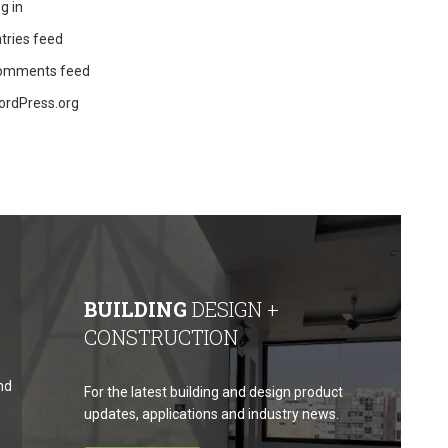
g in
tries feed
omments feed
ordPress.org
BUILDING
DESIGN +
CONSTRUCTION
nd
For the latest building and design product
updates, applications and industry news.