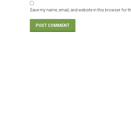
Save my name, email, and website in this browser for t