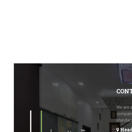
CON
We are a
company.
standar
Head