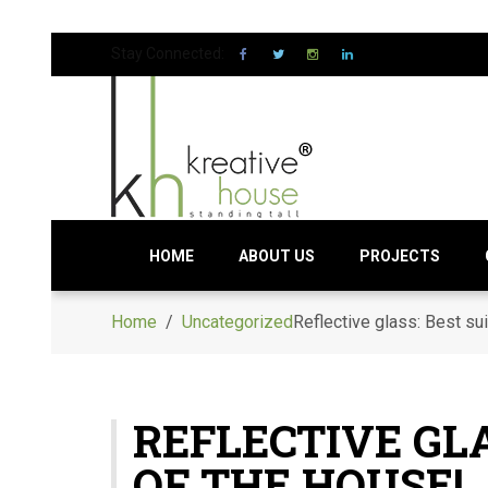
Stay Connected:
HOME
ABOUT US
PROJECTS
Home
/
Uncategorized
Reflective glass: Best sui
REFLECTIVE GLA
OF THE HOUSE!