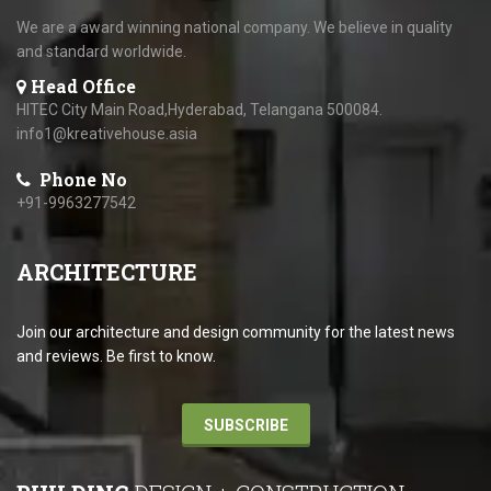
We are a award winning national company. We believe in quality
and standard worldwide.
Head Office
HITEC City Main Road,Hyderabad, Telangana 500084.
info1@kreativehouse.asia
Phone No
+91-9963277542
ARCHITECTURE
Join our architecture and design community for the latest news
and reviews. Be first to know.
SUBSCRIBE