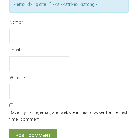
<em> <i> <q cite=""> <s> <strike> <strong>
Name
*
Email
*
Website
Save my name, email, and website in this browser for the next
time I comment.