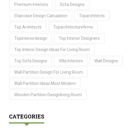
Premium Interiors
Sofa Designs
Staircase Design Calculation
Toparchitects
Top Architects
Toparchitecturefirms
Topinteriordesign
Top Interior Designers
Top Interor Design Ideas For Living Room
Top Sofa Designs
Villa Interiors
Wall Designs
Wall Partition Design For Living Room
Wall Partition Ideas Most Modern
Wooden Partition Designliving Room
CATEGORIES