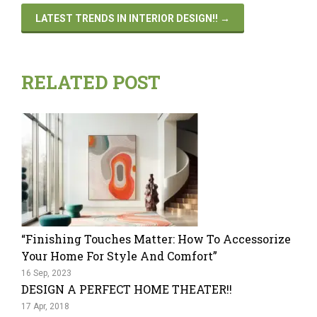
LATEST TRENDS IN INTERIOR DESIGN!!
→
RELATED POST
“Finishing Touches Matter: How To Accessorize
Your Home For Style And Comfort”
16 Sep, 2023
DESIGN A PERFECT HOME THEATER!!
17 Apr, 2018