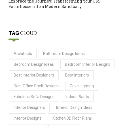
Embrace the Journey: Transforming Your Old
Farmhouse into a Modern Sanctuary
TAG
CLOUD
Architects
Bathroom Design Ideas
Bedroom Design Ideas
Bedroom Interior Designs
Best Interior Designers
Best Interiors
Best Office Shelf Designs
Cove Lighting
Fabulous Sofa Designs
Indoor Plants
Interior Designers
Interior Design Ideas
Interior Designs
Kitchen 3D Floor Plans