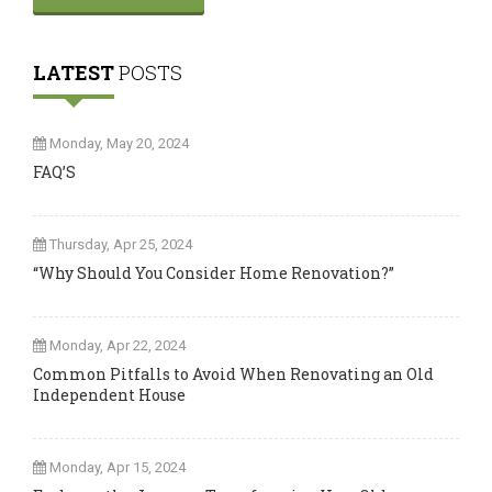
LATEST
POSTS
Monday, May 20, 2024
FAQ’S
Thursday, Apr 25, 2024
“Why Should You Consider Home Renovation?”
Monday, Apr 22, 2024
Common Pitfalls to Avoid When Renovating an Old
Independent House
Monday, Apr 15, 2024