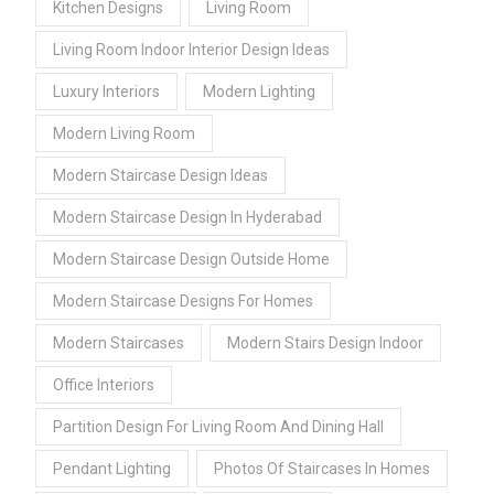
Kitchen Designs
Living Room
Living Room Indoor Interior Design Ideas
Luxury Interiors
Modern Lighting
Modern Living Room
Modern Staircase Design Ideas
Modern Staircase Design In Hyderabad
Modern Staircase Design Outside Home
Modern Staircase Designs For Homes
Modern Staircases
Modern Stairs Design Indoor
Office Interiors
Partition Design For Living Room And Dining Hall
Pendant Lighting
Photos Of Staircases In Homes