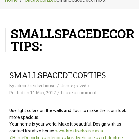
g
l
e
n
SMALLSPACEDECOR
a
v
TIPS:
i
g
a
t
i
SMALLSPACEDECORTIPS:
o
n
By
adminkreativehouse
Uncategorized
Posted on
11 May, 2017
Leave a comment
Use light colors on the walls and floor to make the room look
more spacious.
Your home is your world. Make it beautiful. Design with us
contact Kreative house
www.kreativehouse.asia
#
HomeDecortips
#
interiors
#
kreativehouse
#
architecture