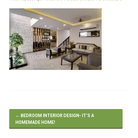
←
BEDROOM INTERIOR DESIGN- IT’S A
HOMEMADE HOME!