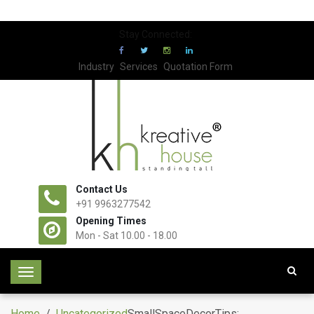
Stay Connected:
Industry
Services
Quotation Form
Contact Us
+91 9963277542
Opening Times
Mon - Sat 10.00 - 18.00
T
o
g
Home
/
Uncategorized
SmallSpaceDecorTips: