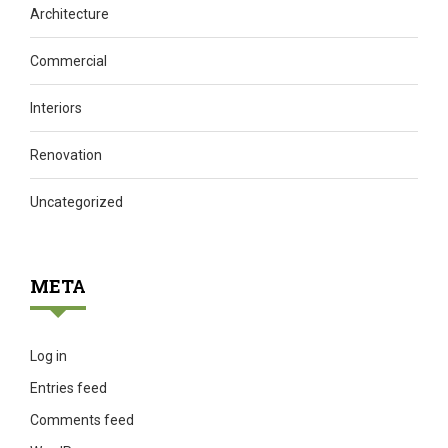
Architecture
Commercial
Interiors
Renovation
Uncategorized
META
Log in
Entries feed
Comments feed