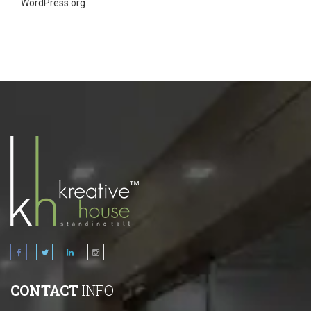
WordPress.org
CONTACT
INFO