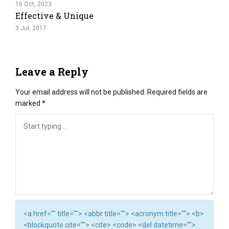
16 Oct, 2023
Effective & Unique
3 Jul, 2017
Leave a Reply
Your email address will not be published.
Required fields are
marked
*
<a href="" title=""> <abbr title=""> <acronym title=""> <b>
<blockquote cite=""> <cite> <code> <del datetime="">