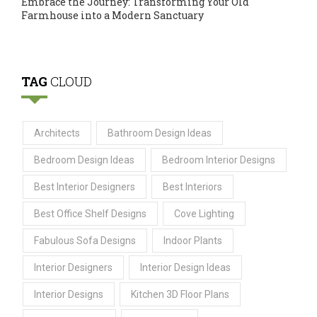
Embrace the Journey: Transforming Your Old
Farmhouse into a Modern Sanctuary
TAG
CLOUD
Architects
Bathroom Design Ideas
Bedroom Design Ideas
Bedroom Interior Designs
Best Interior Designers
Best Interiors
Best Office Shelf Designs
Cove Lighting
Fabulous Sofa Designs
Indoor Plants
Interior Designers
Interior Design Ideas
Interior Designs
Kitchen 3D Floor Plans