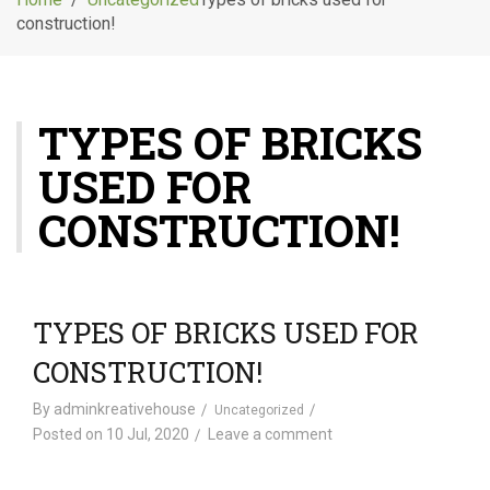
g
construction!
l
e
n
a
TYPES OF BRICKS
v
i
USED FOR
g
a
CONSTRUCTION!
t
i
o
n
TYPES OF BRICKS USED FOR
CONSTRUCTION!
By
adminkreativehouse
Uncategorized
Posted on
10 Jul, 2020
Leave a comment