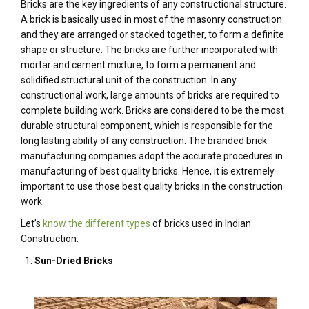
Bricks are the key ingredients of any constructional structure.
A brick is basically used in most of the masonry construction
and they are arranged or stacked together, to form a definite
shape or structure. The bricks are further incorporated with
mortar and cement mixture, to form a permanent and
solidified structural unit of the construction. In any
constructional work, large amounts of bricks are required to
complete building work. Bricks are considered to be the most
durable structural component, which is responsible for the
long lasting ability of any construction. The branded brick
manufacturing companies adopt the accurate procedures in
manufacturing of best quality bricks. Hence, it is extremely
important to use those best quality bricks in the construction
work.
Let’s
know the different types
of bricks used in Indian
Construction.
Sun-Dried Bricks