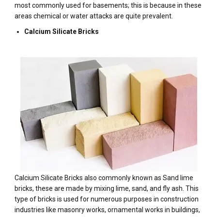
most commonly used for basements; this is because in these
areas chemical or water attacks are quite prevalent.
Calcium Silicate Bricks
Calcium Silicate Bricks also commonly known as Sand lime
bricks, these are made by mixing lime, sand, and fly ash. This
type of bricks is used for numerous purposes in construction
industries like masonry works, ornamental works in buildings,