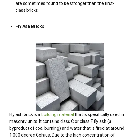
are sometimes found to be stronger than the first-
class bricks.
Fly Ash Bricks
Fly ash brick is a
building material
that is specifically used in
masonry units. It contains class C or class F fly ash (a
byproduct of coal burning) and water that is fired at around
1,000 degree Celsius. Due to the high concentration of