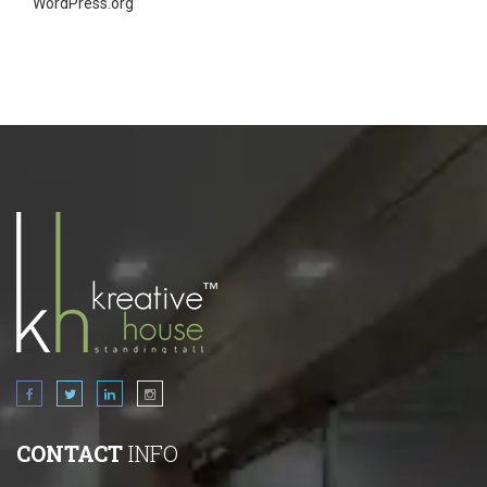
WordPress.org
CONTACT
INFO