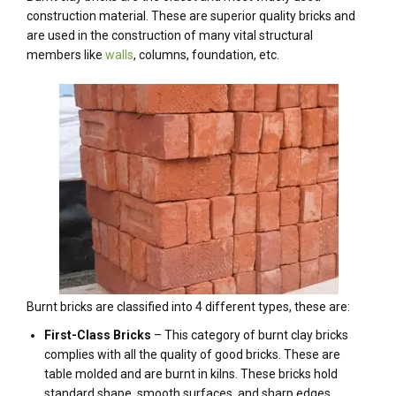
construction material. These are superior quality bricks and
are used in the construction of many vital structural
members like
walls
, columns, foundation, etc.
Burnt bricks are classified into 4 different types, these are:
First-Class Bricks
– This category of burnt clay bricks
complies with all the quality of good bricks. These are
table molded and are burnt in kilns. These bricks hold
standard shape, smooth surfaces, and sharp edges