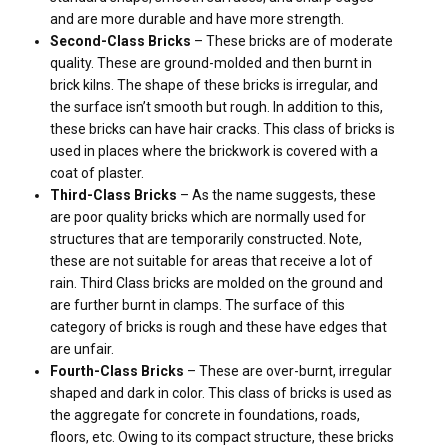
and are more durable and have more strength.
Second-Class Bricks
– These bricks are of moderate
quality. These are ground-molded and then burnt in
brick kilns. The shape of these bricks is irregular, and
the surface isn’t smooth but rough. In addition to this,
these bricks can have hair cracks. This class of bricks is
used in places where the brickwork is covered with a
coat of plaster.
Third-Class Bricks
– As the name suggests, these
are poor quality bricks which are normally used for
structures that are temporarily constructed. Note,
these are not suitable for areas that receive a lot of
rain. Third Class bricks are molded on the ground and
are further burnt in clamps. The surface of this
category of bricks is rough and these have edges that
are unfair.
Fourth-Class Bricks
– These are over-burnt, irregular
shaped and dark in color. This class of bricks is used as
the aggregate for concrete in foundations, roads,
floors, etc. Owing to its compact structure, these bricks