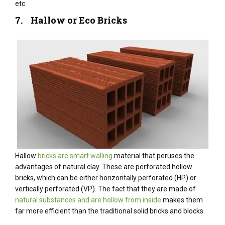
etc.
7. Hallow or Eco Bricks
Hallow
bricks are smart walling
material that peruses the
advantages of natural clay. These are perforated hollow
bricks, which can be either horizontally perforated (HP) or
vertically perforated (VP). The fact that they are made of
natural substances and are hollow from inside
makes them
far more efficient than the traditional solid bricks and blocks.