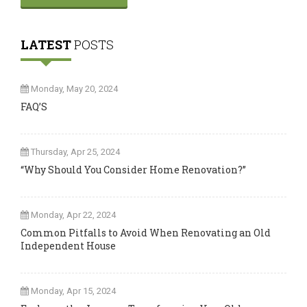
LATEST
POSTS
Monday, May 20, 2024
FAQ’S
Thursday, Apr 25, 2024
“Why Should You Consider Home Renovation?”
Monday, Apr 22, 2024
Common Pitfalls to Avoid When Renovating an Old
Independent House
Monday, Apr 15, 2024