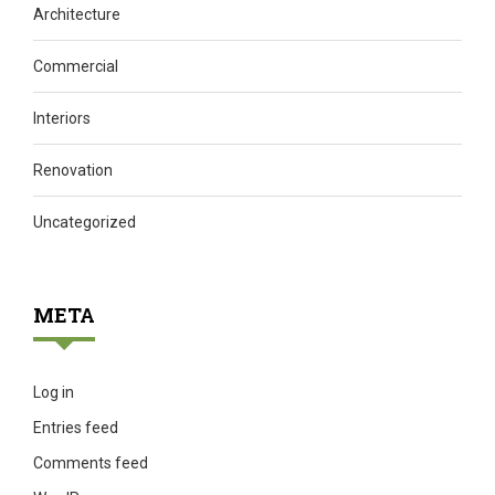
Architecture
Commercial
Interiors
Renovation
Uncategorized
META
Log in
Entries feed
Comments feed