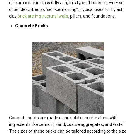
calcium oxide in class C fly ash, this type of bricks is every so
often described as “self-cementing”. Typical uses for fly ash
clay
brick are in structural walls
, pillars, and foundations.
Concrete Bricks
Concrete bricks are made using solid concrete along with
ingredients like cement, sand, coarse aggregates, and water.
The sizes of these bricks can be tailored according to the size