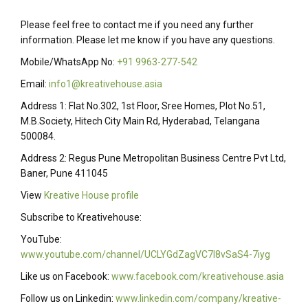
Please feel free to contact me if you need any further
information. Please let me know if you have any questions.
Mobile/WhatsApp No:
+91 9963-277-542
Email:
info1@kreativehouse.asia
Address 1: Flat No.302, 1st Floor, Sree Homes, Plot No.51,
M.B.Society, Hitech City Main Rd, Hyderabad, Telangana
500084.
Address 2: Regus Pune Metropolitan Business Centre Pvt Ltd,
Baner, Pune 411045
View
Kreative House profile
Subscribe to Kreativehouse:
YouTube:
www.youtube.com/channel/UCLYGdZagVC7I8vSaS4-7iyg
Like us on Facebook:
www.facebook.com/kreativehouse.asia
Follow us on Linkedin:
www.linkedin.com/company/kreative-