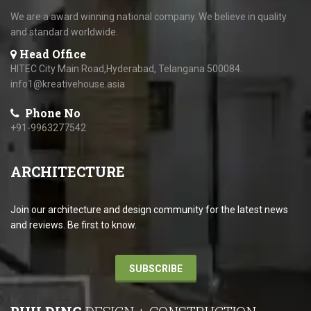
We are a award winning national company. We believe in quality
and standard worldwide.
Head Office
HITEC City Main Road,Hyderabad, Telangana 500084.
info1@kreativehouse.asia
Phone No
+91-9963277542
ARCHITECTURE
Join our architecture and design community for the latest news
and reviews. Be first to know.
SUBSCRIBE