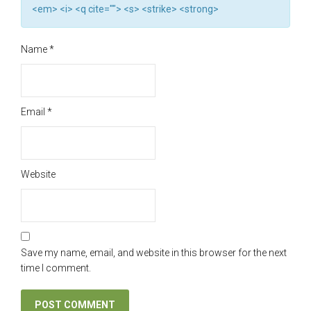
<em> <i> <q cite=""> <s> <strike> <strong>
Name
*
Email
*
Website
Save my name, email, and website in this browser for the next
time I comment.