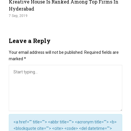
Kreative House Is Ranked Among Top Firms In
Hyderabad
7 Sep, 2019
Leave a Reply
Your email address will not be published.
Required fields are
marked
*
<a href="" title=""> <abbr title=""> <acronym title=""> <b>
<blockquote cite=""> <cite> <code> <del datetime="">