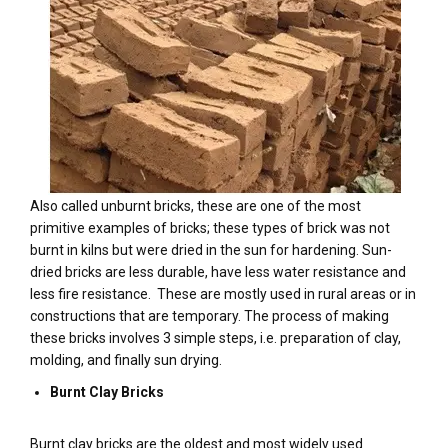
Also called unburnt bricks, these are one of the most
primitive examples of bricks; these types of brick was not
burnt in kilns but were dried in the sun for hardening. Sun-
dried bricks are less durable, have less water resistance and
less fire resistance. These are mostly used in rural areas or in
constructions that are temporary. The process of making
these bricks involves 3 simple steps, i.e. preparation of clay,
molding, and finally sun drying.
Burnt Clay Bricks
Burnt clay bricks are the oldest and most widely used