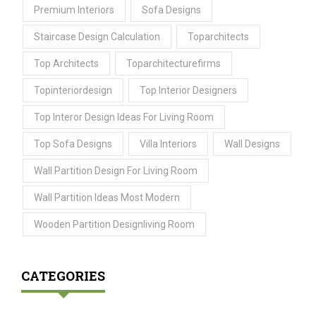
Premium Interiors
Sofa Designs
Staircase Design Calculation
Toparchitects
Top Architects
Toparchitecturefirms
Topinteriordesign
Top Interior Designers
Top Interor Design Ideas For Living Room
Top Sofa Designs
Villa Interiors
Wall Designs
Wall Partition Design For Living Room
Wall Partition Ideas Most Modern
Wooden Partition Designliving Room
CATEGORIES