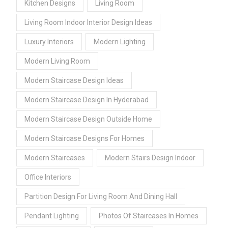
Kitchen Designs
Living Room
Living Room Indoor Interior Design Ideas
Luxury Interiors
Modern Lighting
Modern Living Room
Modern Staircase Design Ideas
Modern Staircase Design In Hyderabad
Modern Staircase Design Outside Home
Modern Staircase Designs For Homes
Modern Staircases
Modern Stairs Design Indoor
Office Interiors
Partition Design For Living Room And Dining Hall
Pendant Lighting
Photos Of Staircases In Homes