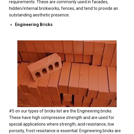
requirements. These are commonly used in facades,
hidden/internal brickworks, fences, and tend to provide an
outstanding aesthetic presence.
Engineering Bricks
#5 on our types of bricks list are the Engineering bricks.
These have high compressive strength and are used for
special applications where strength, acid resistance, low
porosity, frost resistance is essential. Engineering bricks are