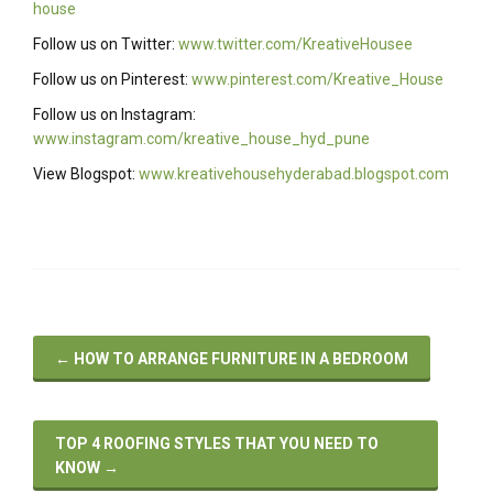
house
Follow us on Twitter:
www.twitter.com/KreativeHousee
Follow us on Pinterest:
www.pinterest.com/Kreative_House
Follow us on Instagram:
www.instagram.com/kreative_house_hyd_pune
View Blogspot:
www.kreativehousehyderabad.blogspot.com
←
HOW TO ARRANGE FURNITURE IN A BEDROOM
TOP 4 ROOFING STYLES THAT YOU NEED TO
KNOW
→