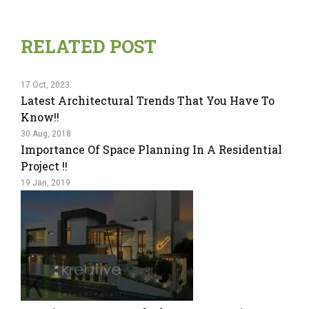
RELATED POST
17 Oct, 2023
Latest Architectural Trends That You Have To
Know!!
30 Aug, 2018
Importance Of Space Planning In A Residential
Project !!
19 Jan, 2019