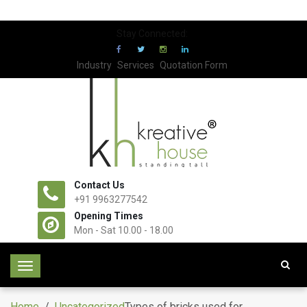
Stay Connected:
Industry
Services
Quotation Form
Contact Us
+91 9963277542
Opening Times
Mon - Sat 10.00 - 18.00
T
o
g
Home
/
Uncategorized
Types of bricks used for