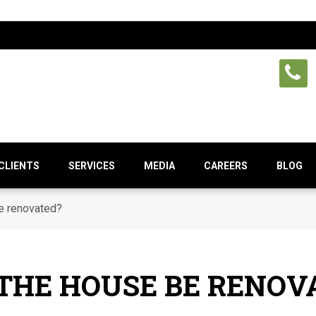
CLIENTS
SERVICES
MEDIA
CAREERS
BLOG
e renovated?
THE HOUSE BE RENOV