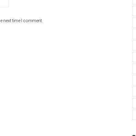
he next time I comment.