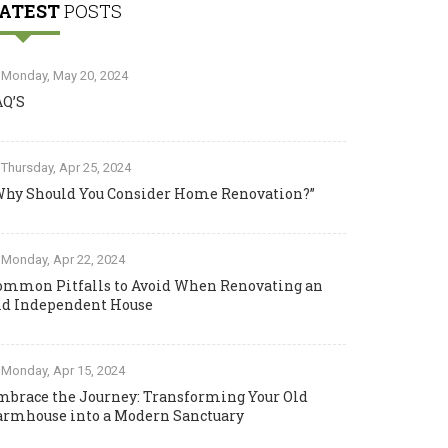
ATEST
POSTS
Monday, May 20, 2024
AQ’S
Thursday, Apr 25, 2024
Why Should You Consider Home Renovation?”
Monday, Apr 22, 2024
ommon Pitfalls to Avoid When Renovating an
ld Independent House
Monday, Apr 15, 2024
mbrace the Journey: Transforming Your Old
armhouse into a Modern Sanctuary