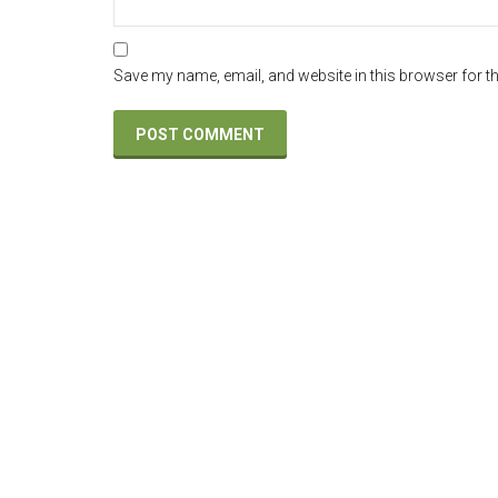
Save my name, email, and website in this browser for t