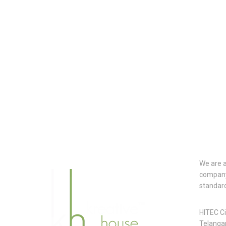
CON
We are a
company.
standar
Head
HITEC C
Telanga