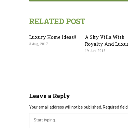
RELATED POST
Luxury Home Ideas!!
A Sky Villa With
Royalty And Luxu
3 Aug, 2017
19 Jun, 2018
Leave a Reply
Your email address will not be published.
Required fiel