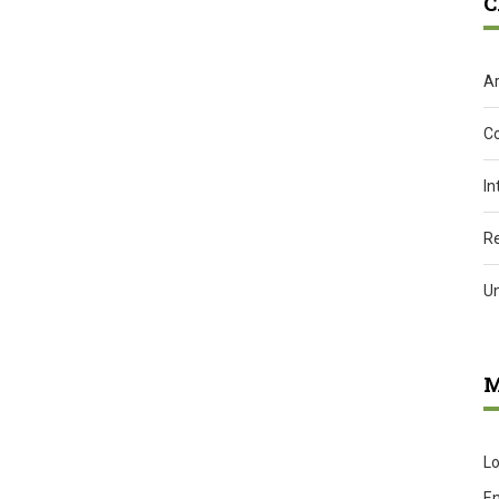
C
Ar
C
In
R
U
M
Lo
En