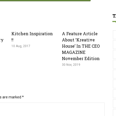
T
Kitchen Inspiration
A Feature Article
ry
!!
About ‘kreative
House’ In THE CEO
10 Aug, 2017
MAGAZINE
November Edition
30 Nov, 2019
ds are marked
*