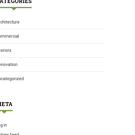
ATEGORIES
chitecture
ommercial
teriors
enovation
ncategorized
ETA
g in
tries feed