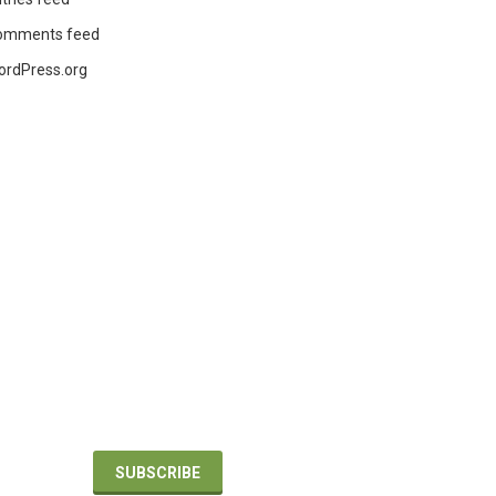
omments feed
ordPress.org
BUILDING
DESIGN +
CONSTRUCTION
nd
For the latest building and design product
updates, applications and industry news.
SUBSCRIBE