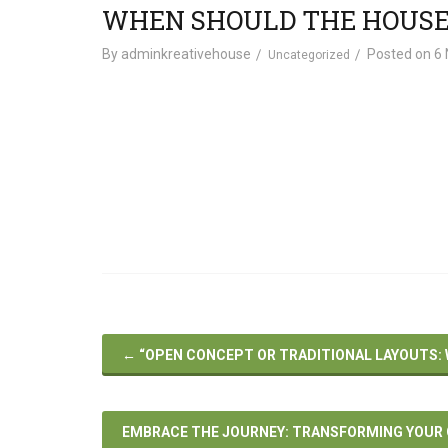
WHEN SHOULD THE HOUSE
By
adminkreativehouse
Posted on
6 
Uncategorized
←
“OPEN CONCEPT OR TRADITIONAL LAYOUTS: W
EMBRACE THE JOURNEY: TRANSFORMING YOUR