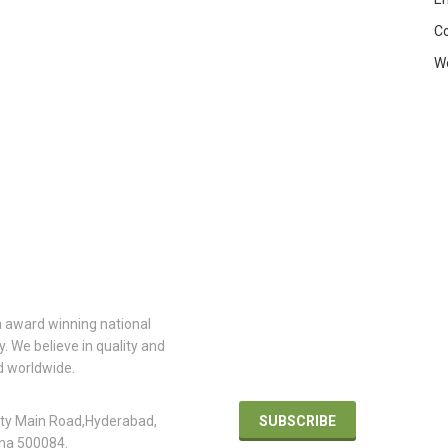
C
W
TACT
INFO
ARCHITECTURE
 award winning national
Join our architecture and design
 We believe in quality and
community for the latest news a
d worldwide.
reviews. Be first to know.
 Office
ity Main Road,Hyderabad,
SUBSCRIBE
na 500084.