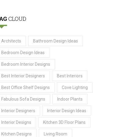
AG
CLOUD
Architects
Bathroom Design Ideas
Bedroom Design Ideas
Bedroom Interior Designs
Best Interior Designers
Best Interiors
Best Office Shelf Designs
Cove Lighting
Fabulous Sofa Designs
Indoor Plants
Interior Designers
Interior Design Ideas
Interior Designs
Kitchen 3D Floor Plans
Kitchen Designs
Living Room