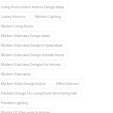
Living Room Indoor Interior Design Ideas
Luxury Interiors
Modern Lighting
Modern Living Room
Modern Staircase Design Ideas
Modern Staircase Design In Hyderabad
Modern Staircase Design Outside Home
Modern Staircase Designs For Homes
Modern Staircases
Modern Stairs Design Indoor
Office Interiors
Partition Design For Living Room And Dining Hall
Pendant Lighting
Photos Of Staircases In Homes