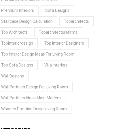
Premium Interiors
Sofa Designs
Staircase Design Calculation
Toparchitects
Top Architects
Toparchitecturefirms
Topinteriordesign
Top Interior Designers
Top Interor Design Ideas For Living Room
Top Sofa Designs
Villa Interiors
Wall Designs
Wall Partition Design For Living Room
Wall Partition Ideas Most Modern
Wooden Partition Designliving Room