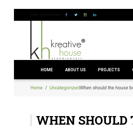
Stay Connected:
HOME
ABOUT US
PROJECTS
Home
/
Uncategorized
When should the house b
WHEN SHOULD 