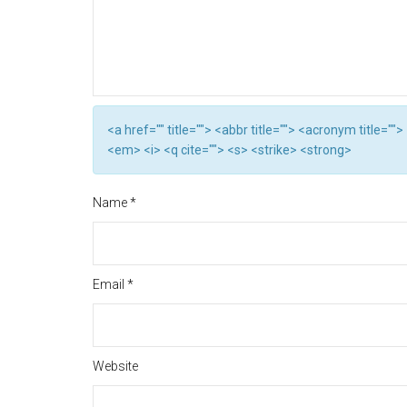
<a href="" title=""> <abbr title=""> <acronym title="
<em> <i> <q cite=""> <s> <strike> <strong>
Name
*
Email
*
Website