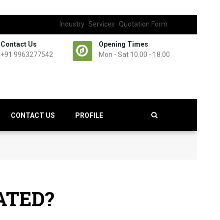
Industry
Services
Quotation Form
Contact Us
Opening Times
+91 9963277542
Mon - Sat 10.00 - 18.00
CONTACT US
PROFILE
ATED?