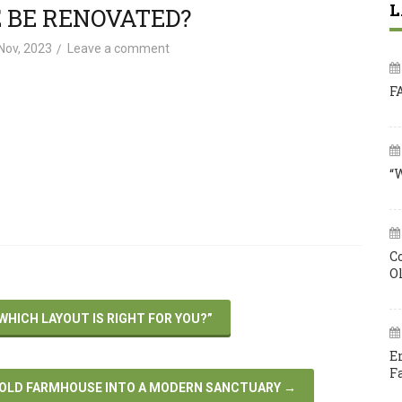
L
 BE RENOVATED?
Nov, 2023
Leave a comment
F
“
C
O
HICH LAYOUT IS RIGHT FOR YOU?”
E
F
 OLD FARMHOUSE INTO A MODERN SANCTUARY
→