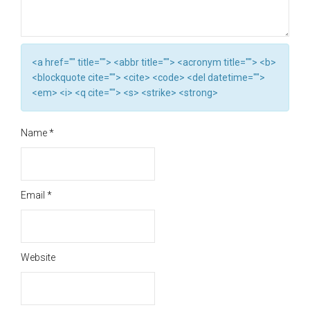
<a href="" title=""> <abbr title=""> <acronym title=""> <b>
<blockquote cite=""> <cite> <code> <del datetime="">
<em> <i> <q cite=""> <s> <strike> <strong>
Name
*
Email
*
Website