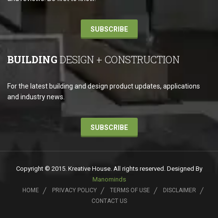
SUBSCRIBE
BUILDING
DESIGN + CONSTRUCTION
For the latest building and design product updates, applications
and industry news.
SUBSCRIBE
Copyright © 2015. Kreative House. All rights reserved. Designed By
Manominds
HOME
PRIVACY POLICY
TERMS OF USE
DISCLAIMER
CONTACT US