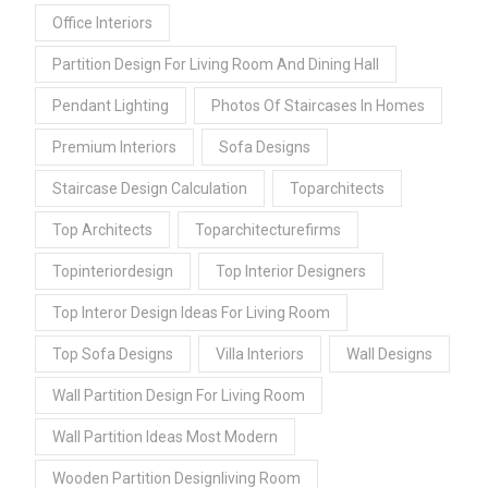
Office Interiors
Partition Design For Living Room And Dining Hall
Pendant Lighting
Photos Of Staircases In Homes
Premium Interiors
Sofa Designs
Staircase Design Calculation
Toparchitects
Top Architects
Toparchitecturefirms
Topinteriordesign
Top Interior Designers
Top Interor Design Ideas For Living Room
Top Sofa Designs
Villa Interiors
Wall Designs
Wall Partition Design For Living Room
Wall Partition Ideas Most Modern
Wooden Partition Designliving Room