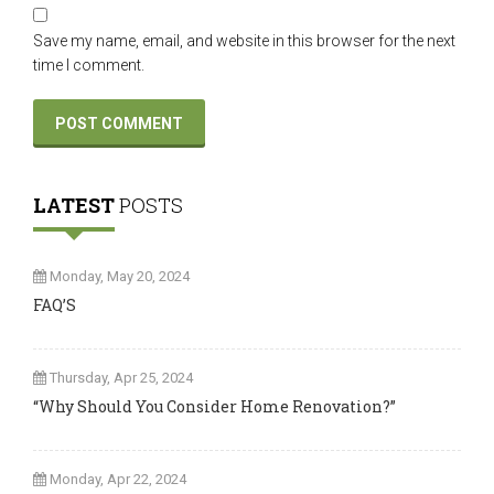
Save my name, email, and website in this browser for the next
time I comment.
LATEST
POSTS
Monday, May 20, 2024
FAQ’S
Thursday, Apr 25, 2024
“Why Should You Consider Home Renovation?”
Monday, Apr 22, 2024