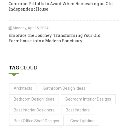
Common Pitfalls to Avoid When Renovating an Old
Independent House
Monday, Apr 15, 2024
Embrace the Journey: Transforming Your Old
Farmhouse into a Modern Sanctuary
TAG
CLOUD
Architects
Bathroom Design Ideas
Bedroom Design Ideas
Bedroom Interior Designs
Best Interior Designers
Best Interiors
Best Office Shelf Designs
Cove Lighting