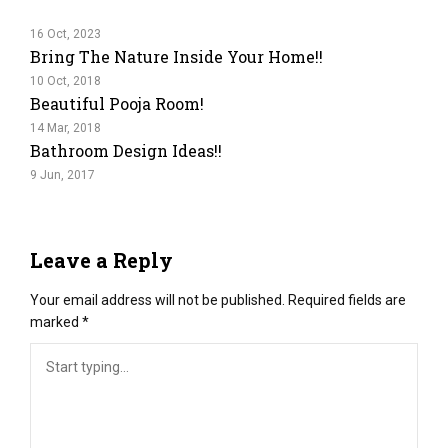
16 Oct, 2023
Bring The Nature Inside Your Home!!
10 Oct, 2018
Beautiful Pooja Room!
14 Mar, 2018
Bathroom Design Ideas!!
9 Jun, 2017
Leave a Reply
Your email address will not be published.
Required fields are
marked
*