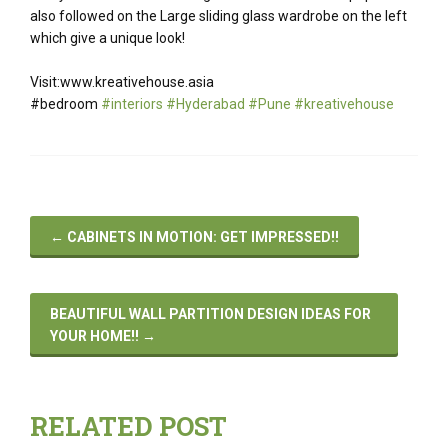
also followed on the Large sliding glass wardrobe on the left
which give a unique look!
Visit:www.kreativehouse.asia
#bedroom
#interiors #Hyderabad #Pune #kreativehouse
←
CABINETS IN MOTION: GET IMPRESSED!!
BEAUTIFUL WALL PARTITION DESIGN IDEAS FOR
YOUR HOME!!
→
RELATED POST