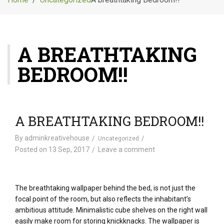
g
l
e
n
A BREATHTAKING
a
v
BEDROOM!!
i
g
a
t
i
A BREATHTAKING BEDROOM!!
o
n
By
adminkreativehouse
Uncategorized
Posted on
13 Sep, 2017
Leave a comment
The breathtaking wallpaper behind the bed, is not just the
focal point of the room, but also reflects the inhabitant’s
ambitious attitude. Minimalistic cube shelves on the right wall
easily make room for storing knickknacks. The wallpaper is