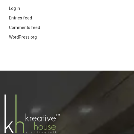
Log in
Entries feed
Comments feed
WordPress.org