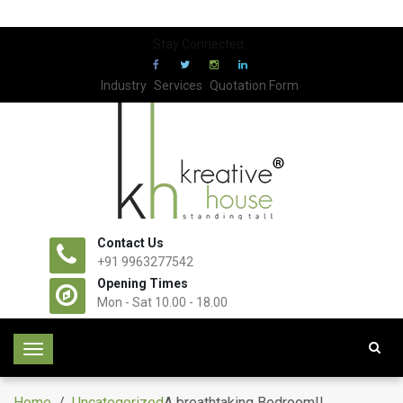
Stay Connected:
Industry
Services
Quotation Form
Contact Us
+91 9963277542
Opening Times
Mon - Sat 10.00 - 18.00
T
o
g
Home
/
Uncategorized
A breathtaking Bedroom!!