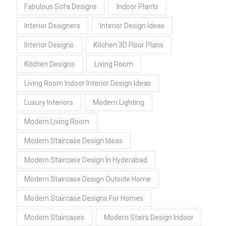
Fabulous Sofa Designs
Indoor Plants
Interior Designers
Interior Design Ideas
Interior Designs
Kitchen 3D Floor Plans
Kitchen Designs
Living Room
Living Room Indoor Interior Design Ideas
Luxury Interiors
Modern Lighting
Modern Living Room
Modern Staircase Design Ideas
Modern Staircase Design In Hyderabad
Modern Staircase Design Outside Home
Modern Staircase Designs For Homes
Modern Staircases
Modern Stairs Design Indoor