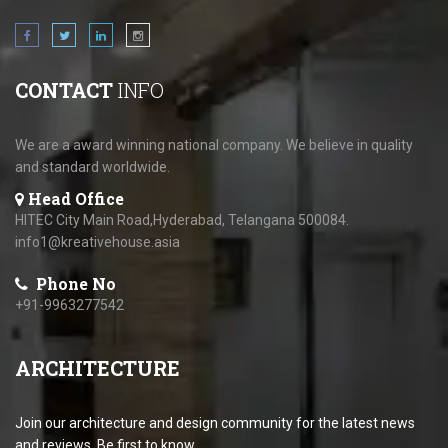
CONTACT
INFO
We are a award winning national company. We believe in quality
and standard worldwide.
Head Office
HITEC City Main Road,Hyderabad, Telangana 500084.
info1@kreativehouse.asia
Phone No
+91-9963277542
ARCHITECTURE
Join our architecture and design community for the latest news
and reviews. Be first to know.