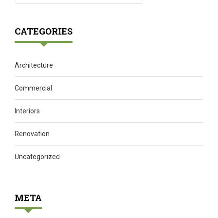
CATEGORIES
Architecture
Commercial
Interiors
Renovation
Uncategorized
META