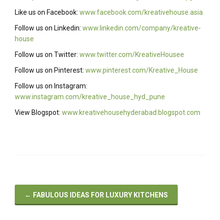
Like us on Facebook:
www.facebook.com/kreativehouse.asia
Follow us on Linkedin:
www.linkedin.com/company/kreative-
house
Follow us on Twitter:
www.twitter.com/KreativeHousee
Follow us on Pinterest:
www.pinterest.com/Kreative_House
Follow us on Instagram:
www.instagram.com/kreative_house_hyd_pune
View Blogspot:
www.kreativehousehyderabad.blogspot.com
←
FABULOUS IDEAS FOR LUXURY KITCHENS