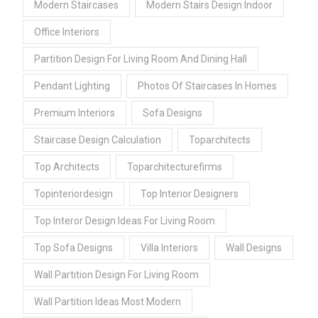
Modern Staircases
Modern Stairs Design Indoor
Office Interiors
Partition Design For Living Room And Dining Hall
Pendant Lighting
Photos Of Staircases In Homes
Premium Interiors
Sofa Designs
Staircase Design Calculation
Toparchitects
Top Architects
Toparchitecturefirms
Topinteriordesign
Top Interior Designers
Top Interor Design Ideas For Living Room
Top Sofa Designs
Villa Interiors
Wall Designs
Wall Partition Design For Living Room
Wall Partition Ideas Most Modern