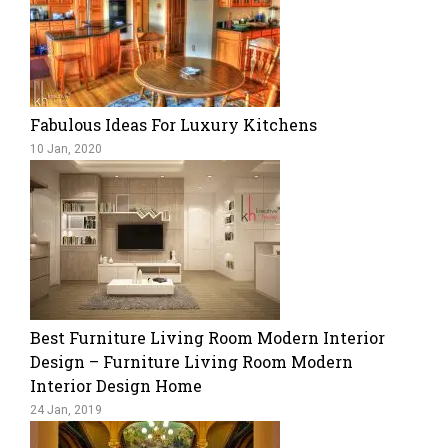
Fabulous Ideas For Luxury Kitchens
10 Jan, 2020
Best Furniture Living Room Modern Interior
Design – Furniture Living Room Modern
Interior Design Home
24 Jan, 2019