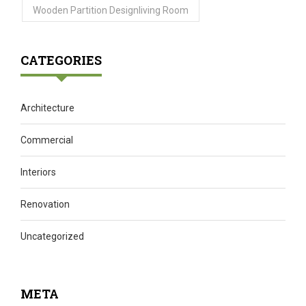
Wooden Partition Designliving Room
CATEGORIES
Architecture
Commercial
Interiors
Renovation
Uncategorized
META