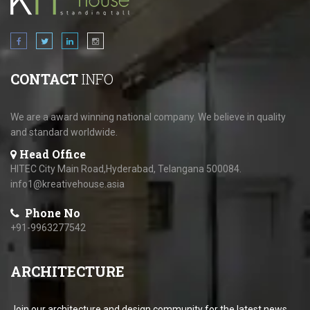
CONTACT
INFO
We are a award winning national company. We believe in quality
and standard worldwide.
Head Office
HITEC City Main Road,Hyderabad, Telangana 500084.
info1@kreativehouse.asia
Phone No
+91-9963277542
ARCHITECTURE
Join our architecture and design community for the latest news