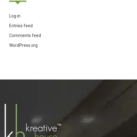
Log in
Entries feed
Comments feed
WordPress.org