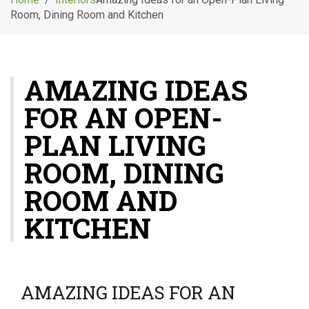
g
Room, Dining Room and Kitchen
l
e
n
a
AMAZING IDEAS
v
i
FOR AN OPEN-
g
a
PLAN LIVING
t
i
ROOM, DINING
o
ROOM AND
n
KITCHEN
AMAZING IDEAS FOR AN