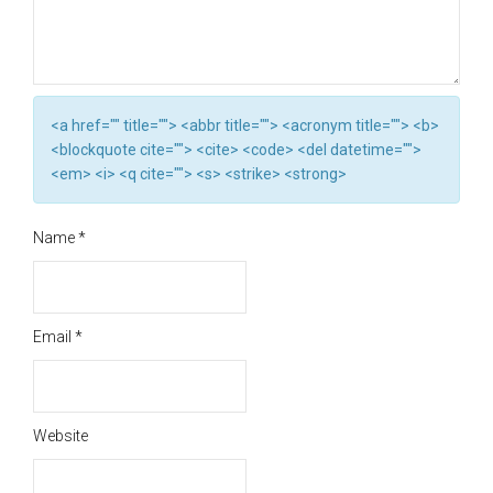
<a href="" title=""> <abbr title=""> <acronym title=""> <b>
<blockquote cite=""> <cite> <code> <del datetime="">
<em> <i> <q cite=""> <s> <strike> <strong>
Name
*
Email
*
Website