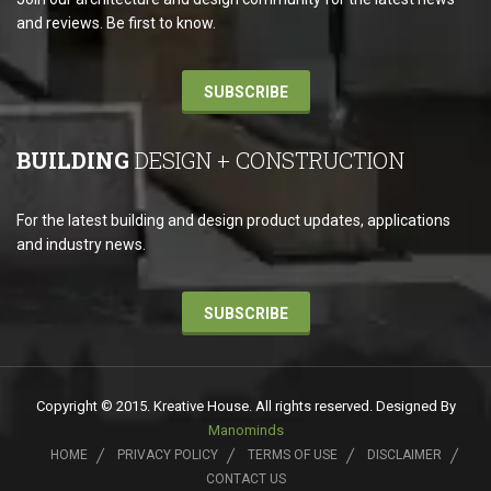
and reviews. Be first to know.
SUBSCRIBE
BUILDING
DESIGN + CONSTRUCTION
For the latest building and design product updates, applications
and industry news.
SUBSCRIBE
Copyright © 2015. Kreative House. All rights reserved. Designed By
Manominds
HOME
PRIVACY POLICY
TERMS OF USE
DISCLAIMER
CONTACT US