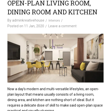
OPEN-PLAN LIVING ROOM,
DINING ROOM AND KITCHEN
By
adminkreativehouse
Interiors
Posted on
11 Jan, 2020
Leave a comment
Now a day’s modern and multi-versatile lifestyles, an open-
plan layout that means usually consists of a living room,
dining area, and kitchen are nothing short of ideal. But it
requires a delicate dose of skill to make said open-plan space
practical and visually stunning.