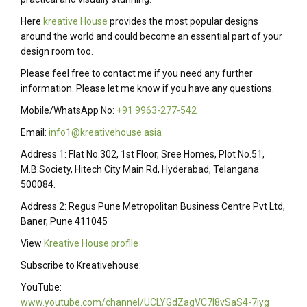
Here
kreative House
provides the most popular designs
around the world and could become an essential part of your
design room too.
Please feel free to contact me if you need any further
information. Please let me know if you have any questions.
Mobile/WhatsApp No:
+91 9963-277-542
Email:
info1@kreativehouse.asia
Address 1: Flat No.302, 1st Floor, Sree Homes, Plot No.51,
M.B.Society, Hitech City Main Rd, Hyderabad, Telangana
500084.
Address 2: Regus Pune Metropolitan Business Centre Pvt Ltd,
Baner, Pune 411045
View
Kreative House profile
Subscribe to Kreativehouse:
YouTube:
www.youtube.com/channel/UCLYGdZagVC7I8vSaS4-7iyg