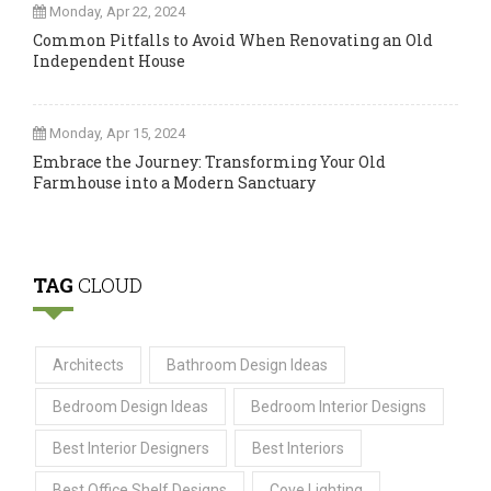
Monday, Apr 22, 2024
Common Pitfalls to Avoid When Renovating an Old
Independent House
Monday, Apr 15, 2024
Embrace the Journey: Transforming Your Old
Farmhouse into a Modern Sanctuary
TAG
CLOUD
Architects
Bathroom Design Ideas
Bedroom Design Ideas
Bedroom Interior Designs
Best Interior Designers
Best Interiors
Best Office Shelf Designs
Cove Lighting