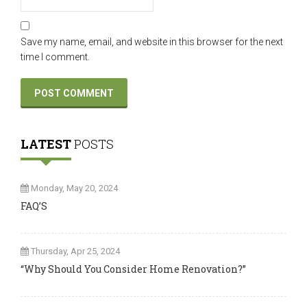
Save my name, email, and website in this browser for the next
time I comment.
LATEST
POSTS
Monday, May 20, 2024
FAQ’S
Thursday, Apr 25, 2024
“Why Should You Consider Home Renovation?”