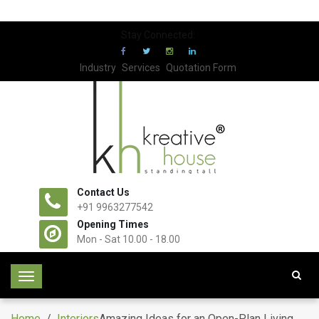
Stay Connected:
Industry
Services
Quotation Form
Contact Us
+91 9963277542
Opening Times
Mon - Sat 10.00 - 18.00
T
o
g
Home
/
Interiors
Amazing Ideas for an Open-Plan Living