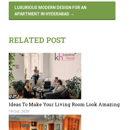
LUXURIOUS MODERN DESIGN FOR AN
APARTMENT IN HYDERABAD
→
RELATED POST
Ideas To Make Your Living Room Look Amazing
19 Oct, 2020