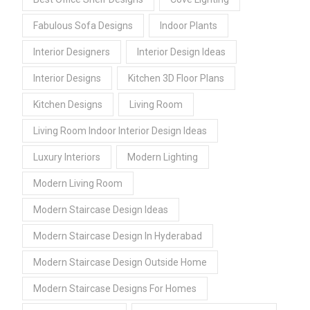
Fabulous Sofa Designs
Indoor Plants
Interior Designers
Interior Design Ideas
Interior Designs
Kitchen 3D Floor Plans
Kitchen Designs
Living Room
Living Room Indoor Interior Design Ideas
Luxury Interiors
Modern Lighting
Modern Living Room
Modern Staircase Design Ideas
Modern Staircase Design In Hyderabad
Modern Staircase Design Outside Home
Modern Staircase Designs For Homes