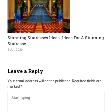
Stunning Staircases Ideas- Ideas For A Stunning
Staircase
3 Jul, 2020
Leave a Reply
Your email address will not be published.
Required fields are
marked
*