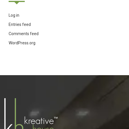
Log in
Entries feed
Comments feed
WordPress.org