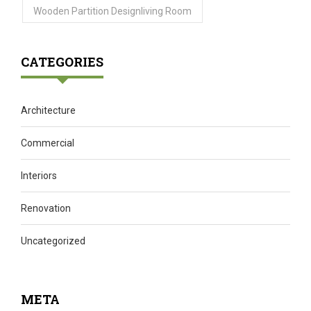
Wooden Partition Designliving Room
CATEGORIES
Architecture
Commercial
Interiors
Renovation
Uncategorized
META