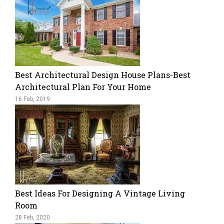
Best Architectural Design House Plans-Best
Architectural Plan For Your Home
16 Feb, 2019
Best Ideas For Designing A Vintage Living
Room
28 Feb, 2020