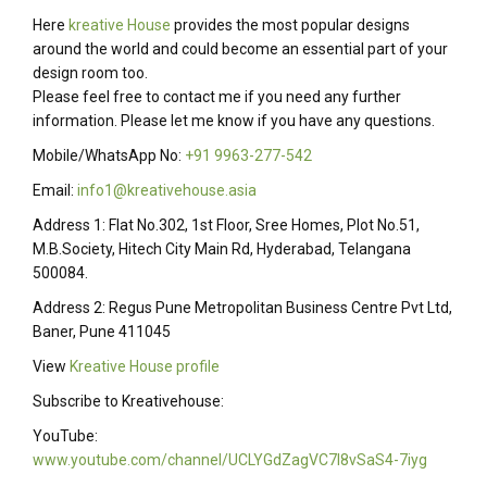
Here
kreative House
provides the most popular designs
around the world and could become an essential part of your
design room too.
Please feel free to contact me if you need any further
information. Please let me know if you have any questions.
Mobile/WhatsApp No:
+91 9963-277-542
Email:
info1@kreativehouse.asia
Address 1: Flat No.302, 1st Floor, Sree Homes, Plot No.51,
M.B.Society, Hitech City Main Rd, Hyderabad, Telangana
500084.
Address 2: Regus Pune Metropolitan Business Centre Pvt Ltd,
Baner, Pune 411045
View
Kreative House profile
Subscribe to Kreativehouse:
YouTube:
www.youtube.com/channel/UCLYGdZagVC7I8vSaS4-7iyg