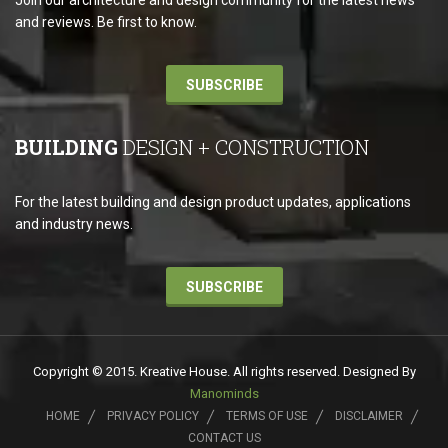
Join our architecture and design community for the latest news
and reviews. Be first to know.
SUBSCRIBE
BUILDING
DESIGN + CONSTRUCTION
For the latest building and design product updates, applications
and industry news.
SUBSCRIBE
Copyright © 2015. Kreative House. All rights reserved. Designed By
Manominds
HOME
PRIVACY POLICY
TERMS OF USE
DISCLAIMER
CONTACT US