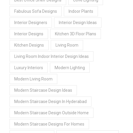
Best Office Shelf Designs
Cove Lighting
Fabulous Sofa Designs
Indoor Plants
Interior Designers
Interior Design Ideas
Interior Designs
Kitchen 3D Floor Plans
Kitchen Designs
Living Room
Living Room Indoor Interior Design Ideas
Luxury Interiors
Modern Lighting
Modern Living Room
Modern Staircase Design Ideas
Modern Staircase Design In Hyderabad
Modern Staircase Design Outside Home
Modern Staircase Designs For Homes