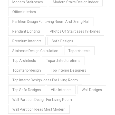
Modern Staircases
Modern Stairs Design Indoor
Office Interiors
Partition Design For Living Room And Dining Hall
Pendant Lighting
Photos Of Staircases In Homes
Premium Interiors
Sofa Designs
Staircase Design Calculation
Toparchitects
Top Architects
Toparchitecturefirms
Topinteriordesign
Top Interior Designers
Top Interor Design Ideas For Living Room
Top Sofa Designs
Villa Interiors
Wall Designs
Wall Partition Design For Living Room
Wall Partition Ideas Most Modern