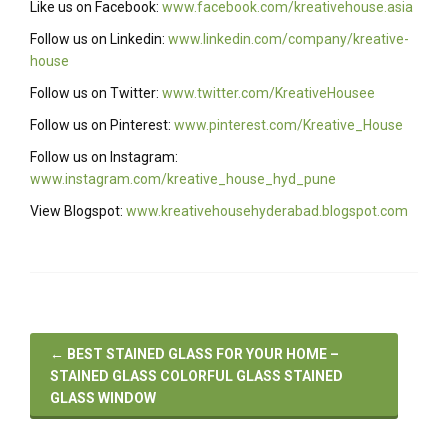
Like us on Facebook:
www.facebook.com/kreativehouse.asia
Follow us on Linkedin:
www.linkedin.com/company/kreative-
house
Follow us on Twitter:
www.twitter.com/KreativeHousee
Follow us on Pinterest:
www.pinterest.com/Kreative_House
Follow us on Instagram:
www.instagram.com/kreative_house_hyd_pune
View Blogspot:
www.kreativehousehyderabad.blogspot.com
←
BEST STAINED GLASS FOR YOUR HOME –
STAINED GLASS COLORFUL GLASS STAINED
GLASS WINDOW