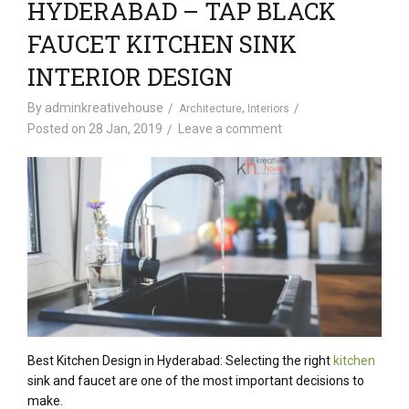
HYDERABAD – TAP BLACK
FAUCET KITCHEN SINK
INTERIOR DESIGN
By
adminkreativehouse
,
Architecture
Interiors
Posted on
28 Jan, 2019
Leave a comment
Best Kitchen Design in Hyderabad: Selecting the right
kitchen
sink and faucet are one of the most important decisions to
make.