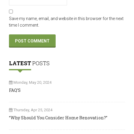
Save my name, email, and website in this browser for the next
time I comment.
LATEST
POSTS
Monday, May 20, 2024
FAQ’S
Thursday, Apr 25, 2024
“Why Should You Consider Home Renovation?”