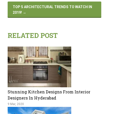
TOP 5 ARCHITECTURAL TRENDS TO WATCH IN
2019!
→
RELATED POST
Stunning Kitchen Designs From Interior
Designers In Hyderabad
9 Mar, 2020