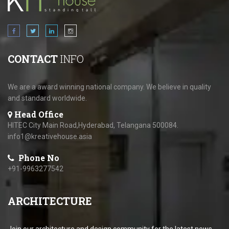
CONTACT
INFO
We are a award winning national company. We believe in quality
and standard worldwide.
Head Office
HITEC City Main Road,Hyderabad, Telangana 500084.
info1@kreativehouse.asia
Phone No
+91-9963277542
ARCHITECTURE