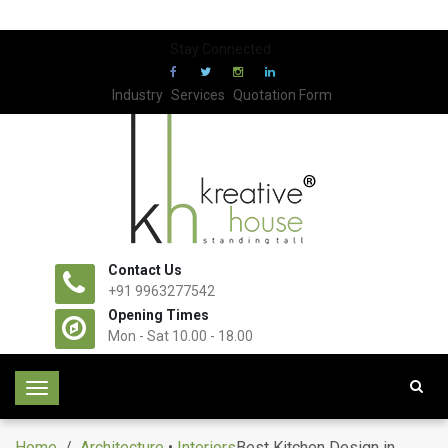
Stay Connected:
Industry
Services
Quotation Form
Contact Us
+91 9963277542
Opening Times
Mon - Sat 10.00 - 18.00
T
o
g
Home
/
Architecture
•
Interiors
Best Kitchen Design in