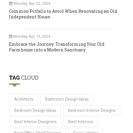
Monday, Apr 22, 2024
Common Pitfalls to Avoid When Renovating an Old
Independent House
Monday, Apr 15, 2024
Embrace the Journey: Transforming Your Old
Farmhouse into a Modern Sanctuary
TAG
CLOUD
Architects
Bathroom Design Ideas
Bedroom Design Ideas
Bedroom Interior Designs
Best Interior Designers
Best Interiors