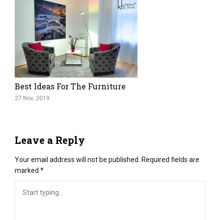
Best Ideas For The Furniture
27 Nov, 2019
Leave a Reply
Your email address will not be published.
Required fields are
marked
*