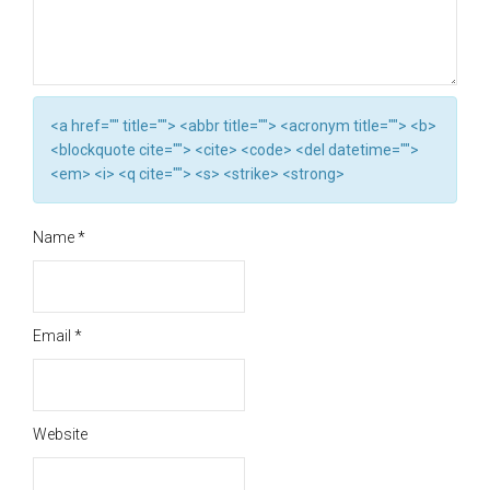
<a href="" title=""> <abbr title=""> <acronym title=""> <b>
<blockquote cite=""> <cite> <code> <del datetime="">
<em> <i> <q cite=""> <s> <strike> <strong>
Name
*
Email
*
Website