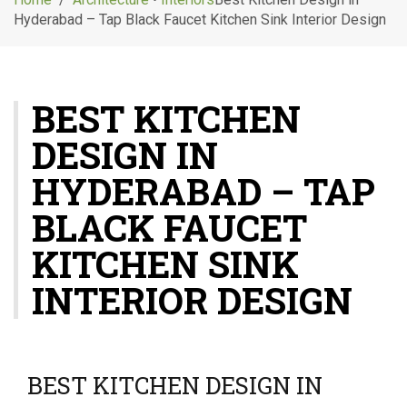
g
Hyderabad – Tap Black Faucet Kitchen Sink Interior Design
l
e
n
a
BEST KITCHEN
v
i
DESIGN IN
g
a
HYDERABAD – TAP
t
i
BLACK FAUCET
o
KITCHEN SINK
n
INTERIOR DESIGN
BEST KITCHEN DESIGN IN