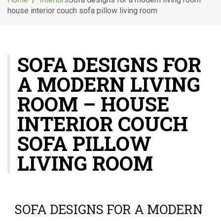
g
house interior couch sofa pillow living room
l
e
n
a
SOFA DESIGNS FOR
v
i
A MODERN LIVING
g
a
ROOM – HOUSE
t
i
INTERIOR COUCH
o
SOFA PILLOW
n
LIVING ROOM
SOFA DESIGNS FOR A MODERN