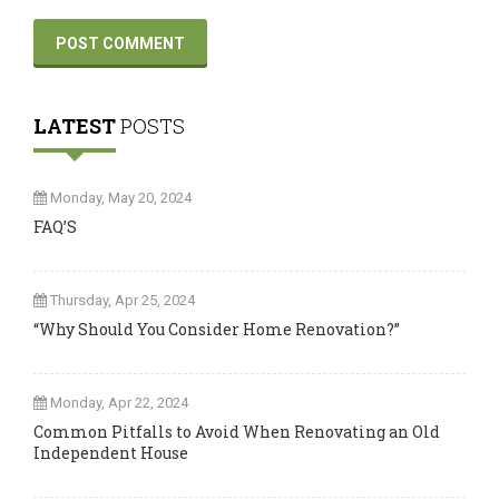
LATEST
POSTS
Monday, May 20, 2024
FAQ’S
Thursday, Apr 25, 2024
“Why Should You Consider Home Renovation?”
Monday, Apr 22, 2024
Common Pitfalls to Avoid When Renovating an Old
Independent House