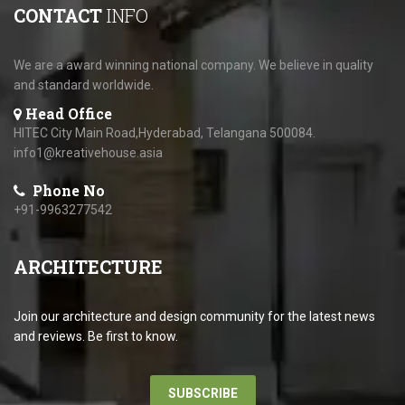
CONTACT
INFO
We are a award winning national company. We believe in quality
and standard worldwide.
Head Office
HITEC City Main Road,Hyderabad, Telangana 500084.
info1@kreativehouse.asia
Phone No
+91-9963277542
ARCHITECTURE
Join our architecture and design community for the latest news
and reviews. Be first to know.
SUBSCRIBE