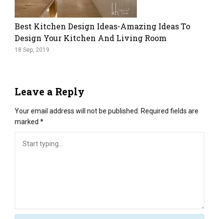
Best Kitchen Design Ideas-Amazing Ideas To
Design Your Kitchen And Living Room
18 Sep, 2019
Leave a Reply
Your email address will not be published.
Required fields are
marked
*