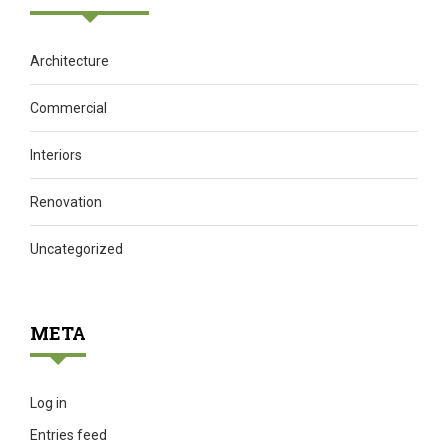
Architecture
Commercial
Interiors
Renovation
Uncategorized
META
Log in
Entries feed