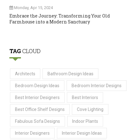
Monday, Apr 15, 2024
Embrace the Journey: Transforming Your Old
Farmhouse into a Modern Sanctuary
TAG
CLOUD
Architects
Bathroom Design Ideas
Bedroom Design Ideas
Bedroom Interior Designs
Best Interior Designers
Best Interiors
Best Office Shelf Designs
Cove Lighting
Fabulous Sofa Designs
Indoor Plants
Interior Designers
Interior Design Ideas