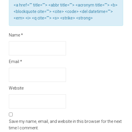
<a href="" title=""> <abbr title=""> <acronym title=""> <b>
<blockquote cite=""> <cite> <code> <del datetime="">
<em> <i> <q cite=""> <s> <strike> <strong>
Name
*
Email
*
Website
Save my name, email, and website in this browser for the next
time I comment.