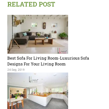
RELATED POST
Best Sofa For Living Room-Luxurious Sofa
Designs For Your Living Room
24 Sep, 2019