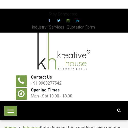
Stay Connected:
Industry
Services
Quotation Form
Contact Us
+91 9963277542
Opening Times
Mon - Sat 10.00 - 18.00
T
o
g
Home
/
Interiors
Sofa designs for a modern living room –