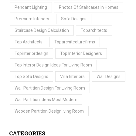
Pendant Lighting
Photos Of Staircases In Homes
Premium Interiors
Sofa Designs
Staircase Design Calculation
Toparchitects
Top Architects
Toparchitecturefirms
Topinteriordesign
Top Interior Designers
Top Interor Design Ideas For Living Room
Top Sofa Designs
Villa Interiors
Wall Designs
Wall Partition Design For Living Room
Wall Partition Ideas Most Modern
Wooden Partition Designliving Room
CATEGORIES