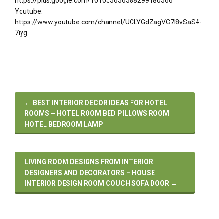
https://plus.google.com/101055656588299180566
Youtube:
https://www.youtube.com/channel/UCLYGdZagVC7I8vSaS4-
7iyg
←
BEST INTERIOR DECOR IDEAS FOR HOTEL
ROOMS – HOTEL ROOM BED PILLOWS ROOM
HOTEL BEDROOM LAMP
LIVING ROOM DESIGNS FROM INTERIOR
DESIGNERS AND DECORATORS – HOUSE
INTERIOR DESIGN ROOM COUCH SOFA DOOR
→