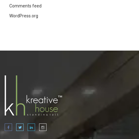
Comments feed
WordPress.org