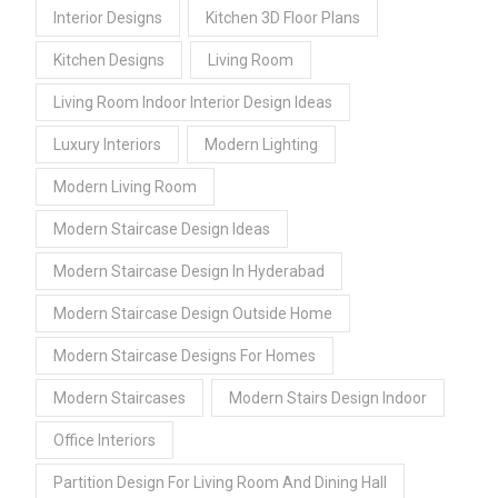
Interior Designs
Kitchen 3D Floor Plans
Kitchen Designs
Living Room
Living Room Indoor Interior Design Ideas
Luxury Interiors
Modern Lighting
Modern Living Room
Modern Staircase Design Ideas
Modern Staircase Design In Hyderabad
Modern Staircase Design Outside Home
Modern Staircase Designs For Homes
Modern Staircases
Modern Stairs Design Indoor
Office Interiors
Partition Design For Living Room And Dining Hall