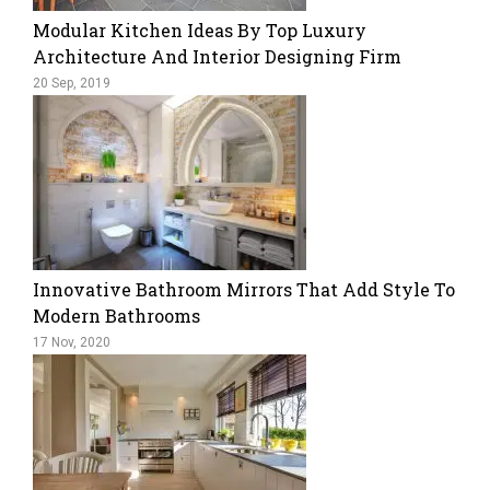
Modular Kitchen Ideas By Top Luxury
Architecture And Interior Designing Firm
20 Sep, 2019
Innovative Bathroom Mirrors That Add Style To
Modern Bathrooms
17 Nov, 2020