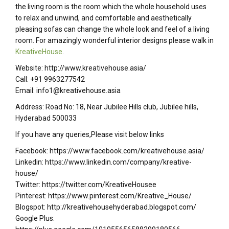
the living room is the room which the whole household uses
to relax and unwind, and comfortable and aesthetically
pleasing sofas can change the whole look and feel of a living
room. For amazingly wonderful interior designs please walk in
KreativeHouse
.
Website: http://www.kreativehouse.asia/
Call: +91 9963277542
Email: info1@kreativehouse.asia
Address: Road No: 18, Near Jubilee Hills club, Jubilee hills,
Hyderabad 500033
If you have any queries,Please visit below links
Facebook: https://www.facebook.com/kreativehouse.asia/
Linkedin: https://www.linkedin.com/company/kreative-
house/
Twitter: https://twitter.com/KreativeHousee
Pinterest: https://www.pinterest.com/Kreative_House/
Blogspot: http://kreativehousehyderabad.blogspot.com/
Google Plus: