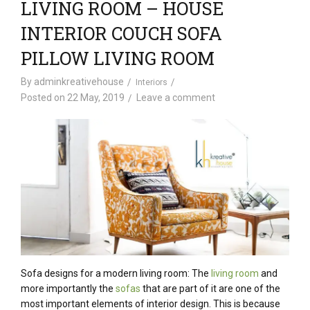
LIVING ROOM – HOUSE
INTERIOR COUCH SOFA
PILLOW LIVING ROOM
By
adminkreativehouse
Interiors
Posted on
22 May, 2019
Leave a comment
Sofa designs for a modern living room: The
living room
and
more importantly the
sofas
that are part of it are one of the
most important elements of interior design. This is because