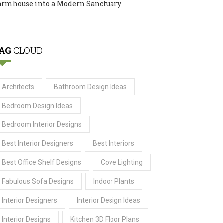
armhouse into a Modern Sanctuary
AG
CLOUD
Architects
Bathroom Design Ideas
Bedroom Design Ideas
Bedroom Interior Designs
Best Interior Designers
Best Interiors
Best Office Shelf Designs
Cove Lighting
Fabulous Sofa Designs
Indoor Plants
Interior Designers
Interior Design Ideas
Interior Designs
Kitchen 3D Floor Plans