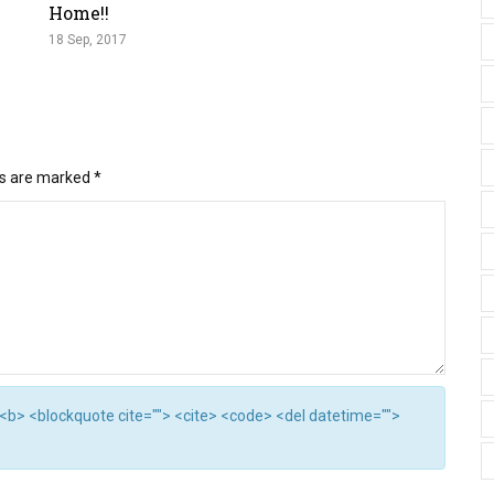
Home!!
18 Sep, 2017
ds are marked
*
"> <b> <blockquote cite=""> <cite> <code> <del datetime="">