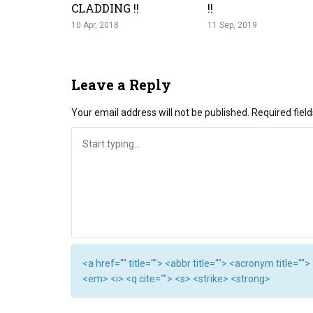
CLADDING !!
!!
10 Apr, 2018
11 Sep, 2019
Leave a Reply
Your email address will not be published.
Required fiel
<a href="" title=""> <abbr title=""> <acronym title="
<em> <i> <q cite=""> <s> <strike> <strong>