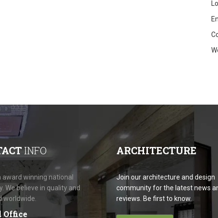
Lo
En
C
W
TACT
INFO
ARCHITECTURE
 award winning national
Join our architecture and design
 We believe in quality and
community for the latest news a
d worldwide.
reviews. Be first to know.
 Office