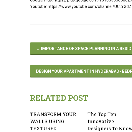
Youtube: https://www.youtube.com/channel/UCLYGd
←
IMPORTANCE OF SPACE PLANNING IN A RESID
DESIGN YOUR APARTMENT IN HYDERABAD- BED
RELATED POST
TRANSFORM YOUR
The Top Ten
WALLS USING
Innovative
TEXTURED
Designers To Kno