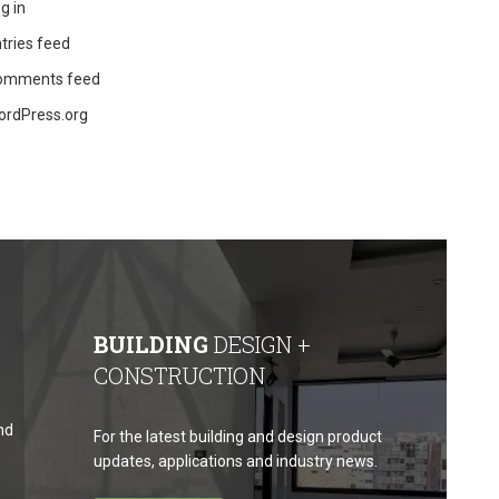
g in
tries feed
omments feed
ordPress.org
BUILDING
DESIGN +
CONSTRUCTION
nd
For the latest building and design product
updates, applications and industry news.