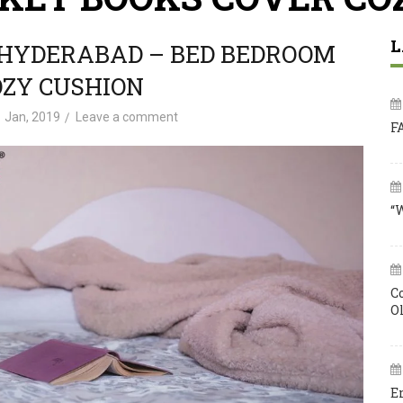
L
 HYDERABAD – BED BEDROOM
OZY CUSHION
 Jan, 2019
Leave a comment
F
“
C
O
E