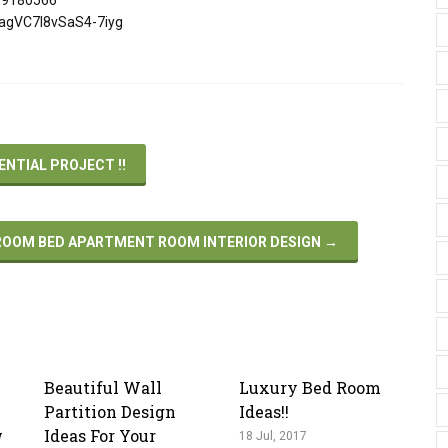
ZagVC7I8vSaS4-7iyg
ENTIAL PROJECT !!
ROOM BED APARTMENT ROOM INTERIOR DESIGN
→
Beautiful Wall
Luxury Bed Room
Partition Design
Ideas!!
w
Ideas For Your
18 Jul, 2017