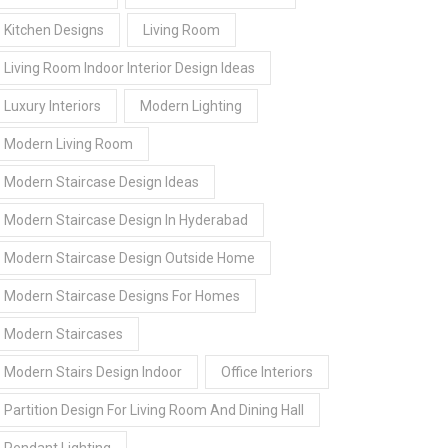
Kitchen Designs
Living Room
Living Room Indoor Interior Design Ideas
Luxury Interiors
Modern Lighting
Modern Living Room
Modern Staircase Design Ideas
Modern Staircase Design In Hyderabad
Modern Staircase Design Outside Home
Modern Staircase Designs For Homes
Modern Staircases
Modern Stairs Design Indoor
Office Interiors
Partition Design For Living Room And Dining Hall