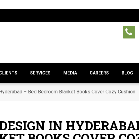
CLIENTS
SERVICES
MEDIA
CAREERS
BLOG
 Hyderabad – Bed Bedroom Blanket Books Cover Cozy Cushion
DESIGN IN HYDERABAD
KET BOOKS COVER CO