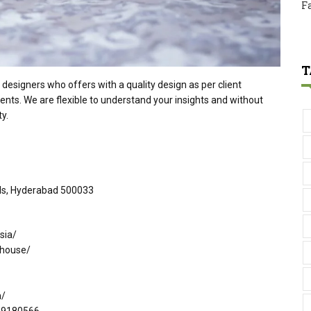
F
T
designers who offers with a quality design as per client
ents. We are flexible to understand your insights and without
y.
ills, Hyderabad 500033
sia/
-house/
m/
299180566