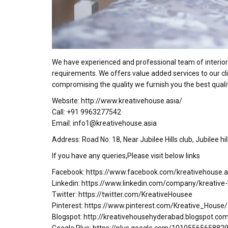
We have experienced and professional team of interior 
requirements. We offers value added services to our cli
compromising the quality we furnish you the best qualit
Website: http://www.kreativehouse.asia/
Call: +91 9963277542
Email: info1@kreativehouse.asia
Address: Road No: 18, Near Jubilee Hills club, Jubilee h
If you have any queries,Please visit below links
Facebook: https://www.facebook.com/kreativehouse.a
Linkedin: https://www.linkedin.com/company/kreative
Twitter: https://twitter.com/KreativeHousee
Pinterest: https://www.pinterest.com/Kreative_House/
Blogspot: http://kreativehousehyderabad.blogspot.co
Google Plus: https://plus.google.com/101055656588