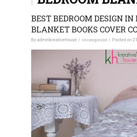
BEST BEDROOM DESIGN IN
BLANKET BOOKS COVER C
By
adminkreativehouse
Posted on
21
Uncategorized