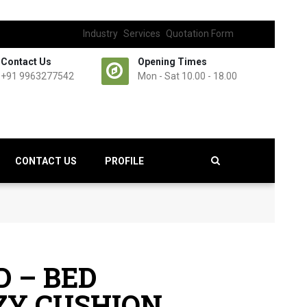
Industry
Services
Quotation Form
Contact Us
Opening Times
+91 9963277542
Mon - Sat 10.00 - 18.00
CONTACT US
PROFILE
 – BED
ZY CUSHION