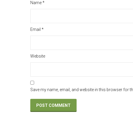
Name
*
Email
*
Website
Save my name, email, and website in this browser for t