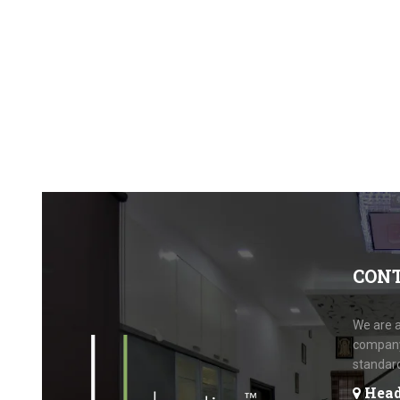
CON
We are a
company.
standar
Head