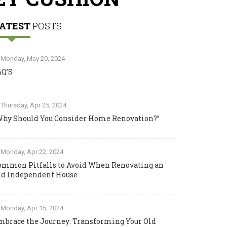
ATEST
POSTS
Monday, May 20, 2024
AQ’S
Thursday, Apr 25, 2024
Why Should You Consider Home Renovation?”
Monday, Apr 22, 2024
ommon Pitfalls to Avoid When Renovating an
ld Independent House
Monday, Apr 15, 2024
mbrace the Journey: Transforming Your Old