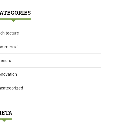
ATEGORIES
chitecture
ommercial
teriors
enovation
ncategorized
ETA