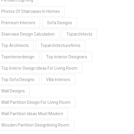
Pendant Lighting
Photos Of Staircases In Homes
Premium Interiors
Sofa Designs
Staircase Design Calculation
Toparchitects
Top Architects
Toparchitecturefirms
Topinteriordesign
Top Interior Designers
Top Interor Design Ideas For Living Room
Top Sofa Designs
Villa Interiors
Wall Designs
Wall Partition Design For Living Room
Wall Partition Ideas Most Modern
Wooden Partition Designliving Room