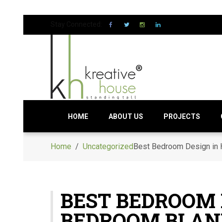
Stay Connected:
HOME
ABOUT US
PROJECTS
Home
/
Uncategorized
Best Bedroom Design in
BEST BEDROOM 
BEDROOM BLAN