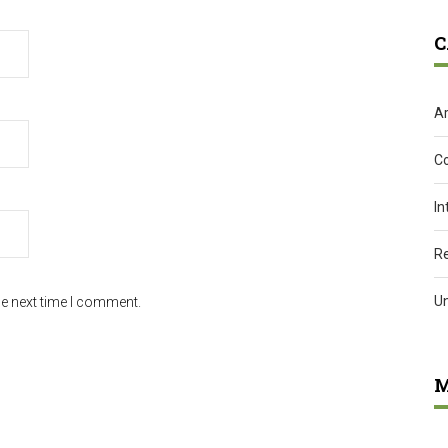
C
Ar
C
In
R
U
he next time I comment.
M