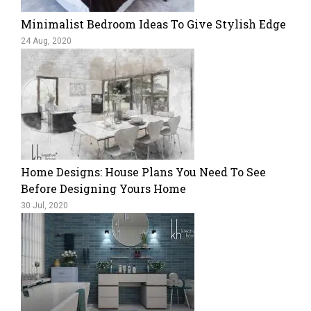
Minimalist Bedroom Ideas To Give Stylish Edge
24 Aug, 2020
Home Designs: House Plans You Need To See
Before Designing Yours Home
30 Jul, 2020