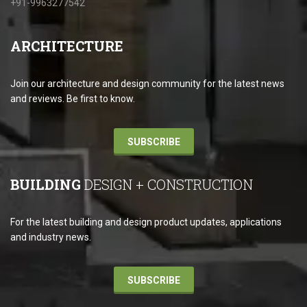
+91-9963277542
ARCHITECTURE
Join our architecture and design community for the latest news
and reviews. Be first to know.
SUBSCRIBE
BUILDING
DESIGN + CONSTRUCTION
For the latest building and design product updates, applications
and industry news.
SUBSCRIBE