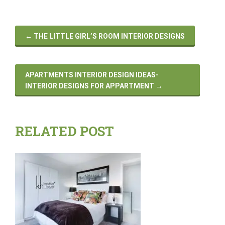
←
THE LITTLE GIRL’S ROOM INTERIOR DESIGNS
APARTMENTS INTERIOR DESIGN IDEAS-
INTERIOR DESIGNS FOR APPARTMENT
→
RELATED POST