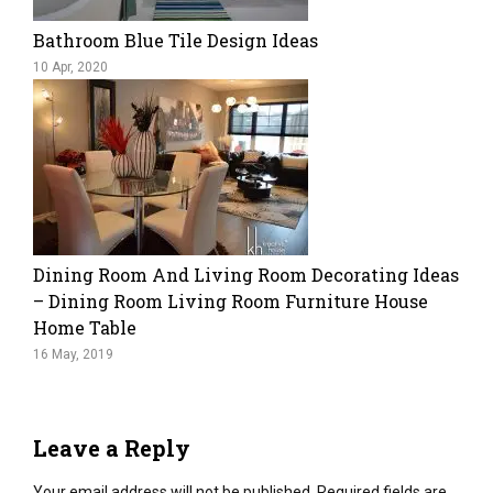
Bathroom Blue Tile Design Ideas
10 Apr, 2020
Dining Room And Living Room Decorating Ideas
– Dining Room Living Room Furniture House
Home Table
16 May, 2019
Leave a Reply
Your email address will not be published.
Required fields are