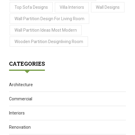
Top Sofa Designs
Villa Interiors
Wall Designs
Wall Partition Design For Living Room
Wall Partition Ideas Most Modern
Wooden Partition Designliving Room
CATEGORIES
Architecture
Commercial
Interiors
Renovation