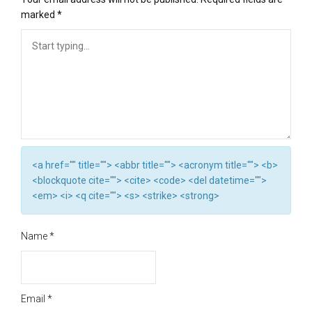
marked
*
<a href="" title=""> <abbr title=""> <acronym title=""> <b>
<blockquote cite=""> <cite> <code> <del datetime="">
<em> <i> <q cite=""> <s> <strike> <strong>
Name
*
Email
*