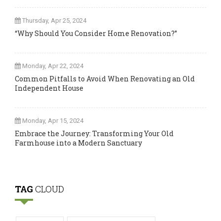
Thursday, Apr 25, 2024
“Why Should You Consider Home Renovation?”
Monday, Apr 22, 2024
Common Pitfalls to Avoid When Renovating an Old
Independent House
Monday, Apr 15, 2024
Embrace the Journey: Transforming Your Old
Farmhouse into a Modern Sanctuary
TAG
CLOUD