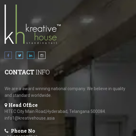
CONTACT
INFO
We are a award winning national company. We believe in quality
and standard worldwide.
Head Office
HITEC City Main Road,Hyderabad, Telangana 500084.
info1@kreativehouse.asia
Phone No