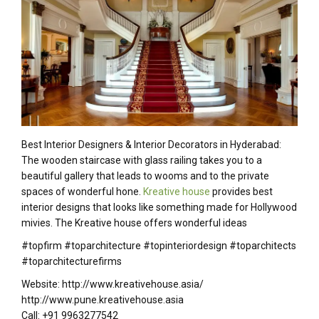
Best Interior Designers & Interior Decorators in Hyderabad:
The wooden staircase with glass railing takes you to a
beautiful gallery that leads to wooms and to the private
spaces of wonderful hone.
Kreative house
provides best
interior designs that looks like something made for Hollywood
mivies. The Kreative house offers wonderful ideas
#topfirm #toparchitecture #topinteriordesign #toparchitects
#toparchitecturefirms
Website: http://www.kreativehouse.asia/
http://www.pune.kreativehouse.asia
Call: +91 9963277542