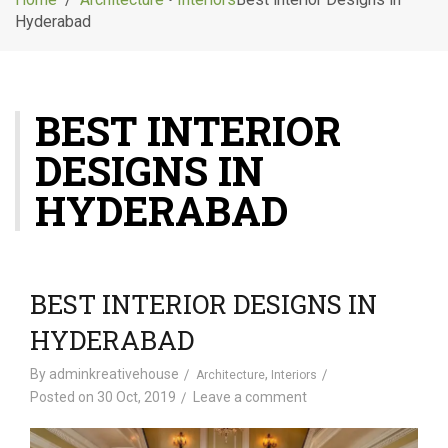
g
Hyderabad
l
e
n
a
BEST INTERIOR
v
i
DESIGNS IN
g
a
HYDERABAD
t
i
o
n
BEST INTERIOR DESIGNS IN
HYDERABAD
By
adminkreativehouse
,
Architecture
Interiors
Posted on
30 Oct, 2019
Leave a comment