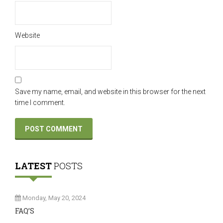
Website
Save my name, email, and website in this browser for the next
time I comment.
LATEST
POSTS
Monday, May 20, 2024
FAQ’S