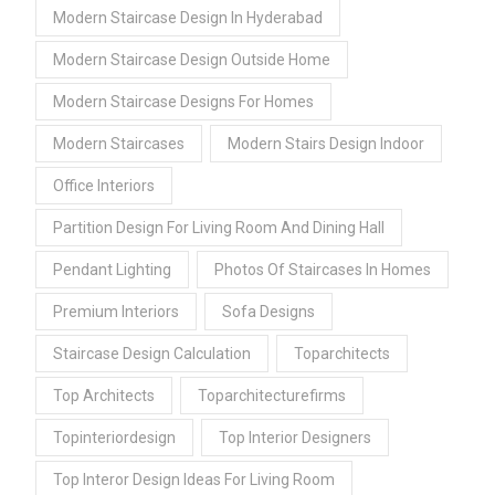
Modern Staircase Design In Hyderabad
Modern Staircase Design Outside Home
Modern Staircase Designs For Homes
Modern Staircases
Modern Stairs Design Indoor
Office Interiors
Partition Design For Living Room And Dining Hall
Pendant Lighting
Photos Of Staircases In Homes
Premium Interiors
Sofa Designs
Staircase Design Calculation
Toparchitects
Top Architects
Toparchitecturefirms
Topinteriordesign
Top Interior Designers
Top Interor Design Ideas For Living Room