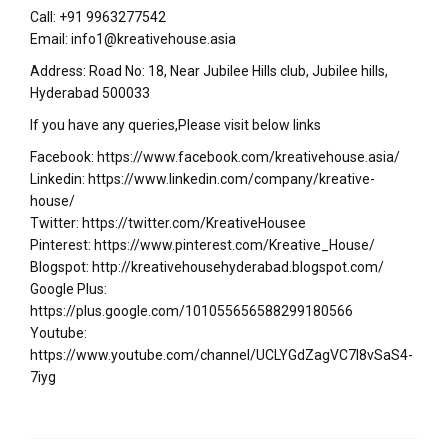
Call: +91 9963277542
Email: info1@kreativehouse.asia
Address: Road No: 18, Near Jubilee Hills club, Jubilee hills,
Hyderabad 500033
If you have any queries,Please visit below links
Facebook: https://www.facebook.com/kreativehouse.asia/
Linkedin: https://www.linkedin.com/company/kreative-
house/
Twitter: https://twitter.com/KreativeHousee
Pinterest: https://www.pinterest.com/Kreative_House/
Blogspot: http://kreativehousehyderabad.blogspot.com/
Google Plus:
https://plus.google.com/101055656588299180566
Youtube:
https://www.youtube.com/channel/UCLYGdZagVC7I8vSaS4-
7iyg