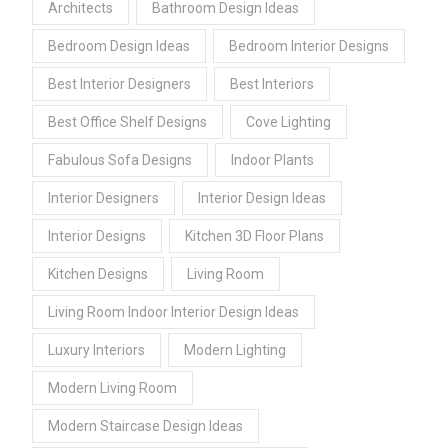
Architects
Bathroom Design Ideas
Bedroom Design Ideas
Bedroom Interior Designs
Best Interior Designers
Best Interiors
Best Office Shelf Designs
Cove Lighting
Fabulous Sofa Designs
Indoor Plants
Interior Designers
Interior Design Ideas
Interior Designs
Kitchen 3D Floor Plans
Kitchen Designs
Living Room
Living Room Indoor Interior Design Ideas
Luxury Interiors
Modern Lighting
Modern Living Room
Modern Staircase Design Ideas