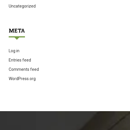
Uncategorized
META
Log in
Entries feed
Comments feed
WordPress.org