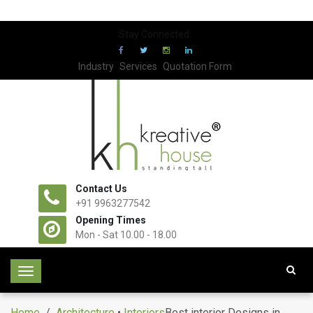
Stay Connected:
Industry
Services
Quotation Form
Contact Us
+91 9963277542
Opening Times
Mon - Sat 10.00 - 18.00
T
o
g
Home
/
Architecture
•
Interiors
Best interior Designs in