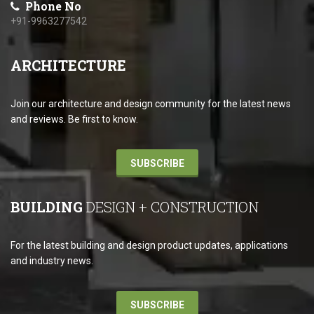
Phone No
+91-9963277542
ARCHITECTURE
Join our architecture and design community for the latest news
and reviews. Be first to know.
SUBSCRIBE
BUILDING
DESIGN + CONSTRUCTION
For the latest building and design product updates, applications
and industry news.
SUBSCRIBE