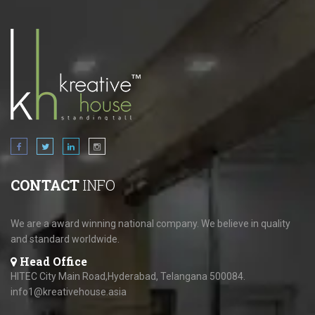
CONTACT
INFO
We are a award winning national company. We believe in quality
and standard worldwide.
Head Office
HITEC City Main Road,Hyderabad, Telangana 500084.
info1@kreativehouse.asia