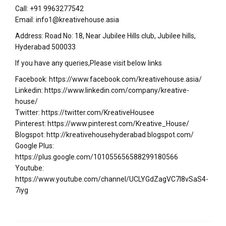
Call: +91 9963277542
Email: info1@kreativehouse.asia
Address: Road No: 18, Near Jubilee Hills club, Jubilee hills,
Hyderabad 500033
If you have any queries,Please visit below links
Facebook: https://www.facebook.com/kreativehouse.asia/
Linkedin: https://www.linkedin.com/company/kreative-
house/
Twitter: https://twitter.com/KreativeHousee
Pinterest: https://www.pinterest.com/Kreative_House/
Blogspot: http://kreativehousehyderabad.blogspot.com/
Google Plus:
https://plus.google.com/101055656588299180566
Youtube:
https://www.youtube.com/channel/UCLYGdZagVC7I8vSaS4-
7iyg