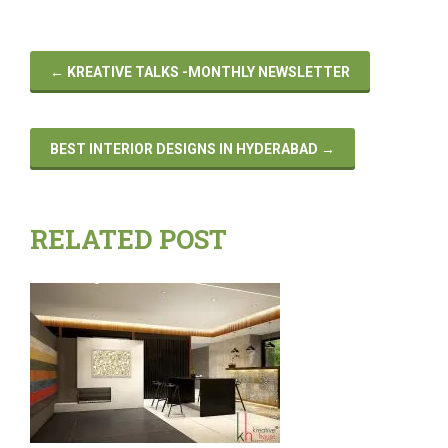
←
KREATIVE TALKS -MONTHLY NEWSLETTER
BEST INTERIOR DESIGNS IN HYDERABAD
→
RELATED POST