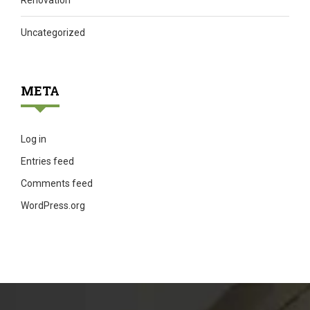
Renovation
Uncategorized
META
Log in
Entries feed
Comments feed
WordPress.org