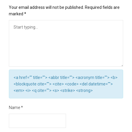
Your email address will not be published.
Required fields are
marked
*
<a href="" title=""> <abbr title=""> <acronym title=""> <b>
<blockquote cite=""> <cite> <code> <del datetime="">
<em> <i> <q cite=""> <s> <strike> <strong>
Name
*