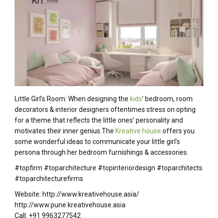
Little Girl’s Room: When designing the
kids
’ bedroom, room
decorators & interior designers oftentimes stress on opting
for a theme that reflects the little ones’ personality and
motivates their inner genius.The
Kreative house
offers you
some wonderful ideas to communicate your little girl’s
persona through her bedroom furnishings & accessories.
#topfirm #toparchitecture #topinteriordesign #toparchitects
#toparchitecturefirms
Website: http://www.kreativehouse.asia/
http://www.pune.kreativehouse.asia
Call: +91 9963277542