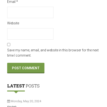
Email
*
Website
Save my name, email, and website in this browser for the next
time I comment.
LATEST
POSTS
Monday, May 20, 2024