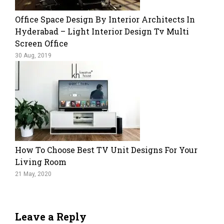
Office Space Design By Interior Architects In
Hyderabad – Light Interior Design Tv Multi
Screen Office
30 Aug, 2019
How To Choose Best TV Unit Designs For Your
Living Room
21 May, 2020
Leave a Reply