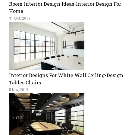
Room Interior Design Ideas-Interior Design For
Home
31 Oct, 2019
Interior Designs For White Wall Ceiling-Design
Tables Chairs
5 Nov, 2019