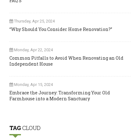
FAQ’S
Thursday, Apr 25, 2024
“Why Should You Consider Home Renovation?”
Monday, Apr 22, 2024
Common Pitfalls to Avoid When Renovating an Old
Independent House
Monday, Apr 15, 2024
Embrace the Journey: Transforming Your Old
Farmhouse into a Modern Sanctuary
TAG
CLOUD