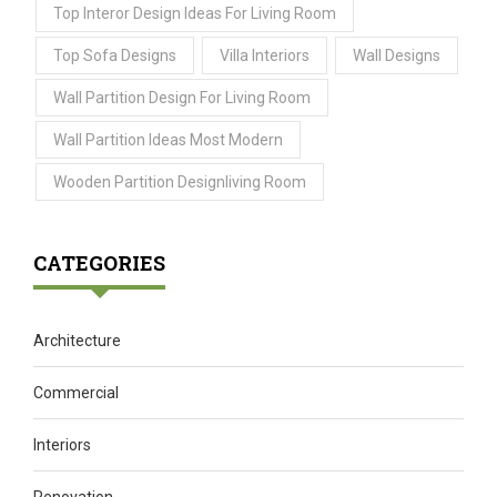
Top Interor Design Ideas For Living Room
Top Sofa Designs
Villa Interiors
Wall Designs
Wall Partition Design For Living Room
Wall Partition Ideas Most Modern
Wooden Partition Designliving Room
CATEGORIES
Architecture
Commercial
Interiors