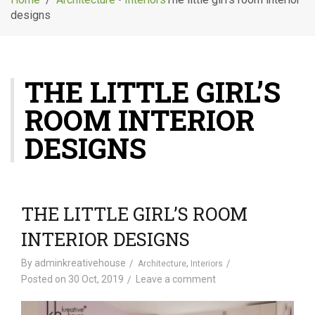
g
designs
l
e
n
a
THE LITTLE GIRL’S
v
i
ROOM INTERIOR
g
a
DESIGNS
t
i
o
n
THE LITTLE GIRL’S ROOM
INTERIOR DESIGNS
By
adminkreativehouse
,
Architecture
Interiors
Posted on
30 Oct, 2019
Leave a comment