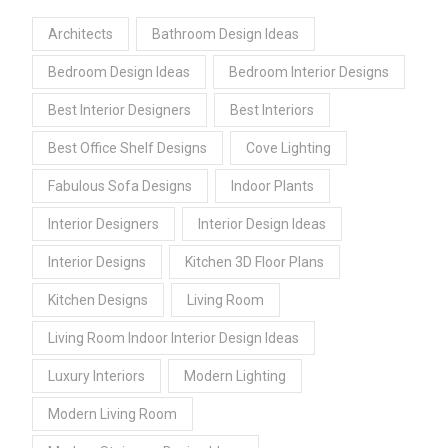
Architects
Bathroom Design Ideas
Bedroom Design Ideas
Bedroom Interior Designs
Best Interior Designers
Best Interiors
Best Office Shelf Designs
Cove Lighting
Fabulous Sofa Designs
Indoor Plants
Interior Designers
Interior Design Ideas
Interior Designs
Kitchen 3D Floor Plans
Kitchen Designs
Living Room
Living Room Indoor Interior Design Ideas
Luxury Interiors
Modern Lighting
Modern Living Room