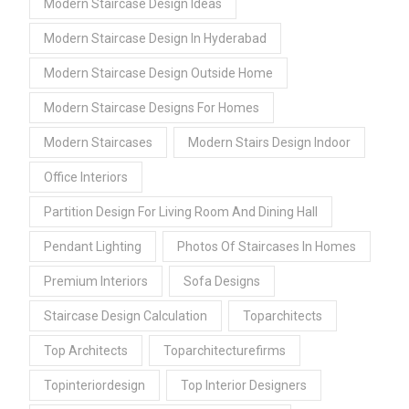
Modern Staircase Design Ideas
Modern Staircase Design In Hyderabad
Modern Staircase Design Outside Home
Modern Staircase Designs For Homes
Modern Staircases
Modern Stairs Design Indoor
Office Interiors
Partition Design For Living Room And Dining Hall
Pendant Lighting
Photos Of Staircases In Homes
Premium Interiors
Sofa Designs
Staircase Design Calculation
Toparchitects
Top Architects
Toparchitecturefirms
Topinteriordesign
Top Interior Designers