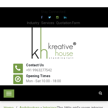
Stay Connected:
Industry
Services
Quotation Form
Contact Us
+91 9963277542
Opening Times
Mon - Sat 10.00 - 18.00
T
o
g
Home
/
Architecture
•
Interiors
The little girl’s room interior