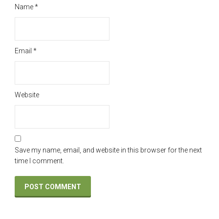
Name
*
Email
*
Website
Save my name, email, and website in this browser for the next
time I comment.