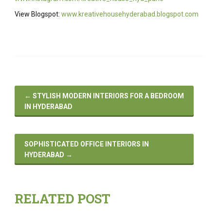
View Blogspot:
www.kreativehousehyderabad.blogspot.com
←
STYLISH MODERN INTERIORS FOR A BEDROOM
IN HYDERABAD
SOPHISTICATED OFFICE INTERIORS IN
HYDERABAD
→
RELATED POST