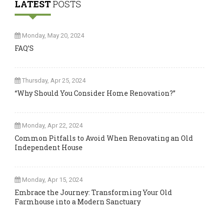
LATEST
POSTS
Monday, May 20, 2024
FAQ’S
Thursday, Apr 25, 2024
“Why Should You Consider Home Renovation?”
Monday, Apr 22, 2024
Common Pitfalls to Avoid When Renovating an Old
Independent House
Monday, Apr 15, 2024
Embrace the Journey: Transforming Your Old
Farmhouse into a Modern Sanctuary