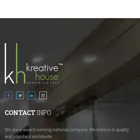
CONTACT
INFO
We are a award winning national company. We believe in quality
and standard worldwide.