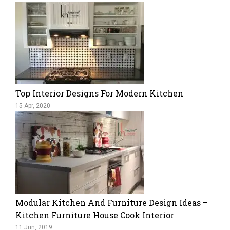
Top Interior Designs For Modern Kitchen
15 Apr, 2020
Modular Kitchen And Furniture Design Ideas –
Kitchen Furniture House Cook Interior
11 Jun, 2019