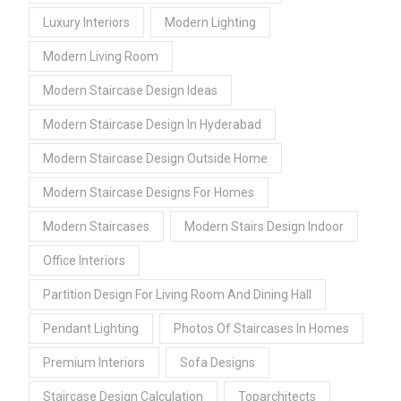
Luxury Interiors
Modern Lighting
Modern Living Room
Modern Staircase Design Ideas
Modern Staircase Design In Hyderabad
Modern Staircase Design Outside Home
Modern Staircase Designs For Homes
Modern Staircases
Modern Stairs Design Indoor
Office Interiors
Partition Design For Living Room And Dining Hall
Pendant Lighting
Photos Of Staircases In Homes
Premium Interiors
Sofa Designs
Staircase Design Calculation
Toparchitects