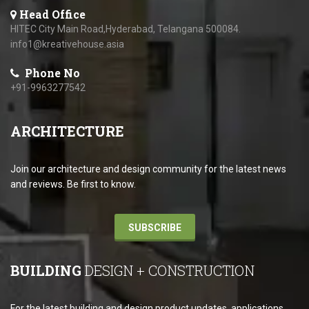
Head Office
HITEC City Main Road,Hyderabad, Telangana 500084.
info1@kreativehouse.asia
Phone No
+91-9963277542
ARCHITECTURE
Join our architecture and design community for the latest news
and reviews. Be first to know.
SUBSCRIBE
BUILDING
DESIGN + CONSTRUCTION
For the latest building and design product updates, applications