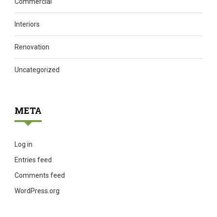
Commercial
Interiors
Renovation
Uncategorized
META
Log in
Entries feed
Comments feed
WordPress.org