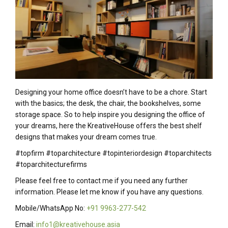
Designing your home office doesn’t have to be a chore. Start
with the basics; the desk, the chair, the bookshelves, some
storage space. So to help inspire you designing the office of
your dreams, here the KreativeHouse offers the best shelf
designs that makes your dream comes true.
#topfirm #toparchitecture #topinteriordesign #toparchitects
#toparchitecturefirms
Please feel free to contact me if you need any further
information. Please let me know if you have any questions.
Mobile/WhatsApp No:
+91 9963-277-542
Email:
info1@kreativehouse.asia