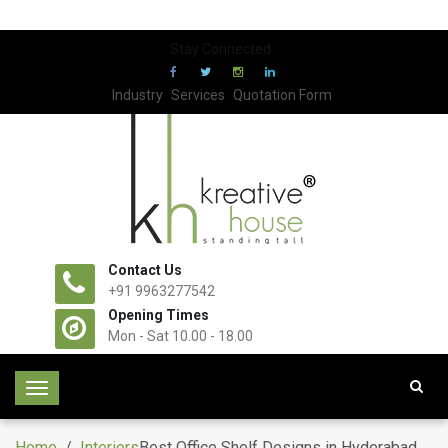
Stay Connected:
Industry
Services
Quotation Form
Contact Us
+91 9963277542
Opening Times
Mon - Sat 10.00 - 18.00
T
o
g
Home
/
Interiors
Best Office Shelf Designs in Hyderabad