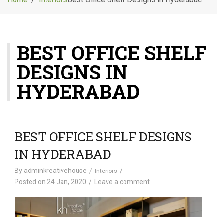
g
l
e
n
BEST OFFICE SHELF
a
v
DESIGNS IN
i
g
HYDERABAD
a
t
i
o
BEST OFFICE SHELF DESIGNS
n
IN HYDERABAD
By
adminkreativehouse
Interiors
Posted on
24 Jan, 2020
Leave a comment