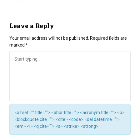
Leave a Reply
Your email address will not be published.
Required fields are
marked
*
<a href="" title=""> <abbr title=""> <acronym title=""> <b>
<blockquote cite=""> <cite> <code> <del datetime="">
<em> <i> <q cite=""> <s> <strike> <strong>