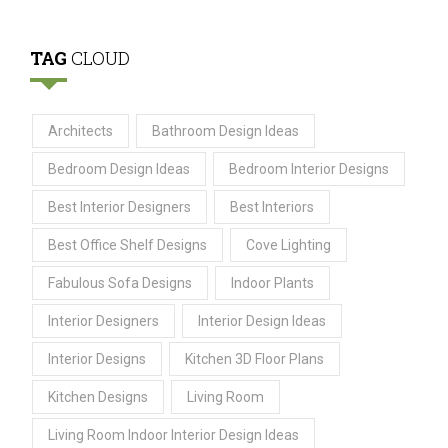
TAG
CLOUD
Architects
Bathroom Design Ideas
Bedroom Design Ideas
Bedroom Interior Designs
Best Interior Designers
Best Interiors
Best Office Shelf Designs
Cove Lighting
Fabulous Sofa Designs
Indoor Plants
Interior Designers
Interior Design Ideas
Interior Designs
Kitchen 3D Floor Plans
Kitchen Designs
Living Room
Living Room Indoor Interior Design Ideas