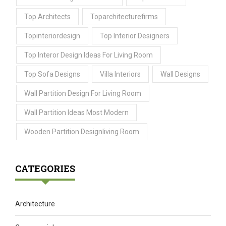
Top Architects
Toparchitecturefirms
Topinteriordesign
Top Interior Designers
Top Interor Design Ideas For Living Room
Top Sofa Designs
Villa Interiors
Wall Designs
Wall Partition Design For Living Room
Wall Partition Ideas Most Modern
Wooden Partition Designliving Room
CATEGORIES
Architecture