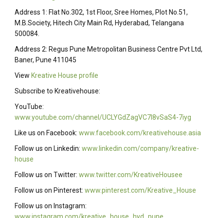
Address 1: Flat No.302, 1st Floor, Sree Homes, Plot No.51,
M.B.Society, Hitech City Main Rd, Hyderabad, Telangana
500084.
Address 2: Regus Pune Metropolitan Business Centre Pvt Ltd,
Baner, Pune 411045
View
Kreative House profile
Subscribe to Kreativehouse:
YouTube:
www.youtube.com/channel/UCLYGdZagVC7I8vSaS4-7iyg
Like us on Facebook:
www.facebook.com/kreativehouse.asia
Follow us on Linkedin:
www.linkedin.com/company/kreative-
house
Follow us on Twitter:
www.twitter.com/KreativeHousee
Follow us on Pinterest:
www.pinterest.com/Kreative_House
Follow us on Instagram:
www.instagram.com/kreative_house_hyd_pune