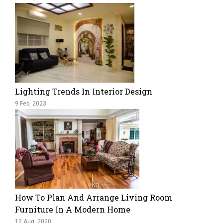
Lighting Trends In Interior Design
9 Feb, 2023
How To Plan And Arrange Living Room
Furniture In A Modern Home
12 Aug, 2020