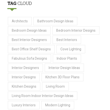
TAG
CLOUD
Architects
Bathroom Design Ideas
Bedroom Design Ideas
Bedroom Interior Designs
Best Interior Designers
Best Interiors
Best Office Shelf Designs
Cove Lighting
Fabulous Sofa Designs
Indoor Plants
Interior Designers
Interior Design Ideas
Interior Designs
Kitchen 3D Floor Plans
Kitchen Designs
Living Room
Living Room Indoor Interior Design Ideas
Luxury Interiors
Modern Lighting