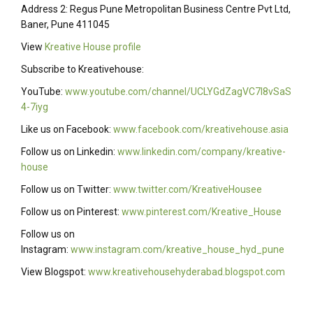
Address 2: Regus Pune Metropolitan Business Centre Pvt Ltd,
Baner, Pune 411045
View
Kreative House profile
Subscribe to Kreativehouse:
YouTube:
www.youtube.com/channel/UCLYGdZagVC7I8vSaS
4-7iyg
Like us on Facebook:
www.facebook.com/kreativehouse.asia
Follow us on Linkedin:
www.linkedin.com/company/kreative-
house
Follow us on Twitter:
www.twitter.com/KreativeHousee
Follow us on Pinterest:
www.pinterest.com/Kreative_House
Follow us on
Instagram:
www.instagram.com/kreative_house_hyd_pune
View Blogspot:
www.kreativehousehyderabad.blogspot.com