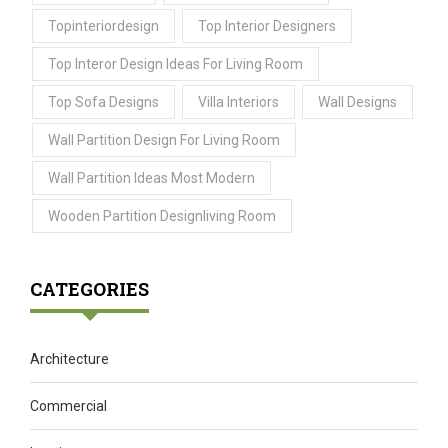
Topinteriordesign
Top Interior Designers
Top Interor Design Ideas For Living Room
Top Sofa Designs
Villa Interiors
Wall Designs
Wall Partition Design For Living Room
Wall Partition Ideas Most Modern
Wooden Partition Designliving Room
CATEGORIES
Architecture
Commercial