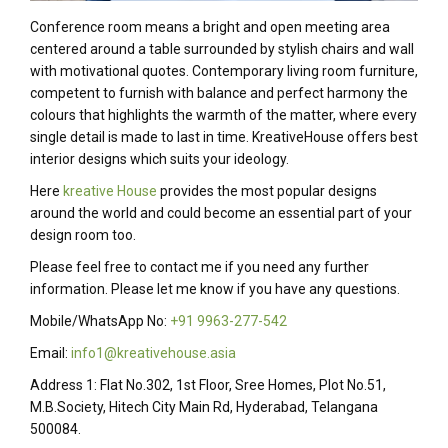
Conference room means a bright and open meeting area
centered around a table surrounded by stylish chairs and wall
with motivational quotes. Contemporary living room furniture,
competent to furnish with balance and perfect harmony the
colours that highlights the warmth of the matter, where every
single detail is made to last in time. KreativeHouse offers best
interior designs which suits your ideology.
Here
kreative House
provides the most popular designs
around the world and could become an essential part of your
design room too.
Please feel free to contact me if you need any further
information. Please let me know if you have any questions.
Mobile/WhatsApp No:
+91 9963-277-542
Email:
info1@kreativehouse.asia
Address 1: Flat No.302, 1st Floor, Sree Homes, Plot No.51,
M.B.Society, Hitech City Main Rd, Hyderabad, Telangana
500084.