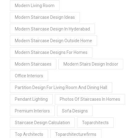
Modern Living Room
Modern Staircase Design Ideas
Modern Staircase Design In Hyderabad
Modern Staircase Design Outside Home
Modern Staircase Designs For Homes
Modern Staircases
Modern Stairs Design Indoor
Office Interiors
Partition Design For Living Room And Dining Hall
Pendant Lighting
Photos Of Staircases In Homes
Premium Interiors
Sofa Designs
Staircase Design Calculation
Toparchitects
Top Architects
Toparchitecturefirms