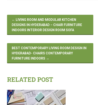
←
LIVING ROOM AND MODULAR KITCHEN
DESIGNS IN HYDERABAD – CHAIR FURNITURE
INDOORS INTERIOR DESIGN ROOM SOFA
BEST CONTEMPORARY LIVING ROOM DESIGN IN
HYDERABAD- CHAIRS CONTEMPORARY
FURNITURE INDOORS
→
RELATED POST