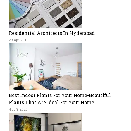
Residential Architects In Hyderabad
29 Apr, 2019
Best Indoor Plants For Your Home-Beautiful
Plants That Are Ideal For Your Home
4 Jun, 2020