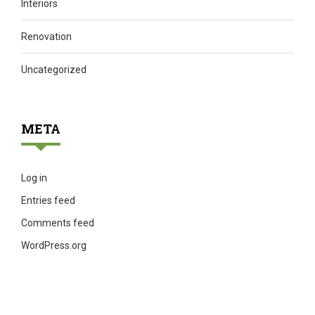
Interiors
Renovation
Uncategorized
META
Log in
Entries feed
Comments feed
WordPress.org