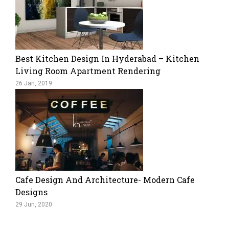
Best Kitchen Design In Hyderabad – Kitchen
Living Room Apartment Rendering
26 Jan, 2019
Cafe Design And Architecture- Modern Cafe
Designs
29 Jun, 2020