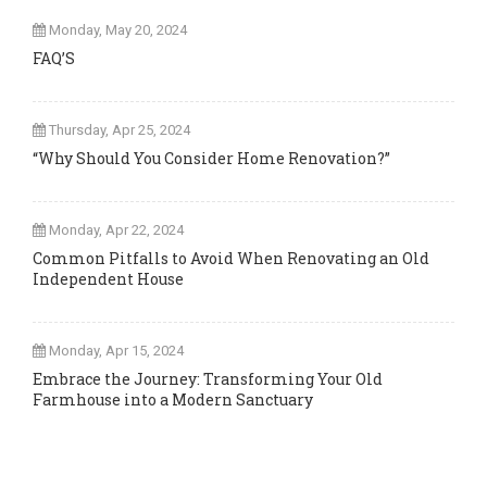
Monday, May 20, 2024
FAQ’S
Thursday, Apr 25, 2024
“Why Should You Consider Home Renovation?”
Monday, Apr 22, 2024
Common Pitfalls to Avoid When Renovating an Old
Independent House
Monday, Apr 15, 2024
Embrace the Journey: Transforming Your Old
Farmhouse into a Modern Sanctuary