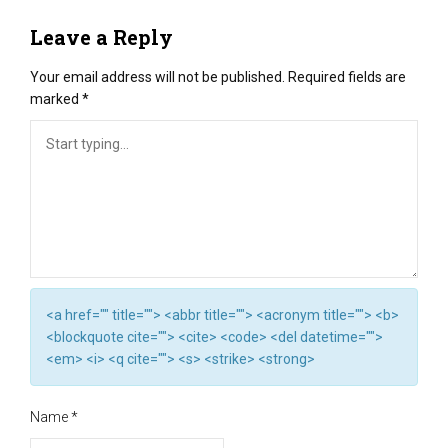
Leave a Reply
Your email address will not be published.
Required fields are
marked
*
<a href="" title=""> <abbr title=""> <acronym title=""> <b>
<blockquote cite=""> <cite> <code> <del datetime="">
<em> <i> <q cite=""> <s> <strike> <strong>
Name
*