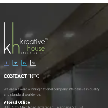
CONTACT
INFO
We are a award winning national company. We believe in quality
and standard worldwide.
Head Office
HITEC City Main Road,Hyderabad, Telangana 500084.