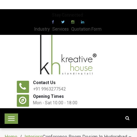
Stay Connected:
Industry
Services
Quotation Form
Contact Us
+91 9963277542
Opening Times
Mon - Sat 10.00 - 18.00
T
o
g
Home
/
Interiors
Conference Room Design In Hyderabad –