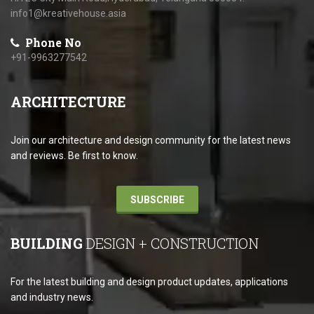
info1@kreativehouse.asia
Phone No
+91-9963277542
ARCHITECTURE
Join our architecture and design community for the latest news
and reviews. Be first to know.
SUBSCRIBE
BUILDING
DESIGN + CONSTRUCTION
For the latest building and design product updates, applications
and industry news.