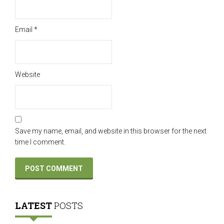
Email
*
Website
Save my name, email, and website in this browser for the next
time I comment.
LATEST
POSTS