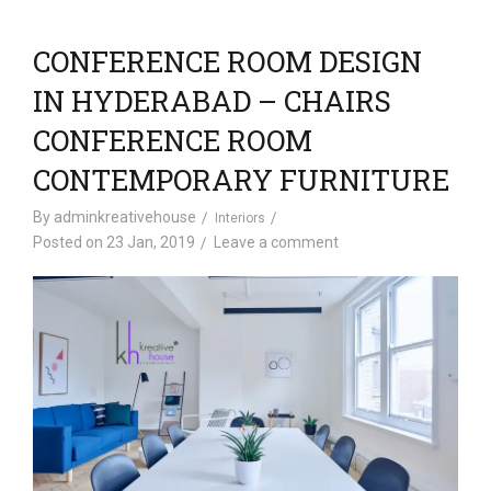
CONFERENCE ROOM DESIGN
IN HYDERABAD – CHAIRS
CONFERENCE ROOM
CONTEMPORARY FURNITURE
By
adminkreativehouse
Interiors
Posted on
23 Jan, 2019
Leave a comment