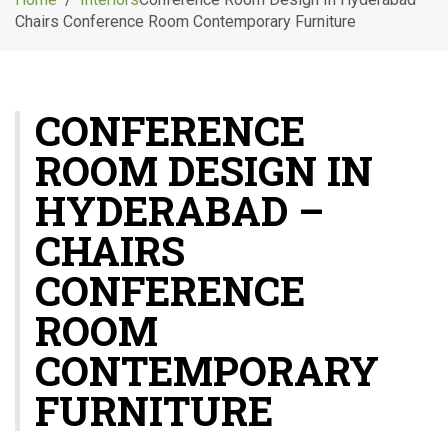
g
Chairs Conference Room Contemporary Furniture
l
e
n
a
CONFERENCE
v
i
ROOM DESIGN IN
g
a
HYDERABAD –
t
i
CHAIRS
o
CONFERENCE
n
ROOM
CONTEMPORARY
FURNITURE