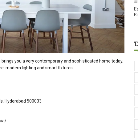
E
F
T
e brings you a very contemporary and sophisticated home today.
re, modern lighting and smart fixtures.
ills, Hyderabad 500033
sia/