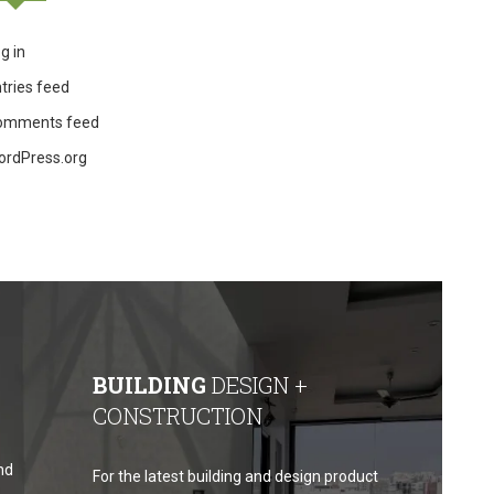
g in
tries feed
omments feed
ordPress.org
BUILDING
DESIGN +
CONSTRUCTION
nd
For the latest building and design product