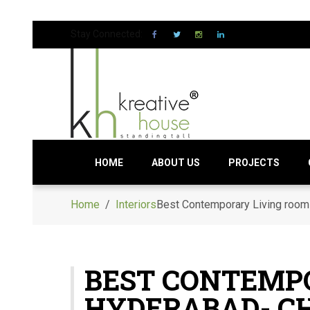
Stay Connected:
HOME
ABOUT US
PROJECTS
Home
/
Interiors
Best Contemporary Living room 
BEST CONTEMPO
HYDERABAD- C