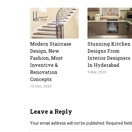
Modern Staircase
Stunning Kitchen
Design, New
Designs From
Fashion, Most
Interior Designers
Inventive &
In Hyderabad
Renovation
9 Mar, 2020
Concepts
16 Dec, 2020
Leave a Reply
Your email address will not be published.
Required fiel