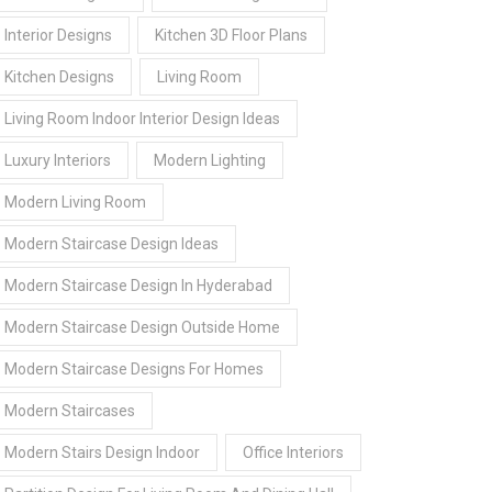
Interior Designs
Kitchen 3D Floor Plans
Kitchen Designs
Living Room
Living Room Indoor Interior Design Ideas
Luxury Interiors
Modern Lighting
Modern Living Room
Modern Staircase Design Ideas
Modern Staircase Design In Hyderabad
Modern Staircase Design Outside Home
Modern Staircase Designs For Homes
Modern Staircases
Modern Stairs Design Indoor
Office Interiors