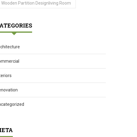
Wooden Partition Designliving Room
ATEGORIES
chitecture
ommercial
teriors
enovation
ncategorized
ETA