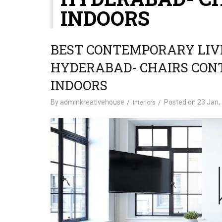
INDOORS
BEST CONTEMPORARY LIVI
HYDERABAD- CHAIRS CO
INDOORS
By
adminkreativehouse
Posted on
23 Jan,
Interiors