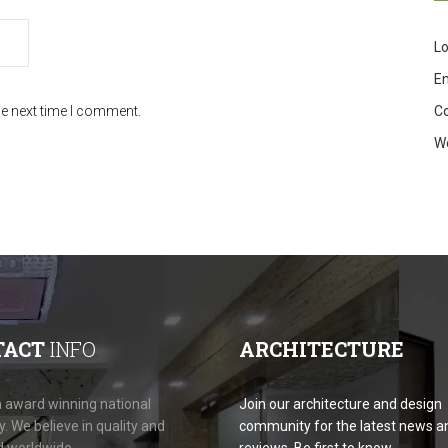
Lo
En
C
he next time I comment.
W
TACT
INFO
ARCHITECTURE
 award winning national
Join our architecture and design
 We believe in quality and
community for the latest news a