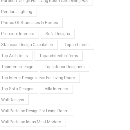
Partition Design For Living Room And Dining Hall
Pendant Lighting
Photos Of Staircases In Homes
Premium Interiors
Sofa Designs
Staircase Design Calculation
Toparchitects
Top Architects
Toparchitecturefirms
Topinteriordesign
Top Interior Designers
Top Interor Design Ideas For Living Room
Top Sofa Designs
Villa Interiors
Wall Designs
Wall Partition Design For Living Room
Wall Partition Ideas Most Modern