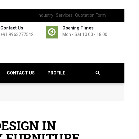
Industry
Services
Quotation Form
Contact Us
Opening Times
+91 9963277542
Mon - Sat 10.00 - 18.00
CONTACT US
PROFILE
ESIGN IN
 FURNITURE