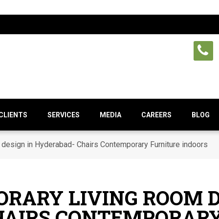
CLIENTS
SERVICES
MEDIA
CAREERS
BLOG
design in Hyderabad- Chairs Contemporary Furniture indoors
RARY LIVING ROOM D
HAIRS CONTEMPORARY