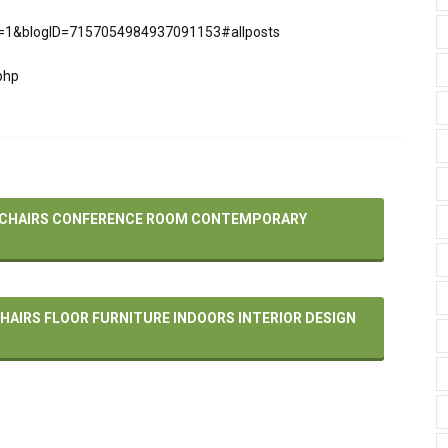
pli=1&blogID=7157054984937091153#allposts
php
– CHAIRS CONFERENCE ROOM CONTEMPORARY
HAIRS FLOOR FURNITURE INDOORS INTERIOR DESIGN