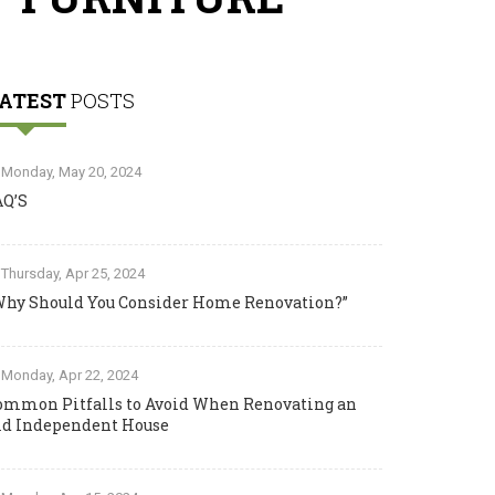
ATEST
POSTS
Monday, May 20, 2024
AQ’S
Thursday, Apr 25, 2024
Why Should You Consider Home Renovation?”
Monday, Apr 22, 2024
ommon Pitfalls to Avoid When Renovating an
ld Independent House