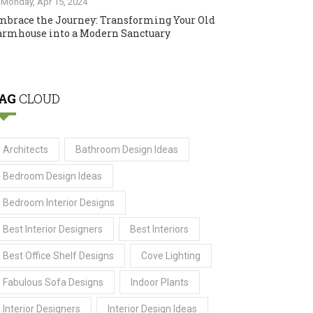
Monday, Apr 15, 2024
mbrace the Journey: Transforming Your Old
armhouse into a Modern Sanctuary
AG
CLOUD
Architects
Bathroom Design Ideas
Bedroom Design Ideas
Bedroom Interior Designs
Best Interior Designers
Best Interiors
Best Office Shelf Designs
Cove Lighting
Fabulous Sofa Designs
Indoor Plants
Interior Designers
Interior Design Ideas