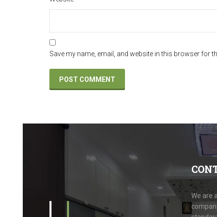
Save my name, email, and website in this browser for t
CON
We are a
company.