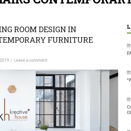
L
NG ROOM DESIGN IN
NTEMPORARY FURNITURE
F
 2019
Leave a comment
“
C
O