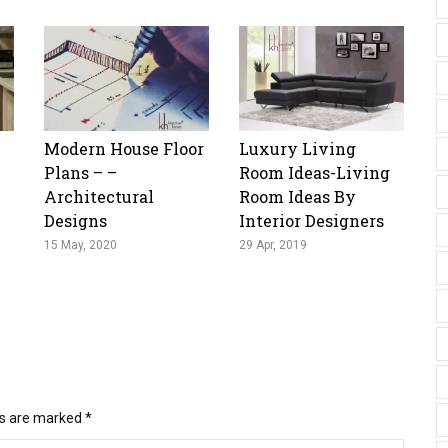
Modern House Floor
Luxury Living
Plans – –
Room Ideas-Living
Architectural
Room Ideas By
Designs
Interior Designers
15 May, 2020
29 Apr, 2019
ds are marked
*