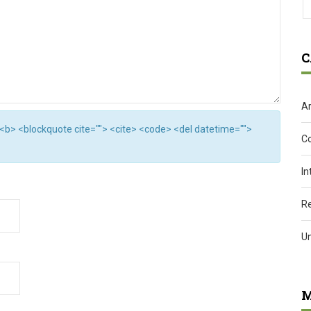
C
Ar
"> <b> <blockquote cite=""> <cite> <code> <del datetime="">
C
In
R
U
M