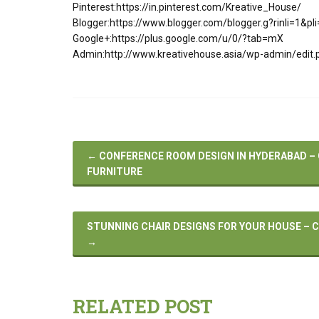
Pinterest:https://in.pinterest.com/Kreative_House/
Blogger:https://www.blogger.com/blogger.g?rinli=1&
Google+:https://plus.google.com/u/0/?tab=mX
Admin:http://www.kreativehouse.asia/wp-admin/edit.
←
CONFERENCE ROOM DESIGN IN HYDERABAD 
FURNITURE
STUNNING CHAIR DESIGNS FOR YOUR HOUSE – C
→
RELATED POST