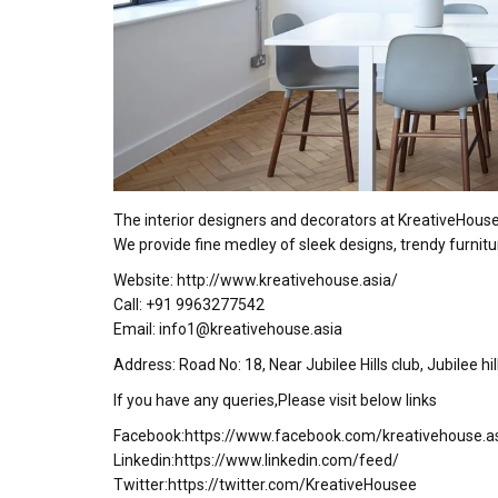
The interior designers and decorators at KreativeHous
We provide fine medley of sleek designs, trendy furnitu
Website: http://www.kreativehouse.asia/
Call: +91 9963277542
Email: info1@kreativehouse.asia
Address: Road No: 18, Near Jubilee Hills club, Jubilee h
If you have any queries,Please visit below links
Facebook:https://www.facebook.com/kreativehouse.a
Linkedin:https://www.linkedin.com/feed/
Twitter:https://twitter.com/KreativeHousee