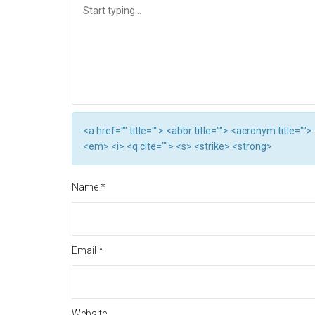
<a href="" title=""> <abbr title=""> <acronym title="
<em> <i> <q cite=""> <s> <strike> <strong>
Name
*
Email
*
Website