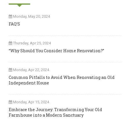
Monday, May 20, 2024
FAQ’S
Thursday, Apr 25, 2024
“Why Should You Consider Home Renovation?”
Monday, Apr 22, 2024
Common Pitfalls to Avoid When Renovating an Old
Independent House
Monday, Apr 15, 2024
Embrace the Journey: Transforming Your Old
Farmhouse into a Modern Sanctuary