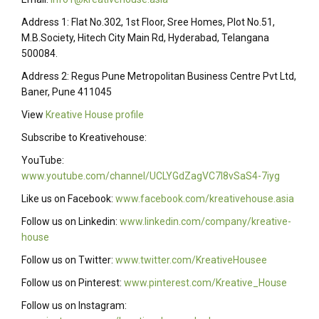
Address 1: Flat No.302, 1st Floor, Sree Homes, Plot No.51,
M.B.Society, Hitech City Main Rd, Hyderabad, Telangana
500084.
Address 2: Regus Pune Metropolitan Business Centre Pvt Ltd,
Baner, Pune 411045
View
Kreative House profile
Subscribe to Kreativehouse:
YouTube:
www.youtube.com/channel/UCLYGdZagVC7I8vSaS4-7iyg
Like us on Facebook:
www.facebook.com/kreativehouse.asia
Follow us on Linkedin:
www.linkedin.com/company/kreative-
house
Follow us on Twitter:
www.twitter.com/KreativeHousee
Follow us on Pinterest:
www.pinterest.com/Kreative_House
Follow us on Instagram: