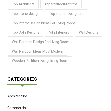
Top Architects
Toparchitecturefirms
Topinteriordesign
Top Interior Designers
Top Interor Design Ideas For Living Room
Top Sofa Designs
Villa Interiors
Wall Designs
Wall Partition Design For Living Room
Wall Partition Ideas Most Modern
Wooden Partition Designliving Room
CATEGORIES
Architecture
Commercial