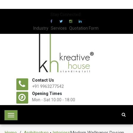
Stay Connected:
Industry
Services
Quotation Form
Contact Us
+91 9963277542
Opening Times
Mon - Sat 10.00 - 18.00
T
o
g
Home
/
Architecture
•
Interiors
Modern Wallpaper Design