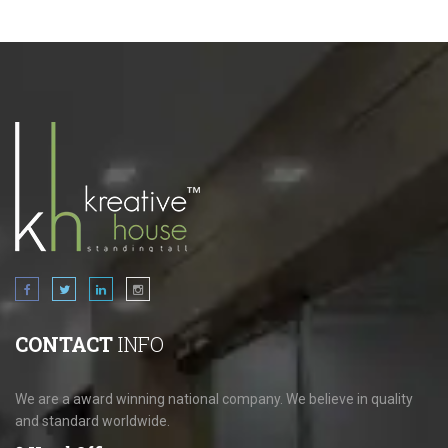
CONTACT
INFO
We are a award winning national company. We believe in quality
and standard worldwide.