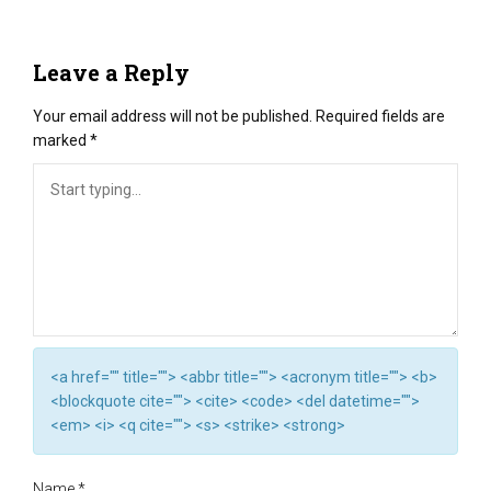
Leave a Reply
Your email address will not be published.
Required fields are
marked
*
<a href="" title=""> <abbr title=""> <acronym title=""> <b>
<blockquote cite=""> <cite> <code> <del datetime="">
<em> <i> <q cite=""> <s> <strike> <strong>
Name
*