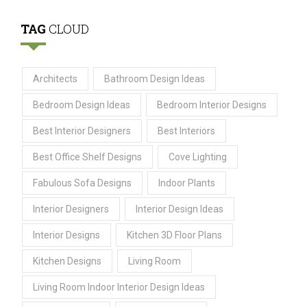
TAG
CLOUD
Architects
Bathroom Design Ideas
Bedroom Design Ideas
Bedroom Interior Designs
Best Interior Designers
Best Interiors
Best Office Shelf Designs
Cove Lighting
Fabulous Sofa Designs
Indoor Plants
Interior Designers
Interior Design Ideas
Interior Designs
Kitchen 3D Floor Plans
Kitchen Designs
Living Room
Living Room Indoor Interior Design Ideas