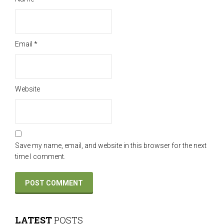
Email
*
Website
Save my name, email, and website in this browser for the next
time I comment.
LATEST
POSTS