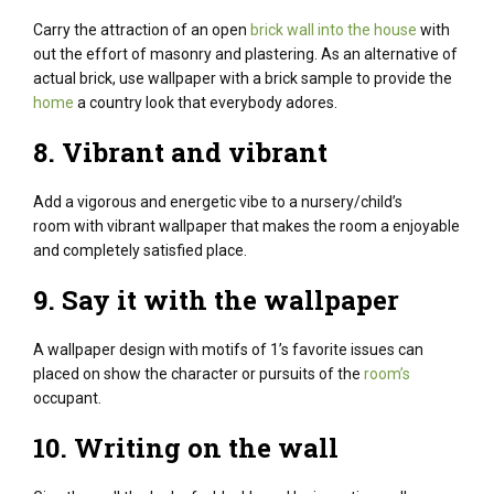
Carry the attraction of an open
brick wall into the house
with
out the effort of masonry and plastering.
As an alternative of
actual brick, use wallpaper with a brick sample to provide the
home
a country look that everybody adores.
8.
Vibrant
and vibrant
Add a
vigorous
and energetic vibe to a nursery/
child
’s
room with vibrant wallpaper that makes the room a
enjoyable
and
completely satisfied
place.
9. Say it with the wallpaper
A wallpaper design with motifs of 1’s favorite issues can
placed on show the character or pursuits of the
room’s
occupant.
10. Writing on the wall