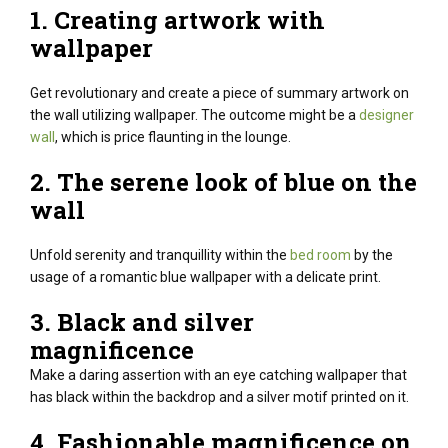
1. Creating
artwork
with
wallpaper
Get
revolutionary
and create
a piece
of
summary
artwork
on
the wall
utilizing
wallpaper. The outcome might be a
designer
wall
, which is price flaunting in the lounge.
2. The serene look of blue on the
wall
Unfold serenity and tranquillity within the
bed room
by the
usage of a romantic blue wallpaper with a delicate print.
3. Black and silver
magnificence
Make a
daring
assertion
with
an eye catching
wallpaper that
has black
within the
backdrop and a silver motif printed on it.
4.
Fashionable
magnificence
on