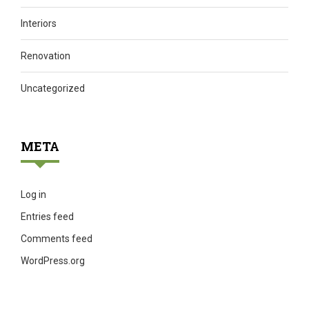
Interiors
Renovation
Uncategorized
META
Log in
Entries feed
Comments feed
WordPress.org