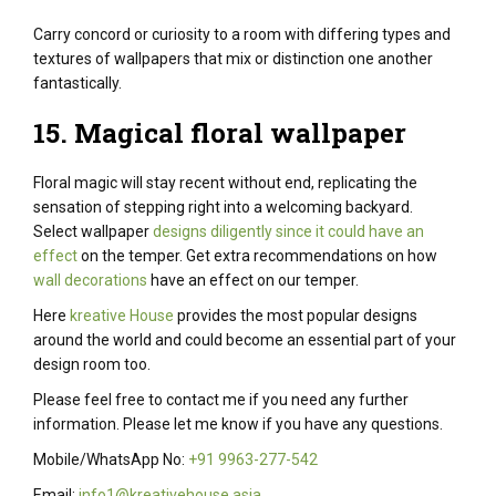
Carry
concord
or
curiosity
to a room with
differing types
and
textures of wallpapers that
mix
or
distinction
one another
fantastically
.
15. Magical floral wallpaper
Floral magic will
stay
recent
without end
, replicating
the
sensation
of stepping
right into a
welcoming
backyard
.
Select wallpaper
designs diligently since it could have an
effect
on the temper. Get
extra
recommendations on
how
wall decorations
have an effect on
our
temper
.
Here
kreative House
provides the most popular designs
around the world and could become an essential part of your
design room too.
Please feel free to contact me if you need any further
information. Please let me know if you have any questions.
Mobile/WhatsApp No:
+91 9963-277-542
Email:
info1@kreativehouse.asia