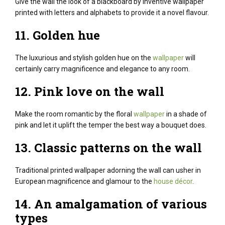
Give the wall the look of a blackboard
by
inventive
wallpaper
printed with letters and alphabets
to provide
it
a novel
flavour.
11. Golden hue
The luxurious and stylish golden hue on the
wallpaper
will
certainly carry magnificence and elegance to any room.
12. Pink love on the wall
Make the room romantic by the floral
wallpaper
in a shade of
pink and let it uplift the temper the best way a bouquet does.
13.
Classic
patterns on the wall
Traditional printed wallpaper adorning the wall can usher in
European magnificence and glamour to the
house décor
.
14. An amalgamation
of various
types