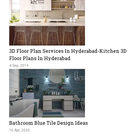
3D Floor Plan Services In Hyderabad-Kitchen 3D
Floor Plans In Hyderabad
4 Sep, 2019
Bathroom Blue Tile Design Ideas
10 Apr, 2020