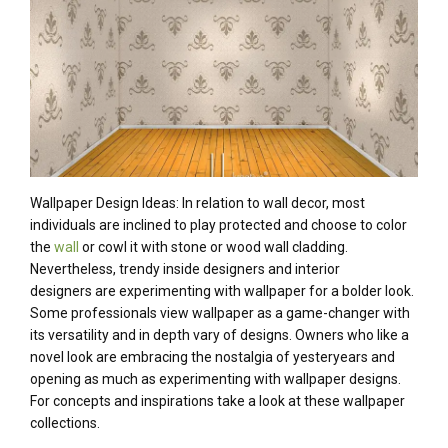
Wallpaper Design Ideas: In relation to
wall decor,
most
individuals
are inclined to
play
protected
and
choose
to color
the
wall
or
cowl
it with stone or
wood
wall cladding.
Nevertheless
,
trendy
inside
designers
and interior
designers
are experimenting with wallpaper for a bolder look.
Some professionals view wallpaper as a game-changer with
its versatility and
in depth
vary
of designs.
Owners
who like
a
novel
look are embracing the nostalgia of yesteryears and
opening
as much as
experimenting with wallpaper designs.
For
concepts
and inspirations
take a look
at these wallpaper
collections.