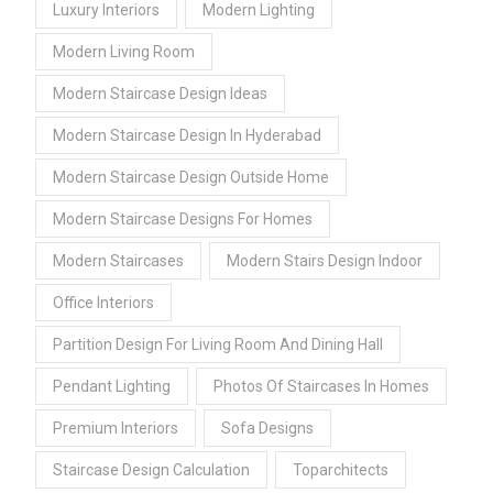
Luxury Interiors
Modern Lighting
Modern Living Room
Modern Staircase Design Ideas
Modern Staircase Design In Hyderabad
Modern Staircase Design Outside Home
Modern Staircase Designs For Homes
Modern Staircases
Modern Stairs Design Indoor
Office Interiors
Partition Design For Living Room And Dining Hall
Pendant Lighting
Photos Of Staircases In Homes
Premium Interiors
Sofa Designs
Staircase Design Calculation
Toparchitects