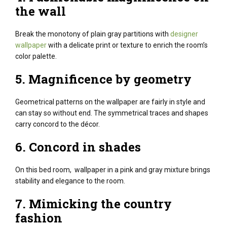
the wall
Break the monotony of plain gray partitions with
designer
wallpaper
with a delicate print or texture to enrich the room’s
color palette.
5.
Magnificence
by
geometry
Geometrical patterns on the wallpaper are
fairly
in style
and
can
stay
so
without end
. The symmetrical
traces
and shapes
carry
concord
to the décor.
6.
Concord
in shades
On this
bed room
, wallpaper in a pink
and gray
mixture
brings
stability
and elegance
to the room.
7. Mimicking
the country
fashion