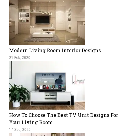
Modern Living Room Interior Designs
21 Feb, 2020
How To Choose The Best TV Unit Designs For
Your Living Room
14 Sep, 2020