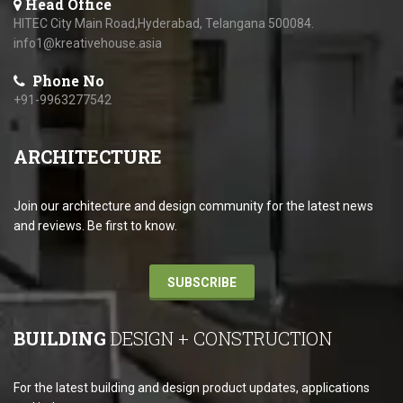
Head Office
HITEC City Main Road,Hyderabad, Telangana 500084.
info1@kreativehouse.asia
Phone No
+91-9963277542
ARCHITECTURE
Join our architecture and design community for the latest news
and reviews. Be first to know.
SUBSCRIBE
BUILDING
DESIGN + CONSTRUCTION
For the latest building and design product updates, applications