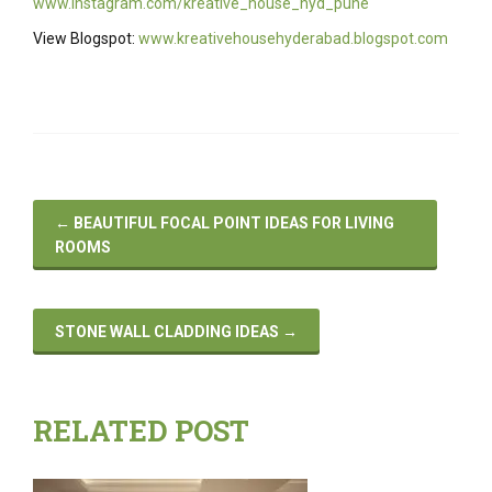
www.instagram.com/kreative_house_hyd_pune
View Blogspot:
www.kreativehousehyderabad.blogspot.com
←
BEAUTIFUL FOCAL POINT IDEAS FOR LIVING
ROOMS
STONE WALL CLADDING IDEAS
→
RELATED POST