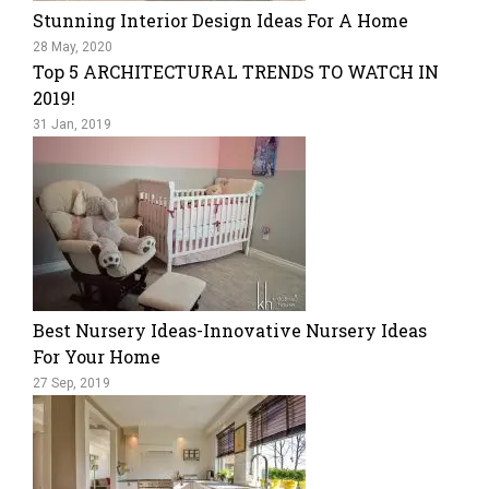
Stunning Interior Design Ideas For A Home
28 May, 2020
Top 5 ARCHITECTURAL TRENDS TO WATCH IN
2019!
31 Jan, 2019
Best Nursery Ideas-Innovative Nursery Ideas
For Your Home
27 Sep, 2019