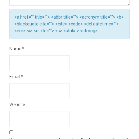
<a href="" title=""> <abbr title=""> <acronym title=""> <b>
<blockquote cite=""> <cite> <code> <del datetime="">
<em> <i> <q cite=""> <s> <strike> <strong>
Name
*
Email
*
Website