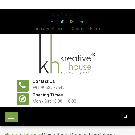
Stay Connected:
Industry
Services
Quotation Form
Contact Us
+91 9963277542
Opening Times
Mon - Sat 10.00 - 18.00
T
o
g
Home
/
Interiors
Dining Room Designs from Interior