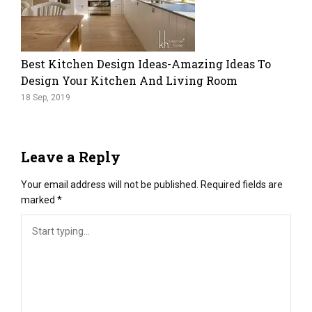
Best Kitchen Design Ideas-Amazing Ideas To
Design Your Kitchen And Living Room
18 Sep, 2019
Leave a Reply
Your email address will not be published.
Required fields are
marked
*