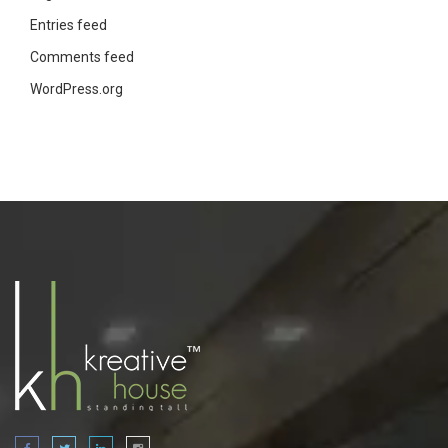
Entries feed
Comments feed
WordPress.org