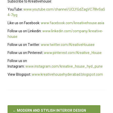
Subscribe to Kreativehouse:
YouTube:
www.youtube.com/channel/UCLYGdZagVC7I8vSaS
4-7iyg
Like us on Facebook:
www.facebook.com/kreativehouse.asia
Follow us on Linkedin:
www.linkedin.com/company/kreative-
house
Follow us on Twitter:
www.twitter.com/KreativeHousee
Follow us on Pinterest:
www.pinterest.com/Kreative_House
Follow us on
Instagram:
www.instagram.com/kreative_house_hyd_pune
View Blogspot:
www.kreativehousehyderabad.blogspot.com
←
MODERN AND STYLISH INTERIOR DESIGN