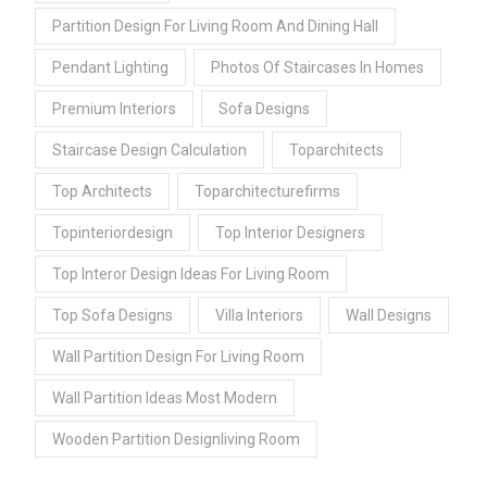
Partition Design For Living Room And Dining Hall
Pendant Lighting
Photos Of Staircases In Homes
Premium Interiors
Sofa Designs
Staircase Design Calculation
Toparchitects
Top Architects
Toparchitecturefirms
Topinteriordesign
Top Interior Designers
Top Interor Design Ideas For Living Room
Top Sofa Designs
Villa Interiors
Wall Designs
Wall Partition Design For Living Room
Wall Partition Ideas Most Modern
Wooden Partition Designliving Room