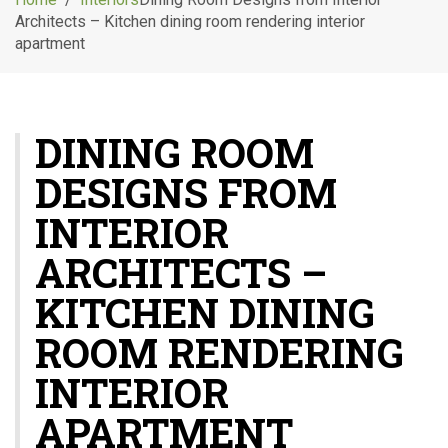
g
Architects – Kitchen dining room rendering interior
l
apartment
e
n
a
v
DINING ROOM
i
g
DESIGNS FROM
a
t
INTERIOR
i
o
ARCHITECTS –
n
KITCHEN DINING
ROOM RENDERING
INTERIOR
APARTMENT