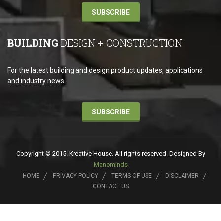
SUBSCRIBE
BUILDING
DESIGN + CONSTRUCTION
For the latest building and design product updates, applications
and industry news.
SUBSCRIBE
Copyright © 2015. Kreative House. All rights reserved. Designed By
Manominds
HOME
PRIVACY POLICY
TERMS OF USE
DISCLAIMER
CONTACT US