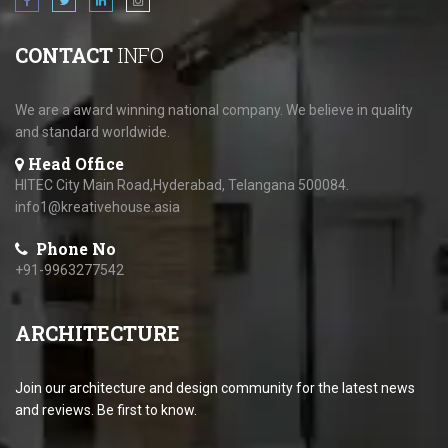
CONTACT
INFO
We are a award winning national company. We believe in quality
and standard worldwide.
Head Office
HITEC City Main Road,Hyderabad, Telangana 500084.
info1@kreativehouse.asia
Phone No
+91-9963277542
ARCHITECTURE
Join our architecture and design community for the latest news
and reviews. Be first to know.