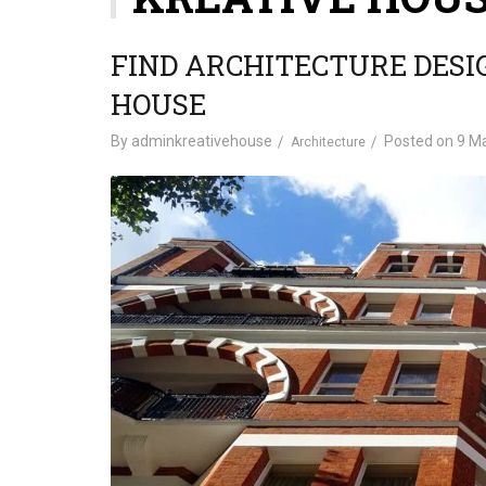
FIND ARCHITECTURE DESI
HOUSE
By
adminkreativehouse
Posted on
9 Ma
Architecture