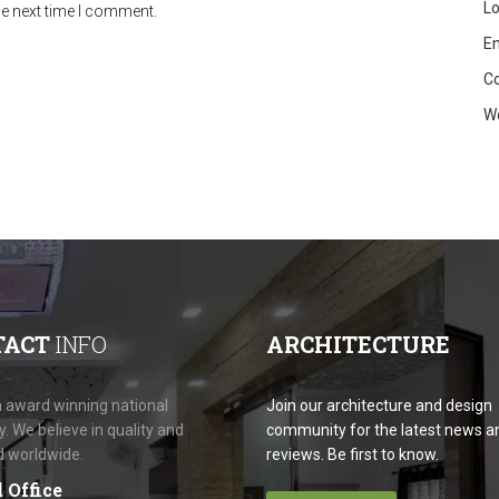
Lo
he next time I comment.
En
C
W
TACT
INFO
ARCHITECTURE
 award winning national
Join our architecture and design
 We believe in quality and
community for the latest news a
d worldwide.
reviews. Be first to know.
 Office