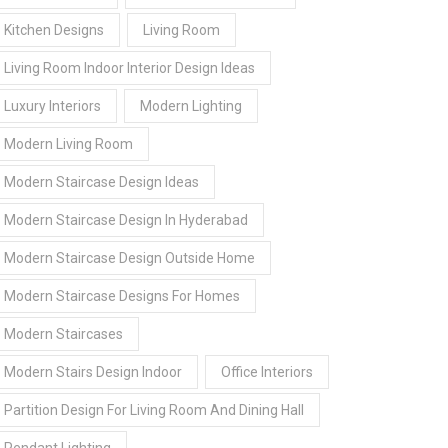
Kitchen Designs
Living Room
Living Room Indoor Interior Design Ideas
Luxury Interiors
Modern Lighting
Modern Living Room
Modern Staircase Design Ideas
Modern Staircase Design In Hyderabad
Modern Staircase Design Outside Home
Modern Staircase Designs For Homes
Modern Staircases
Modern Stairs Design Indoor
Office Interiors
Partition Design For Living Room And Dining Hall