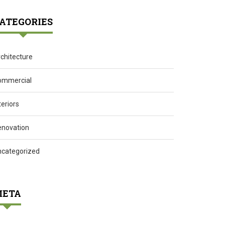
ATEGORIES
chitecture
ommercial
teriors
enovation
ncategorized
ETA