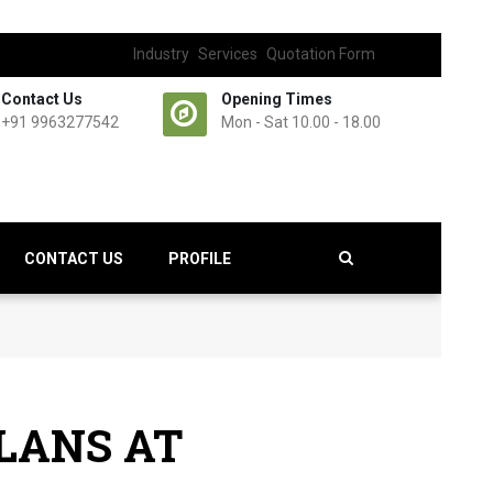
Industry
Services
Quotation Form
Contact Us
Opening Times
+91 9963277542
Mon - Sat 10.00 - 18.00
CONTACT US
PROFILE
LANS AT