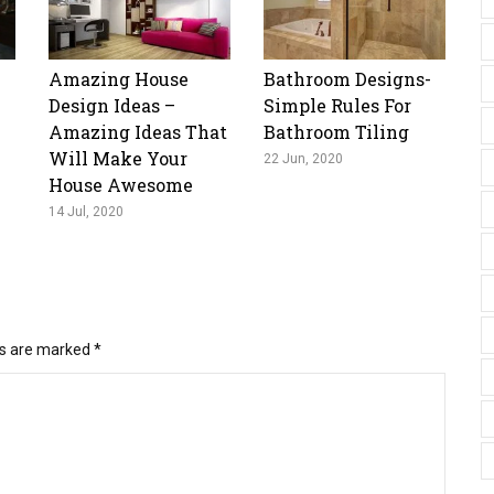
Amazing House
Bathroom Designs-
Design Ideas –
Simple Rules For
Amazing Ideas That
Bathroom Tiling
Will Make Your
22 Jun, 2020
House Awesome
14 Jul, 2020
ds are marked
*