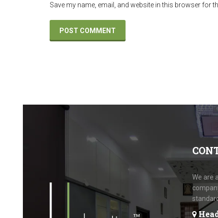
Save my name, email, and website in this browser for t
CON
We are a
company.
standar
Head