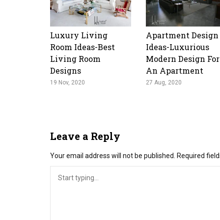
Luxury Living
Apartment Design
Room Ideas-Best
Ideas-Luxurious
Living Room
Modern Design For
Designs
An Apartment
19 Nov, 2020
27 Aug, 2020
Leave a Reply
Your email address will not be published.
Required fiel