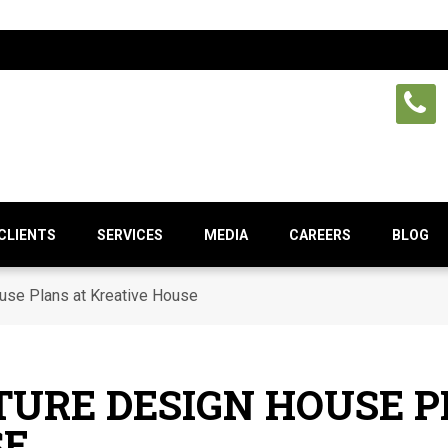
CLIENTS
SERVICES
MEDIA
CAREERS
BLOG
ouse Plans at Kreative House
TURE DESIGN HOUSE P
SE