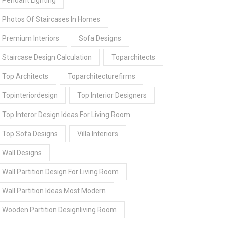
Pendant Lighting
Photos Of Staircases In Homes
Premium Interiors
Sofa Designs
Staircase Design Calculation
Toparchitects
Top Architects
Toparchitecturefirms
Topinteriordesign
Top Interior Designers
Top Interor Design Ideas For Living Room
Top Sofa Designs
Villa Interiors
Wall Designs
Wall Partition Design For Living Room
Wall Partition Ideas Most Modern
Wooden Partition Designliving Room