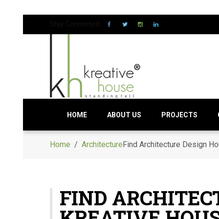
Stay Connected:
HOME
ABOUT US
PROJECTS
Home
/
Architecture
Find Architecture Design H
FIND ARCHITEC
KREATIVE HOU