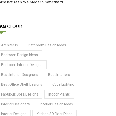
armhouse into a Modern Sanctuary
AG
CLOUD
Architects
Bathroom Design Ideas
Bedroom Design Ideas
Bedroom Interior Designs
Best Interior Designers
Best Interiors
Best Office Shelf Designs
Cove Lighting
Fabulous Sofa Designs
Indoor Plants
Interior Designers
Interior Design Ideas
Interior Designs
Kitchen 3D Floor Plans