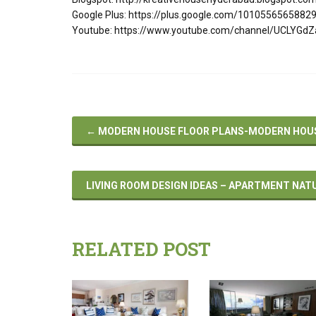
Google Plus: https://plus.google.com/101055656588
Youtube: https://www.youtube.com/channel/UCLYGd
←
MODERN HOUSE FLOOR PLANS-MODERN HOUSE
LIVING ROOM DESIGN IDEAS – APARTMENT NAT
RELATED POST