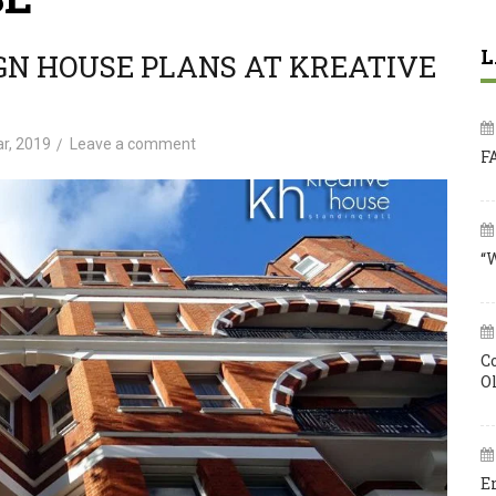
L
GN HOUSE PLANS AT KREATIVE
r, 2019
Leave a comment
F
“
C
O
E