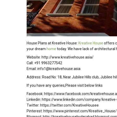
House Plans at Kreative House:
Kreative House
offers c
your dream
home
today. We have lack of architectural h
Website: http://www.kreativehouse.asia/
Call: +91 9963277542
Email: info1@kreativehouse.asia
Address: Road No: 18, Near Jubilee Hills club, Jubilee h
If you have any queries,Please visit below links
Facebook: https://www.facebook.com/kreativehouse.a
Linkedin: https://www.linkedin.com/company/kreative
Twitter: https://twitter.com/KreativeHousee
Pinterest: https://www.pinterest.com/Kreative_House/
Blogspot: http://kreativehousehyderabad.blogspot.co