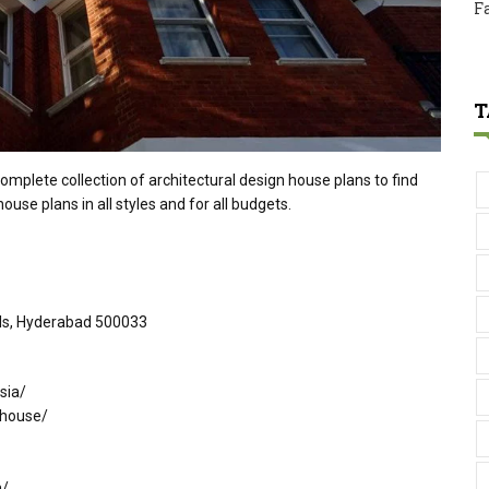
F
T
omplete collection of architectural design house plans to find
ouse plans in all styles and for all budgets.
ills, Hyderabad 500033
sia/
-house/
m/