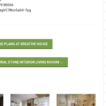
299180566
ZagVC7I8ovSaS4-7iyg
 PLANS AT KREATIVE HOUSE
URAL STONE INTERIOR LIVING ROOOM
→