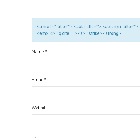
<a href="" title=""> <abbr title=""> <acronym title="
<em> <i> <q cite=""> <s> <strike> <strong>
Name
*
Email
*
Website