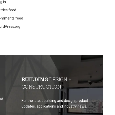
g in
tries feed
omments feed
ordPress.org
BUILDING
DESIGN +
CONSTRUCTION
nd
For the latest building and design product
updates, applications and industry news.