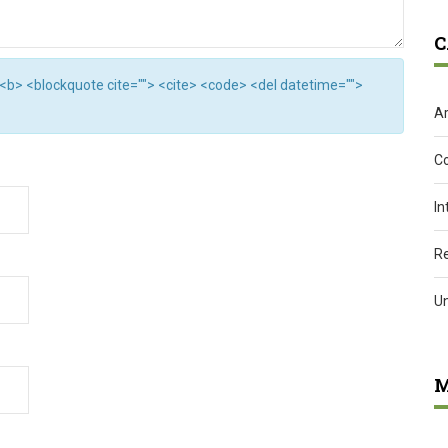
C
"> <b> <blockquote cite=""> <cite> <code> <del datetime="">
Ar
C
In
R
U
M