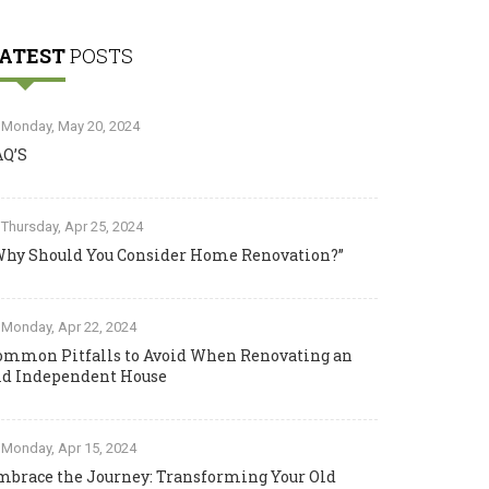
ATEST
POSTS
Monday, May 20, 2024
AQ’S
Thursday, Apr 25, 2024
Why Should You Consider Home Renovation?”
Monday, Apr 22, 2024
ommon Pitfalls to Avoid When Renovating an
ld Independent House
Monday, Apr 15, 2024
mbrace the Journey: Transforming Your Old