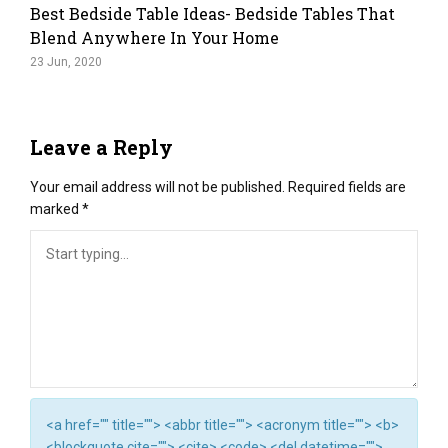
Best Bedside Table Ideas- Bedside Tables That
Blend Anywhere In Your Home
23 Jun, 2020
Leave a Reply
Your email address will not be published.
Required fields are
marked
*
<a href="" title=""> <abbr title=""> <acronym title=""> <b>
<blockquote cite=""> <cite> <code> <del datetime="">