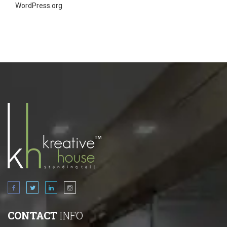
WordPress.org
CONTACT
INFO