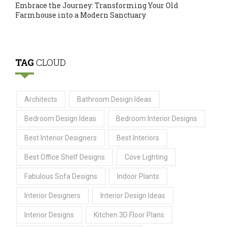
Embrace the Journey: Transforming Your Old
Farmhouse into a Modern Sanctuary
TAG
CLOUD
Architects
Bathroom Design Ideas
Bedroom Design Ideas
Bedroom Interior Designs
Best Interior Designers
Best Interiors
Best Office Shelf Designs
Cove Lighting
Fabulous Sofa Designs
Indoor Plants
Interior Designers
Interior Design Ideas
Interior Designs
Kitchen 3D Floor Plans