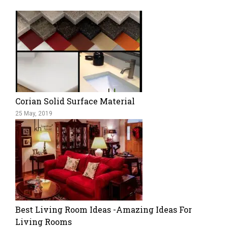
Corian Solid Surface Material
25 May, 2019
Best Living Room Ideas -Amazing Ideas For
Living Rooms