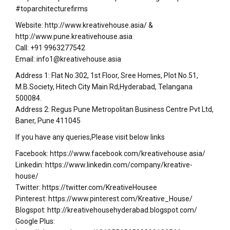
#toparchitecturefirms
Website: http://www.kreativehouse.asia/ &
http://www.pune.kreativehouse.asia
Call: +91 9963277542
Email: info1@kreativehouse.asia
Address 1: Flat No.302, 1st Floor, Sree Homes, Plot No.51,
M.B.Society, Hitech City Main Rd,Hyderabad, Telangana
500084.
Address 2: Regus Pune Metropolitan Business Centre Pvt Ltd,
Baner, Pune 411045
If you have any queries,Please visit below links
Facebook: https://www.facebook.com/kreativehouse.asia/
Linkedin: https://www.linkedin.com/company/kreative-
house/
Twitter: https://twitter.com/KreativeHousee
Pinterest: https://www.pinterest.com/Kreative_House/
Blogspot: http://kreativehousehyderabad.blogspot.com/
Google Plus: