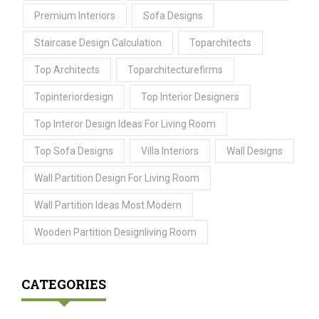
Premium Interiors
Sofa Designs
Staircase Design Calculation
Toparchitects
Top Architects
Toparchitecturefirms
Topinteriordesign
Top Interior Designers
Top Interor Design Ideas For Living Room
Top Sofa Designs
Villa Interiors
Wall Designs
Wall Partition Design For Living Room
Wall Partition Ideas Most Modern
Wooden Partition Designliving Room
CATEGORIES