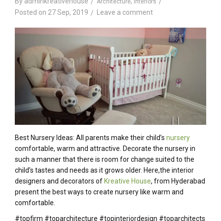
By
adminkreativehouse
,
Architecture
Interiors
Posted on
27 Sep, 2019
Leave a comment
Best Nursery Ideas: All parents make their child’s
nursery
comfortable, warm and attractive. Decorate the nursery in
such a manner that there is room for change suited to the
child’s tastes and needs as it grows older. Here,the interior
designers and decorators of
Kreative House
, from Hyderabad
present the best ways to create nursery like warm and
comfortable.
#topfirm #toparchitecture #topinteriordesign #toparchitects