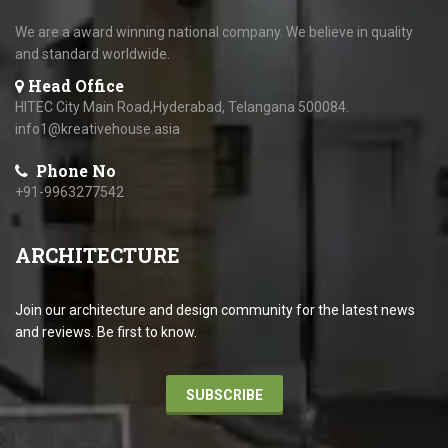
We are a award winning national company. We believe in quality
and standard worldwide.
Head Office
HITEC City Main Road,Hyderabad, Telangana 500084.
info1@kreativehouse.asia
Phone No
+91-9963277542
ARCHITECTURE
Join our architecture and design community for the latest news
and reviews. Be first to know.
SUBSCRIBE