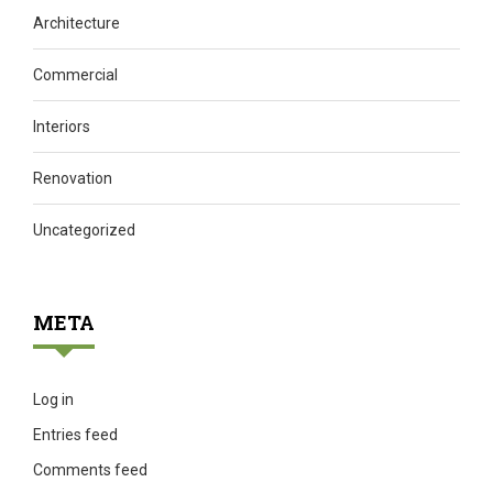
Architecture
Commercial
Interiors
Renovation
Uncategorized
META
Log in
Entries feed
Comments feed