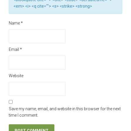
<em> <i> <q cite=""> <s> <strike> <strong>
Name
*
Email
*
Website
Save my name, email, and website in this browser for the next
time I comment.