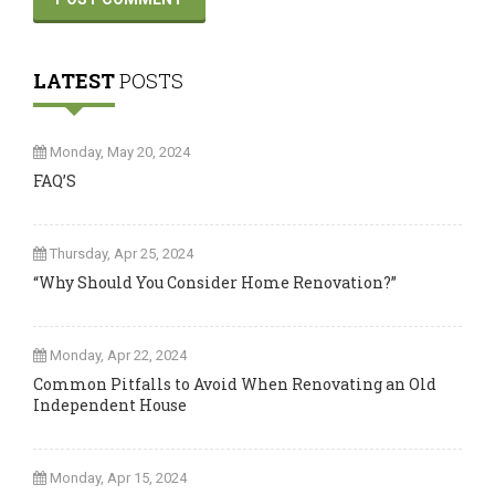
LATEST
POSTS
Monday, May 20, 2024
FAQ’S
Thursday, Apr 25, 2024
“Why Should You Consider Home Renovation?”
Monday, Apr 22, 2024
Common Pitfalls to Avoid When Renovating an Old
Independent House
Monday, Apr 15, 2024