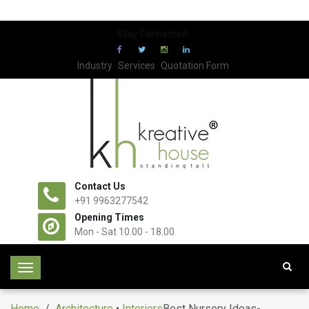
Stay Connected:
Industry
Services
Quotation Form
Contact Us
+91 9963277542
Opening Times
Mon - Sat 10.00 - 18.00
T
o
g
Home
/
Architecture
•
Interiors
Best Nursery Ideas-