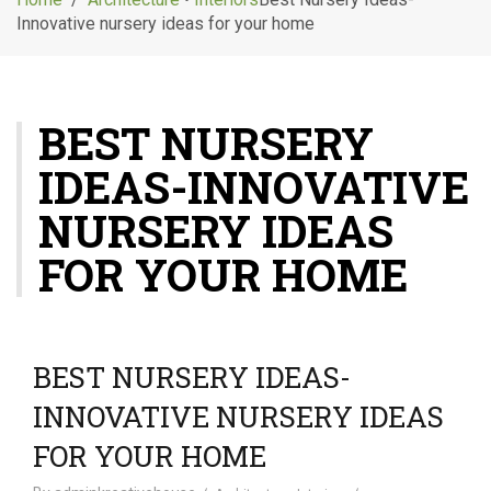
g
Innovative nursery ideas for your home
l
e
n
a
BEST NURSERY
v
i
IDEAS-INNOVATIVE
g
a
NURSERY IDEAS
t
i
FOR YOUR HOME
o
n
BEST NURSERY IDEAS-
INNOVATIVE NURSERY IDEAS
FOR YOUR HOME