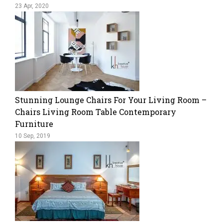
23 Apr, 2020
​Stunning Lounge Chairs For Your Living Room –
Chairs Living Room Table Contemporary
Furniture
10 Sep, 2019