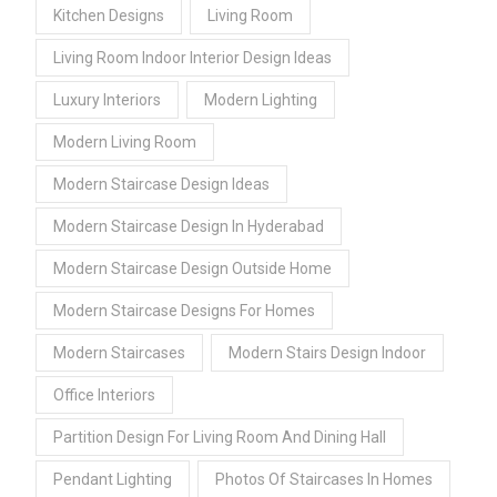
Kitchen Designs
Living Room
Living Room Indoor Interior Design Ideas
Luxury Interiors
Modern Lighting
Modern Living Room
Modern Staircase Design Ideas
Modern Staircase Design In Hyderabad
Modern Staircase Design Outside Home
Modern Staircase Designs For Homes
Modern Staircases
Modern Stairs Design Indoor
Office Interiors
Partition Design For Living Room And Dining Hall
Pendant Lighting
Photos Of Staircases In Homes