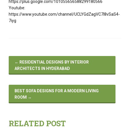
https://plus.google.com/101055656588299180566
Youtube:
https://www.youtube.com/channel/UCLYGdZagVC7I8vSaS4-
7iyg
←
RESIDENTIAL DESIGNS BY INTERIOR
ARCHITECTS IN HYDERABAD
BEST SOFA DESIGNS FOR A MODERN LIVING
ROOM
→
RELATED POST