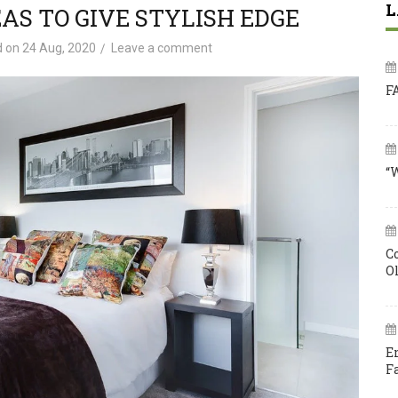
L
AS TO GIVE STYLISH EDGE
d on
24 Aug, 2020
Leave a comment
F
“
C
O
E
F