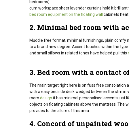
bedrooms)
cum workspace sheer lavender curtains hold it brillia
bed room equipment on the floating wall
cabinets heat 
2. Minimal
bed room
with ac
Muddle free format, minimal furnishings, plain comfy m
to a brand new degree. Accent touches within the type 
and small pillows in related tones have helped pull this
3.
Bed room
with a
contact
of
The main target
right here
is on fuss free
consolation
a
with a
easy
bedside
desk
wedged between the slim in-w
room
design
it has minimal
personalised
accents
just l
objects
on floating
cabinets
above the
mattress
. The w
provides
to the
allure
of this
area
.
4.
Concord
of unpainted
woo