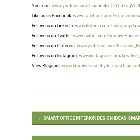
YouTube:
www.youtube.com/channel/UCLYGdZagVC7I
Like us on Facebook:
www.facebook.com/kreativehous
Follow us on Linkedin:
www.linkedin.com/company/kre
Follow us on Twitter:
www.twitter.com/KreativeHousee
Follow us on Pinterest:
www.pinterest.com/Kreative_H
Follow us on Instagram:
www.instagram.com/kreative
View Blogspot:
www.kreativehousehyderabad.blogspo
←
SMART OFFICE INTERIOR DESIGN IDEAS-SMA