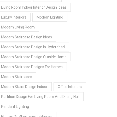
Living Room Indoor Interior Design Ideas
Luxury Interiors
Modern Lighting
Modern Living Room
Modern Staircase Design Ideas
Modern Staircase Design In Hyderabad
Modern Staircase Design Outside Home
Modern Staircase Designs For Homes
Modern Staircases
Modern Stairs Design Indoor
Office Interiors
Partition Design For Living Room And Dining Hall
Pendant Lighting
Photos Of Staircases In Homes