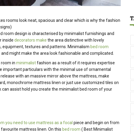
T
es rooms look neat, spacious and
clear
which is why the
fashion
signs)
ed room
design is
characterised
by minimalist
furnishings
and
r
inside
decorators make
the
area
distinctive
with
lovely
s,
equipment
, textures and patterns. Minimalism
bed room
ue and might make the area look fashionable and complicated.
d room in
minimalist
fashion as a result of it requires expertise
nge important particulars with the minimal use of ornamental
 release with an massive mirror above the mattress, make
ard, monochrome mattress linen or just use customized tiles on
k can assist hold you create the minimalist bed room of your
om you need to use mattress as a focal
piece and begin on from
 favourite mattress linen.
On this
bed room
( Best Minimalist