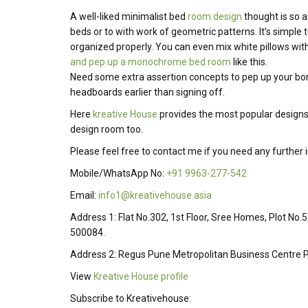
A well-liked minimalist bed
room design
thought is so a
beds or to with work of geometric patterns.
It’s
simple
t
organized
properly
.
You can even mix white pillows with
and pep up a monochrome bed room
like this.
Need some extra assertion concepts to pep up your bo
headboards
earlier than
signing off.
Here
kreative House
provides the most popular designs
design room too.
Please feel free to contact me if you need any further
Mobile/WhatsApp No:
+91 9963-277-542
Email:
info1@kreativehouse.asia
Address 1: Flat No.302, 1st Floor, Sree Homes, Plot No.
500084.
Address 2: Regus Pune Metropolitan Business Centre P
View
Kreative House profile
Subscribe to Kreativehouse: