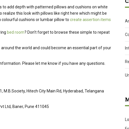
C
s to add depth with patterned pillows and cushions on white
o realize
this look with pillows like
right here
which might be
 colourful cushions or lumbar pillow to
create assertion items
Ar
ring
bed room
?
Don’t forget
to browse these
simple
to repeat
C
 around the world and could become an essential part of your
In
R
 information. Please let me know if you have any questions.
U
51, M.B.Society, Hitech City Main Rd, Hyderabad, Telangana
M
vt Ltd, Baner, Pune 411045
Lo
En