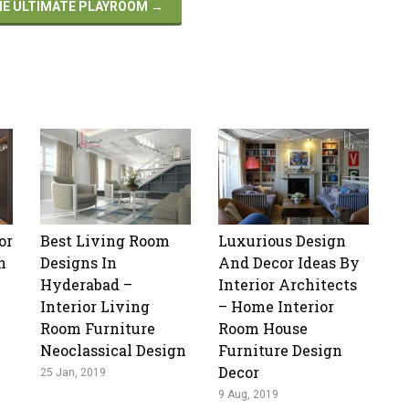
THE ULTIMATE PLAYROOM
→
or
Best Living Room
Luxurious Design
n
Designs In
And Decor Ideas By
Hyderabad –
Interior Architects
Interior Living
– Home Interior
Room Furniture
Room House
Neoclassical Design
Furniture Design
Decor
25 Jan, 2019
9 Aug, 2019