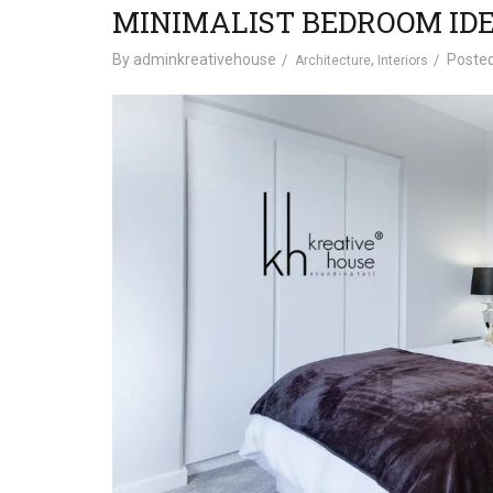
MINIMALIST BEDROOM IDE
By
adminkreativehouse
,
Poste
Architecture
Interiors