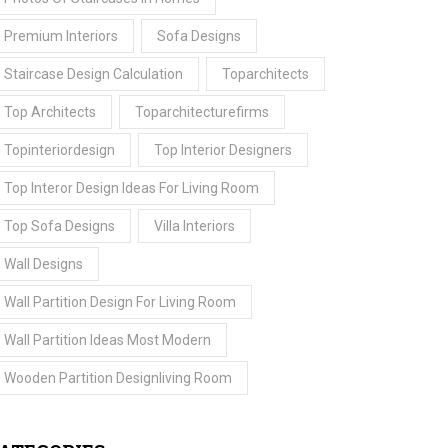
Premium Interiors
Sofa Designs
Staircase Design Calculation
Toparchitects
Top Architects
Toparchitecturefirms
Topinteriordesign
Top Interior Designers
Top Interor Design Ideas For Living Room
Top Sofa Designs
Villa Interiors
Wall Designs
Wall Partition Design For Living Room
Wall Partition Ideas Most Modern
Wooden Partition Designliving Room