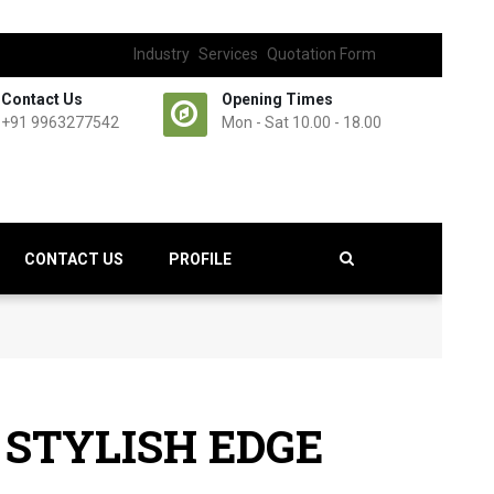
Industry
Services
Quotation Form
Contact Us
Opening Times
+91 9963277542
Mon - Sat 10.00 - 18.00
CONTACT US
PROFILE
 STYLISH EDGE