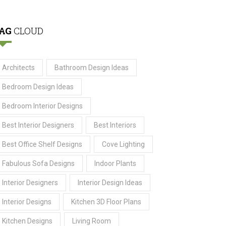
AG
CLOUD
Architects
Bathroom Design Ideas
Bedroom Design Ideas
Bedroom Interior Designs
Best Interior Designers
Best Interiors
Best Office Shelf Designs
Cove Lighting
Fabulous Sofa Designs
Indoor Plants
Interior Designers
Interior Design Ideas
Interior Designs
Kitchen 3D Floor Plans
Kitchen Designs
Living Room