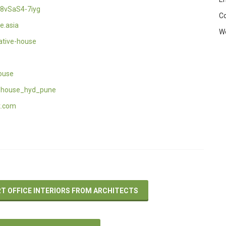
8vSaS4-7iyg
C
e.asia
W
ative-house
ouse
_house_hyd_pune
t.com
RT OFFICE INTERIORS FROM ARCHITECTS