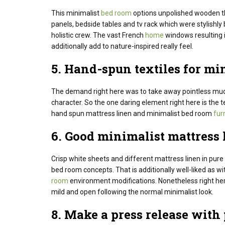
This minimalist
bed room
options unpolished wooden th
panels, bedside tables and tv rack which were stylishly b
holistic crew. The vast French
home
windows resulting i
additionally add to nature-inspired really feel.
5. Hand-spun textiles for mi
The demand
right here
was to
take away
pointless
mud
character
. So the one daring element right here is the
hand spun mattress linen and minimalist bed room
fur
6.
Good
minimalist
mattress
Crisp white sheets and different mattress linen in pur
bed room concepts.
That is additionally well-liked as wi
room
environment modifications.
Nonetheless
right he
mild
and open following
the normal
minimalist look.
8. Make
a press release
with 