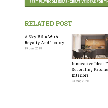
BEST PLAYROOM IDEAS- CREATIVE IDEAS FOR 
RELATED POST
A Sky Villa With
Royalty And Luxury
19 Jun, 2018
Innovative Ideas F
Decorating Kitche
Interiors
23 Mar, 2020