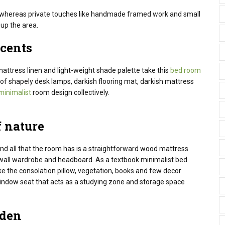
nt whereas private touches like handmade framed work and small
up the area.
cents
attress linen and light-weight shade palette take this
bed room
of shapely desk lamps, darkish flooring mat, darkish mattress
minimalist
room design collectively.
 nature
nd all that the room has
is a straightforward
wood
mattress
all wardrobe and headboard. As a textbook minimalist
bed
ike the
consolation
pillow,
vegetation
, books and few decor
indow seat that acts as a
studying
zone and storage
space
den