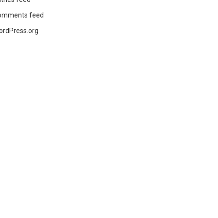
omments feed
ordPress.org