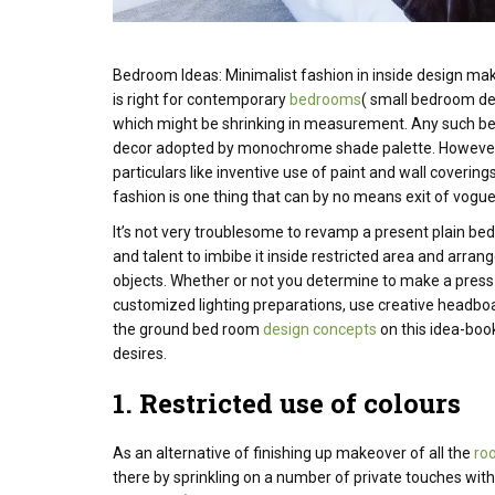
Bedroom Ideas: Minimalist
fashion
in
inside
design mak
is right
for contemporary
bedrooms
( small bedroom de
which might be
shrinking in
measurement
.
Any such
b
decor
adopted
by monochrome
shade
palette.
Howeve
particulars
like
inventive
use of paint and wall covering
fashion is one thing that can by no means exit of vog
It’s not very troublesome to revamp a present plain be
and talent to imbibe it inside restricted area and arra
objects.
Whether or not you determine to make a press
customized lighting preparations, use creative headbo
the ground bed room
design concepts
on this idea-boo
desires.
1.
Restricted
use
of colours
As an alternative of finishing up makeover of all the
ro
there by sprinkling on a number of private touches with