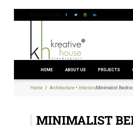
Stay Connected:
HOME
ABOUT US
PROJECTS
Home
/
Architecture
•
Interiors
Minimalist Bedroo
MINIMALIST BE