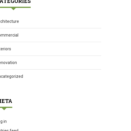
ATEGORIES
chitecture
ommercial
teriors
enovation
ncategorized
ETA
g in
tries feed