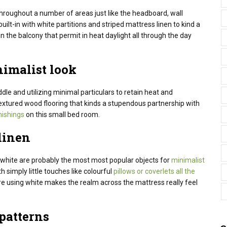
roughout a number of areas just like the headboard, wall
uilt-in with white partitions and striped mattress linen to kind a
n the balcony that permit in heat daylight all through the day
nimalist look
dle
and
utilizing
minimal
particulars
to retain
heat
and
 textured wood flooring that kinds a stupendous partnership with
nishings
on this small bed room.
linen
e white are probably the most most popular objects for
minimalist
th simply little touches like colourful
pillows or coverlets all the
re
using
white makes
the realm
across the
mattress
really feel
patterns