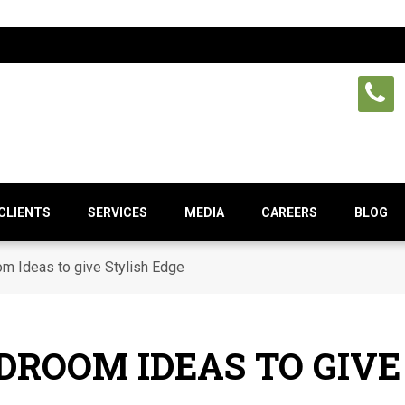
CLIENTS
SERVICES
MEDIA
CAREERS
BLOG
m Ideas to give Stylish Edge
DROOM IDEAS TO GIVE