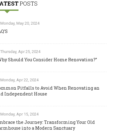
ATEST
POSTS
Monday, May 20, 2024
AQ’S
Thursday, Apr 25, 2024
Why Should You Consider Home Renovation?”
Monday, Apr 22, 2024
ommon Pitfalls to Avoid When Renovating an
ld Independent House
Monday, Apr 15, 2024
mbrace the Journey: Transforming Your Old
armhouse into a Modern Sanctuary