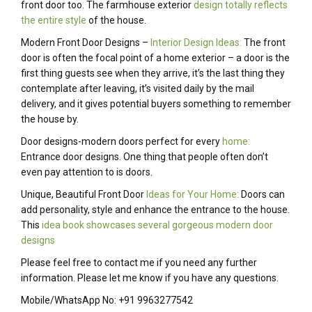
front door too. The farmhouse exterior
design totally reflects
the entire style
of the house.
Modern Front Door Designs –
Interior Design Ideas:
The front
door is often the focal point of a home exterior – a door is the
first thing guests see when they arrive, it’s the last thing they
contemplate after leaving, it’s visited daily by the mail
delivery, and it gives potential buyers something to remember
the house by.
Door designs-modern doors perfect for every
home:
Entrance door designs. One thing that people often don’t
even pay attention to is doors.
Unique, Beautiful Front Door
Ideas for Your Home:
Doors can
add personality, style and enhance the entrance to the house.
This
idea book showcases several gorgeous modern door
designs
Please feel free to contact me if you need any further
information. Please let me know if you have any questions.
Mobile/WhatsApp No: +91 9963277542