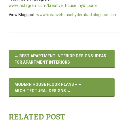
www.instagram.com/kreative_house_hyd_pune
View Blogspot:
www.kreativehousehyderabad.blogspot.com
←
BEST APARTMENT INTERIOR DESIGNS-IDEAS
FOR APARTMENT INTERIORS
MODERN HOUSE FLOOR PLANS – –
ARCHITECTURAL DESIGNS
→
RELATED POST