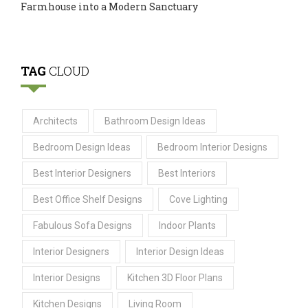
Farmhouse into a Modern Sanctuary
TAG
CLOUD
Architects
Bathroom Design Ideas
Bedroom Design Ideas
Bedroom Interior Designs
Best Interior Designers
Best Interiors
Best Office Shelf Designs
Cove Lighting
Fabulous Sofa Designs
Indoor Plants
Interior Designers
Interior Design Ideas
Interior Designs
Kitchen 3D Floor Plans
Kitchen Designs
Living Room