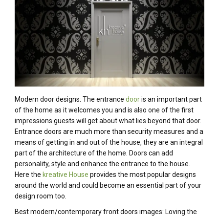
Modern door designs: The entrance
door
is an important part
of the home as it welcomes you and is also one of the first
impressions guests will get about what lies beyond that door.
Entrance doors are much more than security measures and a
means of getting in and out of the house, they are an integral
part of the architecture of the home. Doors can add
personality, style and enhance the entrance to the house.
Here the
kreative House
provides the most popular designs
around the world and could become an essential part of your
design room too.
Best modern/contemporary front doors images: Loving the