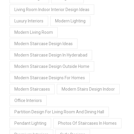
Living Room Indoor Interior Design Ideas
Luxury Interiors
Modern Lighting
Modern Living Room
Modern Staircase Design Ideas
Modern Staircase Design In Hyderabad
Modern Staircase Design Outside Home
Modern Staircase Designs For Homes
Modern Staircases
Modern Stairs Design Indoor
Office Interiors
Partition Design For Living Room And Dining Hall
Pendant Lighting
Photos Of Staircases In Homes