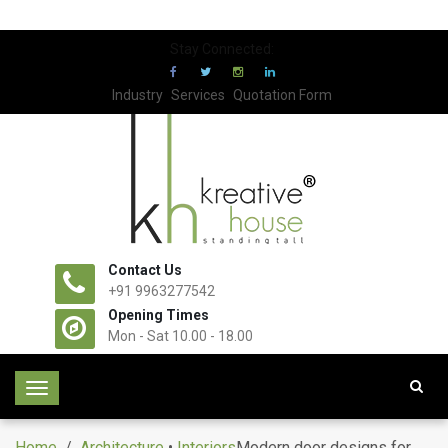
Stay Connected:
Industry
Services
Quotation Form
Contact Us
+91 9963277542
Opening Times
Mon - Sat 10.00 - 18.00
T
o
g
Home
/
Architecture
•
Interiors
Modern door designs for