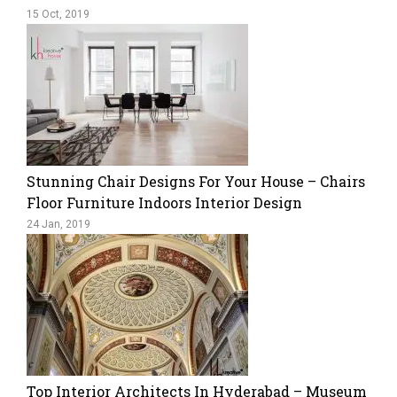
15 Oct, 2019
Stunning Chair Designs For Your House – Chairs
Floor Furniture Indoors Interior Design
24 Jan, 2019
Top Interior Architects In Hyderabad – Museum