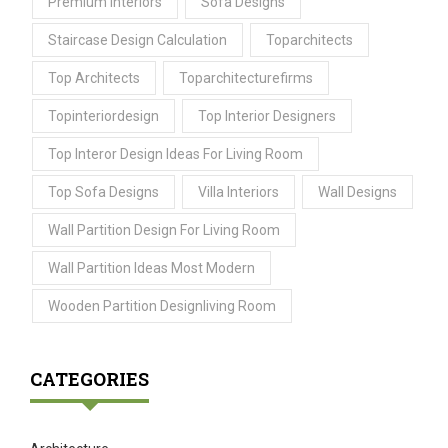
Premium Interiors
Sofa Designs
Staircase Design Calculation
Toparchitects
Top Architects
Toparchitecturefirms
Topinteriordesign
Top Interior Designers
Top Interor Design Ideas For Living Room
Top Sofa Designs
Villa Interiors
Wall Designs
Wall Partition Design For Living Room
Wall Partition Ideas Most Modern
Wooden Partition Designliving Room
CATEGORIES