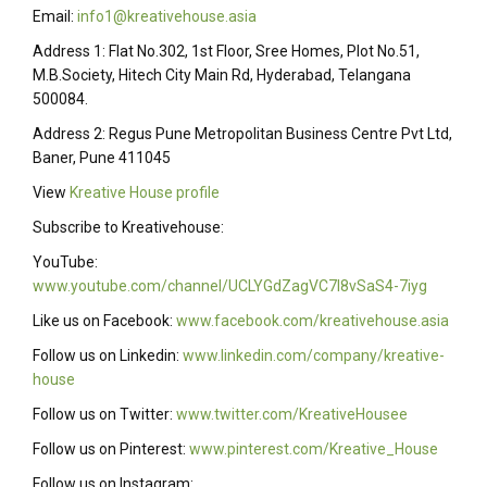
Email:
info1@kreativehouse.asia
Address 1: Flat No.302, 1st Floor, Sree Homes, Plot No.51,
M.B.Society, Hitech City Main Rd, Hyderabad, Telangana
500084.
Address 2: Regus Pune Metropolitan Business Centre Pvt Ltd,
Baner, Pune 411045
View
Kreative House profile
Subscribe to Kreativehouse:
YouTube:
www.youtube.com/channel/UCLYGdZagVC7I8vSaS4-7iyg
Like us on Facebook:
www.facebook.com/kreativehouse.asia
Follow us on Linkedin:
www.linkedin.com/company/kreative-
house
Follow us on Twitter:
www.twitter.com/KreativeHousee
Follow us on Pinterest:
www.pinterest.com/Kreative_House
Follow us on Instagram: