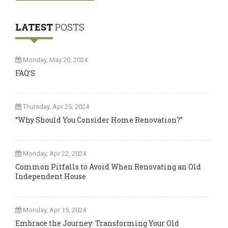
LATEST
POSTS
Monday, May 20, 2024
FAQ’S
Thursday, Apr 25, 2024
“Why Should You Consider Home Renovation?”
Monday, Apr 22, 2024
Common Pitfalls to Avoid When Renovating an Old
Independent House
Monday, Apr 15, 2024
Embrace the Journey: Transforming Your Old