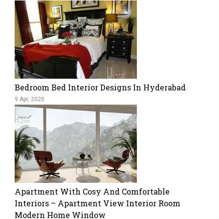
Bedroom Bed Interior Designs In Hyderabad
9 Apr, 2020
Apartment With Cosy And Comfortable
Interiors – Apartment View Interior Room
Modern Home Window