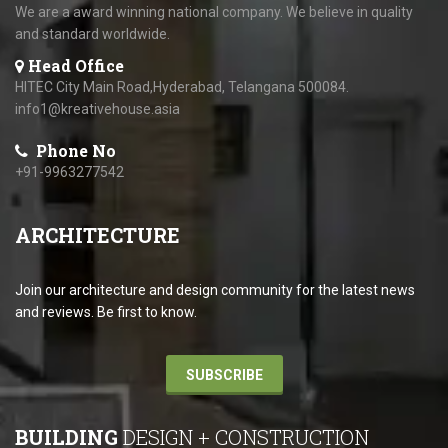
We are a award winning national company. We believe in quality
and standard worldwide.
Head Office
HITEC City Main Road,Hyderabad, Telangana 500084.
info1@kreativehouse.asia
Phone No
+91-9963277542
ARCHITECTURE
Join our architecture and design community for the latest news
and reviews. Be first to know.
SUBSCRIBE
BUILDING
DESIGN + CONSTRUCTION