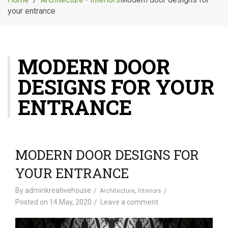
g
your entrance
l
e
n
a
MODERN DOOR
v
i
DESIGNS FOR YOUR
g
a
ENTRANCE
t
i
o
n
MODERN DOOR DESIGNS FOR
YOUR ENTRANCE
By
adminkreativehouse
,
Architecture
Interiors
Posted on
14 May, 2020
Leave a comment