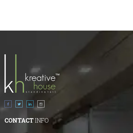
CONTACT
INFO