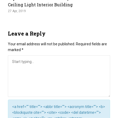
Ceiling Light Interior Building
27 Apr, 2019
Leave a Reply
Your email address will not be published.
Required fields are
marked
*
<a href="" title=""> <abbr title=""> <acronym title=""> <b>
<blockquote cite=""> <cite> <code> <del datetime="">