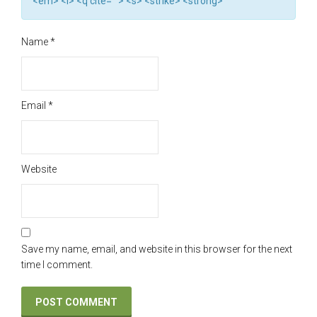
<em> <i> <q cite=""> <s> <strike> <strong>
Name
*
Email
*
Website
Save my name, email, and website in this browser for the next
time I comment.