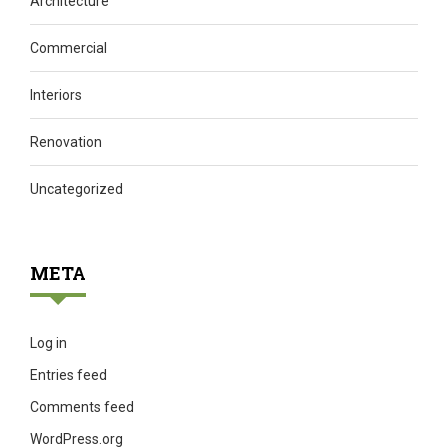
Architecture
Commercial
Interiors
Renovation
Uncategorized
META
Log in
Entries feed
Comments feed
WordPress.org