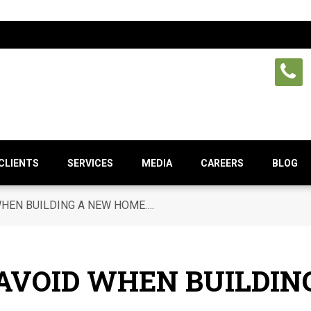
CLIENTS
SERVICES
MEDIA
CAREERS
BLOG
WHEN BUILDING A NEW HOME….
 AVOID WHEN BUILDI