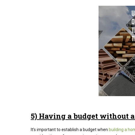
5) Having a budget without a
It’s important to establish a budget when
building a ho