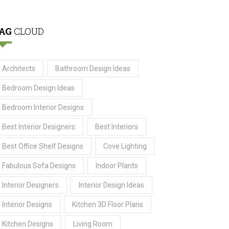
AG
CLOUD
Architects
Bathroom Design Ideas
Bedroom Design Ideas
Bedroom Interior Designs
Best Interior Designers
Best Interiors
Best Office Shelf Designs
Cove Lighting
Fabulous Sofa Designs
Indoor Plants
Interior Designers
Interior Design Ideas
Interior Designs
Kitchen 3D Floor Plans
Kitchen Designs
Living Room