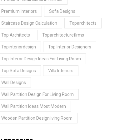
Premium Interiors
Sofa Designs
Staircase Design Calculation
Toparchitects
Top Architects
Toparchitecturefirms
Topinteriordesign
Top Interior Designers
Top Interor Design Ideas For Living Room
Top Sofa Designs
Villa Interiors
Wall Designs
Wall Partition Design For Living Room
Wall Partition Ideas Most Modern
Wooden Partition Designliving Room