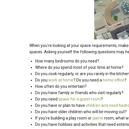
When you’re looking at your space requirements, make 
spaces. Asking yourself the following questions may h
How many bedrooms do you need?
Where do you spend most of your time at home?
Do you cook regularly, or are you rarely in the kitche
Do you
work at home
? Do you need a
home office
?
How often do you entertain?
Do you have family or friends who visit regularly?
Do you need
space for a guest room
?
Do you have or plan to have
children and need bed
Do you have older children who will be moving out?
If you’re building a play room or
game
room, what wil
Do you have hobbies and activities that need exten