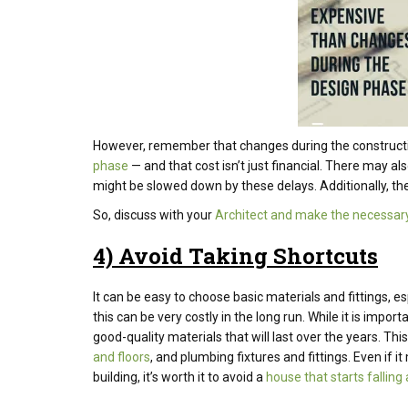
However, remember that changes during the construct
phase
— and that cost isn’t just financial. There may al
might be slowed down by these delays. Additionally, the
So, discuss with your
Architect and make the necessary
4) Avoid Taking Shortcuts
It can be easy to choose basic materials and fittings, es
this can be very costly in the long run. While it is impo
good-quality materials that will last over the years. Th
and floors
, and plumbing fixtures and fittings. Even if i
building, it’s worth it to avoid a
house that starts falling