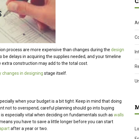
C
Ar
C
ion process are more expensive than changes during the
design
In
so be delays in acquiring the supplies needed, and your timeline
 extra construction may add to the total cost.
R
 changes in designing
stage itself.
U
pecially when your budget is a bit tight. Keep in mind that doing
M
rtant not to overspend, careful planning should go into buying
is is especially vital when deciding on fundamentals such as
walls
t means you have to save a little longer before you can start
 apart
after a year or two.
Lo
En