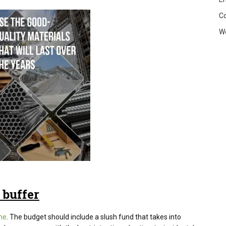
C
W
 buffer
me
. The budget should include a slush fund that takes into