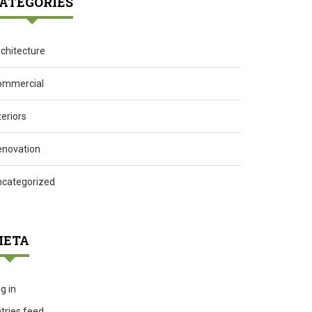
ATEGORIES
chitecture
ommercial
teriors
enovation
ncategorized
ETA
g in
tries feed