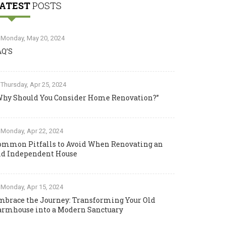
ATEST
POSTS
Monday, May 20, 2024
AQ’S
Thursday, Apr 25, 2024
Why Should You Consider Home Renovation?”
Monday, Apr 22, 2024
ommon Pitfalls to Avoid When Renovating an
ld Independent House
Monday, Apr 15, 2024
mbrace the Journey: Transforming Your Old
armhouse into a Modern Sanctuary