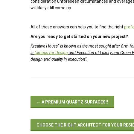
consideration unforeseen circumstances and overages,
will likely still come up.
All of these answers can help you to find the right
profe
Are you ready to get started on your new project?
Kreative House
”
is known as the most sought after firm for
is
famous for Design
and Execution of Luxury and Green 
design and quality in execution”.
←
A PREMIUM QUARTZ SURFACES!!
CHOOSE THE RIGHT ARCHITECT FOR YOUR RESI