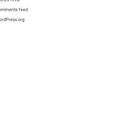
omments feed
ordPress.org