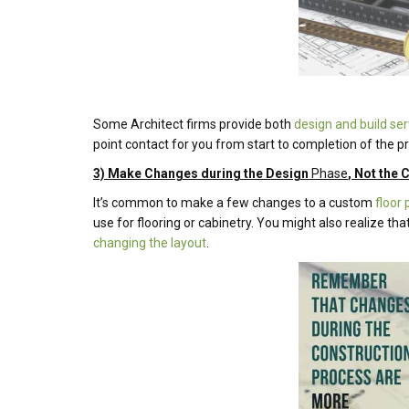
Some Architect firms provide both
design and build ser
point contact for you from start to completion of the pr
3) Make Changes during the Design
Phase
, Not the
It’s common to make a few changes to a custom
floor 
use for flooring or cabinetry. You might also realize t
changing the layout
.