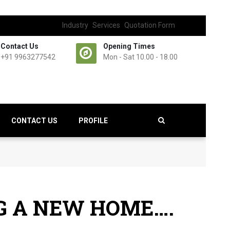
Industry
Services
Quotation Form
Contact Us
Opening Times
+91 9963277542
Mon - Sat 10.00 - 18.00
CONTACT US
PROFILE
NG A NEW HOME….