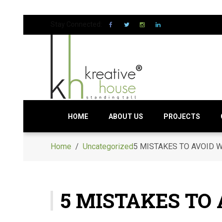
Stay Connected:
HOME
ABOUT US
PROJECTS
Home
/
Uncategorized
5 MISTAKES TO AVOID 
5 MISTAKES TO