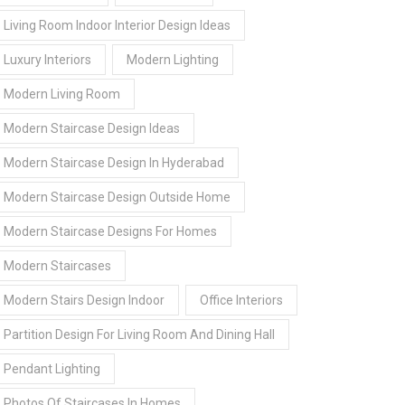
Living Room Indoor Interior Design Ideas
Luxury Interiors
Modern Lighting
Modern Living Room
Modern Staircase Design Ideas
Modern Staircase Design In Hyderabad
Modern Staircase Design Outside Home
Modern Staircase Designs For Homes
Modern Staircases
Modern Stairs Design Indoor
Office Interiors
Partition Design For Living Room And Dining Hall
Pendant Lighting
Photos Of Staircases In Homes