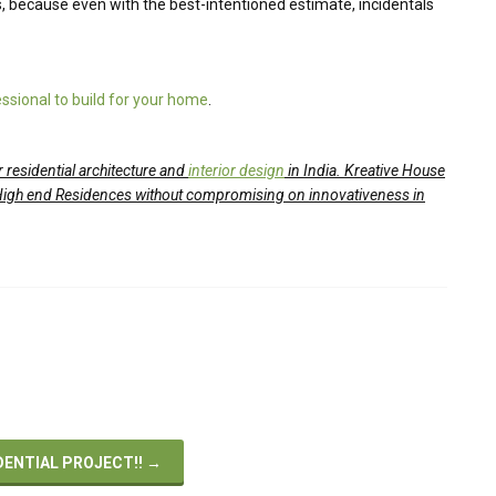
 because even with the best-intentioned estimate, incidentals
ssional to build for your home
.
 residential architecture and
interior design
in India. Kreative House
High end Residences without compromising on innovativeness in
DENTIAL PROJECT!!
→