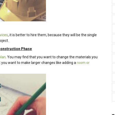
vices
, it is better to hire them, because they will be the single
oject.
 Construction Phase
plan
. You may find that you want to change the materials you
hat you want to make larger changes like adding a
room or