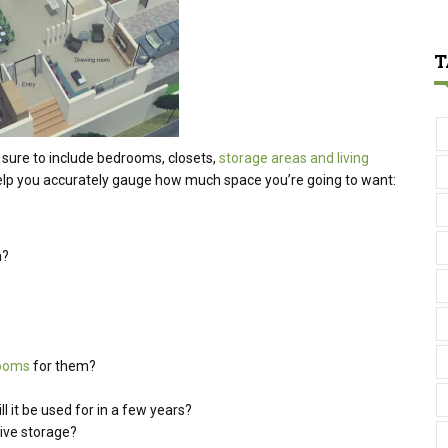
T
sure to include bedrooms, closets,
storage areas and living
elp you accurately gauge how much space you’re going to want:
n?
rooms
for them?
l it be used for in a few years?
sive storage?