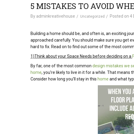
5 MISTAKES TO AVOID WH
By
adminkreativehouse
Posted on
4 
Uncategorized
Building a home should be, and often is, an exciting jour
approached carefully. You should make sure you get ever
hard to fix. Read on to find out some of the most co
1)Think about your Space Needs before deciding on a
By far, one of the most common
design mistakes we se
home
, you’re likely to live in it for a while. That me
Consider how long you’ll stay in this
home
and what type