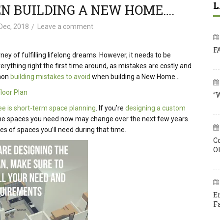
L
EN BUILDING A NEW HOME….
Dec, 2018
Leave a comment
F
ney of fulfilling lifelong dreams. However, it needs to be
ything right the first time around, as mistakes are costly and
mmon
building mistakes to avoid
when building a New Home…
Floor Plan
“
e is short-term space planning
. If you’re
designing a custom
ans the spaces you need now may change over the next few years.
s of spaces you’ll need during that time.
C
O
E
F