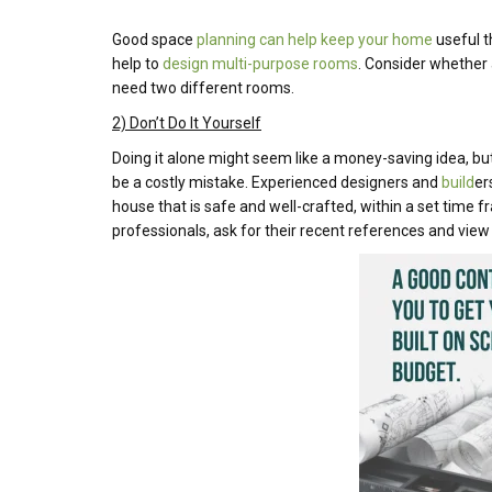
Good space
planning can help keep your home
useful th
help to
design multi-purpose rooms
. Consider whether
need two different rooms.
2) Don’t Do It Yourself
Doing it alone might seem like a money-saving idea, but
be a costly mistake. Experienced designers and
build
er
house that is safe and well-crafted, within a set time
professionals, ask for their recent references and view 