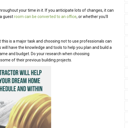
roughout your time in it. If you anticipate lots of changes, it can
 a guest
room can be converted to an office
, or whether you’ll
 this is a major task and choosing not to use professionals can
s will have the knowledge and tools to help you plan and build a
 frame and budget. Do your research when choosing
some of their previous building projects.