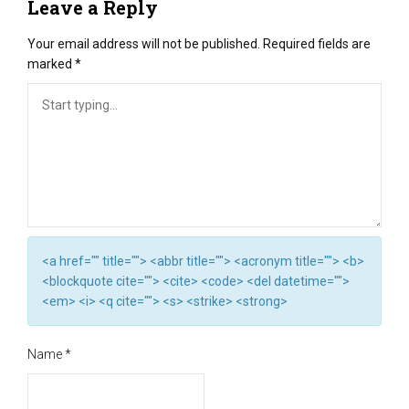
Leave a Reply
Your email address will not be published.
Required fields are
marked
*
<a href="" title=""> <abbr title=""> <acronym title=""> <b>
<blockquote cite=""> <cite> <code> <del datetime="">
<em> <i> <q cite=""> <s> <strike> <strong>
Name
*