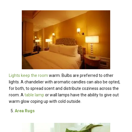
Lights keep the room
warm. Bulbs are preferred to other
lights. A chandelier with aromatic candles can also be opted,
for both, to spread scent and distribute coziness across the
room. A
table lamp
or wall lamps have the ability to give out
warm glow coping up with cold outside.
Area Rugs