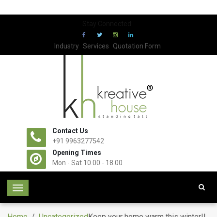
Stay Connected:
Industry
Services
Quotation Form
Contact Us
+91 9963277542
Opening Times
Mon - Sat 10.00 - 18.00
T
o
g
Home
/
Uncategorized
Keep your home warm this winter!!