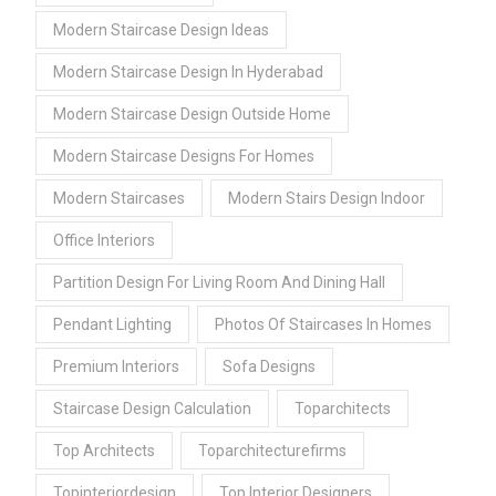
Modern Staircase Design Ideas
Modern Staircase Design In Hyderabad
Modern Staircase Design Outside Home
Modern Staircase Designs For Homes
Modern Staircases
Modern Stairs Design Indoor
Office Interiors
Partition Design For Living Room And Dining Hall
Pendant Lighting
Photos Of Staircases In Homes
Premium Interiors
Sofa Designs
Staircase Design Calculation
Toparchitects
Top Architects
Toparchitecturefirms
Topinteriordesign
Top Interior Designers