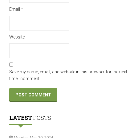
Email
*
Website
Save my name, email, and website in this browser for the next
time I comment.
LATEST
POSTS
Monday, May 20, 2024