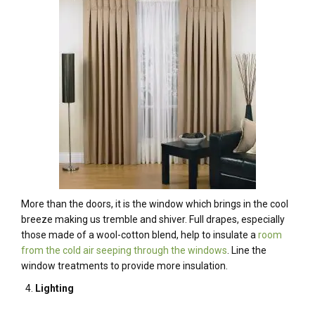
More than the doors, it is the window which brings in the cool
breeze making us tremble and shiver. Full drapes, especially
those made of a wool-cotton blend, help to insulate a
room
from the cold air seeping through the windows
. Line the
window treatments to provide more insulation.
Lighting