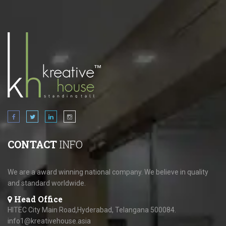
CONTACT
INFO
We are a award winning national company. We believe in quality
and standard worldwide.
Head Office
HITEC City Main Road,Hyderabad, Telangana 500084.
info1@kreativehouse.asia