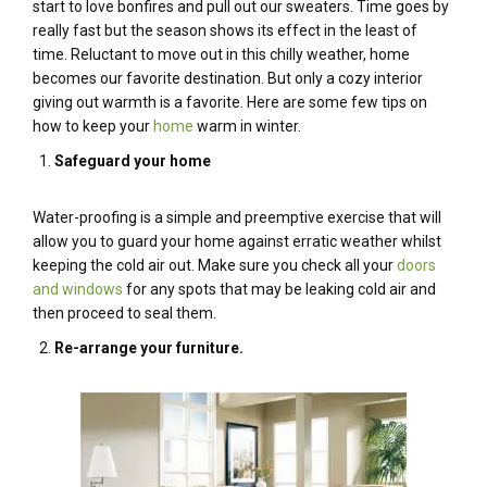
start to love bonfires and pull out our sweaters. Time goes by
really fast but the season shows its effect in the least of
time. Reluctant to move out in this chilly weather, home
becomes our favorite destination. But only a cozy interior
giving out warmth is a favorite. Here are some few tips on
how to keep your
home
warm in winter.
Safeguard your home
Water-proofing is a simple and preemptive exercise that will
allow you to guard your home against erratic weather whilst
keeping the cold air out. Make sure you check all your
doors
and windows
for any spots that may be leaking cold air and
then proceed to seal them.
Re-arrange your furniture.