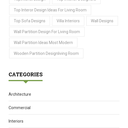
Top Interor Design Ideas For Living Room
Top Sofa Designs
Villa Interiors
Wall Designs
Wall Partition Design For Living Room
Wall Partition Ideas Most Modern
Wooden Partition Designliving Room
CATEGORIES
Architecture
Commercial
Interiors