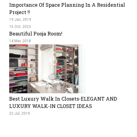
Importance Of Space Planning In A Residential
Project !!
19 Jan, 2019
16 Oct, 2023
Beautiful Pooja Room!
14 Mar, 2018
Best Luxury Walk In Closets-ELEGANT AND
LUXURY WALK-IN CLOSET IDEAS
22 Jul, 2019