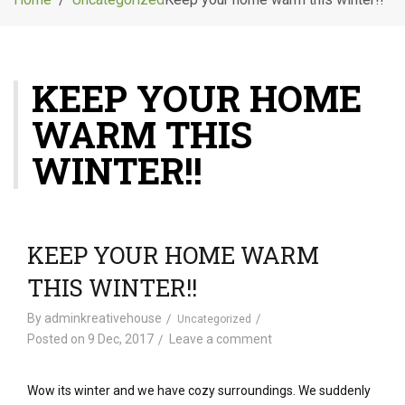
g
l
e
n
KEEP YOUR HOME
a
v
WARM THIS
i
g
WINTER!!
a
t
i
o
KEEP YOUR HOME WARM
n
THIS WINTER!!
By
adminkreativehouse
Uncategorized
Posted on
9 Dec, 2017
Leave a comment
Wow its winter and we have cozy surroundings. We suddenly