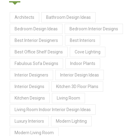
Architects
Bathroom Design Ideas
Bedroom Design Ideas
Bedroom Interior Designs
Best Interior Designers
Best Interiors
Best Office Shelf Designs
Cove Lighting
Fabulous Sofa Designs
Indoor Plants
Interior Designers
Interior Design Ideas
Interior Designs
Kitchen 3D Floor Plans
Kitchen Designs
Living Room
Living Room Indoor Interior Design Ideas
Luxury Interiors
Modern Lighting
Modern Living Room