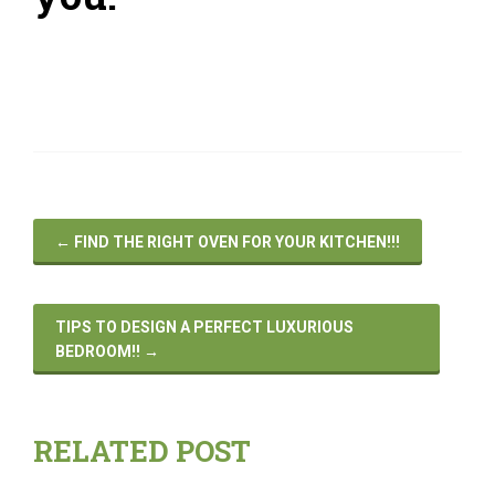
←
FIND THE RIGHT OVEN FOR YOUR KITCHEN!!!
TIPS TO DESIGN A PERFECT LUXURIOUS
BEDROOM!!
→
RELATED POST