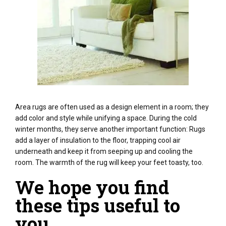
Area rugs are often used as a design element in a room; they
add color and style while unifying a space. During the cold
winter months, they serve another important function: Rugs
add a layer of insulation to the floor, trapping cool air
underneath and keep it from seeping up and cooling the
room. The warmth of the rug will keep your feet toasty, too.
We hope you find
these tips useful to
you.