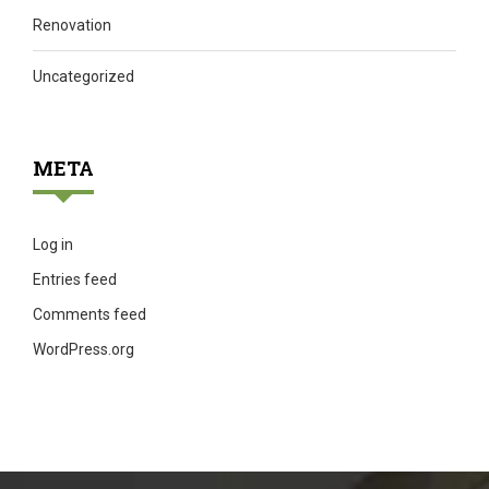
Renovation
Uncategorized
META
Log in
Entries feed
Comments feed
WordPress.org