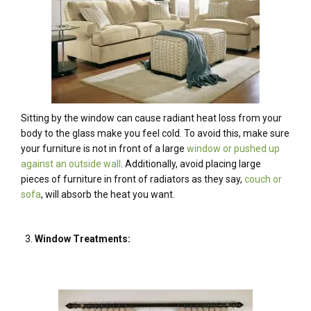
Sitting by the window can cause radiant heat loss from your
body to the glass make you feel cold. To avoid this, make sure
your furniture is not in front of a large
window or pushed up
against an outside wall
. Additionally, avoid placing large
pieces of furniture in front of radiators as they say,
couch or
sofa
, will absorb the heat you want.
Window Treatments: