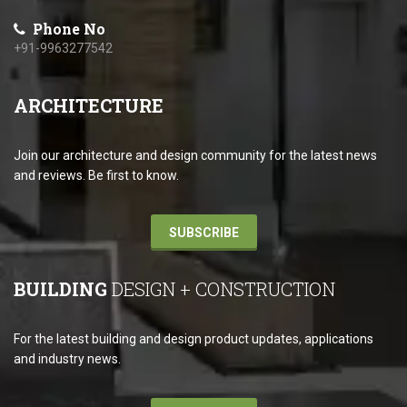
Phone No
+91-9963277542
ARCHITECTURE
Join our architecture and design community for the latest news
and reviews. Be first to know.
SUBSCRIBE
BUILDING
DESIGN + CONSTRUCTION
For the latest building and design product updates, applications
and industry news.