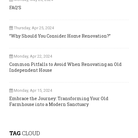
FAQ’S
Thursday, Apr 25, 2024
“Why Should You Consider Home Renovation?”
Monday, Apr 22, 2024
Common Pitfalls to Avoid When Renovating an Old
Independent House
Monday, Apr 15, 2024
Embrace the Journey: Transforming Your Old
Farmhouse into a Modern Sanctuary
TAG
CLOUD