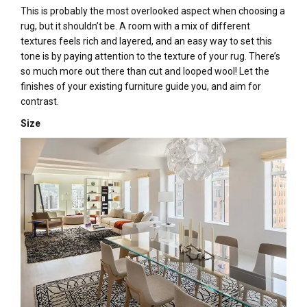
This is probably the most overlooked aspect when choosing a
rug, but it shouldn’t be. A room with a mix of different
textures feels rich and layered, and an easy way to set this
tone is by paying attention to the texture of your rug. There’s
so much more out there than cut and looped wool! Let the
finishes of your existing furniture guide you, and aim for
contrast.
Size