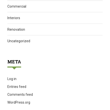
Commercial
Interiors
Renovation
Uncategorized
META
Log in
Entries feed
Comments feed
WordPress.org