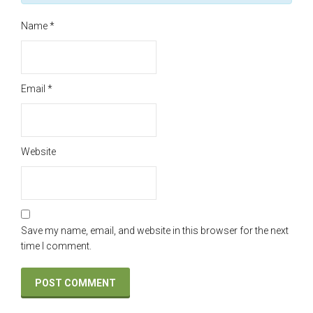
Name
*
Email
*
Website
Save my name, email, and website in this browser for the next
time I comment.