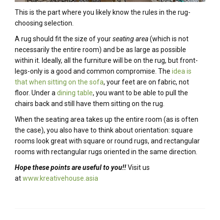
This is the part where you likely know the rules in the rug-
choosing selection.
A rug should fit the size of your
seating area
(which is not
necessarily the entire room) and be as large as possible
within it. Ideally, all the furniture will be on the rug, but front-
legs-only is a good and common compromise. The
idea is
that when sitting on the sofa
, your feet are on fabric, not
floor. Under a
dining table
, you want to be able to pull the
chairs back and still have them sitting on the rug.
When the seating area takes up the entire room (as is often
the case), you also have to think about orientation: square
rooms look great with square or round rugs, and rectangular
rooms with rectangular rugs oriented in the same direction.
Hope these points are useful to you!!
Visit us
at
www.kreativehouse.asia