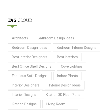
TAG
CLOUD
Architects
Bathroom Design Ideas
Bedroom Design Ideas
Bedroom Interior Designs
Best Interior Designers
Best Interiors
Best Office Shelf Designs
Cove Lighting
Fabulous Sofa Designs
Indoor Plants
Interior Designers
Interior Design Ideas
Interior Designs
Kitchen 3D Floor Plans
Kitchen Designs
Living Room