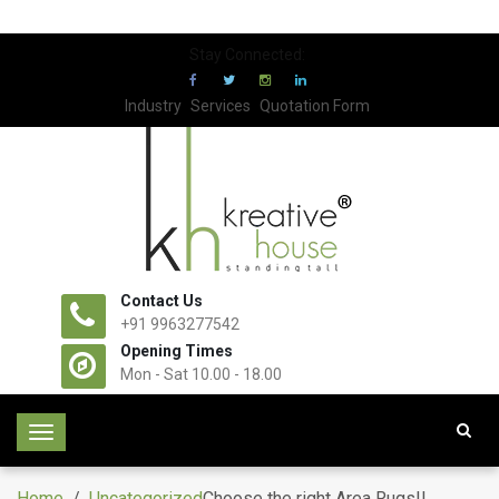
Stay Connected:
Industry
Services
Quotation Form
Contact Us
+91 9963277542
Opening Times
Mon - Sat 10.00 - 18.00
T
o
g
Home
/
Uncategorized
Choose the right Area Rugs!!