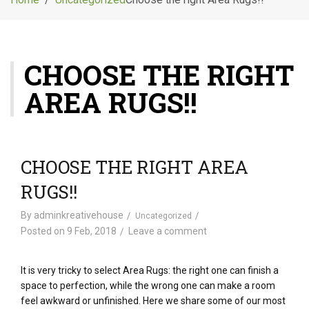
g
l
e
n
CHOOSE THE RIGHT
a
v
AREA RUGS!!
i
g
a
t
i
CHOOSE THE RIGHT AREA
o
RUGS!!
n
By
adminkreativehouse
Uncategorized
Posted on
9 Feb, 2018
Leave a comment
It is very tricky to select Area Rugs: the right one can finish a
space to perfection, while the wrong one can make a room
feel awkward or unfinished. Here we share some of our most