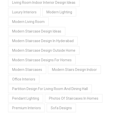
Living Room Indoor Interior Design Ideas
Luxury Interiors
Modern Lighting
Modern Living Room
Modern Staircase Design Ideas
Modern Staircase Design In Hyderabad
Modern Staircase Design Outside Home
Modern Staircase Designs For Homes
Modern Staircases
Modern Stairs Design Indoor
Office Interiors
Partition Design For Living Room And Dining Hall
Pendant Lighting
Photos Of Staircases In Homes
Premium Interiors
Sofa Designs