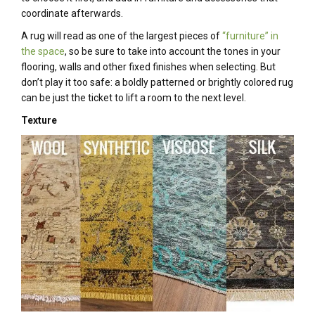
coordinate afterwards.
A rug will read as one of the largest pieces of
“furniture” in
the space
, so be sure to take into account the tones in your
flooring, walls and other fixed finishes when selecting. But
don’t play it too safe: a boldly patterned or brightly colored rug
can be just the ticket to lift a room to the next level.
Texture