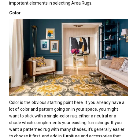
important elements in selecting Area Rugs.
Color
Color is the obvious starting point here. If you already have a
lot of color and pattern going on in your space, you might
want to stick with a single-color rug, either a neutral or a
shade which complements your existing furnishings. If you
want a patterned rug with many shades, it’s generally easier
to choose it first, and add in furniture and accessories that