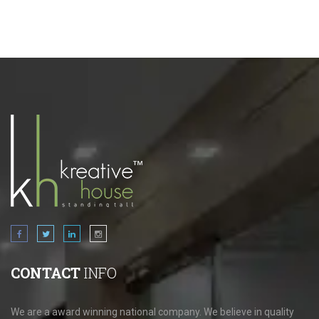
CONTACT
INFO
We are a award winning national company. We believe in quality