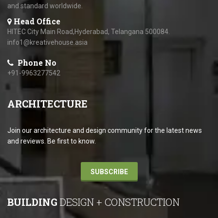
and standard worldwide.
Head Office
HITEC City Main Road,Hyderabad, Telangana 500084.
info1@kreativehouse.asia
Phone No
+91-9963277542
ARCHITECTURE
Join our architecture and design community for the latest news
and reviews. Be first to know.
SUBSCRIBE
BUILDING
DESIGN + CONSTRUCTION