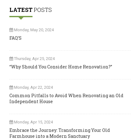
LATEST
POSTS
Monday, May 20, 2024
FAQ’S
Thursday, Apr 25, 2024
“Why Should You Consider Home Renovation?”
Monday, Apr 22, 2024
Common Pitfalls to Avoid When Renovating an Old
Independent House
Monday, Apr 15, 2024
Embrace the Journey: Transforming Your Old
Farmhouse into a Modern Sanctuary