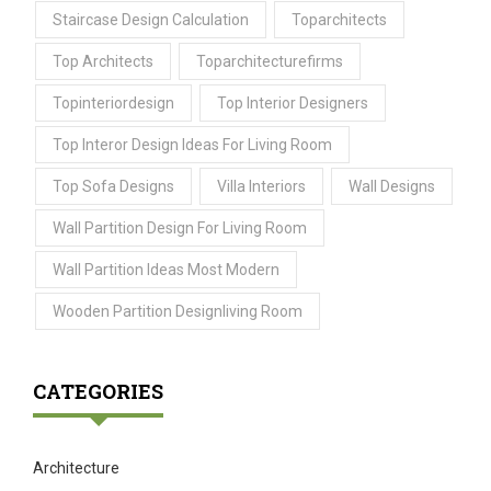
Staircase Design Calculation
Toparchitects
Top Architects
Toparchitecturefirms
Topinteriordesign
Top Interior Designers
Top Interor Design Ideas For Living Room
Top Sofa Designs
Villa Interiors
Wall Designs
Wall Partition Design For Living Room
Wall Partition Ideas Most Modern
Wooden Partition Designliving Room
CATEGORIES
Architecture