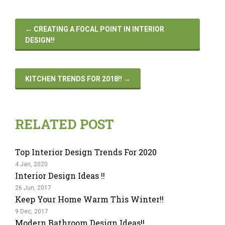
←
CREATING A FOCAL POINT IN INTERIOR
DESIGN!!
KITCHEN TRENDS FOR 2018!!
→
RELATED POST
Top Interior Design Trends For 2020
4 Jan, 2020
Interior Design Ideas !!
26 Jun, 2017
Keep Your Home Warm This Winter!!
9 Dec, 2017
Modern Bathroom Design Ideas!!