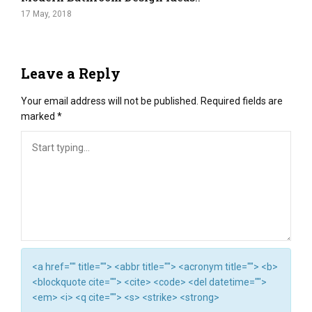
17 May, 2018
Leave a Reply
Your email address will not be published.
Required fields are
marked
*
<a href="" title=""> <abbr title=""> <acronym title=""> <b>
<blockquote cite=""> <cite> <code> <del datetime="">
<em> <i> <q cite=""> <s> <strike> <strong>