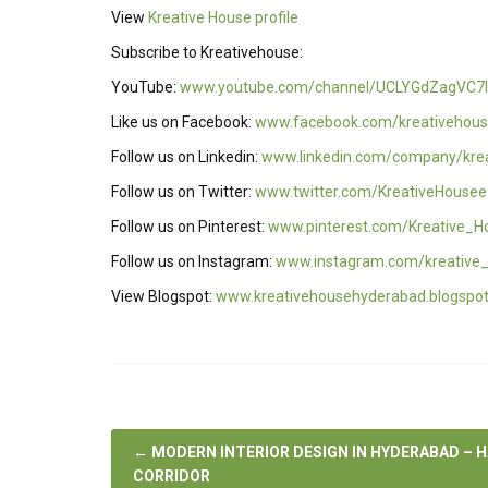
View
Kreative House profile
Subscribe to Kreativehouse:
YouTube:
www.youtube.com/channel/UCLYGdZagVC7I
Like us on Facebook:
www.facebook.com/kreativehous
Follow us on Linkedin:
www.linkedin.com/company/kre
Follow us on Twitter:
www.twitter.com/KreativeHousee
Follow us on Pinterest:
www.pinterest.com/Kreative_H
Follow us on Instagram:
www.instagram.com/kreative
View Blogspot:
www.kreativehousehyderabad.blogspo
←
MODERN INTERIOR DESIGN IN HYDERABAD – 
CORRIDOR