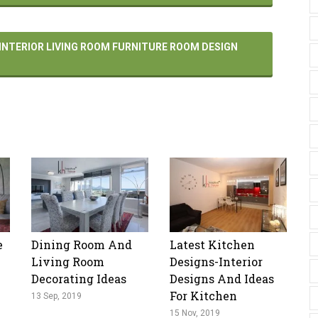
 INTERIOR LIVING ROOM FURNITURE ROOM DESIGN
e
Dining Room And
Latest Kitchen
Living Room
Designs-Interior
Decorating Ideas
Designs And Ideas
For Kitchen
13 Sep, 2019
15 Nov, 2019