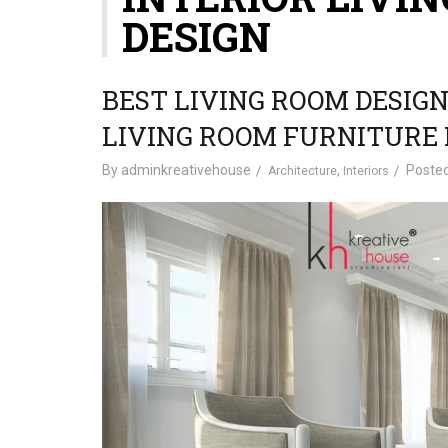
DESIGN
BEST LIVING ROOM DESIGN
LIVING ROOM FURNITURE 
By
adminkreativehouse
,
Poste
Architecture
Interiors