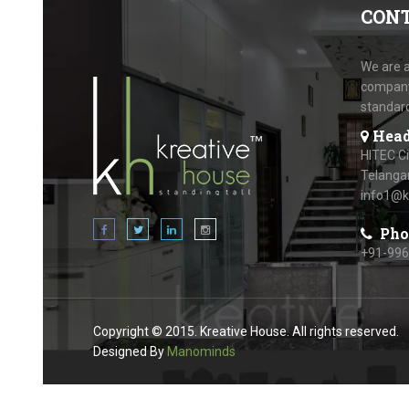
CON
We are a
company.
standar
Head
HITEC C
Telanga
info1@k
Pho
+91-99
Copyright © 2015. Kreative House. All rights reserved.
Designed By
Manominds