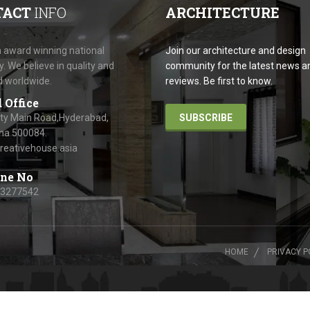
TACT
INFO
ARCHITECTURE
 award winning national
Join our architecture and design
 We believe in quality and
community for the latest news a
d worldwide.
reviews. Be first to know.
 Office
ity Main Road,Hyderabad,
SUBSCRIBE
na 500084.
reativehouse.asia
ne No
63277542
HOME
PRIVACY P