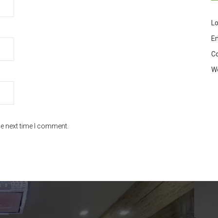
Lo
En
C
W
he next time I comment.