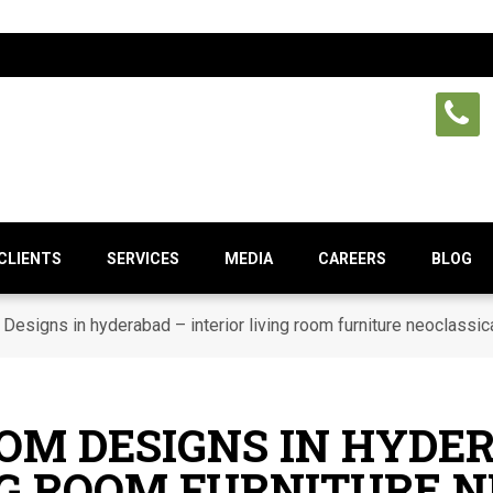
CLIENTS
SERVICES
MEDIA
CAREERS
BLOG
Designs in hyderabad – interior living room furniture neoclassic
OOM DESIGNS IN HYDE
NG ROOM FURNITURE 