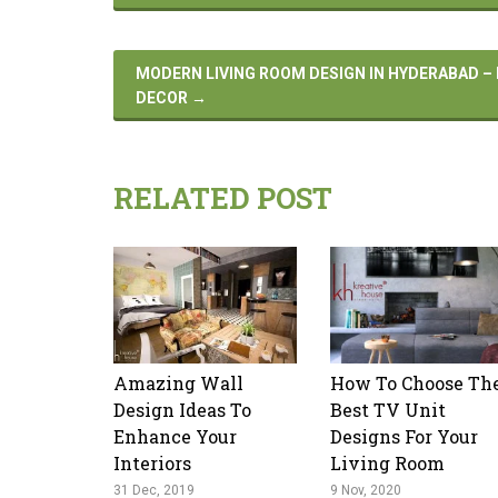
MODERN LIVING ROOM DESIGN IN HYDERABAD –
DECOR
→
RELATED POST
Amazing Wall
How To Choose Th
Design Ideas To
Best TV Unit
Enhance Your
Designs For Your
Interiors
Living Room
31 Dec, 2019
9 Nov, 2020