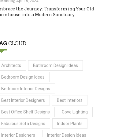
Monday, Apr 15, 2024
mbrace the Journey: Transforming Your Old
armhouse into a Modern Sanctuary
AG
CLOUD
Architects
Bathroom Design Ideas
Bedroom Design Ideas
Bedroom Interior Designs
Best Interior Designers
Best Interiors
Best Office Shelf Designs
Cove Lighting
Fabulous Sofa Designs
Indoor Plants
Interior Designers
Interior Design Ideas