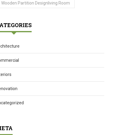
Wooden Partition Designliving Room
ATEGORIES
chitecture
ommercial
teriors
enovation
ncategorized
ETA