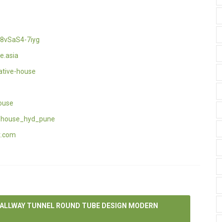
8vSaS4-7iyg
e.asia
ative-house
ouse
_house_hyd_pune
t.com
HALLWAY TUNNEL ROUND TUBE DESIGN MODERN