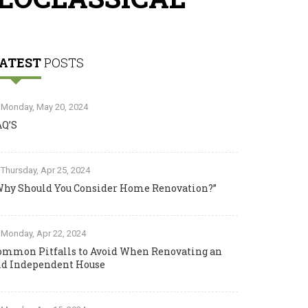
ATEST
POSTS
Monday, May 20, 2024
AQ’S
Thursday, Apr 25, 2024
Why Should You Consider Home Renovation?”
Monday, Apr 22, 2024
ommon Pitfalls to Avoid When Renovating an
ld Independent House