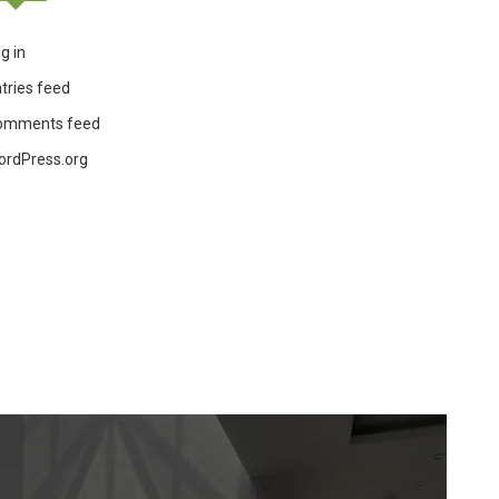
g in
tries feed
omments feed
ordPress.org