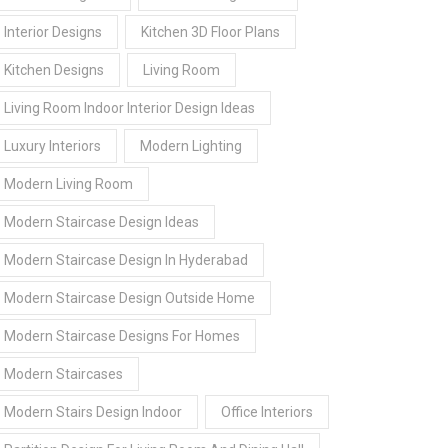
Interior Designs
Kitchen 3D Floor Plans
Kitchen Designs
Living Room
Living Room Indoor Interior Design Ideas
Luxury Interiors
Modern Lighting
Modern Living Room
Modern Staircase Design Ideas
Modern Staircase Design In Hyderabad
Modern Staircase Design Outside Home
Modern Staircase Designs For Homes
Modern Staircases
Modern Stairs Design Indoor
Office Interiors