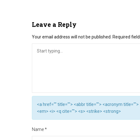
Leave a Reply
Your email address will not be published.
Required fiel
<a href="" title=""> <abbr title=""> <acronym title="
<em> <i> <q cite=""> <s> <strike> <strong>
Name
*