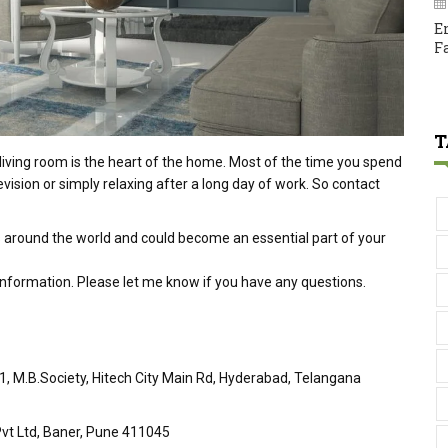
E
F
T
living room is the heart of the home. Most of the time you spend
evision or simply relaxing after a long day of work. So contact
 around the world and could become an essential part of your
 information. Please let me know if you have any questions.
51, M.B.Society, Hitech City Main Rd, Hyderabad, Telangana
vt Ltd, Baner, Pune 411045