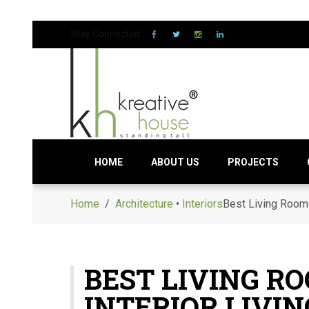
Stay Connected:
HOME
ABOUT US
PROJECTS
Home
/
Architecture
•
Interiors
Best Living Room 
BEST LIVING R
INTERIOR LIVI