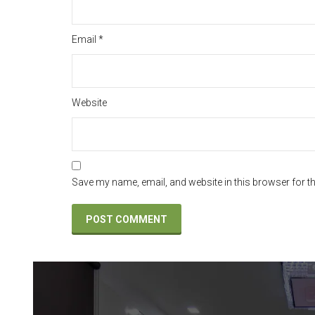
Email
*
Website
Save my name, email, and website in this browser for t