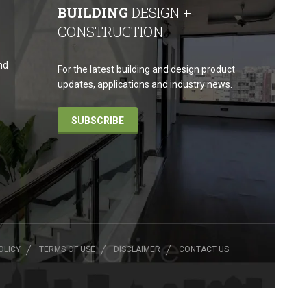
BUILDING
DESIGN +
CONSTRUCTION
nd
For the latest building and design product
updates, applications and industry news.
SUBSCRIBE
OLICY
TERMS OF USE
DISCLAIMER
CONTACT US