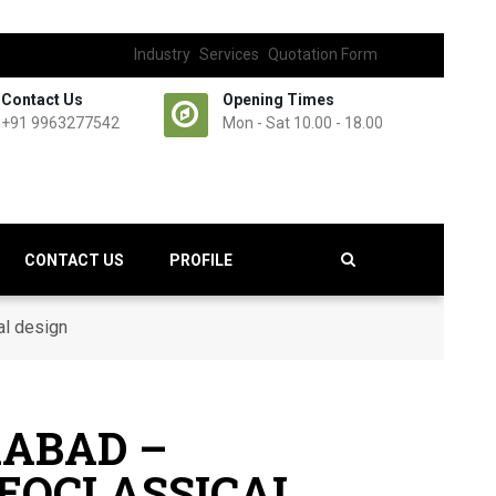
Industry
Services
Quotation Form
Contact Us
Opening Times
+91 9963277542
Mon - Sat 10.00 - 18.00
CONTACT US
PROFILE
al design
RABAD –
NEOCLASSICAL