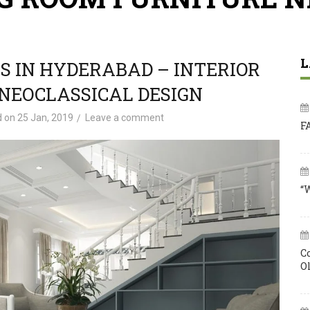
L
S IN HYDERABAD – INTERIOR
NEOCLASSICAL DESIGN
d on
25 Jan, 2019
Leave a comment
F
“
C
O