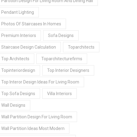
Partition Design For Living Room And Dining Hall
Pendant Lighting
Photos Of Staircases In Homes
Premium Interiors
Sofa Designs
Staircase Design Calculation
Toparchitects
Top Architects
Toparchitecturefirms
Topinteriordesign
Top Interior Designers
Top Interor Design Ideas For Living Room
Top Sofa Designs
Villa Interiors
Wall Designs
Wall Partition Design For Living Room
Wall Partition Ideas Most Modern