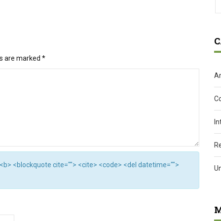
C
ds are marked
*
Ar
C
In
R
"> <b> <blockquote cite=""> <cite> <code> <del datetime="">
U
M