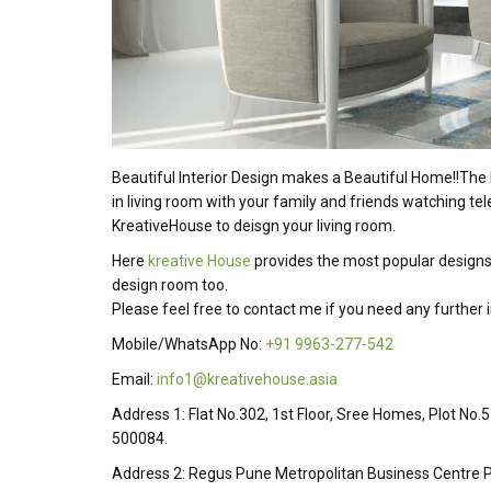
Beautiful Interior Design makes a Beautiful Home!!The 
in living room with your family and friends watching tel
KreativeHouse to deisgn your living room.
Here
kreative House
provides the most popular designs
design room too.
Please feel free to contact me if you need any further
Mobile/WhatsApp No:
+91 9963-277-542
Email:
info1@kreativehouse.asia
Address 1: Flat No.302, 1st Floor, Sree Homes, Plot No.
500084.
Address 2: Regus Pune Metropolitan Business Centre P