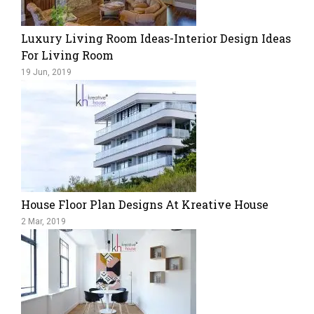
Luxury Living Room Ideas-Interior Design Ideas
For Living Room
19 Jun, 2019
House Floor Plan Designs At Kreative House
2 Mar, 2019