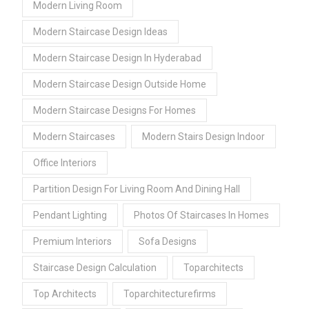
Modern Living Room
Modern Staircase Design Ideas
Modern Staircase Design In Hyderabad
Modern Staircase Design Outside Home
Modern Staircase Designs For Homes
Modern Staircases
Modern Stairs Design Indoor
Office Interiors
Partition Design For Living Room And Dining Hall
Pendant Lighting
Photos Of Staircases In Homes
Premium Interiors
Sofa Designs
Staircase Design Calculation
Toparchitects
Top Architects
Toparchitecturefirms