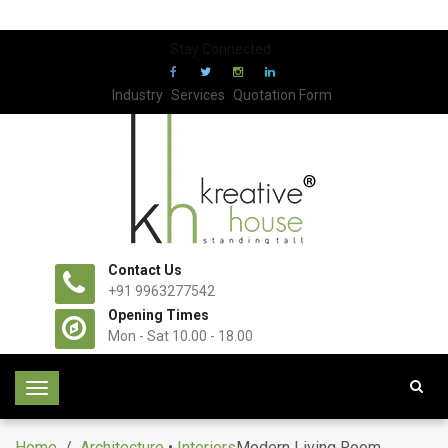
Stay Connected:
Industry
Services
Quotation Form
Contact Us
+91 9963277542
Opening Times
Mon - Sat 10.00 - 18.00
T
o
g
Home
/
Architecture
•
Interiors
Modern Living Room