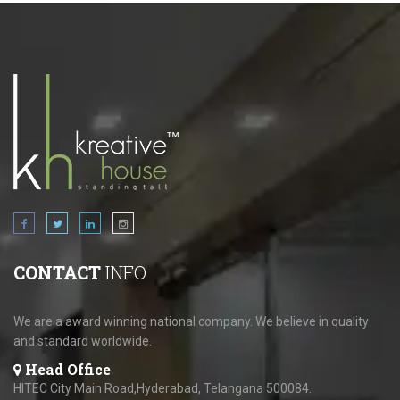
CONTACT
INFO
We are a award winning national company. We believe in quality
and standard worldwide.
Head Office
HITEC City Main Road,Hyderabad, Telangana 500084.