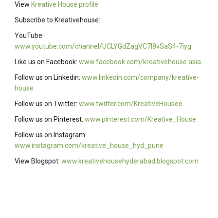
View
Kreative House profile
Subscribe to Kreativehouse:
YouTube:
www.youtube.com/channel/UCLYGdZagVC7I8vSaS4-7iyg
Like us on Facebook:
www.facebook.com/kreativehouse.asia
Follow us on Linkedin:
www.linkedin.com/company/kreative-
house
Follow us on Twitter:
www.twitter.com/KreativeHousee
Follow us on Pinterest:
www.pinterest.com/Kreative_House
Follow us on Instagram:
www.instagram.com/kreative_house_hyd_pune
View Blogspot:
www.kreativehousehyderabad.blogspot.com