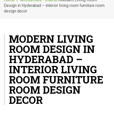
g
Design in Hyderabad – interior living room furniture room
l
design decor
e
n
a
v
MODERN LIVING
i
g
ROOM DESIGN IN
a
t
HYDERABAD –
i
o
INTERIOR LIVING
n
ROOM FURNITURE
ROOM DESIGN
DECOR