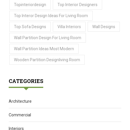
Topinteriordesign
Top Interior Designers
Top Interor Design Ideas For Living Room
Top Sofa Designs
Villa Interiors
Wall Designs
Wall Partition Design For Living Room
Wall Partition Ideas Most Modern
Wooden Partition Designliving Room
CATEGORIES
Architecture
Commercial
Interiors