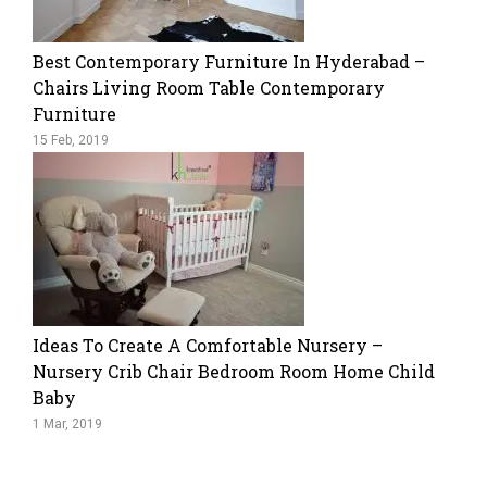
Best Contemporary Furniture In Hyderabad –
Chairs Living Room Table Contemporary
Furniture
15 Feb, 2019
Ideas To Create A Comfortable Nursery –
Nursery Crib Chair Bedroom Room Home Child
Baby
1 Mar, 2019