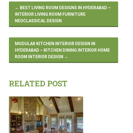
←
BEST LIVING ROOM DESIGNS IN HYDERABAD –
INTERIOR LIVING ROOM FURNITURE
NEOCLASSICAL DESIGN
MODULAR KITCHEN INTERIOR DESIGN IN
HYDERABAD – KITCHEN DINING INTERIOR HOME
ROOM INTERIOR DESIGN
→
RELATED POST