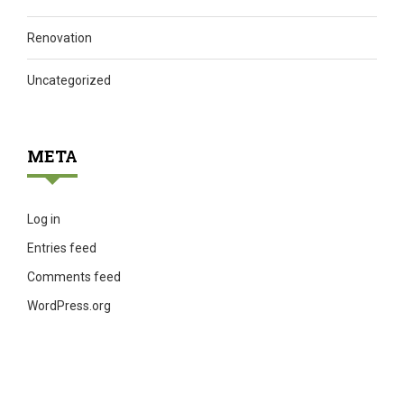
Renovation
Uncategorized
META
Log in
Entries feed
Comments feed
WordPress.org