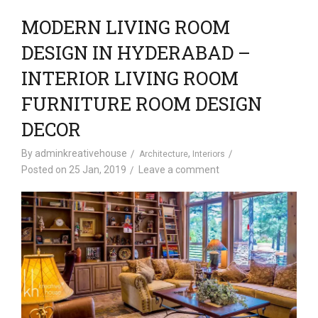
MODERN LIVING ROOM
DESIGN IN HYDERABAD –
INTERIOR LIVING ROOM
FURNITURE ROOM DESIGN
DECOR
By
adminkreativehouse
,
Architecture
Interiors
Posted on
25 Jan, 2019
Leave a comment