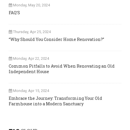
Monday, May 20, 2024
FAQ’S
Thursday, Apr 25, 2024
“Why Should You Consider Home Renovation?”
Monday, Apr 22, 2024
Common Pitfalls to Avoid When Renovating an Old
Independent House
Monday, Apr 15, 2024
Embrace the Journey: Transforming Your Old
Farmhouse into a Modern Sanctuary