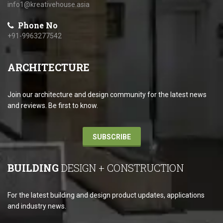
info1@kreativehouse.asia
Phone No
+91-9963277542
ARCHITECTURE
Join our architecture and design community for the latest news
and reviews. Be first to know.
SUBSCRIBE
BUILDING
DESIGN + CONSTRUCTION
For the latest building and design product updates, applications
and industry news.