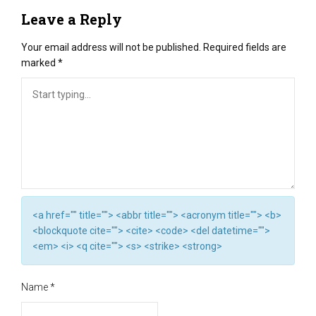
Leave a Reply
Your email address will not be published.
Required fields are
marked
*
<a href="" title=""> <abbr title=""> <acronym title=""> <b>
<blockquote cite=""> <cite> <code> <del datetime="">
<em> <i> <q cite=""> <s> <strike> <strong>
Name
*