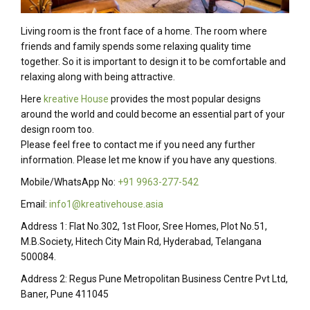
Living room is the front face of a home. The room where
friends and family spends some relaxing quality time
together. So it is important to design it to be comfortable and
relaxing along with being attractive.
Here
kreative House
provides the most popular designs
around the world and could become an essential part of your
design room too.
Please feel free to contact me if you need any further
information. Please let me know if you have any questions.
Mobile/WhatsApp No:
+91 9963-277-542
Email:
info1@kreativehouse.asia
Address 1: Flat No.302, 1st Floor, Sree Homes, Plot No.51,
M.B.Society, Hitech City Main Rd, Hyderabad, Telangana
500084.
Address 2: Regus Pune Metropolitan Business Centre Pvt Ltd,
Baner, Pune 411045