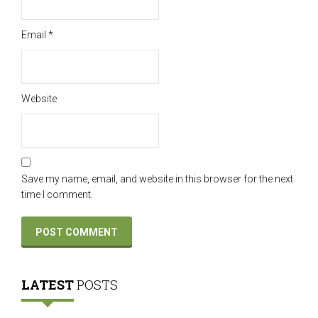
Email
*
Website
Save my name, email, and website in this browser for the next
time I comment.
LATEST
POSTS