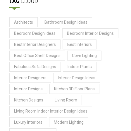
TAG
CLOUD
Architects
Bathroom Design Ideas
Bedroom Design Ideas
Bedroom Interior Designs
Best Interior Designers
Best Interiors
Best Office Shelf Designs
Cove Lighting
Fabulous Sofa Designs
Indoor Plants
Interior Designers
Interior Design Ideas
Interior Designs
Kitchen 3D Floor Plans
Kitchen Designs
Living Room
Living Room Indoor Interior Design Ideas
Luxury Interiors
Modern Lighting