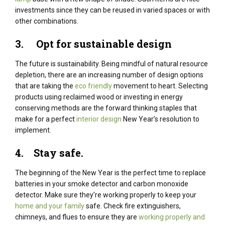
investments since they can be reused in varied spaces or with
other combinations.
3. Opt for sustainable design
The future is sustainability. Being mindful of natural resource
depletion, there are an increasing number of design options
that are taking the
eco friendly
movement to heart. Selecting
products using reclaimed wood or investing in energy
conserving methods are the forward thinking staples that
make for a perfect
interior design
New Year’s resolution to
implement.
4.
Stay safe.
The beginning of the New Year is the perfect time to replace
batteries in your smoke detector and carbon monoxide
detector. Make sure they’re working properly to keep your
home and your family
safe. Check fire extinguishers,
chimneys, and flues to ensure they are
working properly and