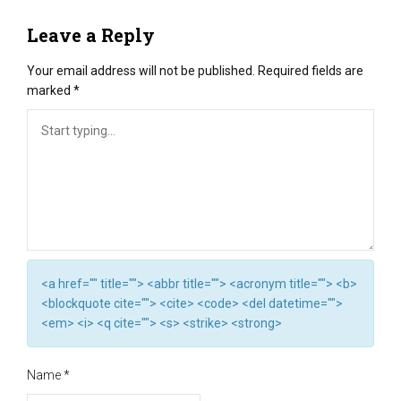
Leave a Reply
Your email address will not be published.
Required fields are
marked
*
<a href="" title=""> <abbr title=""> <acronym title=""> <b>
<blockquote cite=""> <cite> <code> <del datetime="">
<em> <i> <q cite=""> <s> <strike> <strong>
Name
*