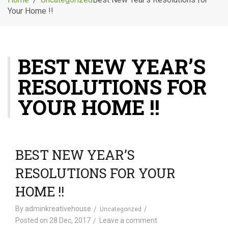
g
Your Home !!
l
e
n
a
BEST NEW YEAR’S
v
i
RESOLUTIONS FOR
g
a
YOUR HOME !!
t
i
o
n
BEST NEW YEAR’S
RESOLUTIONS FOR YOUR
HOME !!
By
adminkreativehouse
Uncategorized
Posted on
28 Dec, 2017
Leave a comment