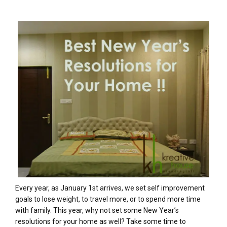
Every year, as January 1st arrives, we set self improvement
goals to lose weight, to travel more, or to spend more time
with family. This year, why not set some New Year’s
resolutions for your home as well? Take some time to