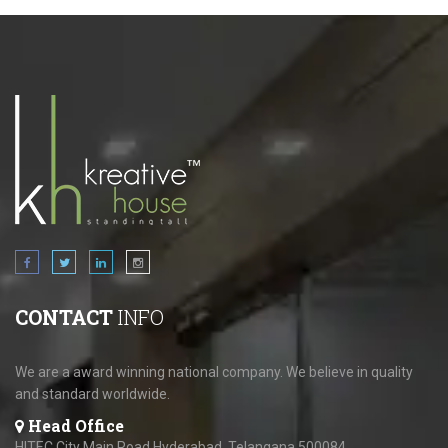
CONTACT
INFO
We are a award winning national company. We believe in quality
and standard worldwide.
Head Office
HITEC City Main Road,Hyderabad, Telangana 500084.