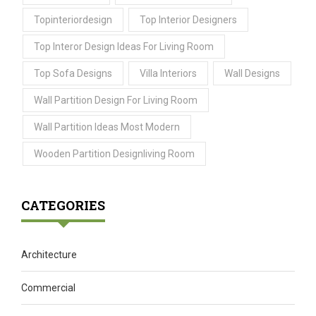
Topinteriordesign
Top Interior Designers
Top Interor Design Ideas For Living Room
Top Sofa Designs
Villa Interiors
Wall Designs
Wall Partition Design For Living Room
Wall Partition Ideas Most Modern
Wooden Partition Designliving Room
CATEGORIES
Architecture
Commercial