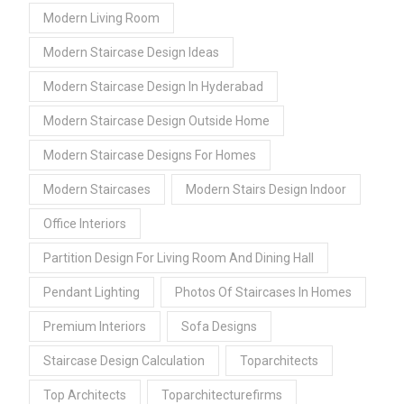
Modern Living Room
Modern Staircase Design Ideas
Modern Staircase Design In Hyderabad
Modern Staircase Design Outside Home
Modern Staircase Designs For Homes
Modern Staircases
Modern Stairs Design Indoor
Office Interiors
Partition Design For Living Room And Dining Hall
Pendant Lighting
Photos Of Staircases In Homes
Premium Interiors
Sofa Designs
Staircase Design Calculation
Toparchitects
Top Architects
Toparchitecturefirms