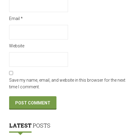
Email
*
Website
Save my name, email, and website in this browser for the next
time I comment.
LATEST
POSTS