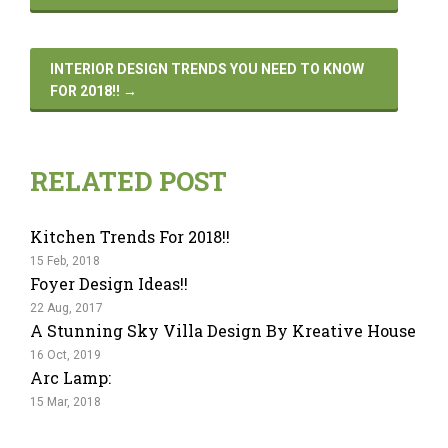
INTERIOR DESIGN TRENDS YOU NEED TO KNOW
FOR 2018!!
→
RELATED POST
Kitchen Trends For 2018!!
15 Feb, 2018
Foyer Design Ideas!!
22 Aug, 2017
A Stunning Sky Villa Design By Kreative House
16 Oct, 2019
Arc Lamp:
15 Mar, 2018