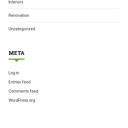
Interiors
Renovation
Uncategorized
META
Log in
Entries feed
Comments feed
WordPress.org