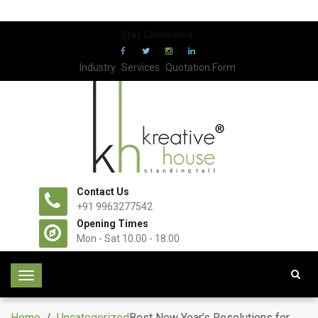
Stay Connected:
Industry
Services
Quotation Form
Contact Us
+91 9963277542
Opening Times
Mon - Sat 10.00 - 18.00
T
o
g
Home
/
Uncategorized
Best New Year’s Resolutions for