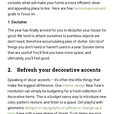
consider what will make your home a more efficient, clean
and appealing place to live. Here are few
home improvement
goals to focus on…..
1. Declutter
The year has finally arrived for you to declutter your house for
good. We tend to attach ourselves to pointless objects we
don’t need, therefore accumulating piles of clutter. Get rid of
things you don’t need or haven’t used in a year. Donate items
that are useful! You’ll find you have more space, and
ultimately, you’ll feel good.
2. Refresh your decorative accents
Speaking of decor accents – it’s often the little things that
make the biggest difference. One
interior design
New Year’s
resolution can simply be budgeting for a fresh collection of
decorative items. This is a budget savvy way to introduce new
color, pattern, texture, and finish to a space. Get playful with
geometric
designs or typography on pillows or change up a
lamp
base with a new shape of shade. Such items are nice