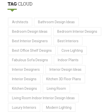
TAG
CLOUD
Architects
Bathroom Design Ideas
Bedroom Design Ideas
Bedroom Interior Designs
Best Interior Designers
Best Interiors
Best Office Shelf Designs
Cove Lighting
Fabulous Sofa Designs
Indoor Plants
Interior Designers
Interior Design Ideas
Interior Designs
Kitchen 3D Floor Plans
Kitchen Designs
Living Room
Living Room Indoor Interior Design Ideas
Luxury Interiors
Modern Lighting