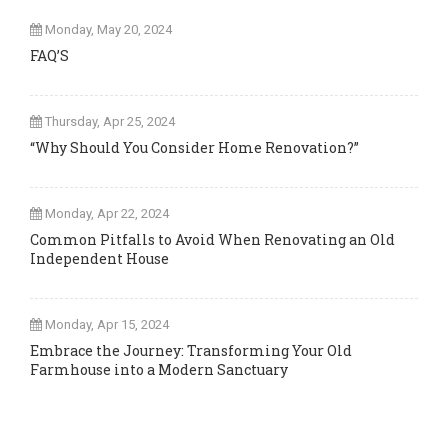
Monday, May 20, 2024
FAQ’S
Thursday, Apr 25, 2024
“Why Should You Consider Home Renovation?”
Monday, Apr 22, 2024
Common Pitfalls to Avoid When Renovating an Old
Independent House
Monday, Apr 15, 2024
Embrace the Journey: Transforming Your Old
Farmhouse into a Modern Sanctuary