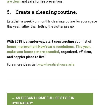
are clean
and safe for fire prevention.
5.
Create a cleaning routine
.
Establish a weekly or monthly cleaning routine for your space
this year, rather than letting the clutter pile up.
With 2018 just underway, start constructing your list of
home improvement New Year’s resolutions. This year,
make your home a more beautiful
, organized, efficient,
and happier place to live!
Fore more ideas visit
www.kreativehouse.asia
←
AN ELEGANT HOME FULL OF STYLE IN
HYDERABAD!!