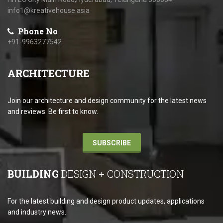
info1@kreativehouse.asia
Phone No
+91-9963277542
ARCHITECTURE
Join our architecture and design community for the latest news
and reviews. Be first to know.
SUBSCRIBE
BUILDING
DESIGN + CONSTRUCTION
For the latest building and design product updates, applications
and industry news.