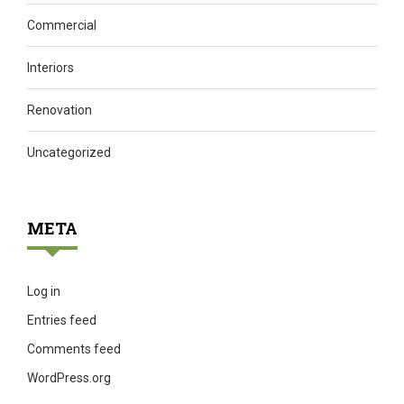
Commercial
Interiors
Renovation
Uncategorized
META
Log in
Entries feed
Comments feed
WordPress.org