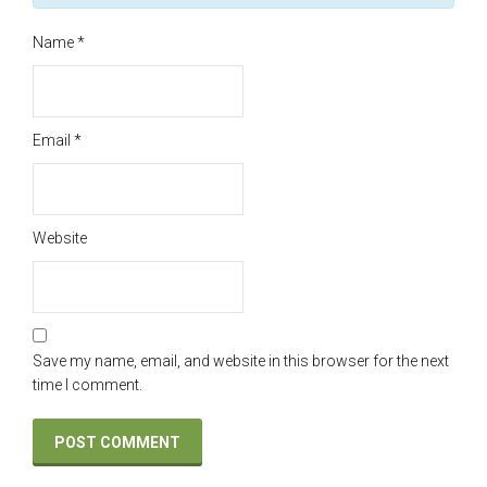
Name
*
Email
*
Website
Save my name, email, and website in this browser for the next
time I comment.