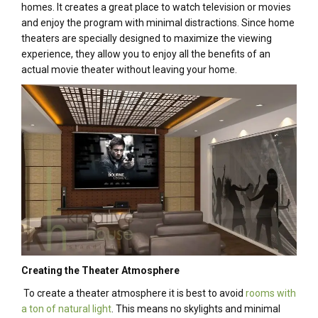
homes. It creates a great place to watch television or movies
and enjoy the program with minimal distractions. Since home
theaters are specially designed to maximize the viewing
experience, they allow you to enjoy all the benefits of an
actual movie theater without leaving your home.
Creating the Theater Atmosphere
To create a theater atmosphere it is best to avoid
rooms with
a ton of natural light
. This means no skylights and minimal