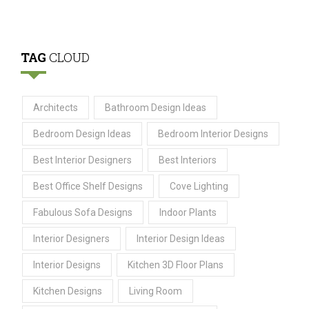
TAG
CLOUD
Architects
Bathroom Design Ideas
Bedroom Design Ideas
Bedroom Interior Designs
Best Interior Designers
Best Interiors
Best Office Shelf Designs
Cove Lighting
Fabulous Sofa Designs
Indoor Plants
Interior Designers
Interior Design Ideas
Interior Designs
Kitchen 3D Floor Plans
Kitchen Designs
Living Room