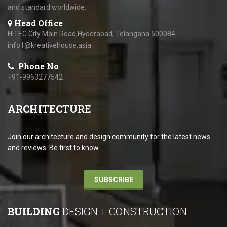
and standard worldwide.
Head Office
HITEC City Main Road,Hyderabad, Telangana 500084.
info1@kreativehouse.asia
Phone No
+91-9963277542
ARCHITECTURE
Join our architecture and design community for the latest news
and reviews. Be first to know.
SUBSCRIBE
BUILDING
DESIGN + CONSTRUCTION