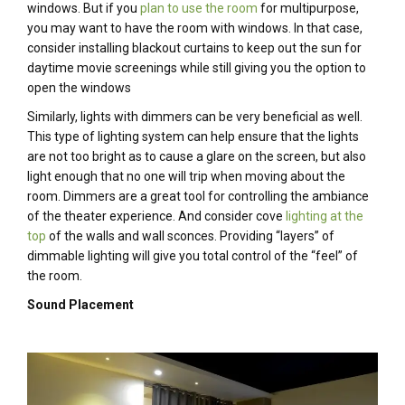
windows. But if you
plan to use the room
for multipurpose,
you may want to have the room with windows. In that case,
consider installing blackout curtains to keep out the sun for
daytime movie screenings while still giving you the option to
open the windows
Similarly, lights with dimmers can be very beneficial as well.
This type of lighting system can help ensure that the lights
are not too bright as to cause a glare on the screen, but also
light enough that no one will trip when moving about the
room. Dimmers are a great tool for controlling the ambiance
of the theater experience. And consider cove
lighting at the
top
of the walls and wall sconces. Providing “layers” of
dimmable lighting will give you total control of the “feel” of
the room.
Sound Placement