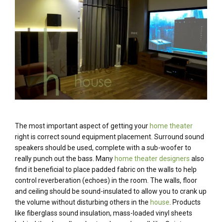
The most important aspect of getting your
home theater
right is correct sound equipment placement. Surround sound
speakers should be used, complete with a sub-woofer to
really punch out the bass. Many
home theater designers
also
find it beneficial to place padded fabric on the walls to help
control reverberation (echoes) in the room. The walls, floor
and ceiling should be sound-insulated to allow you to crank up
the volume without disturbing others in the
house
. Products
like fiberglass sound insulation, mass-loaded vinyl sheets