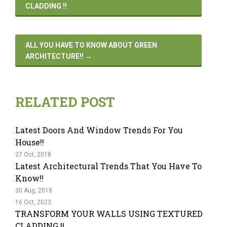
CLADDING !!
ALL YOU HAVE TO KNOW ABOUT GREEN
ARCHITECTURE!!
→
RELATED POST
Latest Doors And Window Trends For You
House!!
27 Oct, 2018
Latest Architectural Trends That You Have To
Know!!
30 Aug, 2018
16 Oct, 2023
TRANSFORM YOUR WALLS USING TEXTURED
CLADDING !!