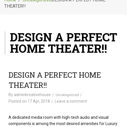
g
THEATER!!
l
e
n
a
DESIGN A PERFECT
v
i
HOME THEATER!!
g
a
t
i
o
DESIGN A PERFECT HOME
n
THEATER!!
By
adminkreativehouse
Uncategorized
Posted on
17 Apr, 2018
Leave a comment
A dedicated media room with high-tech audio and visual
components is among the most desired amenities for Luxury