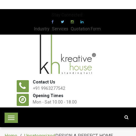
Stay Connected:
Industry
Services
Quotation Form
Contact Us
+91 9963277542
Opening Times
Mon - Sat 10.00 - 18.00
T
o
g
Home
/
Uncategorized
DESIGN A PERFECT HOME