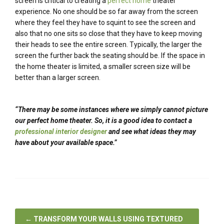
screen is critical to creating a
perfect home
theater
experience. No one should be so far away from the screen
where they feel they have to squint to see the screen and
also that no one sits so close that they have to keep moving
their heads to see the entire screen. Typically, the larger the
screen the further back the seating should be. If the space in
the home theater is limited, a smaller screen size will be
better than a larger screen.
“There may be some instances where we simply cannot picture
our perfect home theater. So, it is a good idea to contact a
professional interior designer
and see what ideas they may
have about your available space.”
←
TRANSFORM YOUR WALLS USING TEXTURED