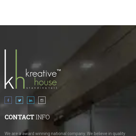
CONTACT
INFO
We are a award winning national company. We believe in quality