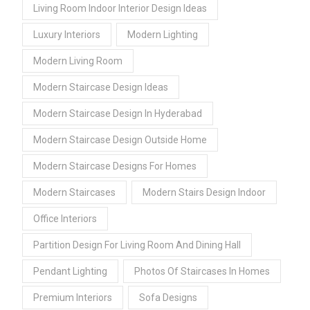
Living Room Indoor Interior Design Ideas
Luxury Interiors
Modern Lighting
Modern Living Room
Modern Staircase Design Ideas
Modern Staircase Design In Hyderabad
Modern Staircase Design Outside Home
Modern Staircase Designs For Homes
Modern Staircases
Modern Stairs Design Indoor
Office Interiors
Partition Design For Living Room And Dining Hall
Pendant Lighting
Photos Of Staircases In Homes
Premium Interiors
Sofa Designs