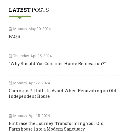
LATEST
POSTS
Monday, May 20, 2024
FAQ’S
Thursday, Apr 25, 2024
“Why Should You Consider Home Renovation?”
Monday, Apr 22, 2024
Common Pitfalls to Avoid When Renovating an Old
Independent House
Monday, Apr 15, 2024
Embrace the Journey: Transforming Your Old
Farmhouse into a Modern Sanctuary