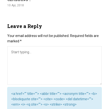
10 Apr, 2018
Leave a Reply
Your email address will not be published.
Required fields are
marked
*
<a href="" title=""> <abbr title=""> <acronym title=""> <b>
<blockquote cite=""> <cite> <code> <del datetime="">
<em> <i> <q cite=""> <s> <strike> <strong>