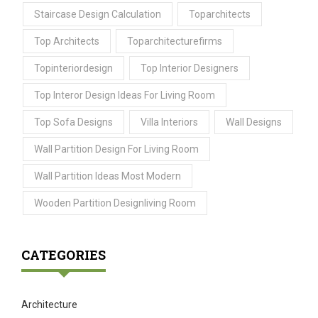
Staircase Design Calculation
Toparchitects
Top Architects
Toparchitecturefirms
Topinteriordesign
Top Interior Designers
Top Interor Design Ideas For Living Room
Top Sofa Designs
Villa Interiors
Wall Designs
Wall Partition Design For Living Room
Wall Partition Ideas Most Modern
Wooden Partition Designliving Room
CATEGORIES
Architecture