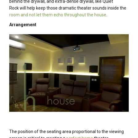
behind the drywall, and extra-dense drywall, like Quiet
Rock will help keep those dramatic theater sounds inside the
room and not let them echo throughout the house
.
Arrangement
The position of the seating area proportional to the viewing