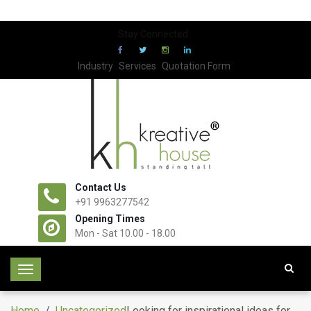
Stay Connected:
Industry
Services
Quotation Form
Contact Us
+91 9963277542
Opening Times
Mon - Sat 10.00 - 18.00
T
o
g
Home
/
Uncategorized
Looking for inspirational ideas for