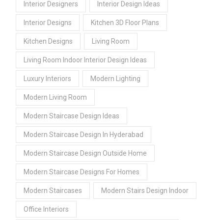
Interior Designers
Interior Design Ideas
Interior Designs
Kitchen 3D Floor Plans
Kitchen Designs
Living Room
Living Room Indoor Interior Design Ideas
Luxury Interiors
Modern Lighting
Modern Living Room
Modern Staircase Design Ideas
Modern Staircase Design In Hyderabad
Modern Staircase Design Outside Home
Modern Staircase Designs For Homes
Modern Staircases
Modern Stairs Design Indoor
Office Interiors