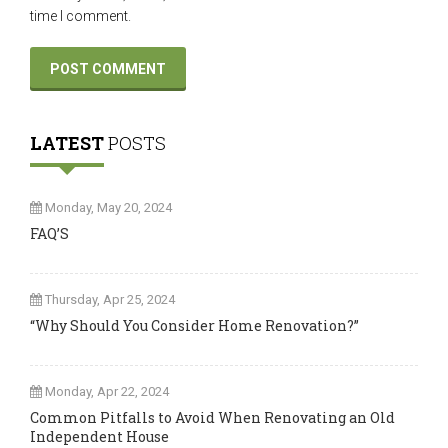
time I comment.
LATEST
POSTS
Monday, May 20, 2024
FAQ’S
Thursday, Apr 25, 2024
“Why Should You Consider Home Renovation?”
Monday, Apr 22, 2024
Common Pitfalls to Avoid When Renovating an Old
Independent House