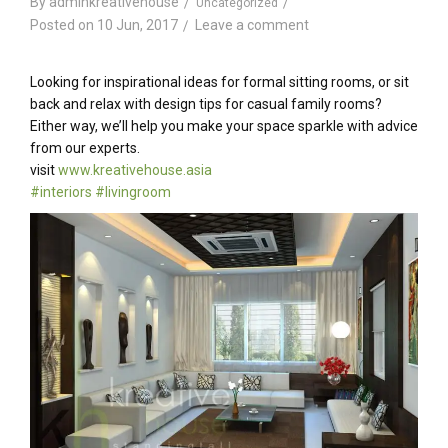
By
adminkreativehouse
Uncategorized
Posted on
10 Jun, 2017
Leave a comment
Looking for inspirational ideas for formal sitting rooms, or sit
back and relax with design tips for casual family rooms?
Either way, we’ll help you make your space sparkle with advice
from our experts.
visit
www.kreativehouse.asia
#
interiors
#
livingroom