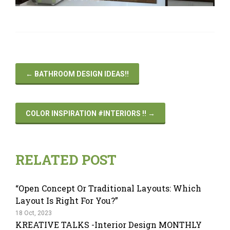
←
BATHROOM DESIGN IDEAS!!
COLOR INSPIRATION #INTERIORS !!
→
RELATED POST
“Open Concept Or Traditional Layouts: Which
Layout Is Right For You?”
18 Oct, 2023
KREATIVE TALKS -Interior Design MONTHLY