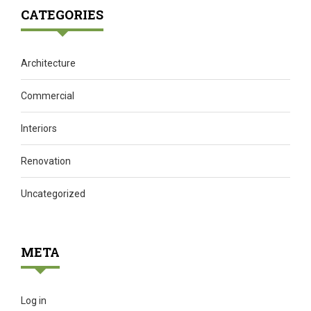
CATEGORIES
Architecture
Commercial
Interiors
Renovation
Uncategorized
META
Log in