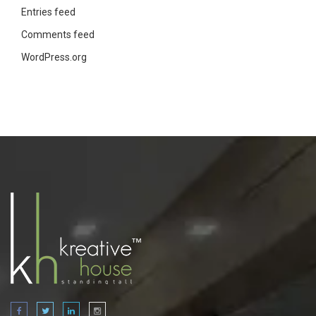
Entries feed
Comments feed
WordPress.org