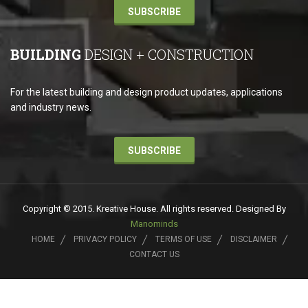
SUBSCRIBE
BUILDING
DESIGN + CONSTRUCTION
For the latest building and design product updates, applications
and industry news.
SUBSCRIBE
Copyright © 2015. Kreative House. All rights reserved. Designed By
Manominds
HOME
PRIVACY POLICY
TERMS OF USE
DISCLAIMER
CONTACT US