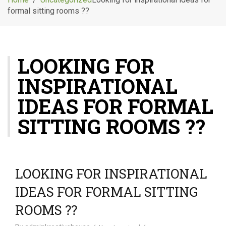
g
formal sitting rooms ??
l
e
n
a
LOOKING FOR
v
i
INSPIRATIONAL
g
a
IDEAS FOR FORMAL
t
i
SITTING ROOMS ??
o
n
LOOKING FOR INSPIRATIONAL
IDEAS FOR FORMAL SITTING
ROOMS ??