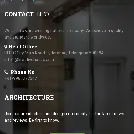
CONTACT
INFO
We are a award winning national company. We believe in quality
and standard worldwide.
Head Office
HITEC City Main Road,Hyderabad, Telangana 500084.
info1@kreativehouse.asia
Phone No
+91-9963277542
ARCHITECTURE
Join our architecture and design community for the latest news
and reviews. Be first to know.