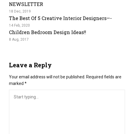
NEWSLETTER
18 Dec, 2019
The Best Of 5 Creative Interior Designers—-
14 Feb, 2020
Children Bedroom Design Ideas!!
8 Aug, 2017
Leave a Reply
Your email address will not be published.
Required fields are
marked
*