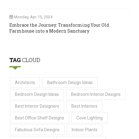
Monday, Apr 15, 2024
Embrace the Journey: Transforming Your Old
Farmhouse into a Modern Sanctuary
TAG
CLOUD
Architects
Bathroom Design Ideas
Bedroom Design Ideas
Bedroom Interior Designs
Best Interior Designers
Best Interiors
Best Office Shelf Designs
Cove Lighting
Fabulous Sofa Designs
Indoor Plants