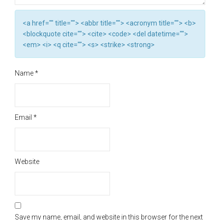
<a href="" title=""> <abbr title=""> <acronym title=""> <b>
<blockquote cite=""> <cite> <code> <del datetime="">
<em> <i> <q cite=""> <s> <strike> <strong>
Name
*
Email
*
Website
Save my name, email, and website in this browser for the next