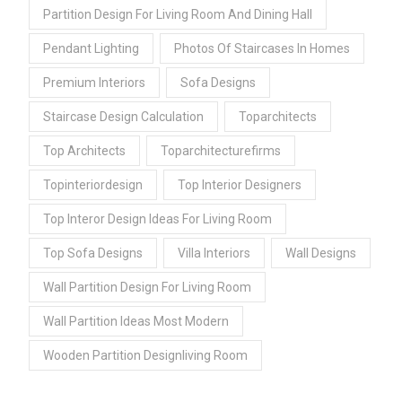
Partition Design For Living Room And Dining Hall
Pendant Lighting
Photos Of Staircases In Homes
Premium Interiors
Sofa Designs
Staircase Design Calculation
Toparchitects
Top Architects
Toparchitecturefirms
Topinteriordesign
Top Interior Designers
Top Interor Design Ideas For Living Room
Top Sofa Designs
Villa Interiors
Wall Designs
Wall Partition Design For Living Room
Wall Partition Ideas Most Modern
Wooden Partition Designliving Room