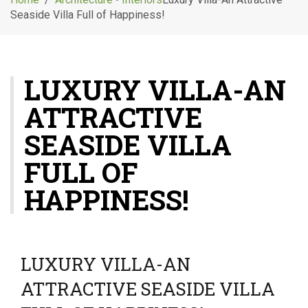
g
Seaside Villa Full of Happiness!
l
e
n
a
LUXURY VILLA-AN
v
i
ATTRACTIVE
g
a
SEASIDE VILLA
t
i
FULL OF
o
HAPPINESS!
n
LUXURY VILLA-AN
ATTRACTIVE SEASIDE VILLA