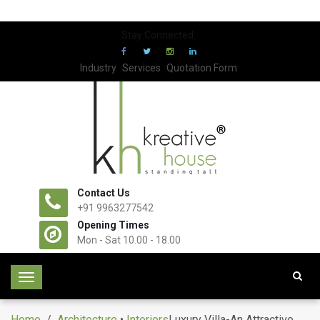
Stay Connected:
Industry
Services
Quotation Form
Contact Us
+91 9963277542
Opening Times
Mon - Sat 10.00 - 18.00
T
o
g
Home
/
Architecture
•
Interiors
Luxury Villa-An Attractive