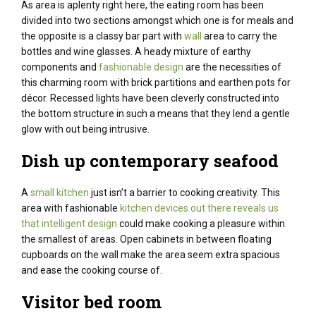
As area is aplenty right here, the eating room has been
divided into two sections amongst which one is for meals and
the opposite is a classy bar part with
wall
area to carry the
bottles and wine glasses. A heady mixture of earthy
components and
fashionable design
are the necessities of
this charming room with brick partitions and earthen pots for
décor. Recessed lights have been cleverly
constructed
into
the bottom
structure
in such a
means
that they lend a
gentle
glow
with out
being intrusive.
Dish up
contemporary
seafood
A
small kitchen
just isn’t a barrier to cooking creativity. This
area with fashionable
kitchen devices out there reveals us
that intelligent design
could make cooking a pleasure within
the smallest of areas. Open
cabinets
in between floating
cupboards
on the wall make the
area
seem
extra
spacious
and ease the cooking
course of
.
Visitor
bed room