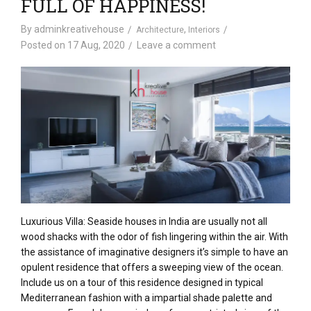
FULL OF HAPPINESS!
By
adminkreativehouse
,
Architecture
Interiors
Posted on
17 Aug, 2020
Leave a comment
Luxurious
Villa: Seaside
houses
in India
are usually not
all
wood
shacks with the
odor
of fish lingering
within the
air. With
the assistance
of imaginative designers
it’s
simple
to have
an
opulent
residence
that offers
a sweeping view of
the ocean
.
Include
us on a tour of this
residence
designed in typical
Mediterranean
fashion
with a
impartial
shade
palette
and