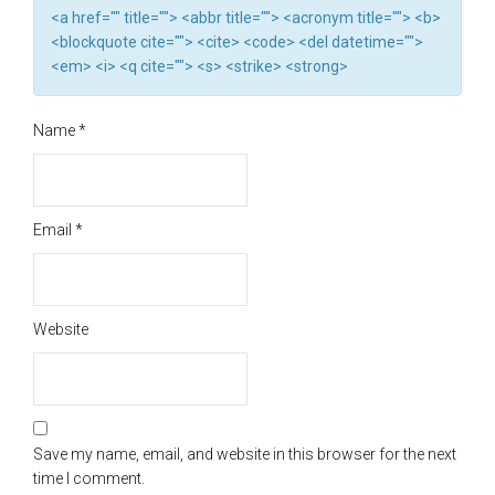
<a href="" title=""> <abbr title=""> <acronym title=""> <b>
<blockquote cite=""> <cite> <code> <del datetime="">
<em> <i> <q cite=""> <s> <strike> <strong>
Name
*
Email
*
Website
Save my name, email, and website in this browser for the next
time I comment.