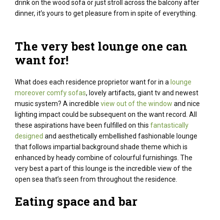
drink on the
wood
sofa
or just
stroll
across the
balcony after
dinner,
it’s
yours to
get pleasure from
in spite of everything
.
The very best
lounge
one can
want
for!
What does each residence proprietor want for in a
lounge
moreover comfy sofas
, lovely artifacts, giant tv and newest
music system? A incredible
view out of the window
and nice
lighting impact could be subsequent on the want record. All
these aspirations have been fulfilled on this
fantastically
designed
and aesthetically embellished fashionable lounge
that follows impartial background shade theme which is
enhanced by heady combine of colourful furnishings.
The
very best
a part of
this
lounge
is the
incredible
view of the
open sea
that’s
seen
from
throughout the
residence
.
Eating
space
and bar