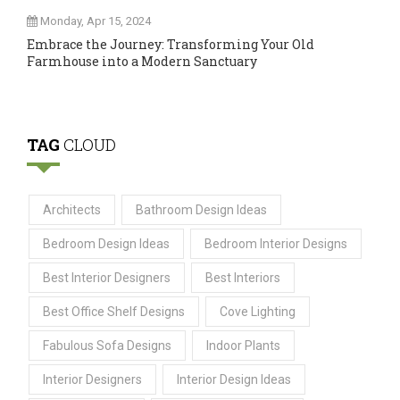
Monday, Apr 15, 2024
Embrace the Journey: Transforming Your Old
Farmhouse into a Modern Sanctuary
TAG
CLOUD
Architects
Bathroom Design Ideas
Bedroom Design Ideas
Bedroom Interior Designs
Best Interior Designers
Best Interiors
Best Office Shelf Designs
Cove Lighting
Fabulous Sofa Designs
Indoor Plants
Interior Designers
Interior Design Ideas