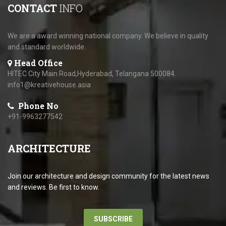
CONTACT
INFO
We are a award winning national company. We believe in quality
and standard worldwide.
Head Office
HITEC City Main Road,Hyderabad, Telangana 500084.
info1@kreativehouse.asia
Phone No
+91-9963277542
ARCHITECTURE
Join our architecture and design community for the latest news
and reviews. Be first to know.
SUBSCRIBE