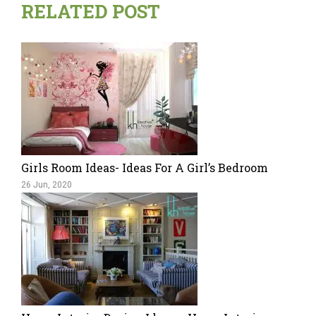
RELATED POST
Girls Room Ideas- Ideas For A Girl’s Bedroom
26 Jun, 2020