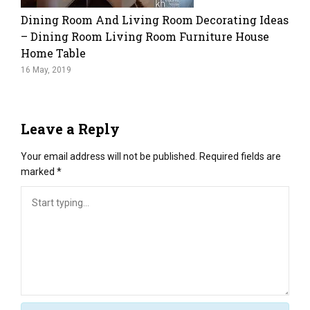
Dining Room And Living Room Decorating Ideas
– Dining Room Living Room Furniture House
Home Table
16 May, 2019
Leave a Reply
Your email address will not be published.
Required fields are
marked
*