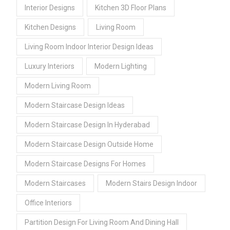
Interior Designs
Kitchen 3D Floor Plans
Kitchen Designs
Living Room
Living Room Indoor Interior Design Ideas
Luxury Interiors
Modern Lighting
Modern Living Room
Modern Staircase Design Ideas
Modern Staircase Design In Hyderabad
Modern Staircase Design Outside Home
Modern Staircase Designs For Homes
Modern Staircases
Modern Stairs Design Indoor
Office Interiors
Partition Design For Living Room And Dining Hall