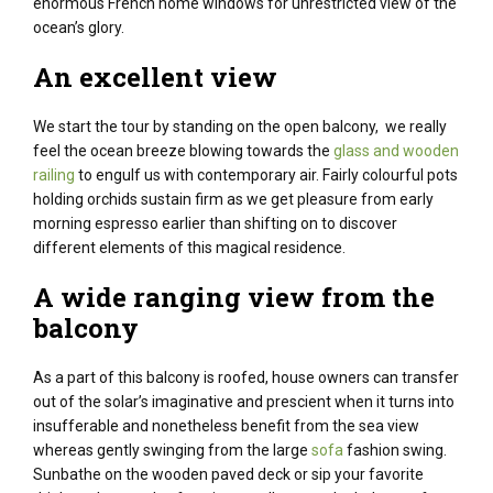
enormous
French
home windows
for unrestricted view of
the
ocean
’s glory.
An excellent
view
We start
the tour by standing on the open balcony, we
really
feel
the ocean
breeze blowing
towards
the
glass and
wooden
railing
to engulf us with
contemporary
air.
Fairly
colourful
pots
holding orchids
sustain
firm
as we
get pleasure from
early
morning
espresso
earlier than
shifting
on to
discover
different
elements
of this magical
residence
.
A wide ranging
view from the
balcony
As
a part of
this balcony
is roofed
,
house owners
can
transfer
out of the
solar
’s
imaginative and prescient
when it
turns into
insufferable
and
nonetheless
benefit from the
sea view
whereas
gently swinging from the
large
sofa
fashion
swing.
Sunbathe on the
wooden
paved deck or sip your
favorite