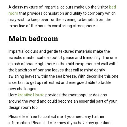
A classy mixture of impartial colours make up the visitor
bed
room
that provides consolation and utility to company which
may wish to keep over for the evening to benefit from the
expertise of the house’s comforting atmosphere.
Main bedroom
Impartial
colours
and
gentle
textured
materials
make the
eclectic
master suite
a spot
of peace and tranquility.
The one
splash of
shade
right here
is the
mild
inexperienced
wall with
the backdrop of banana leaves that
call to mind
gently
swishing leaves
within the
sea breeze. With decor like this one
is certain
to
get up
refreshed and energized
able to
tackle
new challenges.
Here
kreative House
provides the most popular designs
around the world and could become an essential part of your
design room too.
Please feel free to contact me if you need any further
information. Please let me know if you have any questions.