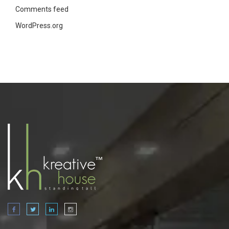
Comments feed
WordPress.org