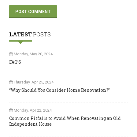
LATEST
POSTS
Monday, May 20, 2024
FAQ’S
Thursday, Apr 25, 2024
“Why Should You Consider Home Renovation?”
Monday, Apr 22, 2024
Common Pitfalls to Avoid When Renovating an Old
Independent House