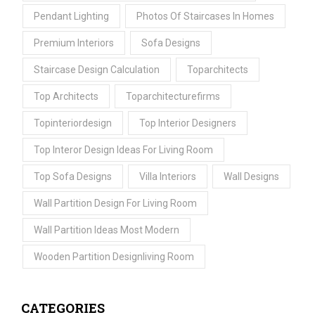
Pendant Lighting
Photos Of Staircases In Homes
Premium Interiors
Sofa Designs
Staircase Design Calculation
Toparchitects
Top Architects
Toparchitecturefirms
Topinteriordesign
Top Interior Designers
Top Interor Design Ideas For Living Room
Top Sofa Designs
Villa Interiors
Wall Designs
Wall Partition Design For Living Room
Wall Partition Ideas Most Modern
Wooden Partition Designliving Room
CATEGORIES