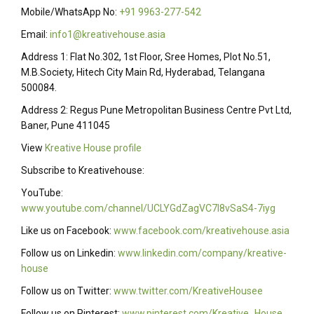
Mobile/WhatsApp No:
+91 9963-277-542
Email:
info1@kreativehouse.asia
Address 1: Flat No.302, 1st Floor, Sree Homes, Plot No.51,
M.B.Society, Hitech City Main Rd, Hyderabad, Telangana
500084.
Address 2: Regus Pune Metropolitan Business Centre Pvt Ltd,
Baner, Pune 411045
View
Kreative House profile
Subscribe to Kreativehouse:
YouTube:
www.youtube.com/channel/UCLYGdZagVC7I8vSaS4-7iyg
Like us on Facebook:
www.facebook.com/kreativehouse.asia
Follow us on Linkedin:
www.linkedin.com/company/kreative-
house
Follow us on Twitter:
www.twitter.com/KreativeHousee
Follow us on Pinterest:
www.pinterest.com/Kreative_House