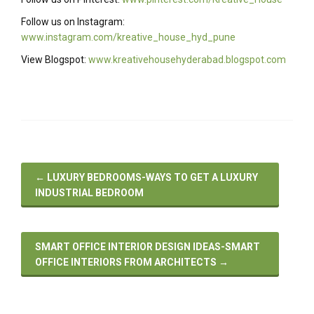
Follow us on Instagram:
www.instagram.com/kreative_house_hyd_pune
View Blogspot:
www.kreativehousehyderabad.blogspot.com
←
LUXURY BEDROOMS-WAYS TO GET A LUXURY
INDUSTRIAL BEDROOM
SMART OFFICE INTERIOR DESIGN IDEAS-SMART
OFFICE INTERIORS FROM ARCHITECTS
→