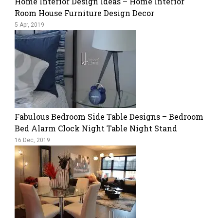
Home Interior Design Ideas – Home Interior
Room House Furniture Design Decor
5 Apr, 2019
Fabulous Bedroom Side Table Designs – Bedroom
Bed Alarm Clock Night Table Night Stand
16 Dec, 2019