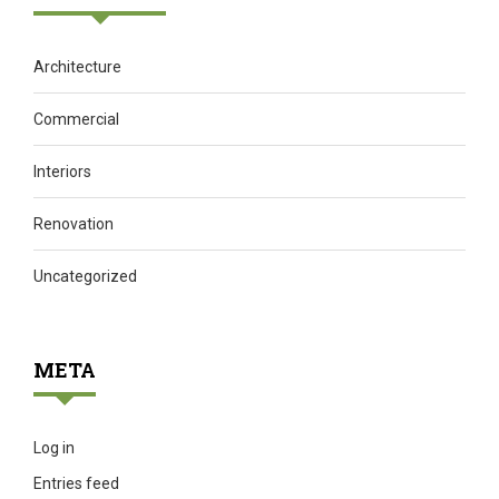
Architecture
Commercial
Interiors
Renovation
Uncategorized
META
Log in
Entries feed