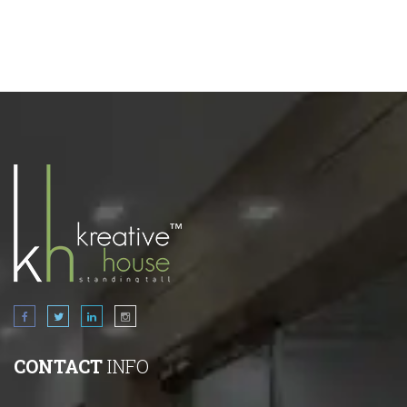
CONTACT
INFO