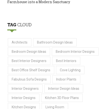
Farmhouse into a Modern Sanctuary
TAG
CLOUD
Architects
Bathroom Design Ideas
Bedroom Design Ideas
Bedroom Interior Designs
Best Interior Designers
Best Interiors
Best Office Shelf Designs
Cove Lighting
Fabulous Sofa Designs
Indoor Plants
Interior Designers
Interior Design Ideas
Interior Designs
Kitchen 3D Floor Plans
Kitchen Designs
Living Room