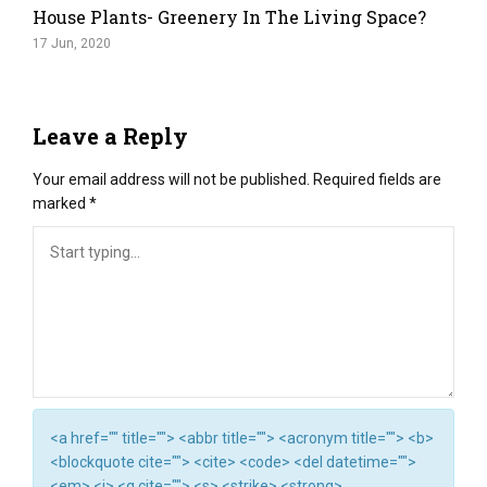
House Plants- Greenery In The Living Space?
17 Jun, 2020
Leave a Reply
Your email address will not be published.
Required fields are
marked
*
<a href="" title=""> <abbr title=""> <acronym title=""> <b>
<blockquote cite=""> <cite> <code> <del datetime="">
<em> <i> <q cite=""> <s> <strike> <strong>