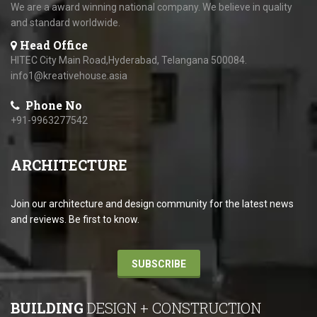
We are a award winning national company. We believe in quality
and standard worldwide.
Head Office
HITEC City Main Road,Hyderabad, Telangana 500084.
info1@kreativehouse.asia
Phone No
+91-9963277542
ARCHITECTURE
Join our architecture and design community for the latest news
and reviews. Be first to know.
SUBSCRIBE
BUILDING
DESIGN + CONSTRUCTION