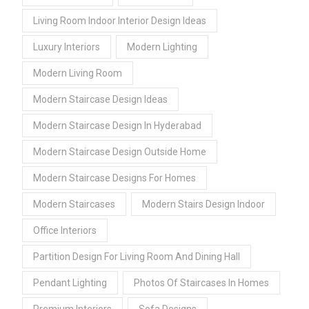
Living Room Indoor Interior Design Ideas
Luxury Interiors
Modern Lighting
Modern Living Room
Modern Staircase Design Ideas
Modern Staircase Design In Hyderabad
Modern Staircase Design Outside Home
Modern Staircase Designs For Homes
Modern Staircases
Modern Stairs Design Indoor
Office Interiors
Partition Design For Living Room And Dining Hall
Pendant Lighting
Photos Of Staircases In Homes