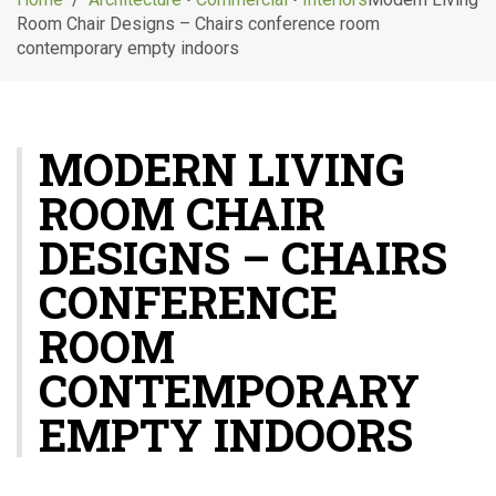
g
Room Chair Designs – Chairs conference room
l
contemporary empty indoors
e
n
a
v
MODERN LIVING
i
g
ROOM CHAIR
a
t
DESIGNS – CHAIRS
i
o
CONFERENCE
n
ROOM
CONTEMPORARY
EMPTY INDOORS