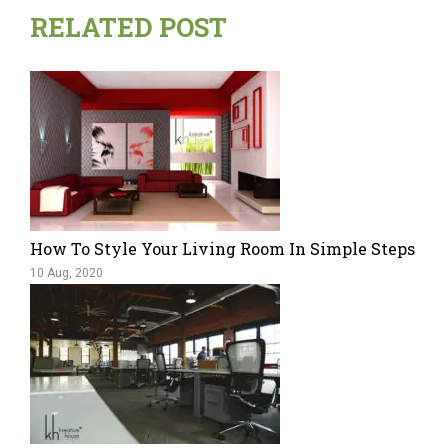
RELATED POST
How To Style Your Living Room In Simple Steps
10 Aug, 2020