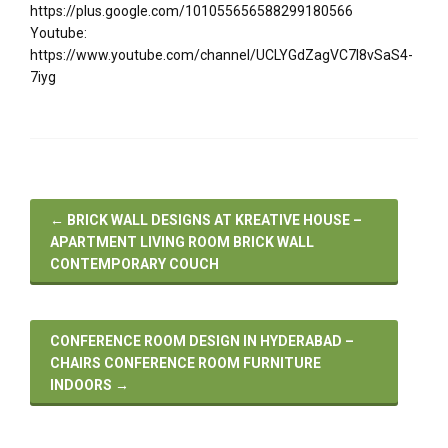
https://plus.google.com/101055656588299180566
Youtube:
https://www.youtube.com/channel/UCLYGdZagVC7I8vSaS4-
7iyg
←
BRICK WALL DESIGNS AT KREATIVE HOUSE –
APARTMENT LIVING ROOM BRICK WALL
CONTEMPORARY COUCH
CONFERENCE ROOM DESIGN IN HYDERABAD –
CHAIRS CONFERENCE ROOM FURNITURE
INDOORS
→