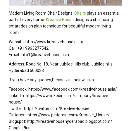
Modern Living Room Chair Designs:
Chairs
plays an essential
part of every home.
Kreative House
designs a chair using
smart design plan technique for beautiful modern living
room.
Website: http://www.kreativehouse.asia/
Call: +91 9963277542
Email: info1@kreativehouse.asia
Address: Road No: 18, Near Jubilee Hills club, Jubilee hills,
Hyderabad 500033
If you have any queries,Please visit below links
Facebook: https://www.facebook.com/kreativehouse.asia/
Linkedin: https://www.linkedin.com/company/kreative-
house/
Twitter: https://twitter.com/KreativeHousee
Pinterest: https://www.pinterest.com/Kreative_House/
Blogspot: http://kreativehousehyderabad.blogspot.com/
Google Plus: