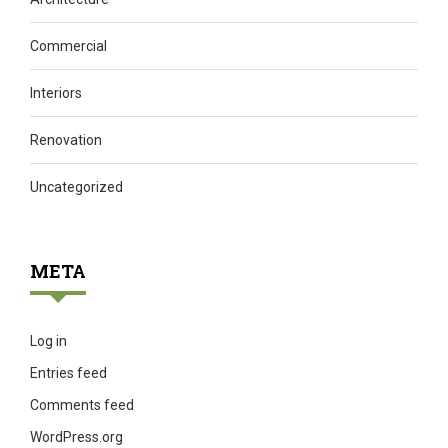
Commercial
Interiors
Renovation
Uncategorized
META
Log in
Entries feed
Comments feed
WordPress.org