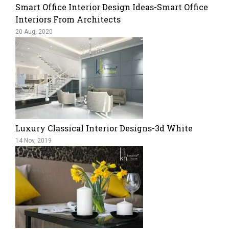
Smart Office Interior Design Ideas-Smart Office
Interiors From Architects
20 Aug, 2020
Luxury Classical Interior Designs-3d White
14 Nov, 2019