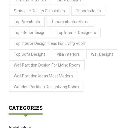
Premium Interiors
Sofa Designs
Staircase Design Calculation
Toparchitects
Top Architects
Toparchitecturefirms
Topinteriordesign
Top Interior Designers
Top Interor Design Ideas For Living Room
Top Sofa Designs
Villa Interiors
Wall Designs
Wall Partition Design For Living Room
Wall Partition Ideas Most Modern
Wooden Partition Designliving Room
CATEGORIES
Architecture