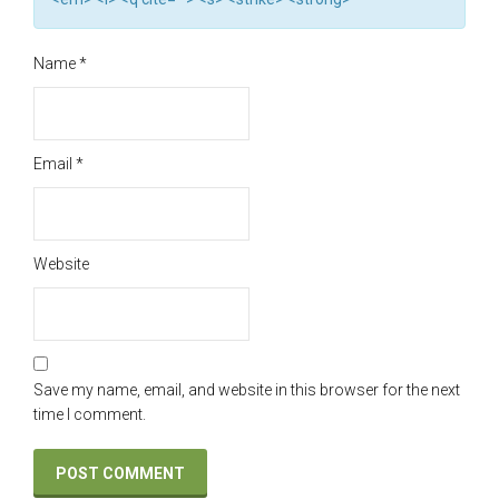
Name
*
Email
*
Website
Save my name, email, and website in this browser for the next
time I comment.