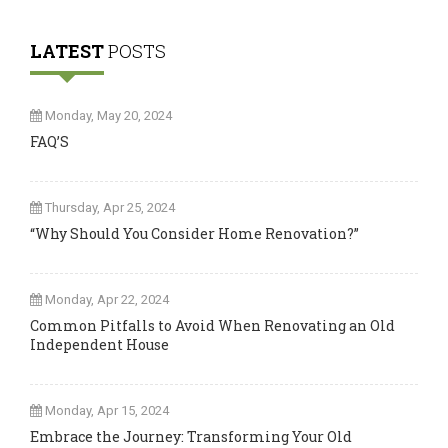
LATEST
POSTS
Monday, May 20, 2024
FAQ’S
Thursday, Apr 25, 2024
“Why Should You Consider Home Renovation?”
Monday, Apr 22, 2024
Common Pitfalls to Avoid When Renovating an Old
Independent House
Monday, Apr 15, 2024
Embrace the Journey: Transforming Your Old