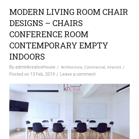
MODERN LIVING ROOM CHAIR
DESIGNS – CHAIRS
CONFERENCE ROOM
CONTEMPORARY EMPTY
INDOORS
By
adminkreativehouse
,
,
Architecture
Commercial
Interiors
Posted on
13 Feb, 2019
Leave a comment