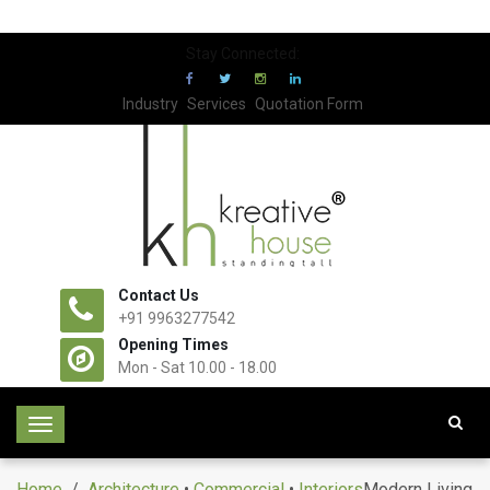
Stay Connected:
Industry
Services
Quotation Form
Contact Us
+91 9963277542
Opening Times
Mon - Sat 10.00 - 18.00
T
o
g
Home
/
Architecture
•
Commercial
•
Interiors
Modern Living