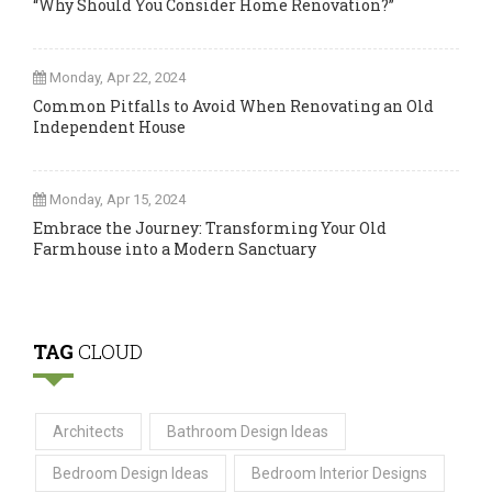
“Why Should You Consider Home Renovation?”
Monday, Apr 22, 2024
Common Pitfalls to Avoid When Renovating an Old
Independent House
Monday, Apr 15, 2024
Embrace the Journey: Transforming Your Old
Farmhouse into a Modern Sanctuary
TAG
CLOUD
Architects
Bathroom Design Ideas
Bedroom Design Ideas
Bedroom Interior Designs