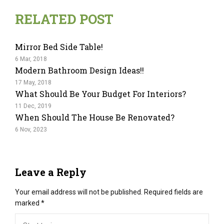
RELATED POST
Mirror Bed Side Table!
6 Mar, 2018
Modern Bathroom Design Ideas!!
17 May, 2018
What Should Be Your Budget For Interiors?
11 Dec, 2019
When Should The House Be Renovated?
6 Nov, 2023
Leave a Reply
Your email address will not be published.
Required fields are
marked
*