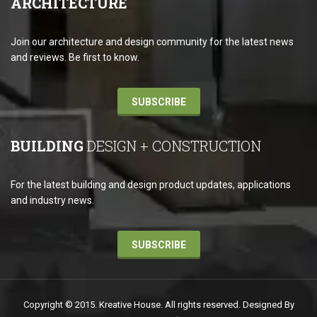
ARCHITECTURE
Join our architecture and design community for the latest news
and reviews. Be first to know.
SUBSCRIBE
BUILDING
DESIGN + CONSTRUCTION
For the latest building and design product updates, applications
and industry news.
SUBSCRIBE
Copyright © 2015. Kreative House. All rights reserved. Designed By