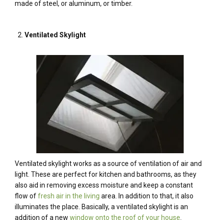
made of steel, or aluminum, or timber.
Ventilated Skylight
Ventilated skylight works as a source of ventilation of air and
light. These are perfect for kitchen and bathrooms, as they
also aid in removing excess moisture and keep a constant
flow of
fresh air in the living
area. In addition to that, it also
illuminates the place. Basically, a ventilated skylight is an
addition of a new
window onto the roof of your house
.