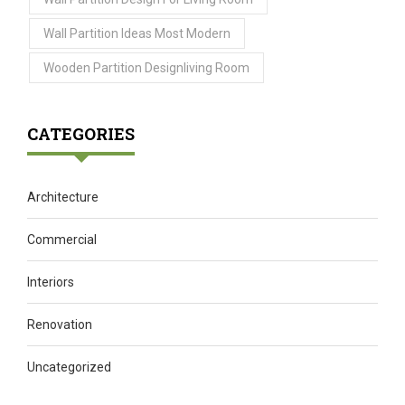
Wall Partition Ideas Most Modern
Wooden Partition Designliving Room
CATEGORIES
Architecture
Commercial
Interiors
Renovation
Uncategorized