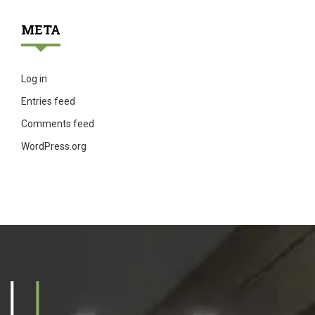
META
Log in
Entries feed
Comments feed
WordPress.org