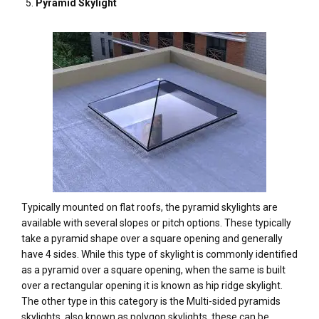
Pyramid Skylight
Typically mounted on flat roofs, the pyramid skylights are
available with several slopes or pitch options. These typically
take a pyramid shape over a square opening and generally
have 4 sides. While this type of skylight is commonly identified
as a pyramid over a square opening, when the same is built
over a rectangular opening it is known as hip ridge skylight.
The other type in this category is the Multi-sided pyramids
skylights, also known as polygon skylights, these can be