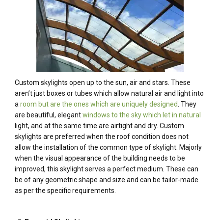
Custom skylights open up to the sun, air and stars. These
aren’t just boxes or tubes which allow natural air and light into
a
room but are the ones which are uniquely designed
. They
are beautiful, elegant
windows to the sky which let in natural
light, and at the same time are airtight and dry. Custom
skylights are preferred when the roof condition does not
allow the installation of the common type of skylight. Majorly
when the visual appearance of the building needs to be
improved, this skylight serves a perfect medium. These can
be of any geometric shape and size and can be tailor-made
as per the specific requirements.