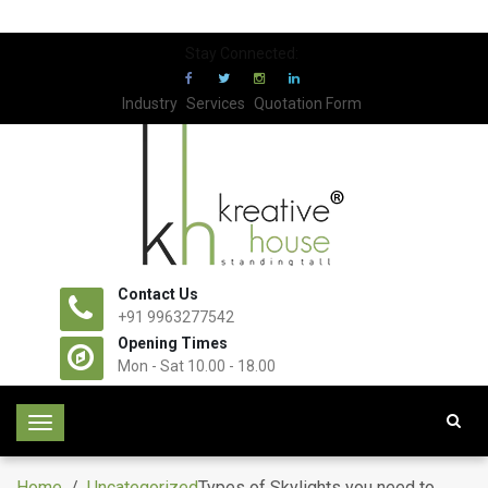
Stay Connected:
Industry
Services
Quotation Form
Contact Us
+91 9963277542
Opening Times
Mon - Sat 10.00 - 18.00
T
o
g
Home
/
Uncategorized
Types of Skylights you need to