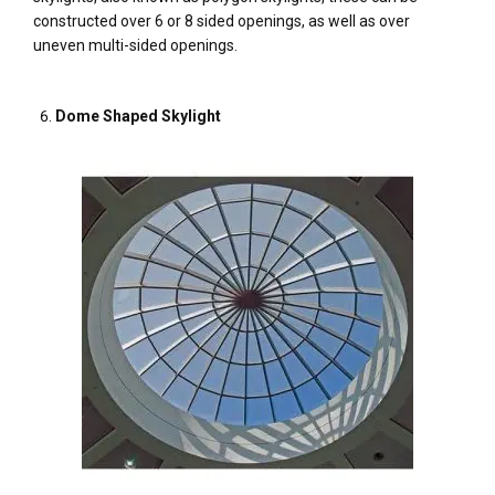
constructed over 6 or 8 sided openings, as well as over
uneven multi-sided openings.
Dome Shaped Skylight