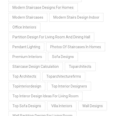
Modern Staircase Designs For Homes
Modern Staircases
Modern Stairs Design Indoor
Office Interiors
Partition Design For Living Room And Dining Hall
Pendant Lighting
Photos Of Staircases In Homes
Premium Interiors
Sofa Designs
Staircase Design Calculation
Toparchitects
Top Architects
Toparchitecturefirms
Topinteriordesign
Top Interior Designers
Top Interor Design Ideas For Living Room
Top Sofa Designs
Villa Interiors
Wall Designs
Wall Partition Design For Living Room