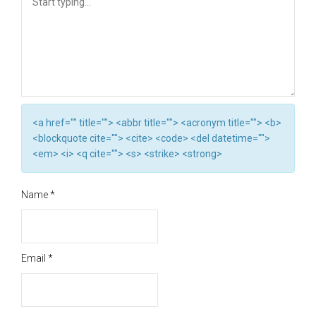
<a href="" title=""> <abbr title=""> <acronym title=""> <b>
<blockquote cite=""> <cite> <code> <del datetime="">
<em> <i> <q cite=""> <s> <strike> <strong>
Name
*
Email
*