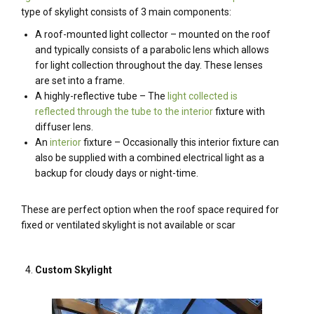
type of skylight consists of 3 main components:
A roof-mounted light collector – mounted on the roof
and typically consists of a parabolic lens which allows
for light collection throughout the day. These lenses
are set into a frame.
A highly-reflective tube – The
light collected is
reflected through the tube to the interior
fixture with
diffuser lens.
An
interior
fixture – Occasionally this interior fixture can
also be supplied with a combined electrical light as a
backup for cloudy days or night-time.
These are perfect option when the roof space required for
fixed or ventilated skylight is not available or scar
Custom Skylight