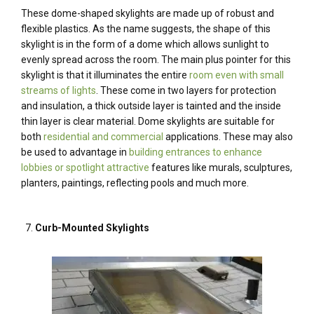
These dome-shaped skylights are made up of robust and
flexible plastics. As the name suggests, the shape of this
skylight is in the form of a dome which allows sunlight to
evenly spread across the room. The main plus pointer for this
skylight is that it illuminates the entire
room even with small
streams of lights
. These come in two layers for protection
and insulation, a thick outside layer is tainted and the inside
thin layer is clear material. Dome skylights are suitable for
both
residential and commercial
applications. These may also
be used to advantage in
building entrances to enhance
lobbies or spotlight attractive
features like murals, sculptures,
planters, paintings, reflecting pools and much more.
Curb-Mounted Skylights