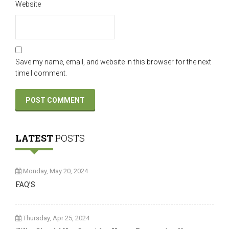
Website
Save my name, email, and website in this browser for the next
time I comment.
LATEST
POSTS
Monday, May 20, 2024
FAQ’S
Thursday, Apr 25, 2024