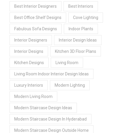
Best Interior Designers
Best Interiors
Best Office Shelf Designs
Cove Lighting
Fabulous Sofa Designs
Indoor Plants
Interior Designers
Interior Design Ideas
Interior Designs
Kitchen 3D Floor Plans
Kitchen Designs
Living Room
Living Room Indoor Interior Design Ideas
Luxury Interiors
Modern Lighting
Modern Living Room
Modern Staircase Design Ideas
Modern Staircase Design In Hyderabad
Modern Staircase Design Outside Home