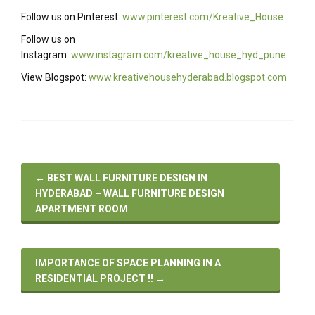
Follow us on Pinterest:
www.pinterest.com/Kreative_House
Follow us on
Instagram:
www.instagram.com/kreative_house_hyd_pune
View Blogspot:
www.kreativehousehyderabad.blogspot.com
←
BEST WALL FURNITURE DESIGN IN
HYDERABAD – WALL FURNITURE DESIGN
APARTMENT ROOM
IMPORTANCE OF SPACE PLANNING IN A
RESIDENTIAL PROJECT !!
→