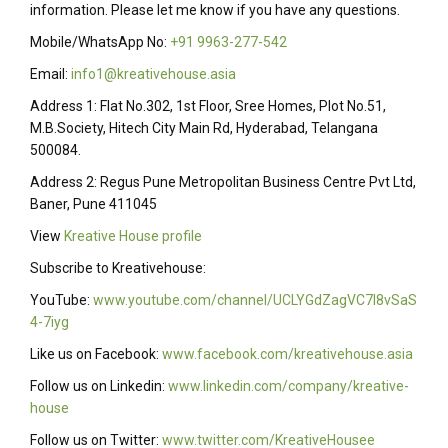
information. Please let me know if you have any questions.
Mobile/WhatsApp No:
+91 9963-277-542
Email:
info1@kreativehouse.asia
Address 1: Flat No.302, 1st Floor, Sree Homes, Plot No.51,
M.B.Society, Hitech City Main Rd, Hyderabad, Telangana
500084.
Address 2: Regus Pune Metropolitan Business Centre Pvt Ltd,
Baner, Pune 411045
View
Kreative House profile
Subscribe to Kreativehouse:
YouTube:
www.youtube.com/channel/UCLYGdZagVC7I8vSaS
4-7iyg
Like us on Facebook:
www.facebook.com/kreativehouse.asia
Follow us on Linkedin:
www.linkedin.com/company/kreative-
house
Follow us on Twitter:
www.twitter.com/KreativeHousee