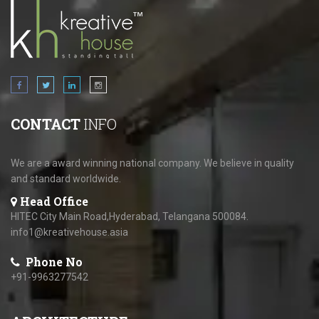
CONTACT
INFO
We are a award winning national company. We believe in quality
and standard worldwide.
Head Office
HITEC City Main Road,Hyderabad, Telangana 500084.
info1@kreativehouse.asia
Phone No
+91-9963277542