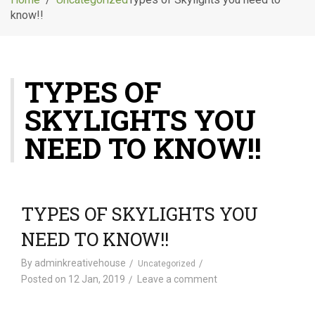
g
know!!
l
e
n
a
TYPES OF
v
i
SKYLIGHTS YOU
g
a
NEED TO KNOW!!
t
i
o
n
TYPES OF SKYLIGHTS YOU
NEED TO KNOW!!
By
adminkreativehouse
Uncategorized
Posted on
12 Jan, 2019
Leave a comment