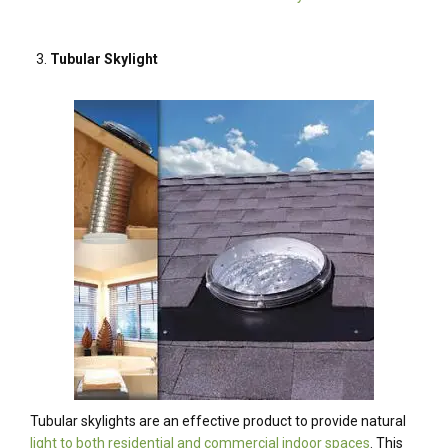
Tubular Skylight
Tubular skylights are an effective product to provide natural
light to both residential and commercial indoor spaces
. This