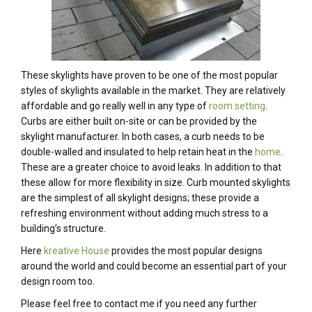
These skylights have proven to be one of the most popular
styles of skylights available in the market. They are relatively
affordable and go really well in any type of
room setting
.
Curbs are either built on-site or can be provided by the
skylight manufacturer. In both cases, a curb needs to be
double-walled and insulated to help retain heat in the
home
.
These are a greater choice to avoid leaks. In addition to that
these allow for more flexibility in size. Curb mounted skylights
are the simplest of all skylight designs; these provide a
refreshing environment without adding much stress to a
building’s structure.
Here
kreative House
provides the most popular designs
around the world and could become an essential part of your
design room too.
Please feel free to contact me if you need any further