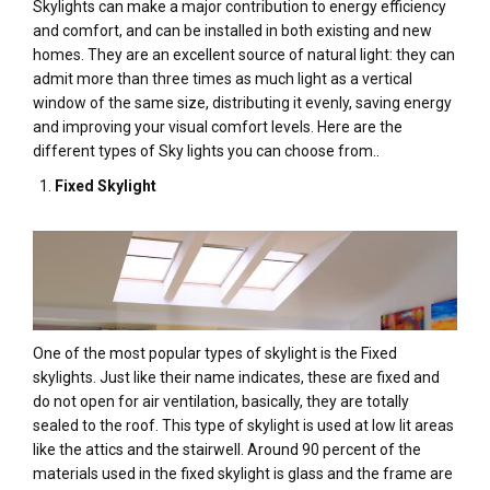
Skylights can make a major contribution to energy efficiency
and comfort, and can be installed in both existing and new
homes. They are an excellent source of natural light: they can
admit more than three times as much light as a vertical
window of the same size, distributing it evenly, saving energy
and improving your visual comfort levels. Here are the
different types of Sky lights you can choose from..
Fixed Skylight
One of the most popular types of skylight is the Fixed
skylights. Just like their name indicates, these are fixed and
do not open for air ventilation, basically, they are totally
sealed to the roof. This type of skylight is used at low lit areas
like the attics and the stairwell. Around 90 percent of the
materials used in the fixed skylight is glass and the frame are